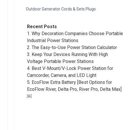
Outdoor Generator Cords & Sets Plugs
Recent Posts
1.
Why Decoration Companies Choose Portable
Industrial Power Stations
2.
The Easy-to-Use Power Station Calculator
3.
Keep Your Devices Running With High
Voltage Portable Power Stations
4.
Best V-Mount/V-Lock Power Station for
Camcorder, Camera, and LED Light
5.
EcoFlow Extra Battery [Best Options for
EcoFlow River, Delta Pro, River Pro, Delta Max]
￼