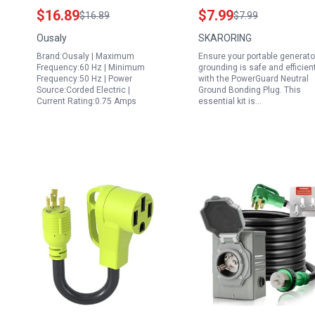
Power Adapter
Portable Generator
$16.89
$7.99
$16.89
$7.99
Transformer 750mA
Grounding Kit for RV
Ousaly
SKARORING
6.5ft Charger PSU for
Camper Surge
Brand:Ousaly | Maximum
Ensure your portable generato
B4177GS Portables
Protection 125V 250V
Frequency:60 Hz | Minimum
grounding is safe and efficien
Generator Craftsman
10A 15A 2500W
Frequency:50 Hz | Power
with the PowerGuard Neutral
Source:Corded Electric |
Ground Bonding Plug. This
8400 Watt Generator
Current Rating:0.75 Amps
essential kit is…