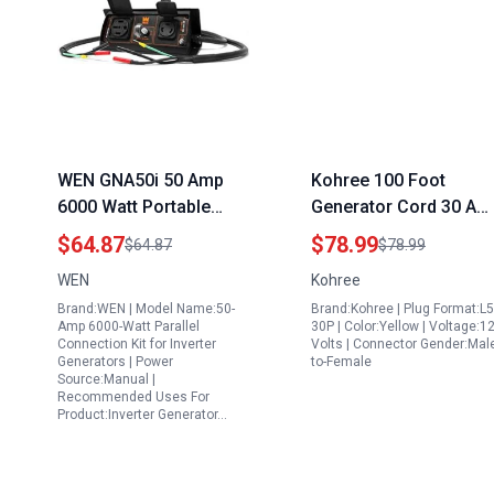
WEN GNA50i 50 Amp
Kohree 100 Foot
6000 Watt Portable
Generator Cord 30 Am
Generator Parallel Kit
with L5 30P to L14 30R
$64.87
$78.99
$64.87
$78.99
for Inverter Generators
Adapter Heavy Duty
WEN
Kohree
Black
ETL Listed
Brand:WEN | Model Name:50-
Brand:Kohree | Plug Format:L5
Amp 6000-Watt Parallel
30P | Color:Yellow | Voltage:1
Connection Kit for Inverter
Volts | Connector Gender:Mal
Generators | Power
to-Female
Source:Manual |
Recommended Uses For
Product:Inverter Generator…