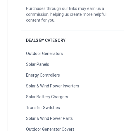
Purchases through our links may earn us a
commission, helping us create more helpful
content for you.
DEALS BY CATEGORY
Outdoor Generators
Solar Panels
Energy Controllers
Solar & Wind Power Inverters
Solar Battery Chargers
Transfer Switches
Solar & Wind Power Parts
Outdoor Generator Covers