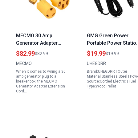
MECMO 30 Amp
GMG Green Power
Generator Adapter
Portable Power Statio
Extension Cord for
12V Vehicle Adapter f
$82.99
$19.99
$82.99
$19.99
Wiring 30 Amp
Prime Plus Pellet Grills
MECMO
UHEGDRR
Generator Plug to
When it comes to wiring a 30
Brand:UHEGDRR | Outer
Breaker Box with L14
amp generator plug to a
Material:Stainless Steel | Pow
30P to 50A 30A RV 14
breaker box, the MECMO
Source:Corded Electric | Fuel
Generator Adapter Extension
Type:Wood Pellet
50R TT 30R and Four 5
Cord…
20R 5 15R Outlets