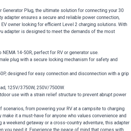
Generator Plug, the ultimate solution for connecting your 30
y adapter ensures a secure and reliable power connection,
 EV owner looking for efficient Level 2 charging solutions. With
ayu adapter is designed to meet the demands of the most
NEMA 14-50R, perfect for RV or generator use.
male plug with a secure locking mechanism for safety and
, designed for easy connection and disconnection with a grip
load, 125V/3750W, 250V/7500W.
tdoor use with a strain relief structure to prevent abrupt power
of scenarios, from powering your RV at a campsite to charging
bility make it a must-have for anyone who values convenience and
ng a weekend getaway or a cross-country adventure, this adapter
n you need it. Experience the peace of mind that comes with