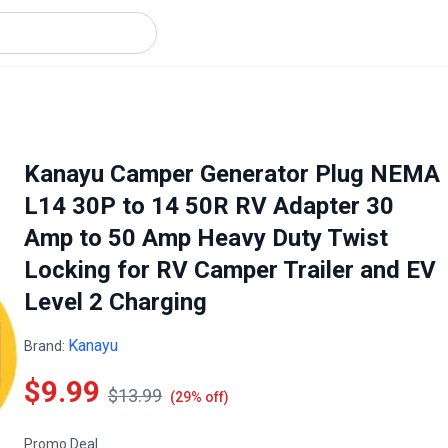
Kanayu Camper Generator Plug NEMA
L14 30P to 14 50R RV Adapter 30
Amp to 50 Amp Heavy Duty Twist
Locking for RV Camper Trailer and EV
Level 2 Charging
Kanayu
Brand:
$9.99
$13.99
(29% off)
Promo Deal