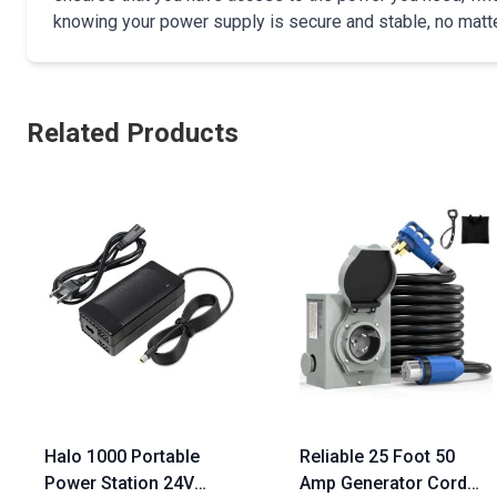
knowing your power supply is secure and stable, no matte
Related Products
Halo 1000 Portable
Reliable 25 Foot 50
Power Station 24V
Amp Generator Cord