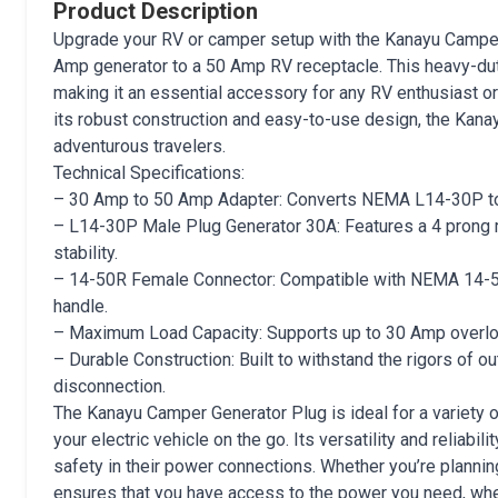
Product Description
Upgrade your RV or camper setup with the Kanayu Camper 
Amp generator to a 50 Amp RV receptacle. This heavy-dut
making it an essential accessory for any RV enthusiast or
its robust construction and easy-to-use design, the Kan
adventurous travelers.
Technical Specifications:
– 30 Amp to 50 Amp Adapter: Converts NEMA L14-30P to 
– L14-30P Male Plug Generator 30A: Features a 4 prong 
stability.
– 14-50R Female Connector: Compatible with NEMA 14-50P
handle.
– Maximum Load Capacity: Supports up to 30 Amp over
– Durable Construction: Built to withstand the rigors of ou
disconnection.
The Kanayu Camper Generator Plug is ideal for a variety 
your electric vehicle on the go. Its versatility and relia
safety in their power connections. Whether you’re planni
ensures that you have access to the power you need, whe