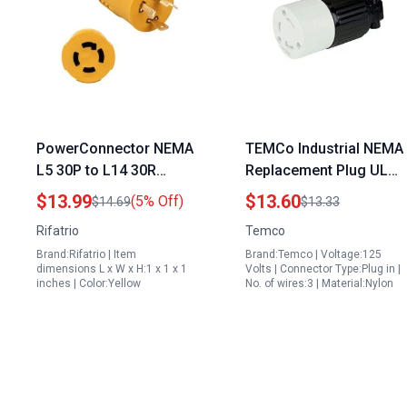
PowerConnector NEMA
TEMCo Industrial NEMA
L5 30P to L14 30R
Replacement Plug UL
Adapter 30 Amp
Listed L5 30 Male
$13.99
$13.60
(5% Off)
$14.69
$13.33
Generator to House
Female Pair for
Rifatrio
Temco
Transfer Switch
Backfeeding Generator
Brand:Rifatrio | Item
Brand:Temco | Voltage:125
Connector
Through Welder Plug
dimensions L x W x H:1 x 1 x 1
Volts | Connector Type:Plug in |
inches | Color:Yellow
No. of wires:3 | Material:Nylon