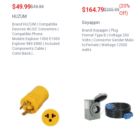
180W Charger Power
with Power Inlet Box
$49.99
(20%
$49.99
$164.79
$205.99
Cord Compatible with
Pre Drilled for Easy
Off)
HUZUM
Jackery Explorer 1000
Installation
Goyappin
Brand:HUZUM | Compatible
E1000 Explorer 880
Devices:AC-DC Converters |
Brand:Goyappin | Plug
E880 Solar Generator
Compatible Phone
Format:Type B | Voltage:250
Models:Explorer 1000 E1000
Replacement
Volts | Connector Gender:Male-
Explorer 880 E880 | Included
to-Female | Wattage:12500
KA18024075 6C
Components:Cable |
watts
Color:black |…
Adapter