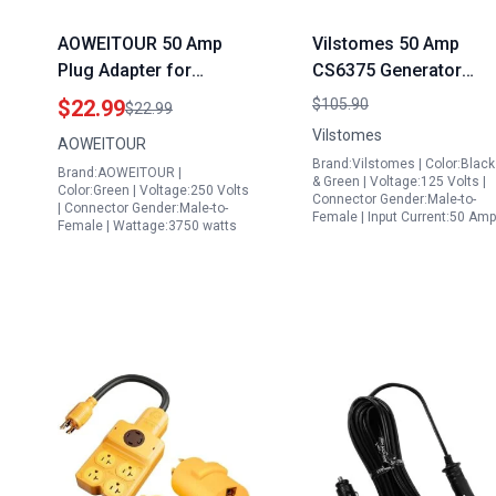
AOWEITOUR 50 Amp
Vilstomes 50 Amp
Plug Adapter for
CS6375 Generator
Generator NEMA L5
Cord 15FT Heavy Duty
$22.99
$105.90
$22.99
30P Twist Lock Male to
STW Power Cord with
Vilstomes
AOWEITOUR
14 50R Female Heavy
NEMA 14 50P to SS2
Brand:Vilstomes | Color:Black
Brand:AOWEITOUR |
Duty STW 10 AWG 12
50R Connectors ETL
& Green | Voltage:125 Volts |
Color:Green | Voltage:250 Volts
Connector Gender:Male-to-
Inch
Listed
| Connector Gender:Male-to-
Female | Input Current:50 Am
Female | Wattage:3750 watts