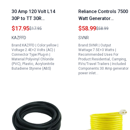
30 Amp 120 Volt L14
Reliance Controls 7500
30P to TT 30R
Watt Generator
Generator Plug Adapter
Transfer Switch with 30
$17.95
$58.99
$17.95
$58.99
NEMA L14 30P Male for
Amp Power Inlet Box
KAZFFD
SVNR
NEMA 5 15R 5 20R 6
and 15FT Locking
Brand:KAZFFD | Color:yellow |
Brand:SVNR | Output
15R 6 20R Heavy Duty
Power Cord NEMA L14
Voltage:2.4E+2 Volts (AC) |
Wattage:7.5E+3 Watts |
Copper Wire Flame
30P ETL Listed
Connector Type:Plug-in |
Recommended Uses For
Material:Polyvinyl Chloride
Product:Residential, Camping,
Retardant
(PVC), Plastic, Acrylonitrile
RVs/Travel Trailers | Included
Butadiene Styrene (ABS)
Components:30 Amp generator
power inlet…