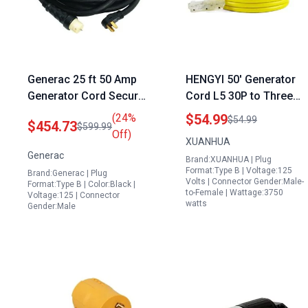
Generac 25 ft 50 Amp
HENGYI 50′ Generator
Generator Cord Secure
Cord L5 30P to Three
Reliable Power
NEMA 5 15R Heavy
(24%
$54.99
$54.99
$454.73
$599.99
Connection Black
Duty Extension Cord
Off)
XUANHUA
Adapter Plug 3750
Generac
Brand:XUANHUA | Plug
Watts UL Listed 30A
Format:Type B | Voltage:125
Brand:Generac | Plug
125V Yellow
Volts | Connector Gender:Male-
Format:Type B | Color:Black |
to-Female | Wattage:3750
Voltage:125 | Connector
watts
Gender:Male