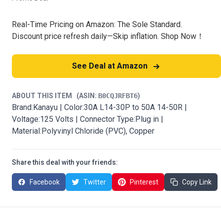
Real-Time Pricing on Amazon: The Sole Standard.
Discount price refresh daily—Skip inflation. Shop Now！
See Deal at Amazon
ABOUT THIS ITEM
(ASIN:
B0CQJRFBT6
)
Brand:Kanayu | Color:30A L14-30P to 50A 14-50R |
Voltage:125 Volts | Connector Type:Plug in |
Material:Polyvinyl Chloride (PVC), Copper
Share this deal with your friends:
Facebook
Twitter
Pinterest
Copy Link