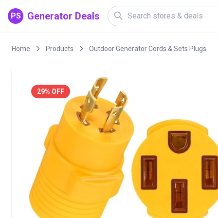
Generator Deals
PS
Home
Products
Outdoor Generator Cords & Sets Plugs
29% OFF