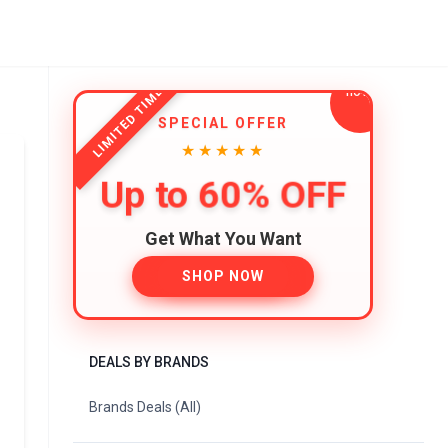
LIMITED TIME
SPECIAL OFFER
★★★★★
Up to 60% OFF
Get What You Want
SHOP NOW
DEALS BY BRANDS
Brands Deals (All)