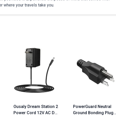
r where your travels take you.
Ousaly Dream Station 2
PowerGuard Neutral
Power Cord 12V AC DC
Ground Bonding Plug