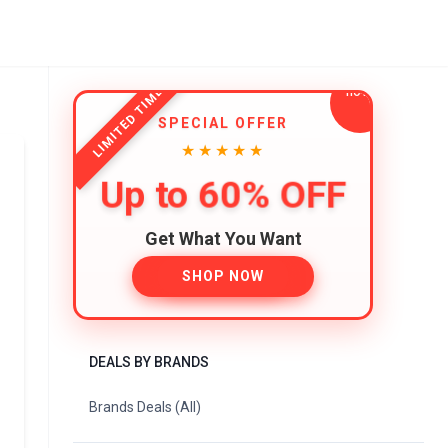
LIMITED TIME
SPECIAL OFFER
★★★★★
Up to 60% OFF
Get What You Want
SHOP NOW
DEALS BY BRANDS
Brands Deals (All)