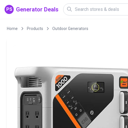
Generator Deals
PS
Home
Products
Outdoor Generators