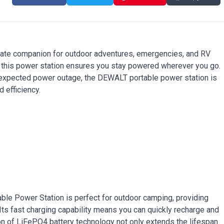
ate companion for outdoor adventures, emergencies, and RV
, this power station ensures you stay powered wherever you go.
nexpected power outage, the DEWALT portable power station is
 efficiency.
ble Power Station is perfect for outdoor camping, providing
 Its fast charging capability means you can quickly recharge and
sion of LiFePO4 battery technology not only extends the lifespan