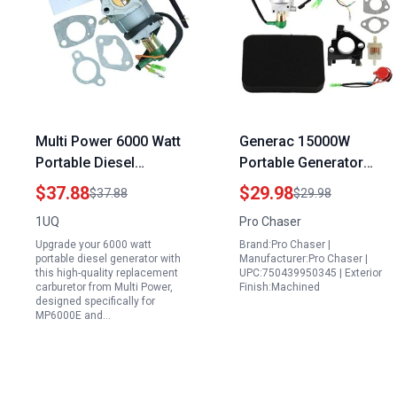
Multi Power 6000 Watt
Generac 15000W
Portable Diesel
Portable Generator
Generator Replacement
Carburetor Kit 0J2451
$37.88
$29.98
$37.88
$29.98
Carburetor For
Compatible with
1UQ
Pro Chaser
MP6000E MP7500E
Models 0055770
Upgrade your 6000 watt
Brand:Pro Chaser |
Models
0055771 G0055770
portable diesel generator with
Manufacturer:Pro Chaser |
G0055771 0056220
this high-quality replacement
UPC:750439950345 | Exterior
carburetor from Multi Power,
Finish:Machined
0056230 0057320
designed specifically for
MP6000E and…