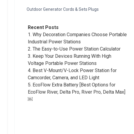
Outdoor Generator Cords & Sets Plugs
Recent Posts
1.
Why Decoration Companies Choose Portable
Industrial Power Stations
2.
The Easy-to-Use Power Station Calculator
3.
Keep Your Devices Running With High
Voltage Portable Power Stations
4.
Best V-Mount/V-Lock Power Station for
Camcorder, Camera, and LED Light
5.
EcoFlow Extra Battery [Best Options for
EcoFlow River, Delta Pro, River Pro, Delta Max]
￼