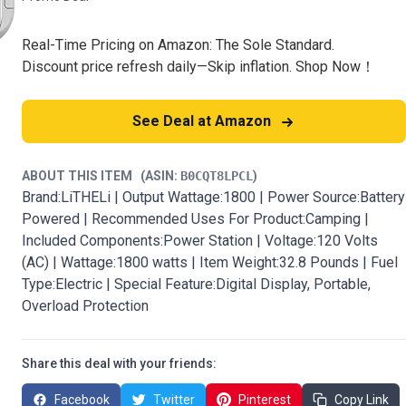
Real-Time Pricing on Amazon: The Sole Standard.
Discount price refresh daily—Skip inflation. Shop Now！
See Deal at Amazon
ABOUT THIS ITEM
(ASIN:
B0CQT8LPCL
)
Brand:LiTHELi | Output Wattage:1800 | Power Source:Battery
Powered | Recommended Uses For Product:Camping |
Included Components:Power Station | Voltage:120 Volts
(AC) | Wattage:1800 watts | Item Weight:32.8 Pounds | Fuel
Type:Electric | Special Feature:Digital Display, Portable,
Overload Protection
Share this deal with your friends:
Facebook
Twitter
Pinterest
Copy Link