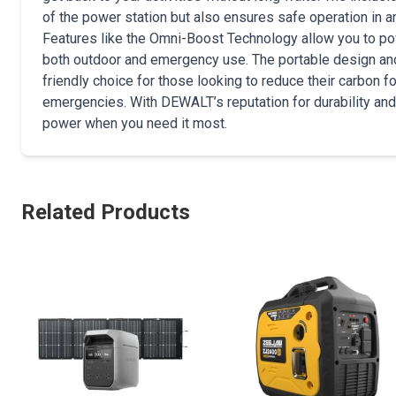
of the power station but also ensures safe operation in a
Features like the Omni-Boost Technology allow you to powe
both outdoor and emergency use. The portable design and m
friendly choice for those looking to reduce their carbon f
emergencies. With DEWALT’s reputation for durability and 
power when you need it most.
Related Products