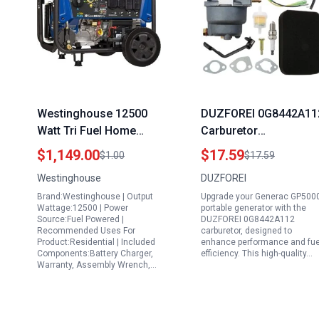
Westinghouse 12500
DUZFOREI 0G8442A11
Watt Tri Fuel Home
Carburetor
Backup Portable
Replacement for
$1,149.00
$17.59
$1.00
$17.59
Generator with Remote
Generac GP5000
Westinghouse
DUZFOREI
Electric Start Transfer
Portable Generator an
Brand:Westinghouse | Output
Upgrade your Generac GP500
Switch Ready Gas
Other Models
Wattage:12500 | Power
portable generator with the
Propane Natural Gas
Source:Fuel Powered |
DUZFOREI 0G8442A112
Recommended Uses For
carburetor, designed to
Powered
Product:Residential | Included
enhance performance and fue
Components:Battery Charger,
efficiency. This high-quality…
Warranty, Assembly Wrench,…