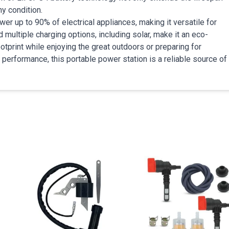
ny condition.
r up to 90% of electrical appliances, making it versatile for
ultiple charging options, including solar, make it an eco-
ootprint while enjoying the great outdoors or preparing for
performance, this portable power station is a reliable source of