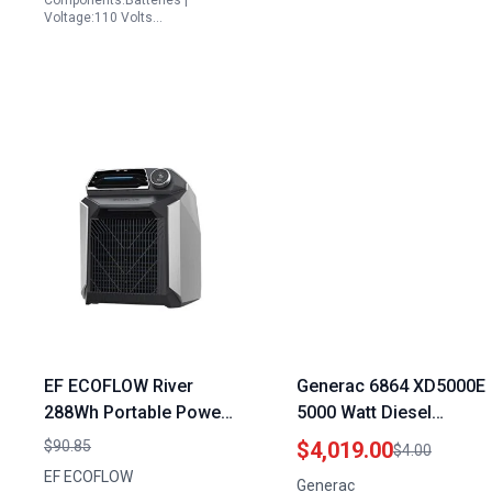
Components:Batteries |
Emergency
Voltage:110 Volts…
EF ECOFLOW River
Generac 6864 XD5000E
288Wh Portable Power
5000 Watt Diesel
Station Extra Battery
Portable Generator
$90.85
$4,019.00
$4.00
for River 600 Solar
Reliable Emergency
EF ECOFLOW
Generac
Generator Double
Backup Power