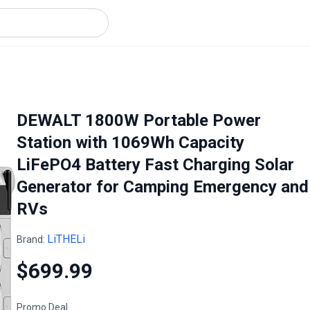
DEWALT 1800W Portable Power
Station with 1069Wh Capacity
LiFePO4 Battery Fast Charging Solar
Generator for Camping Emergency and
RVs
LiTHELi
Brand:
$699.99
Promo Deal