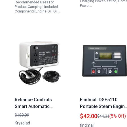
Charging Power Station, Hom
Recommended Uses For
Power…
Product:Camping | Included
Components:Engine Oil, Oil…
Reliance Controls
Findmall DSE5110
Smart Automatic
Portable Steam Engin
Transfer Switch
Generator Controller
$189.99
$42.00
(5% Off)
$44.31
Convert Portable
Automatic Engine
Krysolad
findmall
Generator to Standby
Control Module DC 8