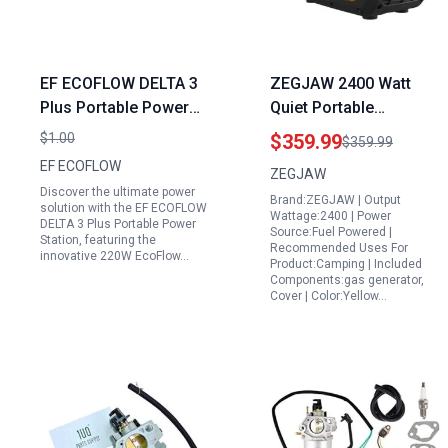
EF ECOFLOW DELTA 3
ZEGJAW 2400 Watt
Plus Portable Power
Quiet Portable
Station with 220W
Generators for Home
$1.00
$359.99
$359.99
EcoFlow Solar Panel
Use EPA Compliant with
EF ECOFLOW
ZEGJAW
1000W Solar Input LFP
CO Sensor and Eco
Discover the ultimate power
Brand:ZEGJAW | Output
Battery for Home
Mode
solution with the EF ECOFLOW
Wattage:2400 | Power
DELTA 3 Plus Portable Power
Backup Camping RVs
Source:Fuel Powered |
Station, featuring the
Recommended Uses For
innovative 220W EcoFlow…
Product:Camping | Included
Components:gas generator,
Cover | Color:Yellow…