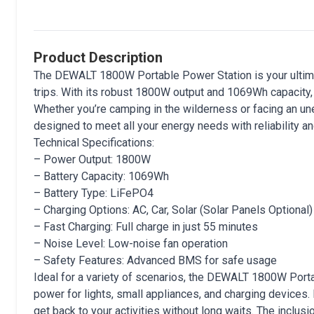
Product Description
The DEWALT 1800W Portable Power Station is your ultim
trips. With its robust 1800W output and 1069Wh capacity
Whether you’re camping in the wilderness or facing an u
designed to meet all your energy needs with reliability and
Technical Specifications:
– Power Output: 1800W
– Battery Capacity: 1069Wh
– Battery Type: LiFePO4
– Charging Options: AC, Car, Solar (Solar Panels Optional)
– Fast Charging: Full charge in just 55 minutes
– Noise Level: Low-noise fan operation
– Safety Features: Advanced BMS for safe usage
Ideal for a variety of scenarios, the DEWALT 1800W Porta
power for lights, small appliances, and charging devices.
get back to your activities without long waits. The inclu