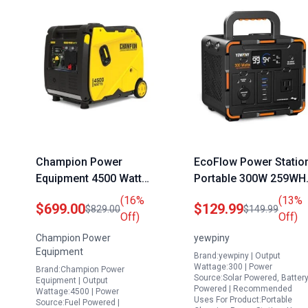
Champion Power
EcoFlow Power Statio
Equipment 4500 Watt
Portable 300W 259WH
Portable Inverter
Solar Generator with
(16%
(13%
$699.00
$129.99
$829.00
$149.99
Generator with Quiet
70000mAh Battery AC
Off)
Off)
Technology and CO
USB C DC Car Socket
Champion Power
yewpiny
Shield
Outputs for Camping
Equipment
Brand:yewpiny | Output
RV Home Emergency
Wattage:300 | Power
Brand:Champion Power
Source:Solar Powered, Batter
Equipment | Output
Powered | Recommended
Wattage:4500 | Power
Uses For Product:Portable
Source:Fuel Powered |