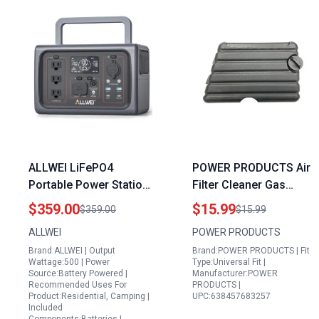
ALLWEI LiFePO4
POWER PRODUCTS Air
Portable Power Station
Filter Cleaner Gas
with UPS Mode 500W
Generator Covers for
$359.00
$15.99
$359.00
$15.99
Peak 1000W 512Wh
Harbor Freight
ALLWEI
POWER PRODUCTS
Solar Generator 2.5Hrs
Predator Pulsar and
Brand:ALLWEI | Output
Brand:POWER PRODUCTS | Fit
Fast Charge
WEN Models
Wattage:500 | Power
Type:Universal Fit |
160000mAh Home
Source:Battery Powered |
Manufacturer:POWER
Recommended Uses For
PRODUCTS |
Battery Backup for
Product:Residential, Camping |
UPC:638457683257
Outdoor RV Camping
Included