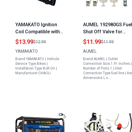
YAMAKATO Ignition
AUMEL 192980GS Fue
Coil Compatible with
Shut Off Valve for
Ryobi Portable
Portable Generators
$13.99
$11.99
$12.99
$11.99
Generators and Other
2500 2700 2900 PSI
YAMAKATO
AUMEL
79cc 80cc 99cc
Replacement Part
Brand:YAMAKATO | Vehicle
Brand:AUMEL | Outlet
Engines OEM
Service Type:Bikes |
Connection Size:1.91 Inches |
Replacement Part
Installation Type:Bolt-On |
Number of Ports:1 | Inlet
Manufacturer:CHAOLI
Connection Type:fuel line | It
dimensions L x…