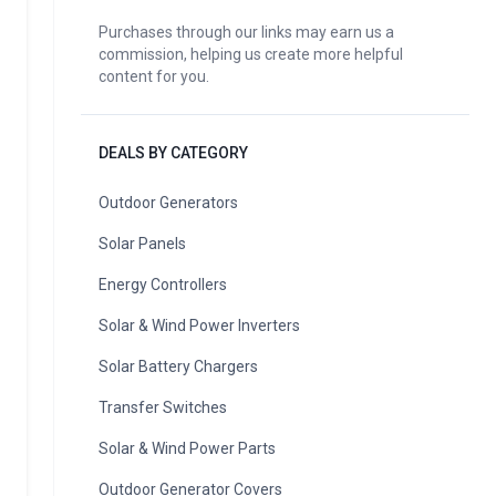
Purchases through our links may earn us a
commission, helping us create more helpful
content for you.
DEALS BY CATEGORY
Outdoor Generators
Solar Panels
Energy Controllers
Solar & Wind Power Inverters
Solar Battery Chargers
Transfer Switches
Solar & Wind Power Parts
Outdoor Generator Covers