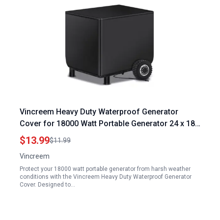
Vincreem Heavy Duty Waterproof Generator
Cover for 18000 Watt Portable Generator 24 x 18
x 20 Inch 600D Polyester with Elastic Drawstring
$13.99
$11.99
UV Resistant
Vincreem
Protect your 18000 watt portable generator from harsh weather
conditions with the Vincreem Heavy Duty Waterproof Generator
Cover. Designed to…