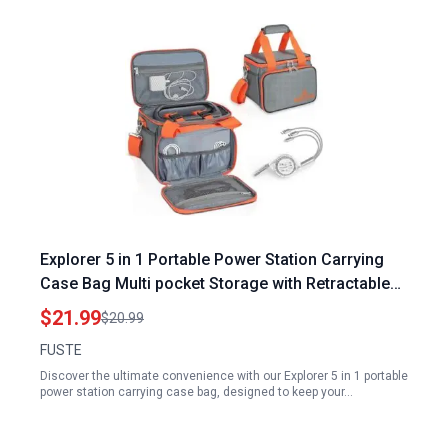
Explorer 5 in 1 Portable Power Station Carrying
Case Bag Multi pocket Storage with Retractable
USB for 160 240 300 Models
$21.99
$20.99
FUSTE
Discover the ultimate convenience with our Explorer 5 in 1 portable
power station carrying case bag, designed to keep your…