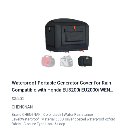
Waterproof Portable Generator Cover for Rain
Compatible with Honda EU3200i EU2000i WEN
56235i Champion Westinghouse 2200 Pulsar
$30.01
G2319N
CHENGNAN
Brand:CHENGNAN | Color:black | Water Resistance
Level:Waterproof | Material:600D silver coated waterproof oxford
fabric | Closure Type:Hook & Loop