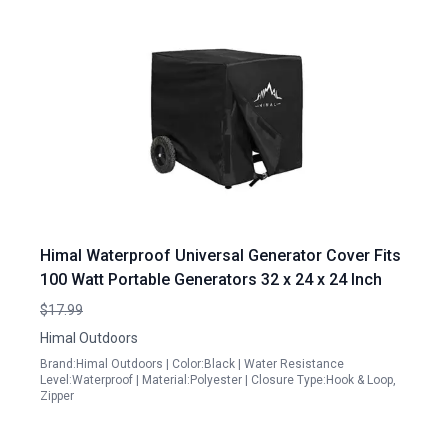
Himal Waterproof Universal Generator Cover Fits
100 Watt Portable Generators 32 x 24 x 24 Inch
$17.99
Himal Outdoors
Brand:Himal Outdoors | Color:Black | Water Resistance
Level:Waterproof | Material:Polyester | Closure Type:Hook & Loop,
Zipper