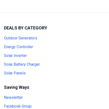
DEALS BY CATEGORY
Outdoor Generators
Energy Controller
Solar Inverter
Solar Battery Charger
Solar Panels
Saving Ways
Newsletter
Facebook Group