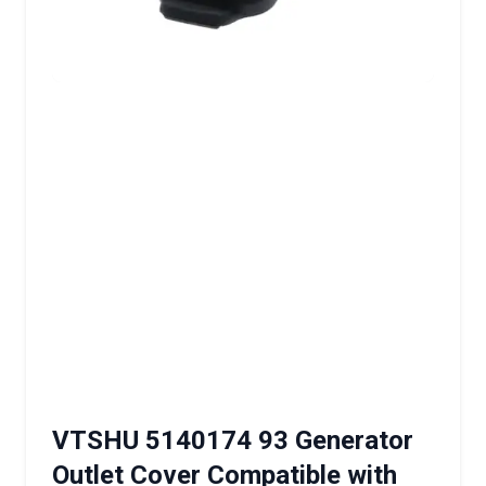
VTSHU 5140174 93 Generator
Outlet Cover Compatible with