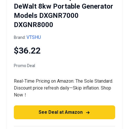
DeWalt 8kw Portable Generator
Models DXGNR7000
DXGNR8000
VTSHU
Brand:
$36.22
Promo Deal
Real-Time Pricing on Amazon: The Sole Standard.
Discount price refresh daily—Skip inflation. Shop
Now！
See Deal at Amazon