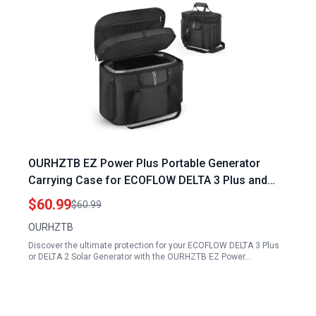
OURHZTB EZ Power Plus Portable Generator
Carrying Case for ECOFLOW DELTA 3 Plus and
DELTA 2 Solar Generator with Shoulder Strap
$60.99
$60.99
OURHZTB
Discover the ultimate protection for your ECOFLOW DELTA 3 Plus
or DELTA 2 Solar Generator with the OURHZTB EZ Power…