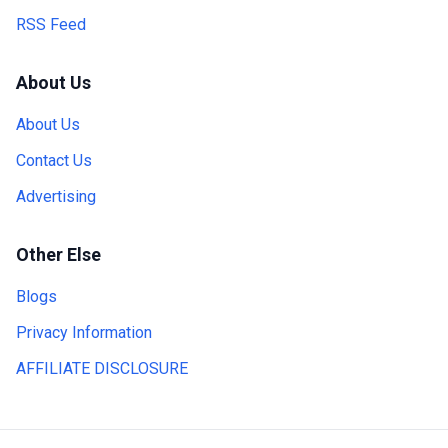
RSS Feed
About Us
About Us
Contact Us
Advertising
Other Else
Blogs
Privacy Information
AFFILIATE DISCLOSURE