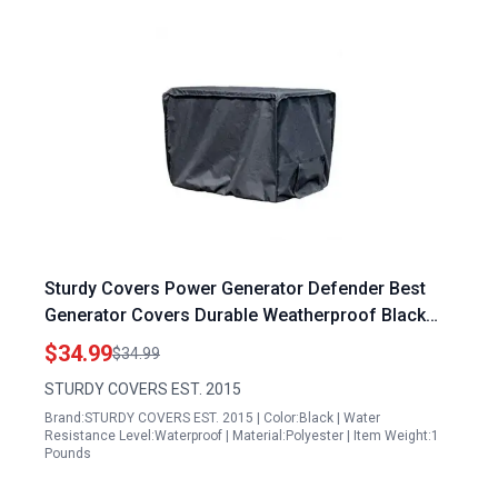
Sturdy Covers Power Generator Defender Best
Generator Covers Durable Weatherproof Black
Large
$34.99
$34.99
STURDY COVERS EST. 2015
Brand:STURDY COVERS EST. 2015 | Color:Black | Water
Resistance Level:Waterproof | Material:Polyester | Item Weight:1
Pounds