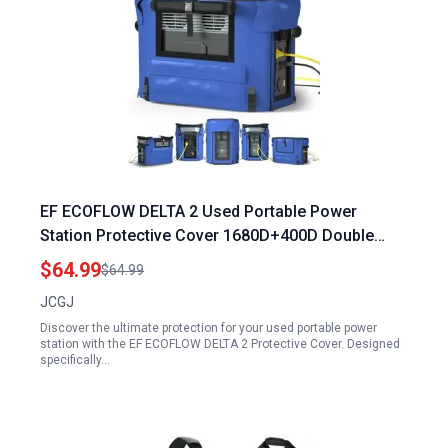
EF ECOFLOW DELTA 2 Used Portable Power
Station Protective Cover 1680D+400D Double
Layer for Camping and Home Use
$64.99
$64.99
JCGJ
Discover the ultimate protection for your used portable power
station with the EF ECOFLOW DELTA 2 Protective Cover. Designed
specifically…