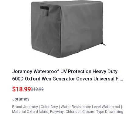
Joramoy Waterproof UV Protection Heavy Duty
600D Oxford Wen Generator Covers Universal Fit
for WEN 56310ic 3800 Predator 3500 24x18x20
$18.99
$18.99
Inches Grey
Joramoy
Brand:Joramoy | Color:Grey | Water Resistance Level:Waterproof |
Material:Oxford fabric, Polyvinyl Chloride | Closure Type:Drawstring