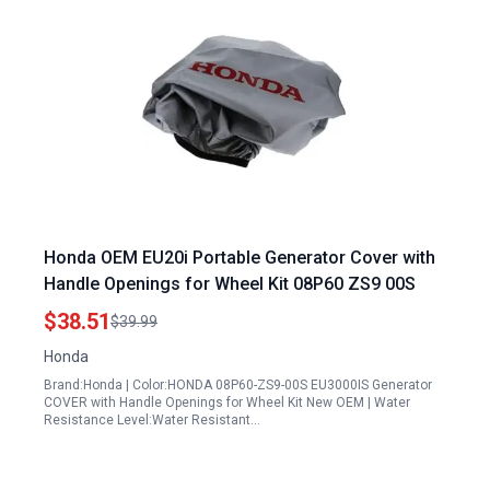
Honda OEM EU20i Portable Generator Cover with
Handle Openings for Wheel Kit 08P60 ZS9 00S
$38.51
$39.99
Honda
Brand:Honda | Color:HONDA 08P60-ZS9-00S EU3000IS Generator
COVER with Handle Openings for Wheel Kit New OEM | Water
Resistance Level:Water Resistant…