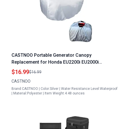
CASTNOO Portable Generator Canopy
Replacement for Honda EU2200i EU2000i
Waterproof Windproof Protective Cover
$16.99
$16.99
CASTNOO
Brand:CASTNOO | Color:Silver | Water Resistance Level:Waterproof
| Material:Polyester | Item Weight:4.48 ounces