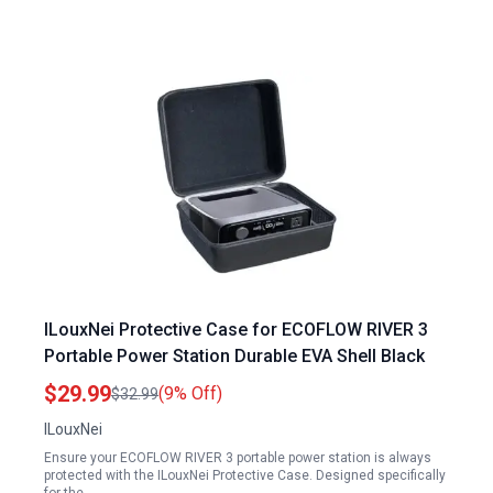
ILouxNei Protective Case for ECOFLOW RIVER 3
Portable Power Station Durable EVA Shell Black
$29.99
(9% Off)
$32.99
ILouxNei
Ensure your ECOFLOW RIVER 3 portable power station is always
protected with the ILouxNei Protective Case. Designed specifically