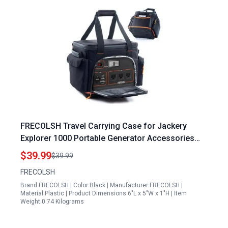
FRECOLSH Travel Carrying Case for Jackery
Explorer 1000 Portable Generator Accessories
with Waterproof Bottom and Accessory Pocket
$39.99
$39.99
FRECOLSH
Brand:FRECOLSH | Color:Black | Manufacturer:FRECOLSH |
Material:Plastic | Product Dimensions:6"L x 5"W x 1"H | Item
Weight:0.74 Kilograms