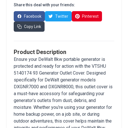
Share this deal with your friends:
Facebook
Twitter
Pinterest
Copy Link
Product Description
Ensure your DeWalt 8kw portable generator is
protected and ready for action with the VTSHU
5140174 93 Generator Outlet Cover. Designed
specifically for DeWalt generator models
DXGNR7000 and DXGNR8000, this outlet cover is
a must-have accessory for safeguarding your
generator’s outlets from dust, debris, and
moisture. Whether you’re using your generator for
home backup power, on a job site, or during
outdoor adventures, this cover helps maintain the
integrity and performance of your DeWalt 8kw