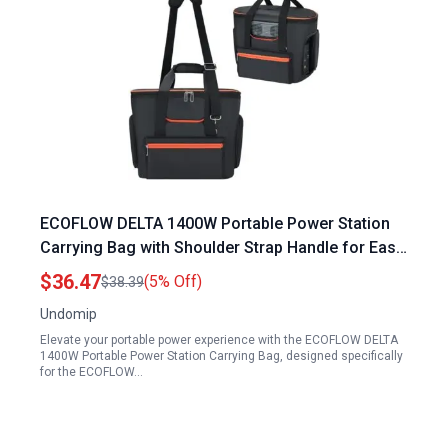
ECOFLOW DELTA 1400W Portable Power Station
Carrying Bag with Shoulder Strap Handle for Easy
Transport
$36.47
(5% Off)
$38.39
Undomip
Elevate your portable power experience with the ECOFLOW DELTA
1400W Portable Power Station Carrying Bag, designed specifically
for the ECOFLOW…