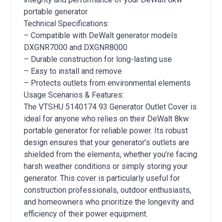
portable generator.
Technical Specifications:
– Compatible with DeWalt generator models
DXGNR7000 and DXGNR8000
– Durable construction for long-lasting use
– Easy to install and remove
– Protects outlets from environmental elements
Usage Scenarios & Features:
The VTSHU 5140174 93 Generator Outlet Cover is
ideal for anyone who relies on their DeWalt 8kw
portable generator for reliable power. Its robust
design ensures that your generator’s outlets are
shielded from the elements, whether you’re facing
harsh weather conditions or simply storing your
generator. This cover is particularly useful for
construction professionals, outdoor enthusiasts,
and homeowners who prioritize the longevity and
efficiency of their power equipment.