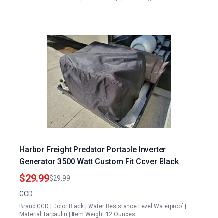
Harbor Freight Predator Portable Inverter
Generator 3500 Watt Custom Fit Cover Black
$29.99
$29.99
GCD
Brand:GCD | Color:Black | Water Resistance Level:Waterproof |
Material:Tarpaulin | Item Weight:12 Ounces