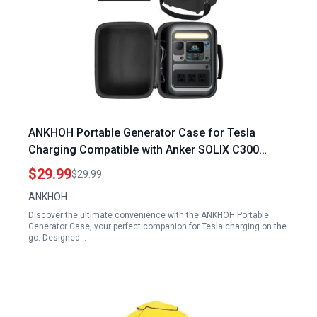
ANKHOH Portable Generator Case for Tesla
Charging Compatible with Anker SOLIX C300
Power Station Solar Generator Accessories
$29.99
$29.99
Holder
ANKHOH
Discover the ultimate convenience with the ANKHOH Portable
Generator Case, your perfect companion for Tesla charging on the
go. Designed…