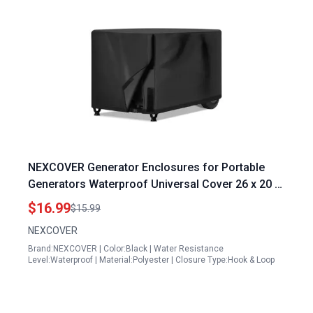
NEXCOVER Generator Enclosures for Portable
Generators Waterproof Universal Cover 26 x 20 x
20 Inch Weather UV Resistant Black
$16.99
$15.99
NEXCOVER
Brand:NEXCOVER | Color:Black | Water Resistance
Level:Waterproof | Material:Polyester | Closure Type:Hook & Loop