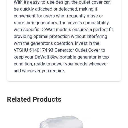
With its easy-to-use design, the outlet cover can
be quickly attached or detached, making it
convenient for users who frequently move or
store their generators. The cover’s compatibility
with specific DeWalt models ensures a perfect fit,
providing optimal protection without interfering
with the generator’s operation. Invest in the
VTSHU 5140174 93 Generator Outlet Cover to
keep your DeWalt 8kw portable generator in top
condition, ready to power your needs whenever
and wherever you require.
Related Products