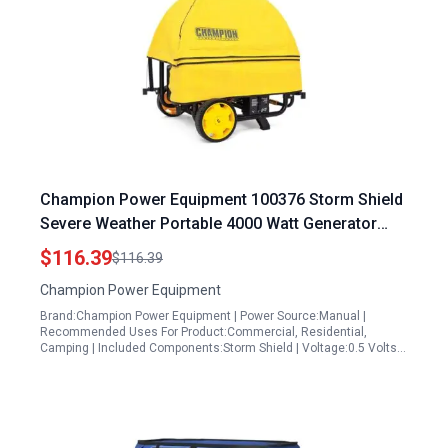
Champion Power Equipment 100376 Storm Shield
Severe Weather Portable 4000 Watt Generator
Cover by GenTent for 4000 to 12500 Starting Watt
$116.39
$116.39
Generators
Champion Power Equipment
Brand:Champion Power Equipment | Power Source:Manual |
Recommended Uses For Product:Commercial, Residential,
Camping | Included Components:Storm Shield | Voltage:0.5 Volts…