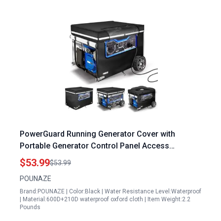
PowerGuard Running Generator Cover with
Portable Generator Control Panel Access
32x24x24 Inches Double Layer Fabric Fits 5000 to
$53.99
$53.99
15000 Watt Generators Black
POUNAZE
Brand:POUNAZE | Color:Black | Water Resistance Level:Waterproof
| Material:600D+210D waterproof oxford cloth | Item Weight:2.2
Pounds