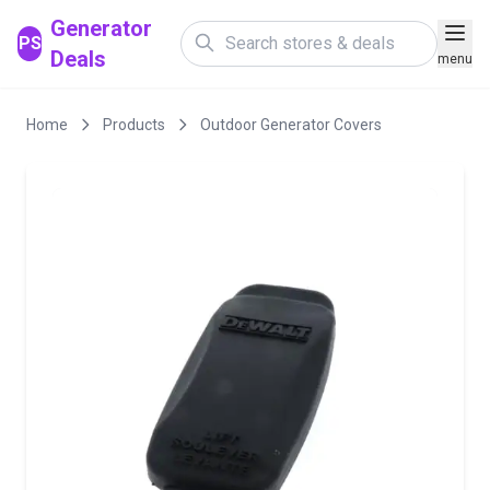
Generator
PS
Deals
menu
Home
Products
Outdoor Generator Covers