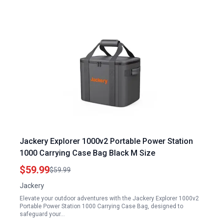
Jackery Explorer 1000v2 Portable Power Station
1000 Carrying Case Bag Black M Size
$59.99
$59.99
Jackery
Elevate your outdoor adventures with the Jackery Explorer 1000v2
Portable Power Station 1000 Carrying Case Bag, designed to
safeguard your…