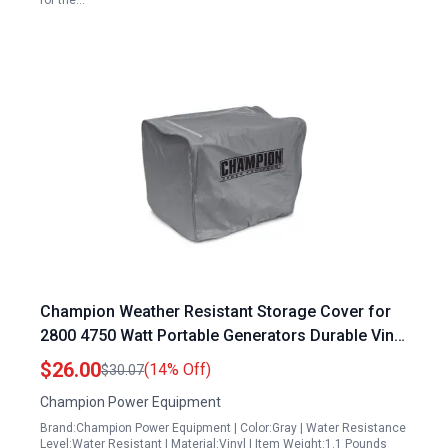
for the…
Champion Weather Resistant Storage Cover for
2800 4750 Watt Portable Generators Durable Vinyl
Exterior Secure Elastic Base
$26.00
(14% Off)
$30.07
Champion Power Equipment
Brand:Champion Power Equipment | Color:Gray | Water Resistance
Level:Water Resistant | Material:Vinyl | Item Weight:1.1 Pounds