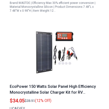
Brand:WASTDE | Efficiency:Max 30% efficient power conversion |
Material:Monocrystalline Silicon | Product Dimensions:7.48"L x
7.48"W x 0.98"H | Item Weight:12…
EcoPower 150 Watts Solar Panel High Efficiency
Monocrystalline Solar Charger Kit for RV
Camping and Off Grid Use
$34.05
(12% Off)
$38.91
LICAEVEY