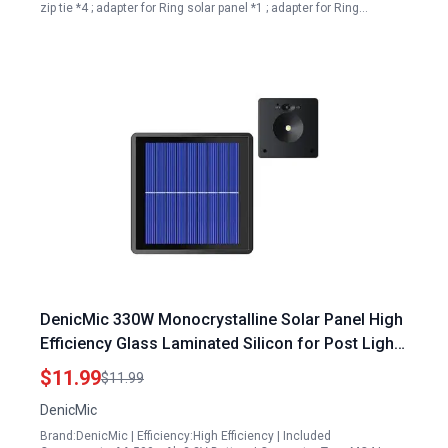
zip tie *4 ; adapter for Ring solar panel *1 ; adapter for Ring…
DenicMic 330W Monocrystalline Solar Panel High
Efficiency Glass Laminated Silicon for Post Lights
Includes AA 500mAh 3 2V Battery
$11.99
$11.99
DenicMic
Brand:DenicMic | Efficiency:High Efficiency | Included