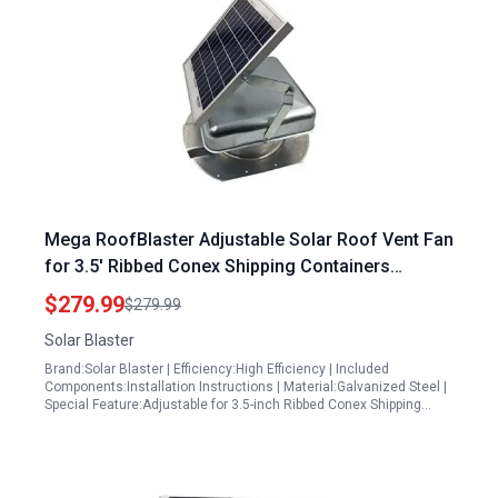
Mega RoofBlaster Adjustable Solar Roof Vent Fan
for 3.5′ Ribbed Conex Shipping Containers
Galvanized with High Power Factor of Solar
$279.99
$279.99
Inverter
Solar Blaster
Brand:Solar Blaster | Efficiency:High Efficiency | Included
Components:Installation Instructions | Material:Galvanized Steel |
Special Feature:Adjustable for 3.5-inch Ribbed Conex Shipping…