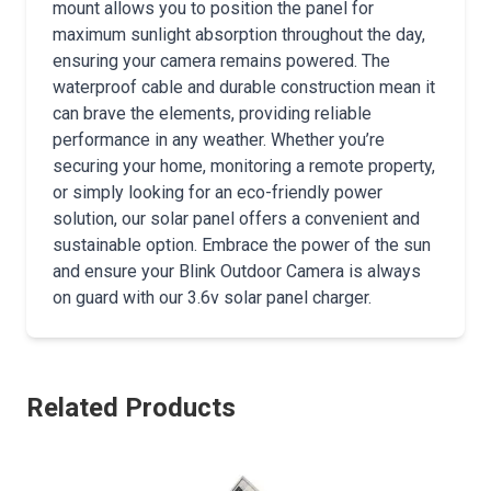
mount allows you to position the panel for
maximum sunlight absorption throughout the day,
ensuring your camera remains powered. The
waterproof cable and durable construction mean it
can brave the elements, providing reliable
performance in any weather. Whether you’re
securing your home, monitoring a remote property,
or simply looking for an eco-friendly power
solution, our solar panel offers a convenient and
sustainable option. Embrace the power of the sun
and ensure your Blink Outdoor Camera is always
on guard with our 3.6v solar panel charger.
Related Products