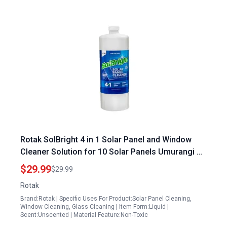
Rotak SolBright 4 in 1 Solar Panel and Window
Cleaner Solution for 10 Solar Panels Umurangi PV
Solar Panels and Glass Spot Free Quick Dry Non
$29.99
$29.99
Toxic 32 oz
Rotak
Brand:Rotak | Specific Uses For Product:Solar Panel Cleaning,
Window Cleaning, Glass Cleaning | Item Form:Liquid |
Scent:Unscented | Material Feature:Non-Toxic