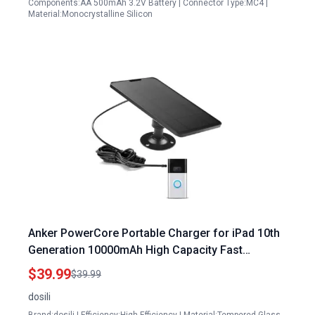
Components:AA 500mAh 3.2V Battery | Connector Type:MC4 |
Material:Monocrystalline Silicon
Anker PowerCore Portable Charger for iPad 10th
Generation 10000mAh High Capacity Fast
Charging
$39.99
$39.99
dosili