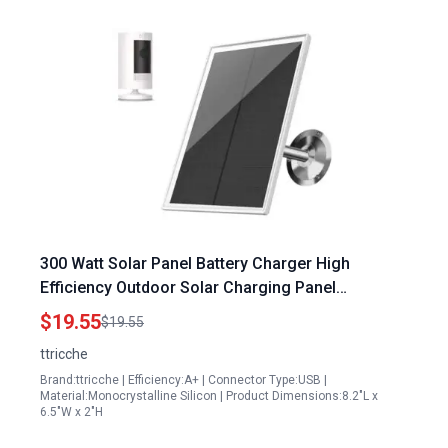
300 Watt Solar Panel Battery Charger High
Efficiency Outdoor Solar Charging Panel
Compatible with Ring Stick Up Cam Battery
$19.55
$19.55
Waterproof with Adjustable Mounting 9.8ft Cable
ttricche
White 1 Pack
Brand:ttricche | Efficiency:A+ | Connector Type:USB |
Material:Monocrystalline Silicon | Product Dimensions:8.2"L x
6.5"W x 2"H