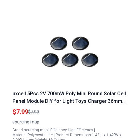
uxcell 5Pcs 2V 700mW Poly Mini Round Solar Cell
Panel Module DIY for Light Toys Charger 36mm
Diameter
$7.99
$7.99
sourcing map
Brand:sourcing map | Efficiency:High Efficiency |
Material:Polycrystalline | Product Dimensions:1.42"L x 1.42"W x