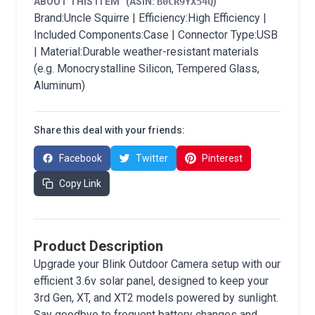
ABOUT THIS ITEM
(ASIN:
B0CR9YX54Q
)
Brand:Uncle Squirre | Efficiency:High Efficiency |
Included Components:Case | Connector Type:USB
| Material:Durable weather-resistant materials
(e.g. Monocrystalline Silicon, Tempered Glass,
Aluminum)
Share this deal with your friends:
Facebook
Twitter
Pinterest
Copy Link
Product Description
Upgrade your Blink Outdoor Camera setup with our
efficient 3.6v solar panel, designed to keep your
3rd Gen, XT, and XT2 models powered by sunlight.
Say goodbye to frequent battery changes and