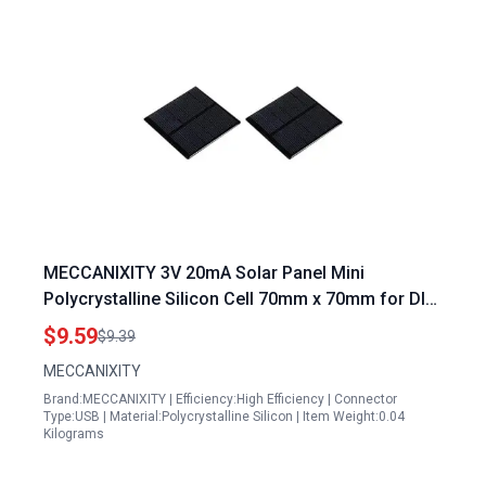
MECCANIXITY 3V 20mA Solar Panel Mini
Polycrystalline Silicon Cell 70mm x 70mm for DIY
Projects Pack of 2
$9.59
$9.39
MECCANIXITY
Brand:MECCANIXITY | Efficiency:High Efficiency | Connector
Type:USB | Material:Polycrystalline Silicon | Item Weight:0.04
Kilograms