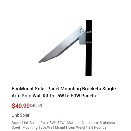
EcoMount Solar Panel Mounting Brackets Single
Arm Pole Wall Kit for 5W to 50W Panels
$49.99
$49.99
Link Solar
Brand:Link Solar | Color:5W~50W | Material:Aluminum, Stainless
Steel | Mounting Type:Wall Mount | Item Weight:3.3 Pounds