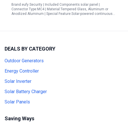
Brand:eufy Security | Included Components:solar panel |
Connector Type:MC4 | Material:Tempered Glass, Aluminum or
Anodized Aluminum | Special Feature:Solar-powered continuous…
DEALS BY CATEGORY
Outdoor Generators
Energy Controller
Solar Inverter
Solar Battery Charger
Solar Panels
Saving Ways