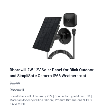
Rhorawill 2W 12V Solar Panel for Blink Outdoor
and SimpliSafe Camera IP66 Weatherproof
Monocrystalline Silicon Charger
$23.99
Rhorawill
Brand:Rhorawill | Efficiency:21% | Connector Type:Micro USB |
Material:Monocrystalline Silicon | Product Dimensions:9.1"L x
6.6"W x 3"H