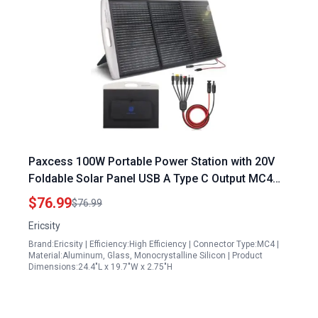
Paxcess 100W Portable Power Station with 20V
Foldable Solar Panel USB A Type C Output MC4
Connectors 6in1 Solar Cable 23.5% High
$76.99
$76.99
Efficiency IP65 Waterproof for RV Camping
Ericsity
Brand:Ericsity | Efficiency:High Efficiency | Connector Type:MC4 |
Material:Aluminum, Glass, Monocrystalline Silicon | Product
Dimensions:24.4"L x 19.7"W x 2.75"H