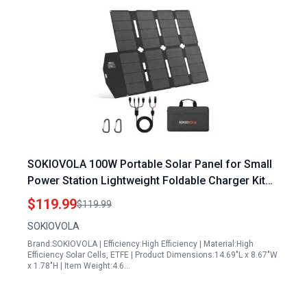
SOKIOVOLA 100W Portable Solar Panel for Small
Power Station Lightweight Foldable Charger Kit
with MC4 Connector IP68 Waterproof
$119.99
$119.99
SOKIOVOLA
Brand:SOKIOVOLA | Efficiency:High Efficiency | Material:High
Efficiency Solar Cells, ETFE | Product Dimensions:14.69"L x 8.67"W
x 1.78"H | Item Weight:4.6…