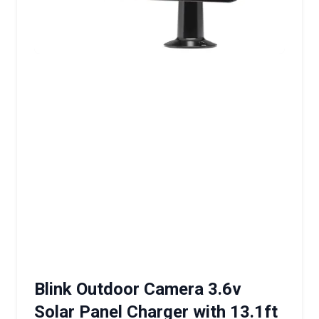
Blink Outdoor Camera 3.6v
Solar Panel Charger with 13.1ft