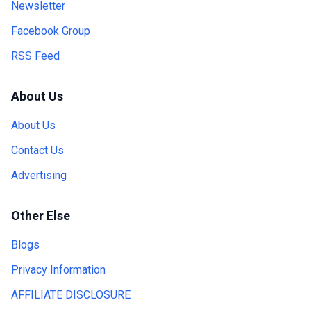
Newsletter
Facebook Group
RSS Feed
About Us
About Us
Contact Us
Advertising
Other Else
Blogs
Privacy Information
AFFILIATE DISCLOSURE