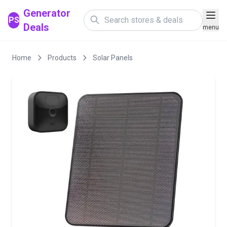
Generator
PS
Deals
menu
Home
Products
Solar Panels