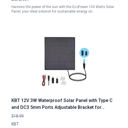
Harness the power of the sun with the EcoPower 150 Watts Solar
Panel, your ideal solution for sustainable energy on…
KBT 12V 3W Waterproof Solar Panel with Type C
and DC3 5mm Ports Adjustable Bracket for
Moultrie Deer Feeder Rechargeable Battery
$18.99
Hunting Camera Outdoor
KBT