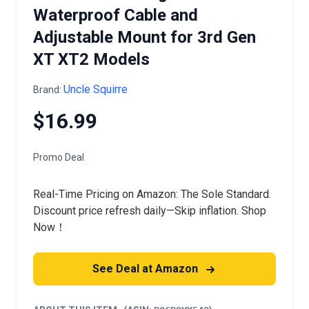
Waterproof Cable and
Adjustable Mount for 3rd Gen
XT XT2 Models
Uncle Squirre
Brand:
$16.99
Promo Deal
Real-Time Pricing on Amazon: The Sole Standard.
Discount price refresh daily—Skip inflation. Shop
Now！
See Deal at Amazon