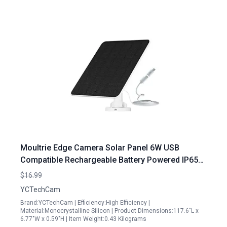
Moultrie Edge Camera Solar Panel 6W USB
Compatible Rechargeable Battery Powered IP65
Waterproof Adjustable Mount
$16.99
YCTechCam
Brand:YCTechCam | Efficiency:High Efficiency |
Material:Monocrystalline Silicon | Product Dimensions:117.6"L x
6.77"W x 0.59"H | Item Weight:0.43 Kilograms