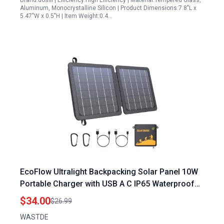
Brand:dosili | Efficiency:High Efficiency | Material:Tempered Glass,
Aluminum, Monocrystalline Silicon | Product Dimensions:7.8"L x
5.47"W x 0.5"H | Item Weight:0.4…
EcoFlow Ultralight Backpacking Solar Panel 10W
Portable Charger with USB A C IP65 Waterproof
Foldable Design for Camping Hiking
$34.00
$26.99
WASTDE