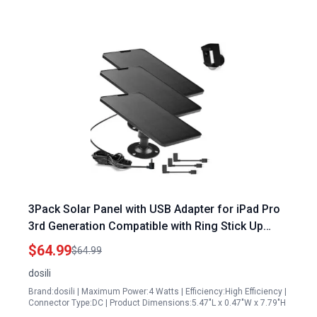
3Pack Solar Panel with USB Adapter for iPad Pro
3rd Generation Compatible with Ring Stick Up
Cam Pro Spotlight Cam Plus and Pro Includes
$64.99
$64.99
Barrel Plug Adapter
dosili
Brand:dosili | Maximum Power:4 Watts | Efficiency:High Efficiency |
Connector Type:DC | Product Dimensions:5.47"L x 0.47"W x 7.79"H