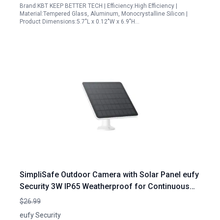
Brand:KBT KEEP BETTER TECH | Efficiency:High Efficiency |
Material:Tempered Glass, Aluminum, Monocrystalline Silicon |
Product Dimensions:5.7"L x 0.12"W x 6.9"H…
SimpliSafe Outdoor Camera with Solar Panel eufy
Security 3W IP65 Weatherproof for Continuous
Power Supply
$26.99
eufy Security