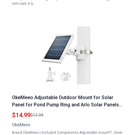
mm rails X 6,…
OkeMeeo Adjustable Outdoor Mount for Solar
Panel for Pond Pump Ring and Arlo Solar Panels
Fits 1.96 to 7.87 Inch Pole Tree Cylindrical Rail
$14.99
$14.99
Pipe White 1 Pack
OkeMeeo
Brand:OkeMeeo | Included Components:Adjustable mount*1; steel