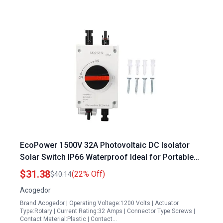
EcoPower 1500V 32A Photovoltaic DC Isolator
Solar Switch IP66 Waterproof Ideal for Portable
Generator on Boat and Solar Systems
$31.38
(22% Off)
$40.14
Acogedor
Brand:Acogedor | Operating Voltage:1200 Volts | Actuator
Type:Rotary | Current Rating:32 Amps | Connector Type:Screws |
Contact Material:Plastic | Contact…