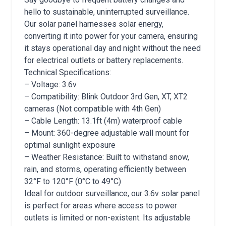
hello to sustainable, uninterrupted surveillance.
Our solar panel harnesses solar energy,
converting it into power for your camera, ensuring
it stays operational day and night without the need
for electrical outlets or battery replacements.
Technical Specifications:
– Voltage: 3.6v
– Compatibility: Blink Outdoor 3rd Gen, XT, XT2
cameras (Not compatible with 4th Gen)
– Cable Length: 13.1ft (4m) waterproof cable
– Mount: 360-degree adjustable wall mount for
optimal sunlight exposure
– Weather Resistance: Built to withstand snow,
rain, and storms, operating efficiently between
32°F to 120°F (0°C to 49°C)
Ideal for outdoor surveillance, our 3.6v solar panel
is perfect for areas where access to power
outlets is limited or non-existent. Its adjustable