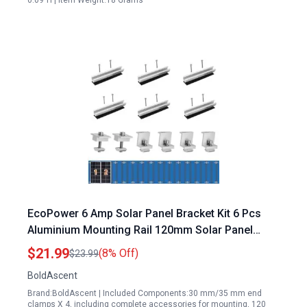
0.09"H | Item Weight:18 Grams
EcoPower 6 Amp Solar Panel Bracket Kit 6 Pcs
Aluminium Mounting Rail 120mm Solar Panel
Mount 30mm 35mm Z Bracket Set with Center
$21.99
(8% Off)
$23.99
Clamps for Metal Tin Flat Sheet Roof
BoldAscent
Brand:BoldAscent | Included Components:30 mm/35 mm end
clamps X 4, including complete accessories for mounting, 120