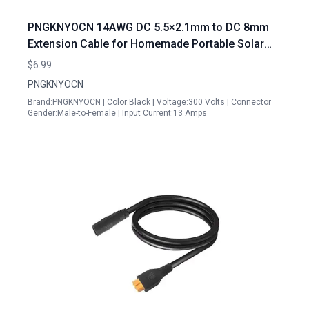
PNGKNYOCN 14AWG DC 5.5×2.1mm to DC 8mm
Extension Cable for Homemade Portable Solar
Generator Power Transfer 1M 3FT
$6.99
PNGKNYOCN
Brand:PNGKNYOCN | Color:Black | Voltage:300 Volts | Connector
Gender:Male-to-Female | Input Current:13 Amps