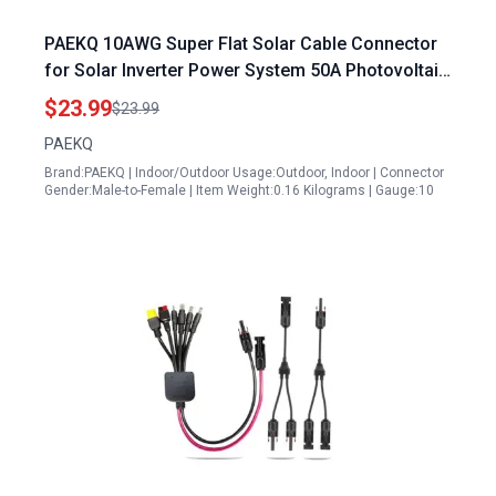
PAEKQ 10AWG Super Flat Solar Cable Connector
for Solar Inverter Power System 50A Photovoltaic
Extension Cable 3FT
$23.99
$23.99
PAEKQ
Brand:PAEKQ | Indoor/Outdoor Usage:Outdoor, Indoor | Connector
Gender:Male-to-Female | Item Weight:0.16 Kilograms | Gauge:10