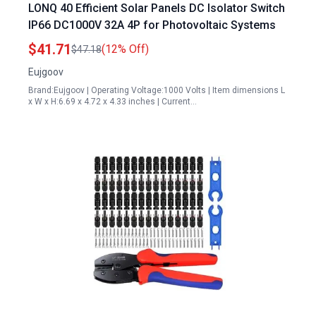
LONQ 40 Efficient Solar Panels DC Isolator Switch
IP66 DC1000V 32A 4P for Photovoltaic Systems
$41.71
(12% Off)
$47.18
Eujgoov
Brand:Eujgoov | Operating Voltage:1000 Volts | Item dimensions L
x W x H:6.69 x 4.72 x 4.33 inches | Current…