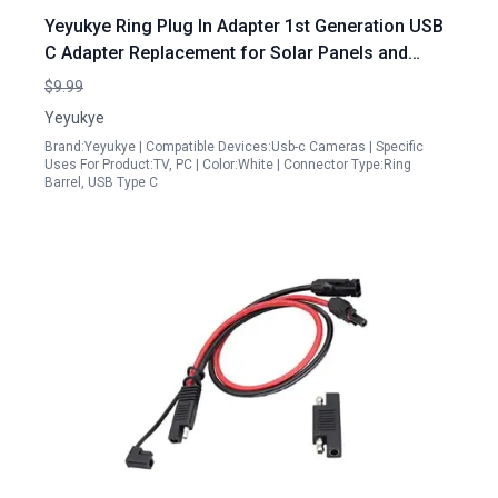
Yeyukye Ring Plug In Adapter 1st Generation USB
C Adapter Replacement for Solar Panels and
Cameras Compatible with Super Solar Panel Stick
$9.99
Up Cam Pro Spotlight Cam Plus Pro
Yeyukye
Brand:Yeyukye | Compatible Devices:Usb-c Cameras | Specific
Uses For Product:TV, PC | Color:White | Connector Type:Ring
Barrel, USB Type C