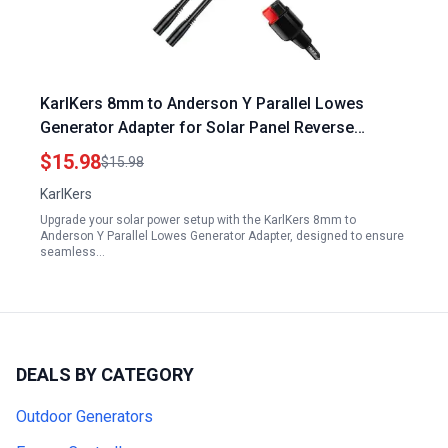
KarlKers 8mm to Anderson Y Parallel Lowes
Generator Adapter for Solar Panel Reverse
Current Protection
$15.98
$15.98
KarlKers
Upgrade your solar power setup with the KarlKers 8mm to
Anderson Y Parallel Lowes Generator Adapter, designed to ensure
seamless…
DEALS BY CATEGORY
Outdoor Generators