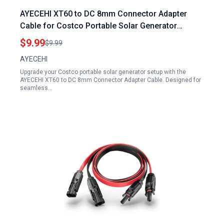
AYECEHI XT60 to DC 8mm Connector Adapter
Cable for Costco Portable Solar Generator
Female 14AWG 0.6M 2Ft
$9.99
$9.99
AYECEHI
Upgrade your Costco portable solar generator setup with the
AYECEHI XT60 to DC 8mm Connector Adapter Cable. Designed for
seamless…