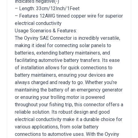
indicates negative(-)
– Length: 33cm/12Inch/1Feet
– Features 12AWG tinned copper wire for superior
electrical conductivity
Usage Scenarios & Features:
The Oyviny SAE Connector is incredibly versatile,
making it ideal for connecting solar panels to
batteries, extending battery maintainers, and
facilitating automotive battery transfers. Its ease
of installation allows for quick connections to
battery maintainers, ensuring your devices are
always charged and ready to go. Whether you’re
maintaining the battery of an emergency generator
or ensuring your trolling motor is powered
throughout your fishing trip, this connector offers a
reliable solution. Its robust design and good
electrical conductivity make it a durable choice for
various applications, from solar battery
connections to automotive uses. With the Oyviny