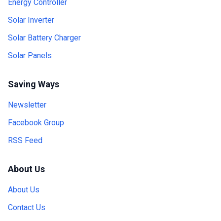
Energy Controller
Solar Inverter
Solar Battery Charger
Solar Panels
Saving Ways
Newsletter
Facebook Group
RSS Feed
About Us
About Us
Contact Us