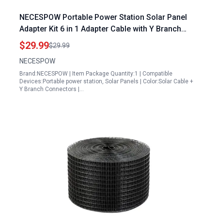
NECESPOW Portable Power Station Solar Panel
Adapter Kit 6 in 1 Adapter Cable with Y Branch
Parallel Solar Connector
$29.99
$29.99
NECESPOW
Brand:NECESPOW | Item Package Quantity:1 | Compatible
Devices:Portable power station, Solar Panels | Color:Solar Cable +
Y Branch Connectors |…