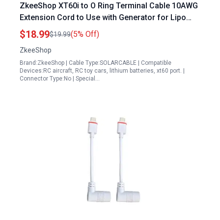
ZkeeShop XT60i to O Ring Terminal Cable 10AWG
Extension Cord to Use with Generator for Lipo
Batteries 1.5M 5FT
$18.99
(5% Off)
$19.99
ZkeeShop
Brand:ZkeeShop | Cable Type:SOLARCABLE | Compatible
Devices:RC aircraft, RC toy cars, lithium batteries, xt60 port. |
Connector Type:No | Special…