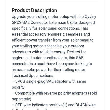
Product Description
Upgrade your trolling motor setup with the Oyviny
5PCS SAE Connector Extension Cable, designed
specifically for solar panel connections. This
essential accessory ensures a seamless and
efficient power transfer from your solar panel to
your trolling motor, enhancing your outdoor
adventures with reliable energy. Perfect for
anglers and outdoor enthusiasts, this SAE
connector is a must-have for anyone looking to
harness solar power for their trolling motor.
Technical Specifications:
– 5PCS single-plug SAE adapter with same
polarity
– Compatible with reverse polarity adapters (sold
separately)
– RED wire indicates positive(+) and BLACK wire