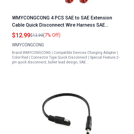
WMYCONGCONG 4 PCS SAE to SAE Extension
Cable Quick Disconnect Wire Harness SAE
Connector 3 Feet 18 Gauge 4 Wire to 3 Wire
$12.99
(7% Off)
$13.99
Generator Plug
WMYCONGCONG
Brand:WMYCONGCONG | Compatible Devices:Charging Adapter |
Color:Red | Connector Type:Quick Disconnect | Special Feature:2-
pin quick disconnect, bullet lead design, SAE…