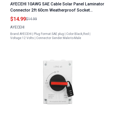
AYECEHI 10AWG SAE Cable Solar Panel Laminator
Connector 2ft 60cm Weatherproof Socket
Sidewall Port
$14.99
$14.99
AYECEHI
Brand:AYECEHI | Plug Format:SAE plug | Color:Black,Red |
Voltage:12 Volts | Connector Gender:Male-to-Male