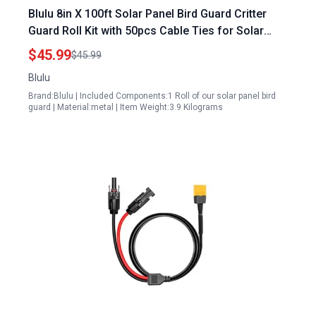
Blulu 8in X 100ft Solar Panel Bird Guard Critter
Guard Roll Kit with 50pcs Cable Ties for Solar
Panels Galway
$45.99
$45.99
Blulu
Brand:Blulu | Included Components:1 Roll of our solar panel bird
guard | Material:metal | Item Weight:3.9 Kilograms