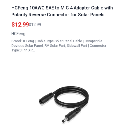
HCFeng 10AWG SAE to M C 4 Adapter Cable with
Polarity Reverse Connector for Solar Panels
Spain RV Panel Solar 55CM 1.8FT
$12.99
$12.99
HCFeng
Brand:HCFeng | Cable Type:Solar Panel Cable | Compatible
Devices:Solar Panel, RV Solar Port, Sidewall Port | Connector
Type:3 Pin Xlr…