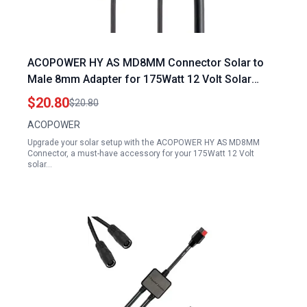
ACOPOWER HY AS MD8MM Connector Solar to
Male 8mm Adapter for 175Watt 12 Volt Solar
Panel Specs
$20.80
$20.80
ACOPOWER
Upgrade your solar setup with the ACOPOWER HY AS MD8MM
Connector, a must-have accessory for your 175Watt 12 Volt
solar…