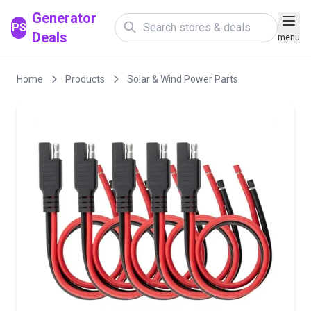
Generator
PS
Deals
menu
Home
Products
Solar & Wind Power Parts