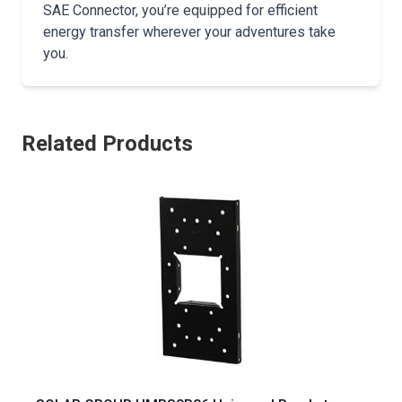
SAE Connector, you’re equipped for efficient
energy transfer wherever your adventures take
you.
Related Products