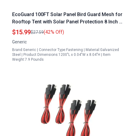
EcoGuard 100FT Solar Panel Bird Guard Mesh for
Rooftop Tent with Solar Panel Protection 8 Inch x
100 Feet Includes 50pcs Stainless Steel
$15.99
(42% Off)
$27.59
Fasteners
Generic
Brand:Generic | Connector Type:Fastening | Material:Galvanized
Steel | Product Dimensions:1200"L x 0.04"W x 8.04"H | Item
Weight:7.9 Pounds