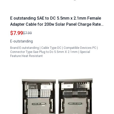
E outstanding SAE to DC 5.5mm x 2.1mm Female
Adapter Cable for 200w Solar Panel Charge Rate
20AWG 8Inch
$7.99
$7.99
E-outstanding
Brand:E-outstanding | Cable Type:DC | Compatible Devices:PC |
Connector Type:Sae Plug to Dc 5.5mm X 2.1mm | Special
Feature:Heat Resistant