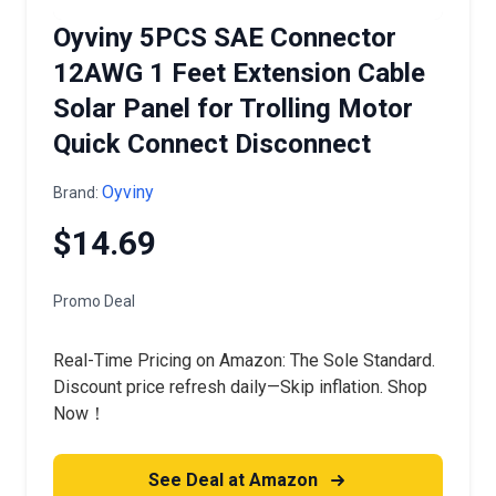
Oyviny 5PCS SAE Connector
12AWG 1 Feet Extension Cable
Solar Panel for Trolling Motor
Quick Connect Disconnect
Oyviny
Brand:
$14.69
Promo Deal
Real-Time Pricing on Amazon: The Sole Standard.
Discount price refresh daily—Skip inflation. Shop
Now！
See Deal at Amazon