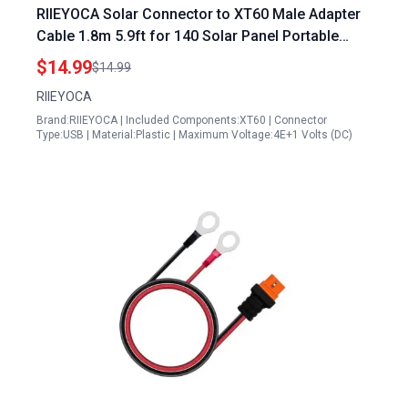
RIIEYOCA Solar Connector to XT60 Male Adapter
Cable 1.8m 5.9ft for 140 Solar Panel Portable
Power Station Lipo Battery
$14.99
$14.99
RIIEYOCA
Brand:RIIEYOCA | Included Components:XT60 | Connector
Type:USB | Material:Plastic | Maximum Voltage:4E+1 Volts (DC)