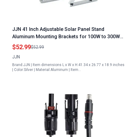
JJN 41 Inch Adjustable Solar Panel Stand
Aluminum Mounting Brackets for 100W to 300W
Panels Flat Roof Ground RV Boat
$52.99
$52.99
JJN
Brand:JJN | Item dimensions L x W x H:41.34 x 26.77 x 18.9 inches
| Color:Silver | Material:Aluminum | Item…