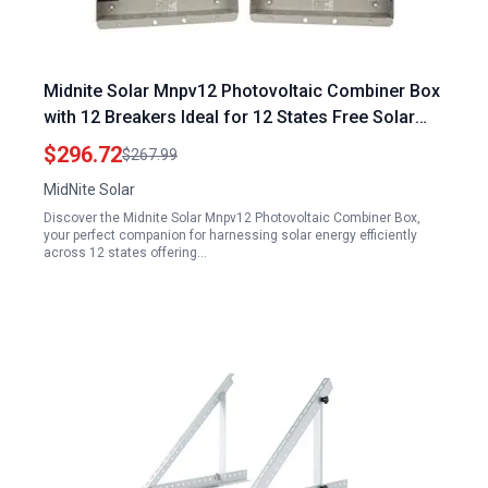
Midnite Solar Mnpv12 Photovoltaic Combiner Box
with 12 Breakers Ideal for 12 States Free Solar
Panels
$296.72
$267.99
MidNite Solar
Discover the Midnite Solar Mnpv12 Photovoltaic Combiner Box,
your perfect companion for harnessing solar energy efficiently
across 12 states offering…