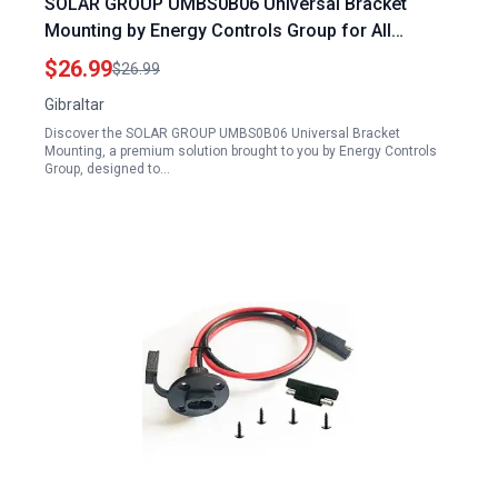
SOLAR GROUP UMBS0B06 Universal Bracket
Mounting by Energy Controls Group for All
Mailboxes
$26.99
$26.99
Gibraltar
Discover the SOLAR GROUP UMBS0B06 Universal Bracket
Mounting, a premium solution brought to you by Energy Controls
Group, designed to…