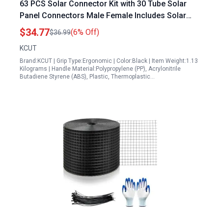
63 PCS Solar Connector Kit with 30 Tube Solar
Panel Connectors Male Female Includes Solar
Crimping Tool Wire Crimper Spanners Wrench for
$34.77
(6% Off)
$36.99
2.5 4mm² Solar PV Wire
KCUT
Brand:KCUT | Grip Type:Ergonomic | Color:Black | Item Weight:1.13
Kilograms | Handle Material:Polypropylene (PP), Acrylonitrile
Butadiene Styrene (ABS), Plastic, Thermoplastic…