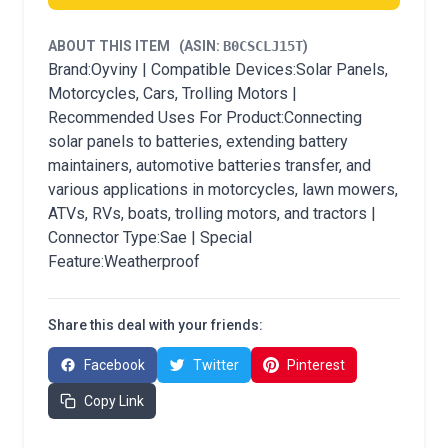
ABOUT THIS ITEM
(ASIN:
B0CSCLJ15T
)
Brand:Oyviny | Compatible Devices:Solar Panels,
Motorcycles, Cars, Trolling Motors |
Recommended Uses For Product:Connecting
solar panels to batteries, extending battery
maintainers, automotive batteries transfer, and
various applications in motorcycles, lawn mowers,
ATVs, RVs, boats, trolling motors, and tractors |
Connector Type:Sae | Special
Feature:Weatherproof
Share this deal with your friends:
Facebook
Twitter
Pinterest
Copy Link