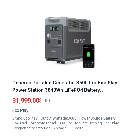
Generac Portable Generator 3600 Pro Eco Play
Power Station 3840Wh LiFePO4 Battery
Expandable to 11520Wh 3600W Solar Generator
$1,999.00
$1.00
Eco Play
Brand:Eco Play | Output Wattage:3600 | Power Source:Battery
Powered | Recommended Uses For Product:Camping | Included
Components:Batteries | Voltage:100 Volts…