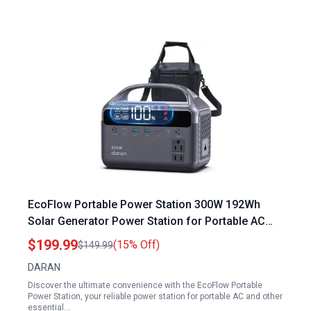
EcoFlow Portable Power Station 300W 192Wh
Solar Generator Power Station for Portable AC
Outdoor Camping RV Travel Home Emergency
$199.99
(15% Off)
$149.99
DARAN
Discover the ultimate convenience with the EcoFlow Portable
Power Station, your reliable power station for portable AC and other
essential…