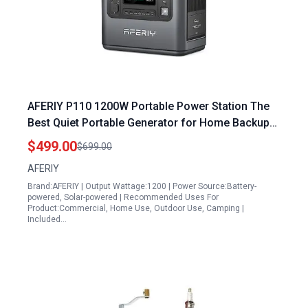
AFERIY P110 1200W Portable Power Station The
Best Quiet Portable Generator for Home Backup
with 960Wh LiFePO4 Battery Solar Charging
$499.00
$699.00
AFERIY
Brand:AFERIY | Output Wattage:1200 | Power Source:Battery-
powered, Solar-powered | Recommended Uses For
Product:Commercial, Home Use, Outdoor Use, Camping |
Included…