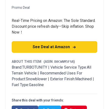
Promo Deal
Real-Time Pricing on Amazon: The Sole Standard.
Discount price refresh daily—Skip inflation. Shop
Now！
See Deal at Amazon
ABOUT THIS ITEM
(ASIN:
B0CWNM5FSR
)
Brand:TURBOTUNITY | Vehicle Service Type:All
Terrain Vehicle | Recommended Uses For
Product:Snowblower | Exterior Finish:Machined |
Fuel Type:Gasoline
Share this deal with your friends: