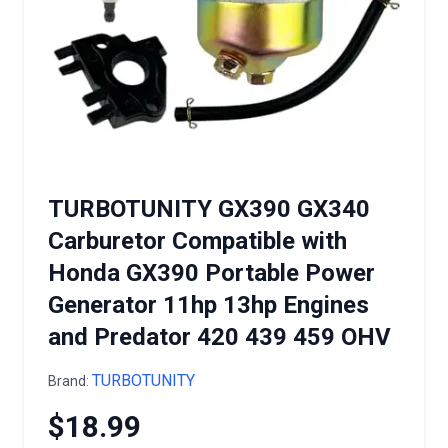
TURBOTUNITY GX390 GX340
Carburetor Compatible with
Honda GX390 Portable Power
Generator 11hp 13hp Engines
and Predator 420 439 459 OHV
TURBOTUNITY
Brand:
$18.99