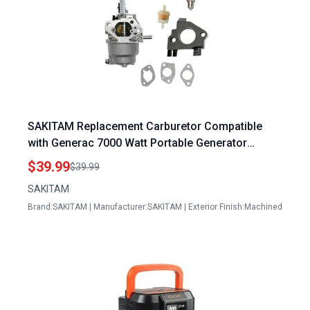
SAKITAM Replacement Carburetor Compatible
with Generac 7000 Watt Portable Generator
RS7000E 7000 6673 8750 Watt Gas Generators
$39.99
$39.99
SAKITAM
Brand:SAKITAM | Manufacturer:SAKITAM | Exterior Finish:Machined