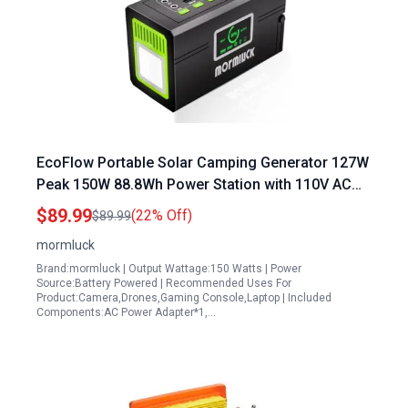
EcoFlow Portable Solar Camping Generator 127W
Peak 150W 88.8Wh Power Station with 110V AC
Outlet QC3.0 USB Type C
$89.99
(22% Off)
$89.99
mormluck
Brand:mormluck | Output Wattage:150 Watts | Power
Source:Battery Powered | Recommended Uses For
Product:Camera,Drones,Gaming Console,Laptop | Included
Components:AC Power Adapter*1,…