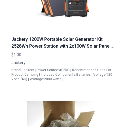
Jackery 1200W Portable Solar Generator Kit
2528Wh Power Station with 2x100W Solar Panels
2000W Output for RV Camping and Emergencies
$1.00
Jackery
Brand:Jackery | Power Source:AC/DC | Recommended Uses For
Product:Camping | Included Components:Batteries | Voltage:120
Volts (AC) | Wattage:2000 watts |…