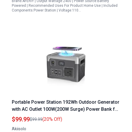
Brand:AFERIY | Output Wattage:2400 | Power Source:Battery
Powered | Recommended Uses For Product:Home Use | Included
Components:Power Station | Voltage:110…
Portable Power Station 192Wh Outdoor Generator
with AC Outlet 100W(200W Surge) Power Bank for
Home Backup Outdoor Emergency RV Van
$99.99
(20% Off)
$99.99
Hunting, 3.9lb, Music Player&LED Lights LiFePO4
Akiisolo
Battery