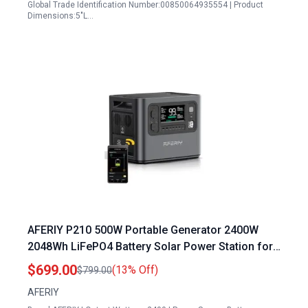
Global Trade Identification Number:00850064935554 | Product
Dimensions:5"L…
AFERIY P210 500W Portable Generator 2400W
2048Wh LiFePO4 Battery Solar Power Station for
Home Backup Camping
$699.00
(13% Off)
$799.00
AFERIY