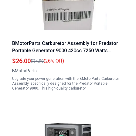
BMotorParts Carburetor Assembly for Predator
Portable Generator 9000 420cc 7250 Watts
Models 63968 63970
$26.00
(26% Off)
$34.90
BMotorParts
Upgrade your power generation with the BMotorParts Carburetor
Assembly, specifically designed for the Predator Portable
Generator 9000. This high-quality carburetor…