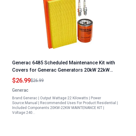
Generac 6485 Scheduled Maintenance Kit with
Covers for Generac Generators 20kW 22kW
999cc Engine
$26.99
$26.99
Generac
Brand:Generac | Output Wattage:22 Kilowatts | Power
Source:Manual | Recommended Uses For Product:Residential |
Included Components:20KW-22KW MAINTENANCE KIT |
Voltage:240…