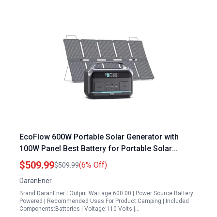
EcoFlow 600W Portable Solar Generator with
100W Panel Best Battery for Portable Solar
Generator 576Wh LFP Fast Charging AC DC
$509.99
(6% Off)
$509.99
Outlets for Camping RVs Emergencies
DaranEner
Brand:DaranEner | Output Wattage:600.00 | Power Source:Battery
Powered | Recommended Uses For Product:Camping | Included
Components:Batteries | Voltage:110 Volts |…