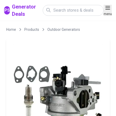
Generator
PS
Deals
menu
Home
Products
Outdoor Generators