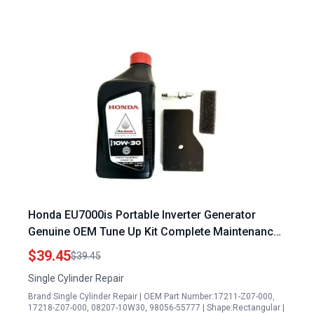
Honda EU7000is Portable Inverter Generator
Genuine OEM Tune Up Kit Complete Maintenance
Set
$39.45
$39.45
Single Cylinder Repair
Brand:Single Cylinder Repair | OEM Part Number:17211-Z07-000,
17218-Z07-000, 08207-10W30, 98056-55777 | Shape:Rectangular |