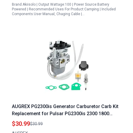
Brand:Akiisolo | Output Wattage:100 | Power Source:Battery
Powered | Recommended Uses For Product:Camping | Included
Components:User Manual, Chaging Cable |…
AUGREX PG2300is Generator Carburetor Carb Kit
Replacement for Pulsar PG2300is 2300 1800
Watts Generator Pulsar Generator Accessories
$30.99
$30.99