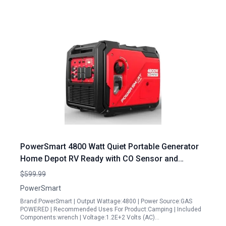
PowerSmart 4800 Watt Quiet Portable Generator
Home Depot RV Ready with CO Sensor and
Wheels Handle Kit HB5046C
$599.99
PowerSmart
Brand:PowerSmart | Output Wattage:4800 | Power Source:GAS
POWERED | Recommended Uses For Product:Camping | Included
Components:wrench | Voltage:1.2E+2 Volts (AC)…