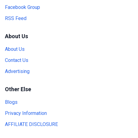
Facebook Group
RSS Feed
About Us
About Us
Contact Us
Advertising
Other Else
Blogs
Privacy Information
AFFILIATE DISCLOSURE