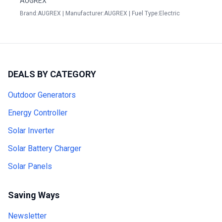
AUGREX
Brand:AUGREX | Manufacturer:AUGREX | Fuel Type:Electric
DEALS BY CATEGORY
Outdoor Generators
Energy Controller
Solar Inverter
Solar Battery Charger
Solar Panels
Saving Ways
Newsletter