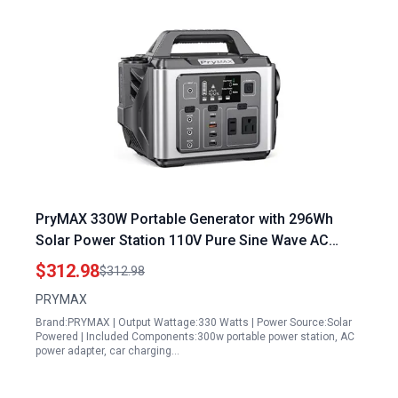
PryMAX 330W Portable Generator with 296Wh
Solar Power Station 110V Pure Sine Wave AC
Outlet and Multiple Charging Ports
$312.98
$312.98
PRYMAX
Brand:PRYMAX | Output Wattage:330 Watts | Power Source:Solar
Powered | Included Components:300w portable power station, AC
power adapter, car charging…