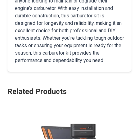
anyone looking to maintain or upgrade their
engine’s carburetor. With easy installation and
durable construction, this carburetor kit is
designed for longevity and reliability, making it an
excellent choice for both professional and DIY
enthusiasts. Whether you’re tackling tough outdoor
tasks or ensuring your equipment is ready for the
season, this carburetor kit provides the
performance and dependability you need.
Related Products