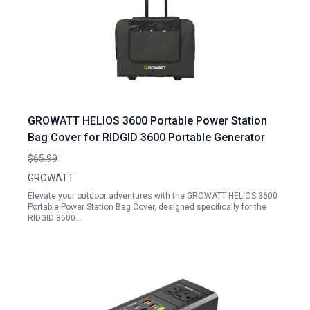
GROWATT HELIOS 3600 Portable Power Station
Bag Cover for RIDGID 3600 Portable Generator
$65.99
GROWATT
Elevate your outdoor adventures with the GROWATT HELIOS 3600
Portable Power Station Bag Cover, designed specifically for the
RIDGID 3600…