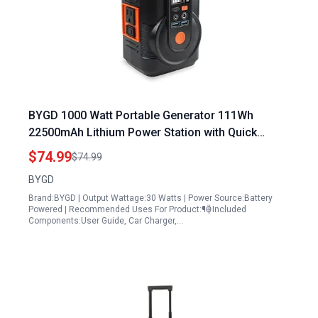
BYGD 1000 Watt Portable Generator 111Wh
22500mAh Lithium Power Station with Quick
Charge LED Light and Multiple USB Ports for
$74.99
$74.99
Camping RVs and Home Backup
BYGD
Brand:BYGD | Output Wattage:30 Watts | Power Source:Battery
Powered | Recommended Uses For Product:¶Ӫ | Included
Components:User Guide, Car Charger,…