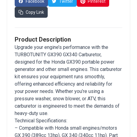
Facebook
Twitter
Pinterest
Copy Link
Product Description
Upgrade your engine’s performance with the
TURBOTUNITY GX390 GX340 Carburetor,
designed for the Honda GX390 portable power
generator and other small engines. This carburetor
kit ensures your equipment runs smoothly,
offering enhanced efficiency and reliability for
your power needs. Whether you’re using a
pressure washer, snow blower, or ATV, this
carburetor is engineered to meet the demands of
heavy-duty use.
Technical Specifications:
– Compatible with Honda small engines/motors
GX 390 (389cc 13hp), GX 340 (340cc 11hp). Part