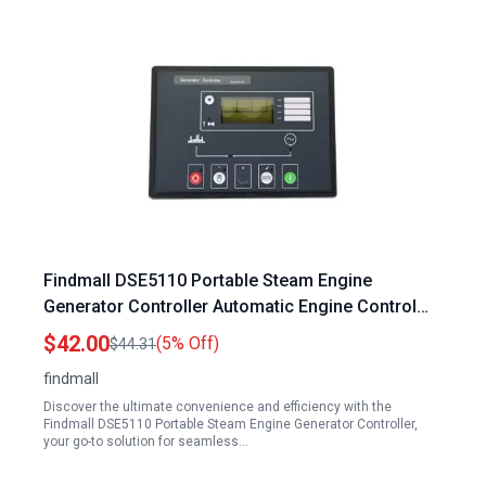
Findmall DSE5110 Portable Steam Engine
Generator Controller Automatic Engine Control
Module DC 8 35V
$42.00
(5% Off)
$44.31
findmall
Discover the ultimate convenience and efficiency with the
Findmall DSE5110 Portable Steam Engine Generator Controller,
your go-to solution for seamless…