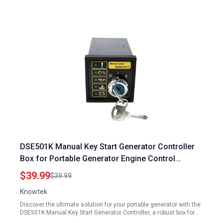
DSE501K Manual Key Start Generator Controller
Box for Portable Generator Engine Control
Module
$39.99
$39.99
Knowtek
Discover the ultimate solution for your portable generator with the
DSE501K Manual Key Start Generator Controller, a robust box for…