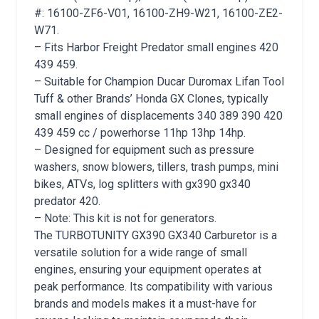
#: 16100-ZF6-V01, 16100-ZH9-W21, 16100-ZE2-
W71.
– Fits Harbor Freight Predator small engines 420
439 459.
– Suitable for Champion Ducar Duromax Lifan Tool
Tuff & other Brands’ Honda GX Clones, typically
small engines of displacements 340 389 390 420
439 459 cc / powerhorse 11hp 13hp 14hp.
– Designed for equipment such as pressure
washers, snow blowers, tillers, trash pumps, mini
bikes, ATVs, log splitters with gx390 gx340
predator 420.
– Note: This kit is not for generators.
The TURBOTUNITY GX390 GX340 Carburetor is a
versatile solution for a wide range of small
engines, ensuring your equipment operates at
peak performance. Its compatibility with various
brands and models makes it a must-have for