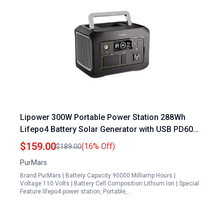
Lipower 300W Portable Power Station 288Wh
Lifepo4 Battery Solar Generator with USB PD60W
and AC Outlet for Camping and Emergencies
$159.00
(16% Off)
$189.00
PurMars
Brand:PurMars | Battery Capacity:90000 Milliamp Hours |
Voltage:110 Volts | Battery Cell Composition:Lithium Ion | Special
Feature:lifepo4 power station, Portable,…