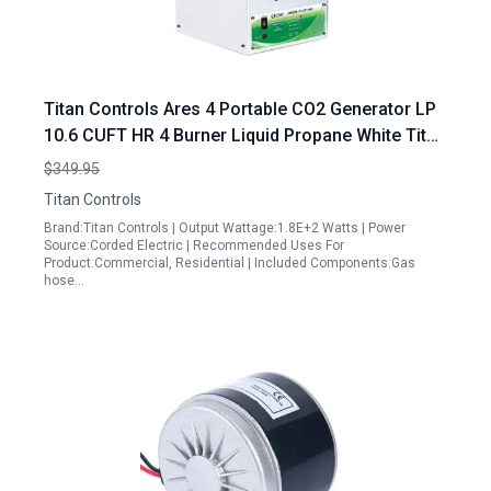
Titan Controls Ares 4 Portable CO2 Generator LP
10.6 CUFT HR 4 Burner Liquid Propane White Titan
Portable Generator
$349.95
Titan Controls
Brand:Titan Controls | Output Wattage:1.8E+2 Watts | Power
Source:Corded Electric | Recommended Uses For
Product:Commercial, Residential | Included Components:Gas
hose…