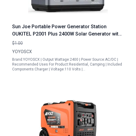
Sun Joe Portable Power Generator Station
OUKITEL P2001 Plus 2400W Solar Generator with
2x200W Solar Panels 2048Wh Power Station
$1.00
1800W Fast Charging Smart APP Control
YOYOSCX
Brand:YOYOSCX | Output Wattage:2400 | Power Source:AC/DC |
Recommended Uses For Product:Residential, Camping | Included
Components:Charger | Voltage:110 Volts |…