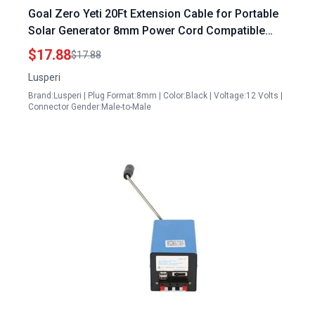
Goal Zero Yeti 20Ft Extension Cable for Portable
Solar Generator 8mm Power Cord Compatible
with Solar Panels
$17.88
$17.88
Lusperi
Brand:Lusperi | Plug Format:8mm | Color:Black | Voltage:12 Volts |
Connector Gender:Male-to-Male