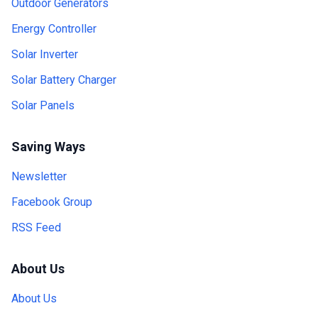
Outdoor Generators
Energy Controller
Solar Inverter
Solar Battery Charger
Solar Panels
Saving Ways
Newsletter
Facebook Group
RSS Feed
About Us
About Us