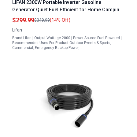
LIFAN 2300W Portable Inverter Gasoline
Generator Quiet Fuel Efficient for Home Camping
RV Emergency
$299.99
(14% Off)
$349.99
Lifan
Brand:Lifan | Output Wattage:2000 | Power Source:Fuel Powered |
Recommended Uses For Product:Outdoor Events & Sports,
Commercial, Emergency Backup Power,…