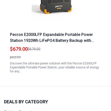
Pecron E2000LFP Expandable Portable Power
Station 1920Wh LiFePO4 Battery Backup with
5X2000W AC Outlets 1200W Max Solar Input for
$679.00
$679.00
Home Camping RV Emergency
pecron
Discover the ultimate power solution with the Pecron E2000LFP
Expandable Portable Power Station, your reliable source of energy
for any…
DEALS BY CATEGORY