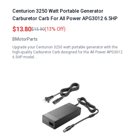
Centurion 3250 Watt Portable Generator
Carburetor Carb For All Power APG3012 6.5HP
$13.80
(13% Off)
$15.90
BMotorParts
Upgrade your Centurion 3250 watt portable generator with the
high-quality Carburetor Carb designed for the All Power APG3012
6.5HP model.…