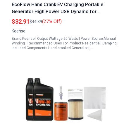
EcoFlow Hand Crank EV Charging Portable
Generator High Power USB Dynamo for
Emergency Power
$32.91
(27% Off)
$44.89
Keenso
Brand:Keenso | Output Wattage:20 Watts | Power Source:Manual
Winding | Recommended Uses For Product:Residential, Camping |
Included Components:Hand-cranked Generator |…