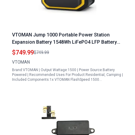
VTOMAN Jump 1000 Portable Power Station
Expansion Battery 1548Wh LiFePO4 LFP Battery
10 Year Lifespan
$749.99
$749.99
VTOMAN
Brand:VTOMAN | Output Wattage:1500 | Power Source:Battery
Powered | Recommended Uses For Product:Residential, Camping |
Included Components:1x VTOMAN FlashSpeed 1500…