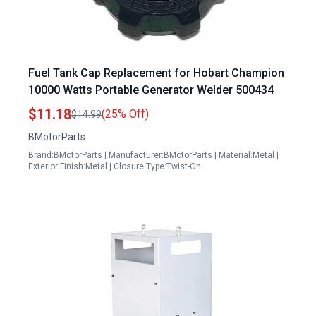
Fuel Tank Cap Replacement for Hobart Champion
10000 Watts Portable Generator Welder 500434
$11.18
(25% Off)
$14.99
BMotorParts
Brand:BMotorParts | Manufacturer:BMotorParts | Material:Metal |
Exterior Finish:Metal | Closure Type:Twist-On