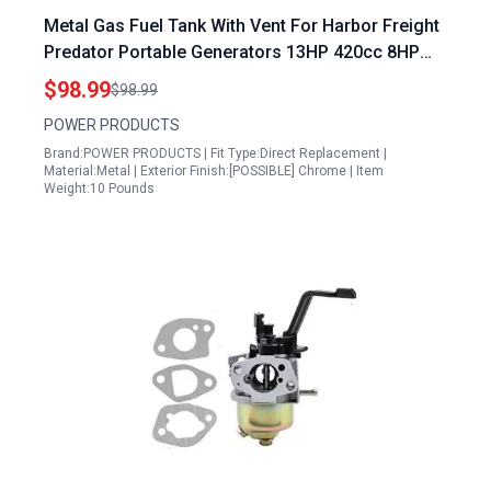
Metal Gas Fuel Tank With Vent For Harbor Freight
Predator Portable Generators 13HP 420cc 8HP
301cc 6500W 7000W 8750W 7250W 9000W
$98.99
$98.99
Models 63082 63083 63966 63964
POWER PRODUCTS
Brand:POWER PRODUCTS | Fit Type:Direct Replacement |
Material:Metal | Exterior Finish:[POSSIBLE] Chrome | Item
Weight:10 Pounds