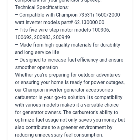
Technical Specifications:
– Compatible with Champion 73531i 1600/2000
watt inverter models part# 62.130000.00
– Fits five wire step motor models 100306,
100692, 200983, 200949
– Made from high-quality materials for durability
and long service life
– Designed to increase fuel efficiency and ensure
smoother operation
Whether you’re preparing for outdoor adventures
or ensuring your home is ready for power outages,
our Champion inverter generator accessories
carburetor is your go-to solution. Its compatibility
with various models makes it a versatile choice
for generator owners. The carburetor’s ability to
optimize fuel usage not only saves you money but
also contributes to a greener environment by
reducing unnecessary fuel consumption.