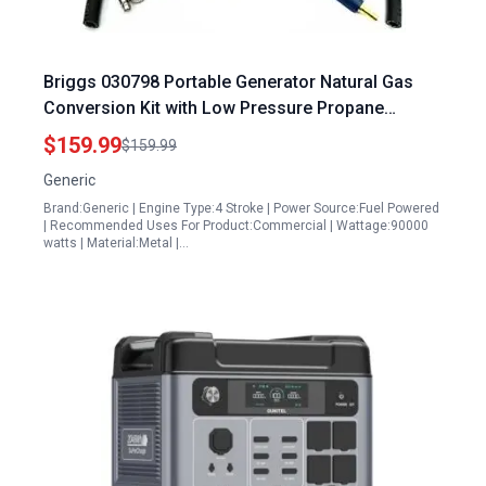
Briggs 030798 Portable Generator Natural Gas
Conversion Kit with Low Pressure Propane
Compatibility
$159.99
$159.99
Generic
Brand:Generic | Engine Type:4 Stroke | Power Source:Fuel Powered
| Recommended Uses For Product:Commercial | Wattage:90000
watts | Material:Metal |…