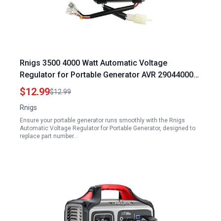
Rnigs 3500 4000 Watt Automatic Voltage
Regulator for Portable Generator AVR 290440009
4kw 3.5kw 3KW 2KW Compatible with Honda
$12.99
$12.99
Clones Predator Champion Duromax Powermate
Rnigs
Blackmax Firman Wen Etq 4375 4650 OEM
Ensure your portable generator runs smoothly with the Rnigs
Automatic Voltage Regulator for Portable Generator, designed to
replace part number…