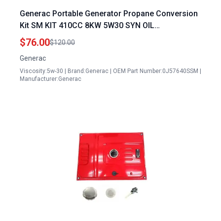
Generac Portable Generator Propane Conversion
Kit SM KIT 410CC 8KW 5W30 SYN OIL
0J57640SSM
$76.00
$120.00
Generac
Viscosity:5w-30 | Brand:Generac | OEM Part Number:0J57640SSM |
Manufacturer:Generac