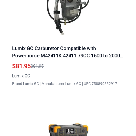
Lumix GC Carburetor Compatible with
Powerhorse M42411K 42411 79CC 1600 to 2000
Watt Inverter Solar Panel Generators
$81.95
$81.95
Lumix GC
Brand:Lumix GC | Manufacturer:Lumix GC | UPC:758890552917