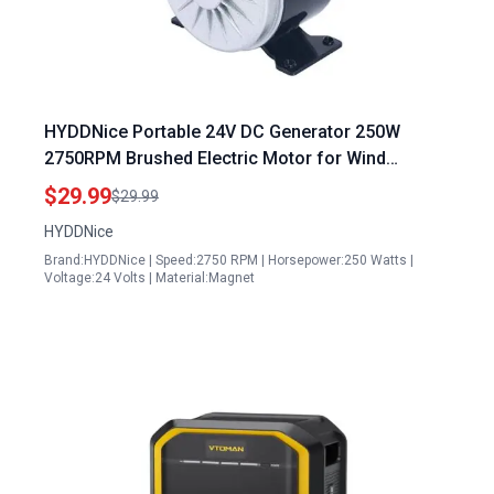
HYDDNice Portable 24V DC Generator 250W
2750RPM Brushed Electric Motor for Wind
Turbine E Scooter Drive Speed Control
$29.99
$29.99
HYDDNice
Brand:HYDDNice | Speed:2750 RPM | Horsepower:250 Watts |
Voltage:24 Volts | Material:Magnet