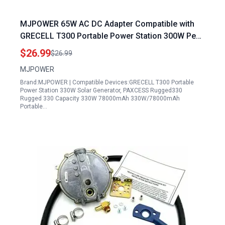
MJPOWER 65W AC DC Adapter Compatible with
GRECELL T300 Portable Power Station 300W Peak
600W GRECELL 288Wh Solar Generator
$26.99
$26.99
Replacement 60W Power Supply Cable Charger
MJPOWER
Plug Model FJ SW20171504000D
Brand:MJPOWER | Compatible Devices:GRECELL T300 Portable
Power Station 330W Solar Generator, PAXCESS Rugged330
Rugged 330 Capacity 330W 78000mAh 330W/78000mAh
Portable…