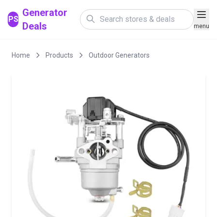
Generator
PS
Deals
menu
Home
Products
Outdoor Generators