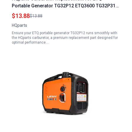
Portable Generator TG32P12 ETQ3600 TG32P31
ETQ4000 ETQ3500 TG28P41 Gas Generator Fuel
$13.88
$13.88
Filter
HQparts
Ensure your ETQ portable generator TG32P12 runs smoothly with
the HQparts carburetor, a premium replacement part designed for
optimal performance.…