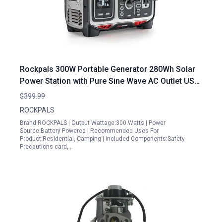
Rockpals 300W Portable Generator 280Wh Solar
Power Station with Pure Sine Wave AC Outlet USB
C PD Input Output QC 3 0 for Camping
$399.99
Emergencies
ROCKPALS
Brand:ROCKPALS | Output Wattage:300 Watts | Power
Source:Battery Powered | Recommended Uses For
Product:Residential, Camping | Included Components:Safety
Precautions card,…