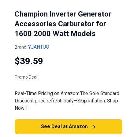
Champion Inverter Generator
Accessories Carburetor for
1600 2000 Watt Models
YUANTUO
Brand:
$39.59
Promo Deal
Real-Time Pricing on Amazon: The Sole Standard.
Discount price refresh daily—Skip inflation. Shop
Now！
See Deal at Amazon