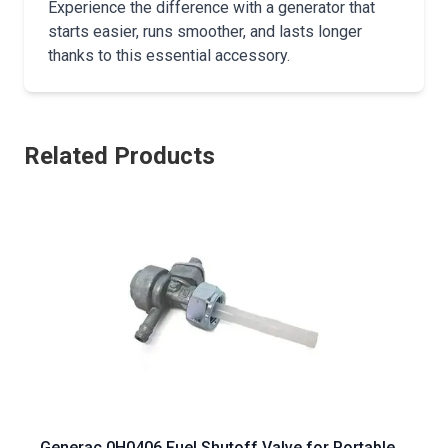
Experience the difference with a generator that
starts easier, runs smoother, and lasts longer
thanks to this essential accessory.
Related Products
Generac 0H0406 Fuel Shutoff Valve for Portable