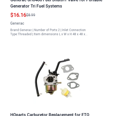
Generator Tri Fuel Systems
$16.16
$8.99
Generac
Brand:Generac | Number of Ports:2 | Inlet Connection
Type:Threaded | Item dimensions L x W x H:48 x 48 x…
HQparts Carburetor Replacement for ETQ