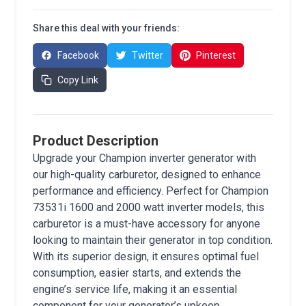
Share this deal with your friends:
Facebook
Twitter
Pinterest
Copy Link
Product Description
Upgrade your Champion inverter generator with
our high-quality carburetor, designed to enhance
performance and efficiency. Perfect for Champion
73531i 1600 and 2000 watt inverter models, this
carburetor is a must-have accessory for anyone
looking to maintain their generator in top condition.
With its superior design, it ensures optimal fuel
consumption, easier starts, and extends the
engine’s service life, making it an essential
component for your generator’s upkeep.