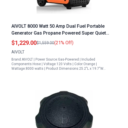
AIVOLT 8000 Watt 50 Amp Dual Fuel Portable
Generator Gas Propane Powered Super Quiet
Inverter Generator for Home Camping RV Jobsite
$1,229.00
(21% Off)
$1,559.00
AIVOLT
Brand:AIVOLT | Power Source:Gas-Powered | Included
Components:Hose | Voltage:120 Volts | Color:Orange |
Wattage:8000 watts | Product Dimensions:25.2"L x 19.7"W…