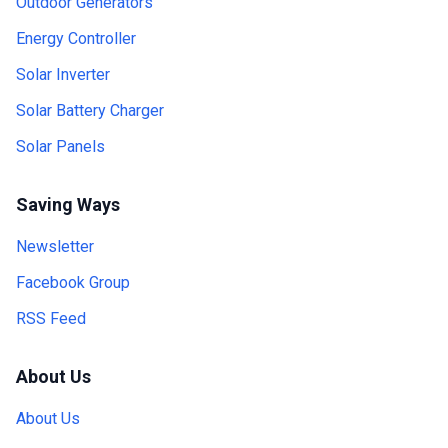
Outdoor Generators
Energy Controller
Solar Inverter
Solar Battery Charger
Solar Panels
Saving Ways
Newsletter
Facebook Group
RSS Feed
About Us
About Us