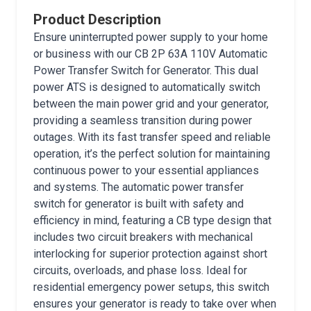
Product Description
Ensure uninterrupted power supply to your home
or business with our CB 2P 63A 110V Automatic
Power Transfer Switch for Generator. This dual
power ATS is designed to automatically switch
between the main power grid and your generator,
providing a seamless transition during power
outages. With its fast transfer speed and reliable
operation, it’s the perfect solution for maintaining
continuous power to your essential appliances
and systems. The automatic power transfer
switch for generator is built with safety and
efficiency in mind, featuring a CB type design that
includes two circuit breakers with mechanical
interlocking for superior protection against short
circuits, overloads, and phase loss. Ideal for
residential emergency power setups, this switch
ensures your generator is ready to take over when