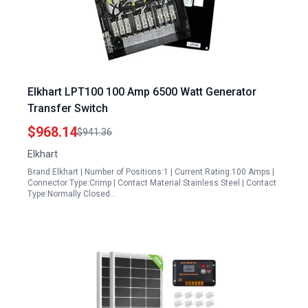
Elkhart LPT100 100 Amp 6500 Watt Generator
Transfer Switch
$968.14
$941.36
Elkhart
Brand:Elkhart | Number of Positions:1 | Current Rating:100 Amps |
Connector Type:Crimp | Contact Material:Stainless Steel | Contact
Type:Normally Closed…