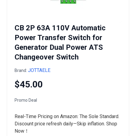
CB 2P 63A 110V Automatic
Power Transfer Switch for
Generator Dual Power ATS
Changeover Switch
JOTTAELE
Brand:
$45.00
Promo Deal
Real-Time Pricing on Amazon: The Sole Standard.
Discount price refresh daily—Skip inflation. Shop
Now！