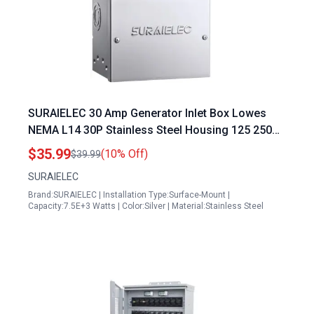
SURAIELEC 30 Amp Generator Inlet Box Lowes
NEMA L14 30P Stainless Steel Housing 125 250V
7500W Weatherproof Outdoor Power Inlet
$35.99
(10% Off)
$39.99
SURAIELEC
Brand:SURAIELEC | Installation Type:Surface-Mount |
Capacity:7.5E+3 Watts | Color:Silver | Material:Stainless Steel