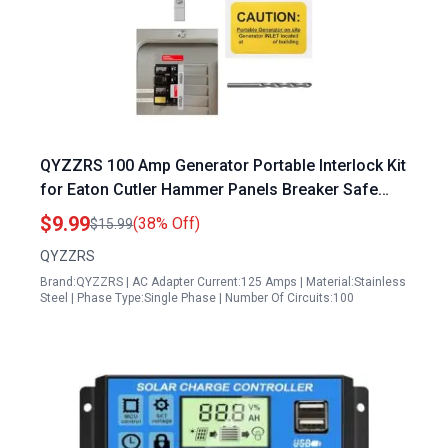
QYZZRS 100 Amp Generator Portable Interlock Kit
for Eaton Cutler Hammer Panels Breaker Safe
Power Transfer Solution
$9.99
(38% Off)
$15.99
QYZZRS
Brand:QYZZRS | AC Adapter Current:125 Amps | Material:Stainless
Steel | Phase Type:Single Phase | Number Of Circuits:100