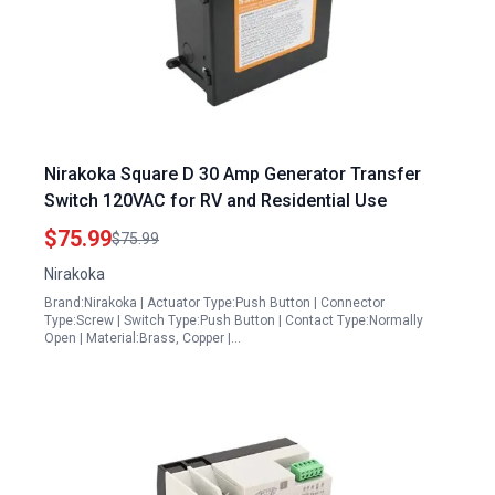
Nirakoka Square D 30 Amp Generator Transfer
Switch 120VAC for RV and Residential Use
$75.99
$75.99
Nirakoka
Brand:Nirakoka | Actuator Type:Push Button | Connector
Type:Screw | Switch Type:Push Button | Contact Type:Normally
Open | Material:Brass, Copper |…