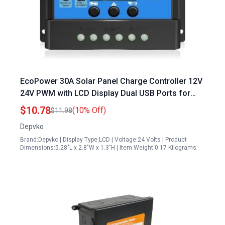
EcoPower 30A Solar Panel Charge Controller 12V
24V PWM with LCD Display Dual USB Ports for
Lead Acid Batteries
$10.78
(10% Off)
$11.98
Depvko
Brand:Depvko | Display Type:LCD | Voltage:24 Volts | Product
Dimensions:5.28"L x 2.8"W x 1.3"H | Item Weight:0.17 Kilograms