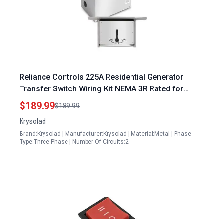
Reliance Controls 225A Residential Generator
Transfer Switch Wiring Kit NEMA 3R Rated for
Safe Power Switching
$189.99
$189.99
Krysolad
Brand:Krysolad | Manufacturer:Krysolad | Material:Metal | Phase
Type:Three Phase | Number Of Circuits:2