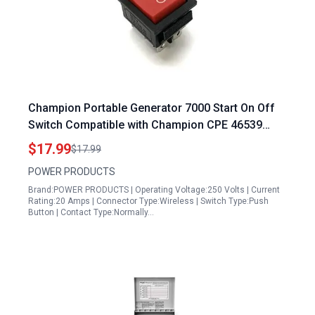
Champion Portable Generator 7000 Start On Off
Switch Compatible with Champion CPE 46539
46565 100397 100423 76533 3500W 3800W and
$17.99
$17.99
7000 7500 9375 Watts Electric Start Generator
POWER PRODUCTS
Brand:POWER PRODUCTS | Operating Voltage:250 Volts | Current
Rating:20 Amps | Connector Type:Wireless | Switch Type:Push
Button | Contact Type:Normally…