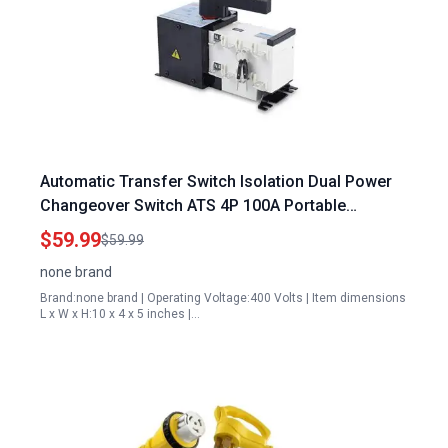
Automatic Transfer Switch Isolation Dual Power
Changeover Switch ATS 4P 100A Portable
Generator Transfer Switch Ready
$59.99
$59.99
none brand
Brand:none brand | Operating Voltage:400 Volts | Item dimensions
L x W x H:10 x 4 x 5 inches |…