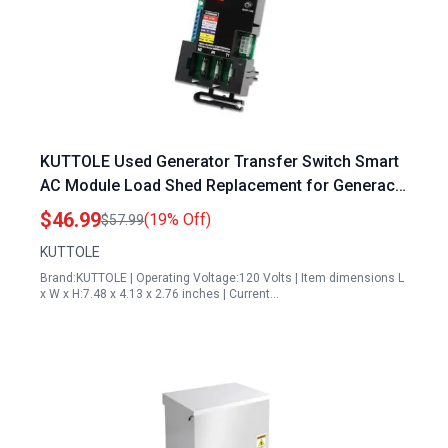
KUTTOLE Used Generator Transfer Switch Smart
AC Module Load Shed Replacement for Generac
100 200 Amp ATS Control Module 10000004183
$46.99
(19% Off)
$57.99
KUTTOLE
Brand:KUTTOLE | Operating Voltage:120 Volts | Item dimensions L
x W x H:7.48 x 4.13 x 2.76 inches | Current…