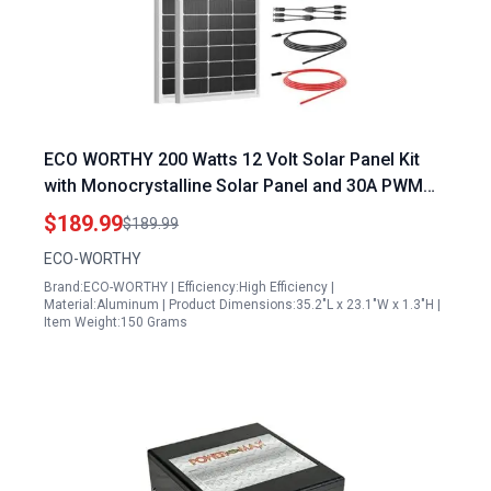
ECO WORTHY 200 Watts 12 Volt Solar Panel Kit
with Monocrystalline Solar Panel and 30A PWM
Charge Controller for Off Grid Applications
$189.99
$189.99
ECO-WORTHY
Brand:ECO-WORTHY | Efficiency:High Efficiency |
Material:Aluminum | Product Dimensions:35.2"L x 23.1"W x 1.3"H |
Item Weight:150 Grams