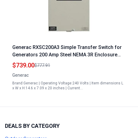
Generac RXSC200A3 Simple Transfer Switch for
Generators 200 Amp Steel NEMA 3R Enclosure
Smart Power Management
$739.00
$777.91
Generac
Brand:Generac | Operating Voltage:240 Volts | Item dimensions L
x W x H:14.6 x 7.09 x 20 inches | Current…
DEALS BY CATEGORY