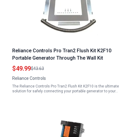
Reliance Controls Pro Tran2 Flush Kit K2F10
Portable Generator Through The Wall Kit
$49.99
$43.63
Reliance Controls
The Reliance Controls Pro Tran2 Flush Kit K2F10 is the ultimate
solution for safely connecting your portable generator to your…