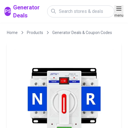
Generator
PS
Deals
menu
Home
Products
Generator Deals & Coupon Codes