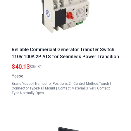
Reliable Commercial Generator Transfer Switch
110V 100A 2P ATS for Seamless Power Transition
$40.13
$35.81
Yosoo
Brand:Yosoo | Number of Positions:2 | Control Method:Touch |
Connector Type:Rail Mount | Contact Material:Silver | Contact
Type:Normally Open |…