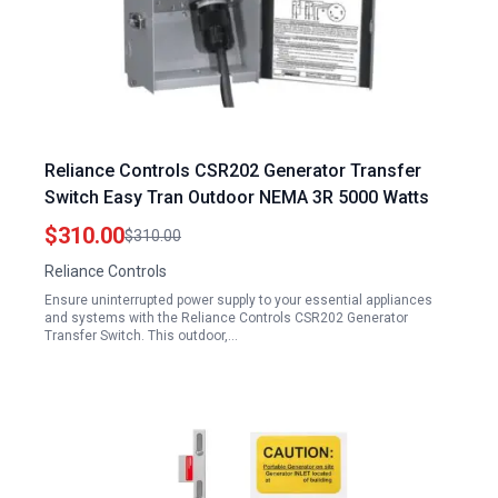
Reliance Controls CSR202 Generator Transfer
Switch Easy Tran Outdoor NEMA 3R 5000 Watts
$310.00
$310.00
Reliance Controls
Ensure uninterrupted power supply to your essential appliances
and systems with the Reliance Controls CSR202 Generator
Transfer Switch. This outdoor,…