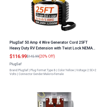
PlugSaf 50 Amp 4 Wire Generator Cord 25FT
Heavy Duty RV Extension with Twist Lock NEMA
14 50P to SS2 50R for Campers and Homes
$116.99
(20% Off)
$145.99
PlugSaf
Brand:PlugSaf | Plug Format:Type B | Color:Yellow | Voltage:2.5E+2
Volts | Connector Gender:Male-to-Female