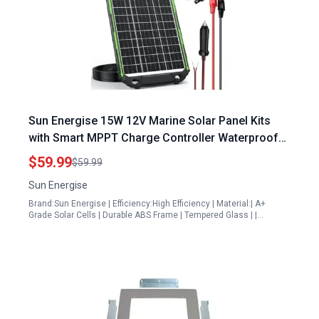
Sun Energise 15W 12V Marine Solar Panel Kits
with Smart MPPT Charge Controller Waterproof
for Auto Boat RV
$59.99
$59.99
Sun Energise
Brand:Sun Energise | Efficiency:High Efficiency | Material:| A+
Grade Solar Cells | Durable ABS Frame | Tempered Glass | |…