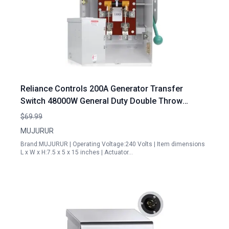
Reliance Controls 200A Generator Transfer
Switch 48000W General Duty Double Throw
Safety Switch 120 240 Volt NEMA 3R Rated for
$69.99
Indoor Outdoor Use
MUJURUR
Brand:MUJURUR | Operating Voltage:240 Volts | Item dimensions
L x W x H:7.5 x 5 x 15 inches | Actuator…