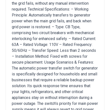
the grid fails, without any manual intervention
required. Technical Specifications: – Working
Principle: Automatically transfers to generator
power when the main grid fails, and back when
grid power is restored. – Type: CB Type,
comprising two circuit breakers with mechanical
interlocking for enhanced safety. – Rated Current:
63A – Rated Voltage: 110V – Rated Frequency:
50/60Hz – Transfer Speed: Less than 2 seconds
– Installation Method: Fixed with screws for
secure placement. Usage Scenarios & Features:
The automatic power transfer switch for generator
is specifically designed for households and small
businesses that require a reliable backup power
solution. Its quick response time ensures that
your lights, refrigerators, and other critical
appliances stay on without interruption during a
power outage. The switch’s priority for main power
supply means it will always revert to grid power