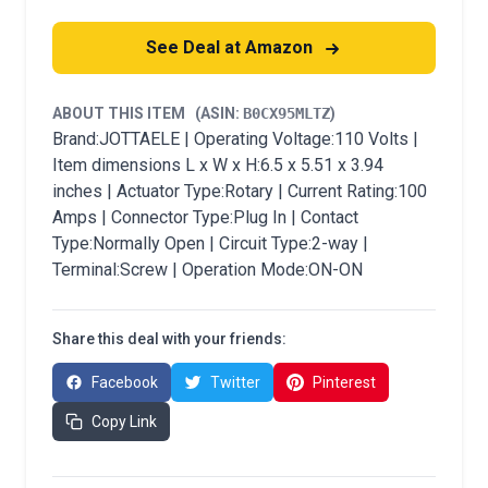
See Deal at Amazon
ABOUT THIS ITEM
(ASIN:
B0CX95MLTZ
)
Brand:JOTTAELE | Operating Voltage:110 Volts |
Item dimensions L x W x H:6.5 x 5.51 x 3.94
inches | Actuator Type:Rotary | Current Rating:100
Amps | Connector Type:Plug In | Contact
Type:Normally Open | Circuit Type:2-way |
Terminal:Screw | Operation Mode:ON-ON
Share this deal with your friends:
Facebook
Twitter
Pinterest
Copy Link