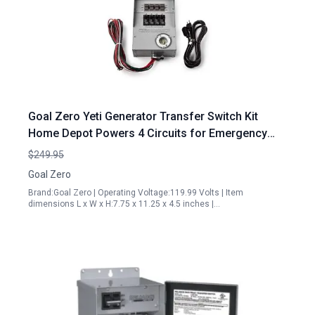
Goal Zero Yeti Generator Transfer Switch Kit
Home Depot Powers 4 Circuits for Emergency
Backup
$249.95
Goal Zero
Brand:Goal Zero | Operating Voltage:119.99 Volts | Item
dimensions L x W x H:7.75 x 11.25 x 4.5 inches |…