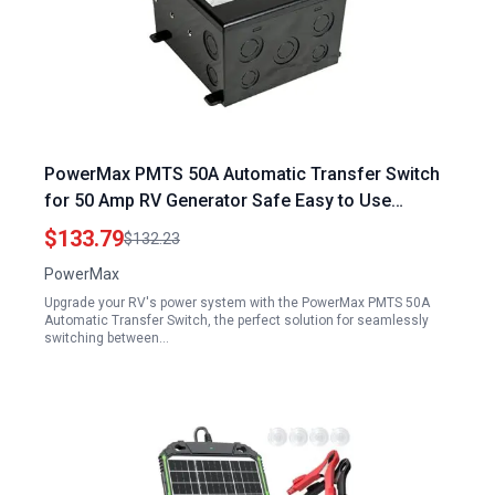
PowerMax PMTS 50A Automatic Transfer Switch
for 50 Amp RV Generator Safe Easy to Use
Durable Reliable Superior Performance One Pack
$133.79
$132.23
8 x 8 x 5
PowerMax
Upgrade your RV's power system with the PowerMax PMTS 50A
Automatic Transfer Switch, the perfect solution for seamlessly
switching between…