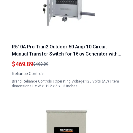
R510A Pro Tran2 Outdoor 50 Amp 10 Circuit
Manual Transfer Switch for 16kw Generator with
CS6375 Power Inlet
$469.89
$469.89
Reliance Controls
Brand:Reliance Controls | Operating Voltage:125 Volts (AC) | Item
dimensions L x W x H:12 x 5 x 13 inches…