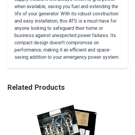
when available, saving you fuel and extending the
life of your generator. With its robust construction
and easy installation, this ATS is a must-have for
anyone looking to safeguard their home or
business against unexpected power failures. Its
compact design doesn’t compromise on
performance, making it an efficient and space-
saving addition to your emergency power system.
Related Products