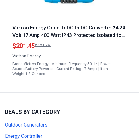
Victron Energy Orion Tr DC to DC Converter 24 24
Volt 17 Amp 400 Watt IP43 Protected Isolated for
Controlled Energy in Dual Battery Systems
$201.45
$201.45
Victron Energy
Brand:Victron Energy | Minimum Frequency:50 Hz | Power
Source:Battery Powered | Current Rating:17 Amps | Item
Weight:1.8 Ounces
DEALS BY CATEGORY
Outdoor Generators
Energy Controller