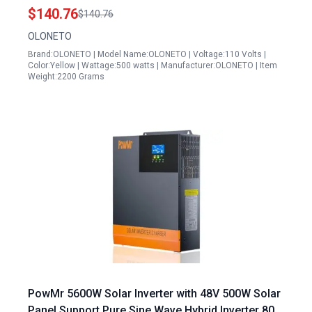
Controller For Home RV Off Grid Power System
$140.76
$140.76
Generator
OLONETO
Brand:OLONETO | Model Name:OLONETO | Voltage:110 Volts |
Color:Yellow | Wattage:500 watts | Manufacturer:OLONETO | Item
Weight:2200 Grams
PowMr 5600W Solar Inverter with 48V 500W Solar
Panel Support Pure Sine Wave Hybrid Inverter 80A