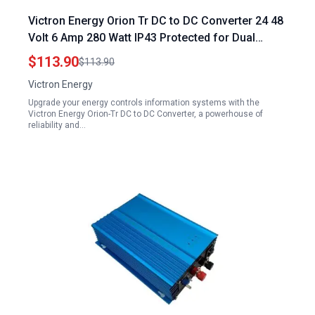
Victron Energy Orion Tr DC to DC Converter 24 48
Volt 6 Amp 280 Watt IP43 Protected for Dual
Battery Systems Isolated Energy Controls
$113.90
$113.90
Information Systems
Victron Energy
Upgrade your energy controls information systems with the
Victron Energy Orion-Tr DC to DC Converter, a powerhouse of
reliability and…