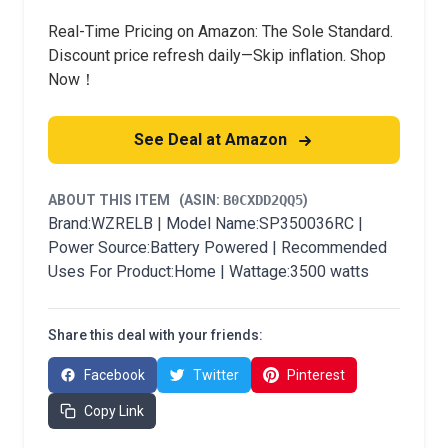
Real-Time Pricing on Amazon: The Sole Standard.
Discount price refresh daily—Skip inflation. Shop
Now！
See Deal at Amazon
ABOUT THIS ITEM
(ASIN:
B0CXDD2QQ5
)
Brand:WZRELB | Model Name:SP350036RC |
Power Source:Battery Powered | Recommended
Uses For Product:Home | Wattage:3500 watts
Share this deal with your friends:
Facebook
Twitter
Pinterest
Copy Link