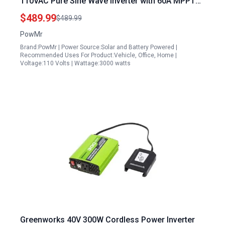
110VAC Pure Sine Wave Inverter with 60A MPPT
Charge Controller for Off Grid Use
$489.99
$489.99
PowMr
Brand:PowMr | Power Source:Solar and Battery Powered |
Recommended Uses For Product:Vehicle, Office, Home |
Voltage:110 Volts | Wattage:3000 watts
Greenworks 40V 300W Cordless Power Inverter