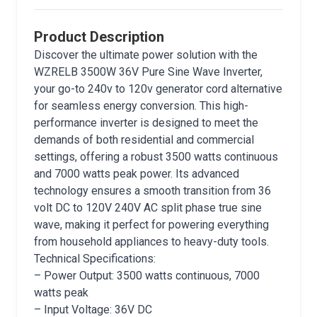
Product Description
Discover the ultimate power solution with the
WZRELB 3500W 36V Pure Sine Wave Inverter,
your go-to 240v to 120v generator cord alternative
for seamless energy conversion. This high-
performance inverter is designed to meet the
demands of both residential and commercial
settings, offering a robust 3500 watts continuous
and 7000 watts peak power. Its advanced
technology ensures a smooth transition from 36
volt DC to 120V 240V AC split phase true sine
wave, making it perfect for powering everything
from household appliances to heavy-duty tools.
Technical Specifications:
– Power Output: 3500 watts continuous, 7000
watts peak
– Input Voltage: 36V DC