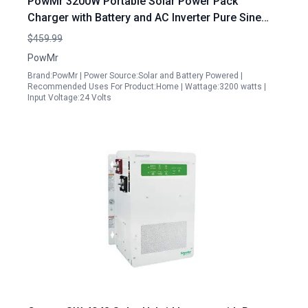
PowMr 3200W Portable Solar Power Pack
Charger with Battery and AC Inverter Pure Sine
Wave 24V DC to 120V AC with 60A MPPT
$459.99
Controller
PowMr
Brand:PowMr | Power Source:Solar and Battery Powered |
Recommended Uses For Product:Home | Wattage:3200 watts |
Input Voltage:24 Volts