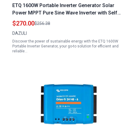
ETQ 1600W Portable Inverter Generator Solar
Power MPPT Pure Sine Wave Inverter with Self
Cooling Technology
$270.00
$256.38
DAZULI
Discover the power of sustainable energy with the ETQ 1600W
Portable Inverter Generator, your go-to solution for efficient and
reliable…