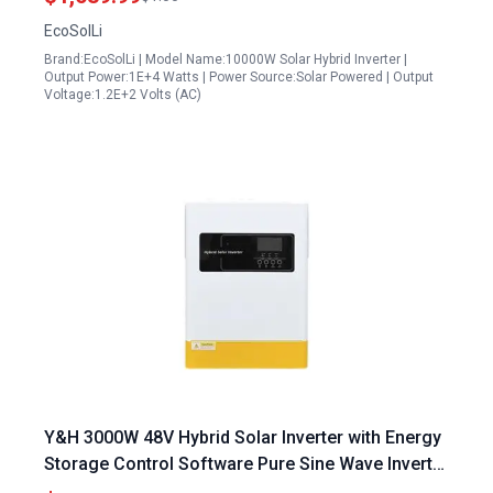
EcoSolLi
Brand:EcoSolLi | Model Name:10000W Solar Hybrid Inverter |
Output Power:1E+4 Watts | Power Source:Solar Powered | Output
Voltage:1.2E+2 Volts (AC)
Y&H 3000W 48V Hybrid Solar Inverter with Energy
Storage Control Software Pure Sine Wave Inverter
500VDC Parallel 12 Inverters