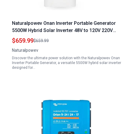
Naturalpowev Onan Inverter Portable Generator
5500W Hybrid Solar Inverter 48V to 120V 220V
240V with Built in 120A MPPT Controller
$659.99
$659.99
Naturalpowev
Discover the ultimate power solution with the Naturalpowev Onan
Inverter Portable Generator, a versatile 5500W hybrid solar inverter
designed for…