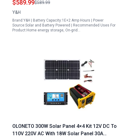
$589.99
$589.99
Y&H
Brand:Y&H | Battery Capacity:1E+2 Amp Hours | Power
Source:Solar and Battery Powered | Recommended Uses For
Product:Home energy storage, On-grid…
OLONETO 300W Solar Panel 4×4 Kit 12V DC To
110V 220V AC With 18W Solar Panel 30A