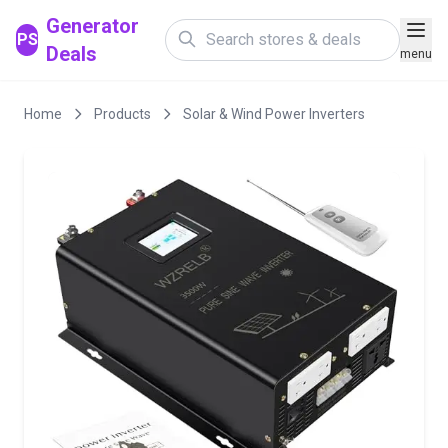
Generator
PS
Deals
menu
Home
Products
Solar & Wind Power Inverters