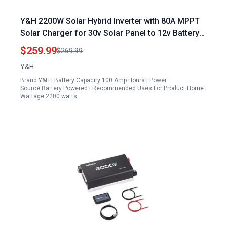
Y&H 2200W Solar Hybrid Inverter with 80A MPPT
Solar Charger for 30v Solar Panel to 12v Battery
Conversion Off Grid Pure Sine Wave Inverter
$259.99
$269.99
AC230V Output
Y&H
Brand:Y&H | Battery Capacity:100 Amp Hours | Power
Source:Battery Powered | Recommended Uses For Product:Home |
Wattage:2200 watts