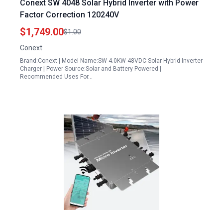
Conext SW 4048 Solar Hybrid Inverter with Power
Factor Correction 120240V
$1,749.00
$1.00
Conext
Brand:Conext | Model Name:SW 4.0KW 48VDC Solar Hybrid Inverter
Charger | Power Source:Solar and Battery Powered |
Recommended Uses For…