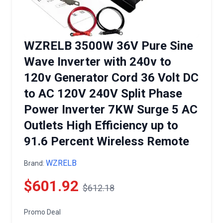
WZRELB 3500W 36V Pure Sine
Wave Inverter with 240v to
120v Generator Cord 36 Volt DC
to AC 120V 240V Split Phase
Power Inverter 7KW Surge 5 AC
Outlets High Efficiency up to
91.6 Percent Wireless Remote
WZRELB
Brand:
$601.92
$612.18
Promo Deal