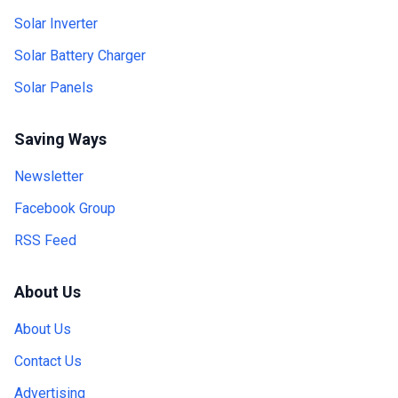
Solar Inverter
Solar Battery Charger
Solar Panels
Saving Ways
Newsletter
Facebook Group
RSS Feed
About Us
About Us
Contact Us
Advertising