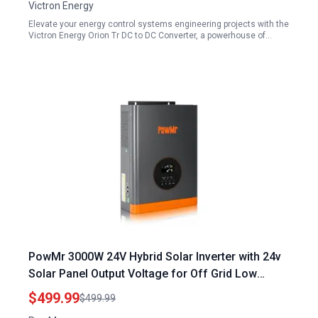
Victron Energy
Elevate your energy control systems engineering projects with the
Victron Energy Orion Tr DC to DC Converter, a powerhouse of…
PowMr 3000W 24V Hybrid Solar Inverter with 24v
Solar Panel Output Voltage for Off Grid Low
Frequency Pure Sine Wave Power
$499.99
$499.99