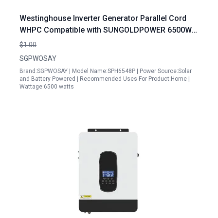
Westinghouse Inverter Generator Parallel Cord
WHPC Compatible with SUNGOLDPOWER 6500W
48V Solar Inverter Split Phase 120V 240V Built in
$1.00
MPPT
SGPWOSAY
Brand:SGPWOSAY | Model Name:SPH6548P | Power Source:Solar
and Battery Powered | Recommended Uses For Product:Home |
Wattage:6500 watts