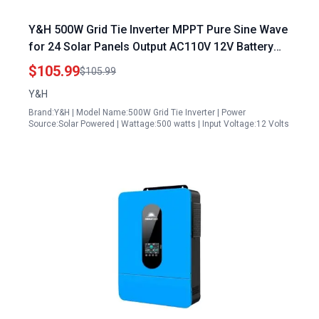
Y&H 500W Grid Tie Inverter MPPT Pure Sine Wave
for 24 Solar Panels Output AC110V 12V Battery
Adjustable
$105.99
$105.99
Y&H
Brand:Y&H | Model Name:500W Grid Tie Inverter | Power
Source:Solar Powered | Wattage:500 watts | Input Voltage:12 Volts