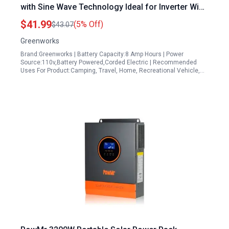
with Sine Wave Technology Ideal for Inverter Wind
Power Applications IV40A00
$41.99
(5% Off)
$43.07
Greenworks
Brand:Greenworks | Battery Capacity:8 Amp Hours | Power
Source:110v,Battery Powered,Corded Electric | Recommended
Uses For Product:Camping, Travel, Home, Recreational Vehicle,…