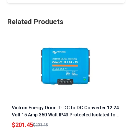
Related Products
Victron Energy Orion Tr DC to DC Converter 12 24
Volt 15 Amp 360 Watt IP43 Protected Isolated for
Energy Control Systems Engineering
$201.45
$201.45