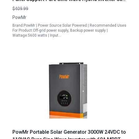
MPPT Charge Controller for LiFePO4 Li GEL AGM
$409.99
Battery Parallel Capability
PowMr
Brand:PowMr | Power Source:Solar Powered | Recommended Uses
For Product:Off-grid power supply, Backup power supply |
Wattage:5600 watts | Input…
PowMr Portable Solar Generator 3000W 24VDC to