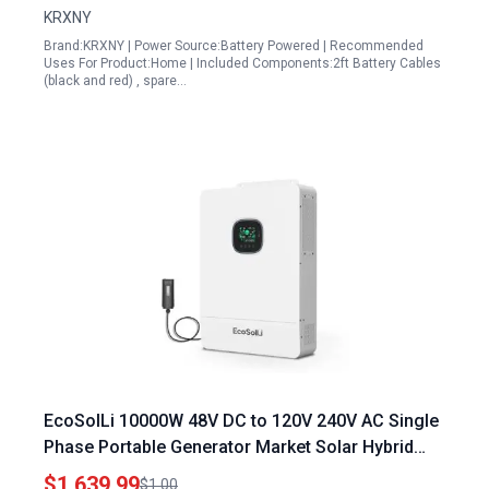
KRXNY
Brand:KRXNY | Power Source:Battery Powered | Recommended
Uses For Product:Home | Included Components:2ft Battery Cables
(black and red) , spare…
EcoSolLi 10000W 48V DC to 120V 240V AC Single
Phase Portable Generator Market Solar Hybrid
Inverter with Built in 200A MPPT Controller
$1,639.99
$1.00