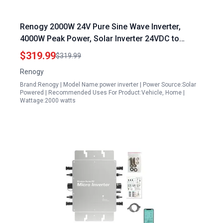
Renogy 2000W 24V Pure Sine Wave Inverter,
4000W Peak Power, Solar Inverter 24VDC to
120VAC, 50Hz/60Hz, with 2 AC Outputs, 16.4FT
$319.99
$319.99
Remote Control, Suitable for Truck, Home,
Renogy
Marine, Camping, RV
Brand:Renogy | Model Name:power inverter | Power Source:Solar
Powered | Recommended Uses For Product:Vehicle, Home |
Wattage:2000 watts