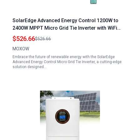
SolarEdge Advanced Energy Control 1200W to
2400W MPPT Micro Grid Tie Inverter with WiFi
DC22 60V to AC220V 110V IP65 Waterproof
$526.66
$526.66
MOXOW
Embrace the future of renewable energy with the SolarEdge
Advanced Energy Control Micro Grid Tie Inverter, a cutting-edge
solution designed…