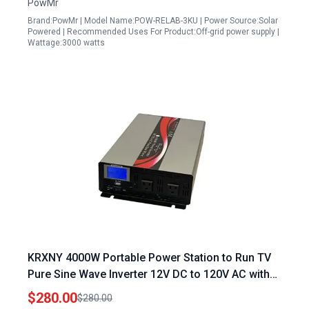
PowMr
Brand:PowMr | Model Name:POW-RELAB-3KU | Power Source:Solar
Powered | Recommended Uses For Product:Off-grid power supply |
Wattage:3000 watts
KRXNY 4000W Portable Power Station to Run TV
Pure Sine Wave Inverter 12V DC to 120V AC with
LCD Display USB Port
$280.00
$280.00