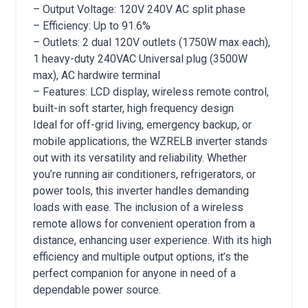
– Output Voltage: 120V 240V AC split phase
– Efficiency: Up to 91.6%
– Outlets: 2 dual 120V outlets (1750W max each),
1 heavy-duty 240VAC Universal plug (3500W
max), AC hardwire terminal
– Features: LCD display, wireless remote control,
built-in soft starter, high frequency design
Ideal for off-grid living, emergency backup, or
mobile applications, the WZRELB inverter stands
out with its versatility and reliability. Whether
you’re running air conditioners, refrigerators, or
power tools, this inverter handles demanding
loads with ease. The inclusion of a wireless
remote allows for convenient operation from a
distance, enhancing user experience. With its high
efficiency and multiple output options, it’s the
perfect companion for anyone in need of a
dependable power source.