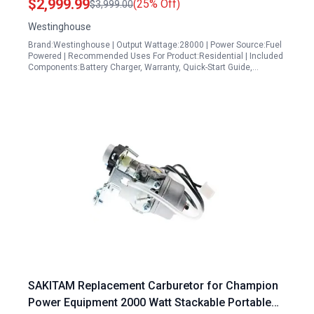
$2,999.99
(25% Off)
$3,999.00
Outlets, Gas Powered, CO Sensor,Blue
Westinghouse
Brand:Westinghouse | Output Wattage:28000 | Power Source:Fuel
Powered | Recommended Uses For Product:Residential | Included
Components:Battery Charger, Warranty, Quick-Start Guide,…
SAKITAM Replacement Carburetor for Champion
Power Equipment 2000 Watt Stackable Portable