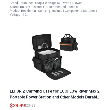
Brand:DaranEner | Output Wattage:600 Watts | Power
Source:Battery Powered | Recommended Uses For
Product:Residential, Camping | Included Components:Batteries |
Voltage:110…
LEFOR Z Carrying Case for ECOFLOW River Max 2
Portable Power Station and Other Models Durable
Water Resistant Storage Bag
$29.99
$29.99