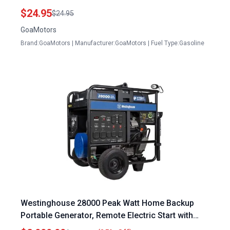
APG3009N APG3075 APG6000 and More
$24.95
$24.95
GoaMotors
Brand:GoaMotors | Manufacturer:GoaMotors | Fuel Type:Gasoline
Westinghouse 28000 Peak Watt Home Backup
Portable Generator, Remote Electric Start with
Auto Choke, Transfer Switch Ready 30A & 50A