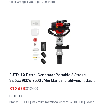
Color:Orange | Wattage:1000 watts…
BJTDLLX Petrol Generator Portable 2 Stroke
32.6cc 900W 8500r/Min Manual Lightweight Gas
Piledriver for Garden Fencing Farming
$124.00
$124.00
BJTDLLX
Brand:BJTDLLX | Maximum Rotational Speed:8.5E+3 RPM | Power