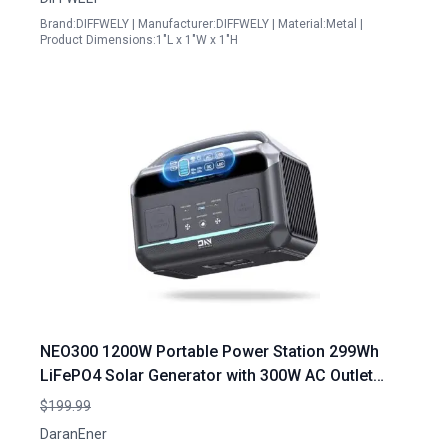
Brand:DIFFWELY | Manufacturer:DIFFWELY | Material:Metal |
Product Dimensions:1"L x 1"W x 1"H
NEO300 1200W Portable Power Station 299Wh
LiFePO4 Solar Generator with 300W AC Outlet
Backup Battery for Camping RV Home Emergency
$199.99
DaranEner