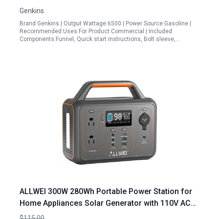
Backup
Genkins
Brand:Genkins | Output Wattage:6500 | Power Source:Gasoline |
Recommended Uses For Product:Commercial | Included
Components:Funnel, Quick start instructions, Bolt sleeve,…
ALLWEI 300W 280Wh Portable Power Station for
Home Appliances Solar Generator with 110V AC
Outlet Renewed
$115.00