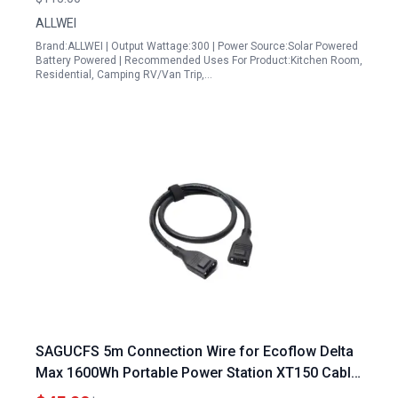
ALLWEI
Brand:ALLWEI | Output Wattage:300 | Power Source:Solar Powered
Battery Powered | Recommended Uses For Product:Kitchen Room,
Residential, Camping RV/Van Trip,…
SAGUCFS 5m Connection Wire for Ecoflow Delta
Max 1600Wh Portable Power Station XT150 Cable
Camping Outdoor Convenient to Carry