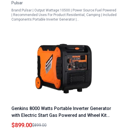
Pulsar
Brand:Pulsar | Output Wattage:10500 | Power Source:Fuel Powered
| Recommended Uses For Product:Residential, Camping | Included
Components:Portable Inverter Generator |…
Genkins 8000 Watts Portable Inverter Generator
with Electric Start Gas Powered and Wheel Kit
Included for Camping Recreation and Emergency
$899.00
$899.00