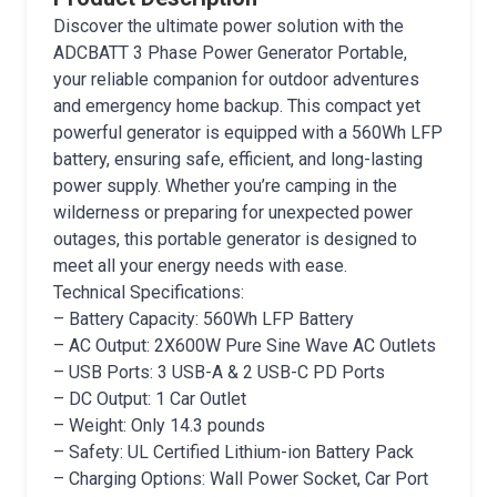
Discover the ultimate power solution with the
ADCBATT 3 Phase Power Generator Portable,
your reliable companion for outdoor adventures
and emergency home backup. This compact yet
powerful generator is equipped with a 560Wh LFP
battery, ensuring safe, efficient, and long-lasting
power supply. Whether you’re camping in the
wilderness or preparing for unexpected power
outages, this portable generator is designed to
meet all your energy needs with ease.
Technical Specifications:
– Battery Capacity: 560Wh LFP Battery
– AC Output: 2X600W Pure Sine Wave AC Outlets
– USB Ports: 3 USB-A & 2 USB-C PD Ports
– DC Output: 1 Car Outlet
– Weight: Only 14.3 pounds
– Safety: UL Certified Lithium-ion Battery Pack
– Charging Options: Wall Power Socket, Car Port