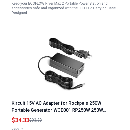
Keep your ECOFLOW River Max 2 Portable Power Station and
accessories safe and organized with the LEFOR·Z Carrying Case.
Designed…
Kircuit 15V AC Adapter for Rockpals 250W
Portable Generator WCE001 RP250W 250W
64800mAh 240Wh Power Station 15VDC 4A 60W
$34.33
$33.33
Charger
Kircuit