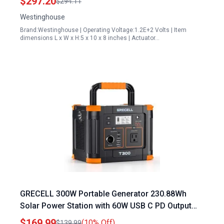
$297.20
$294.11
Westinghouse
Brand:Westinghouse | Operating Voltage:1.2E+2 Volts | Item
dimensions L x W x H:5 x 10 x 8 inches | Actuator…
GRECELL 300W Portable Generator 230.88Wh
Solar Power Station with 60W USB C PD Output
and 110V Pure Sine Wave AC Outlet for Camping
$169.99
(10% Off)
$139.99