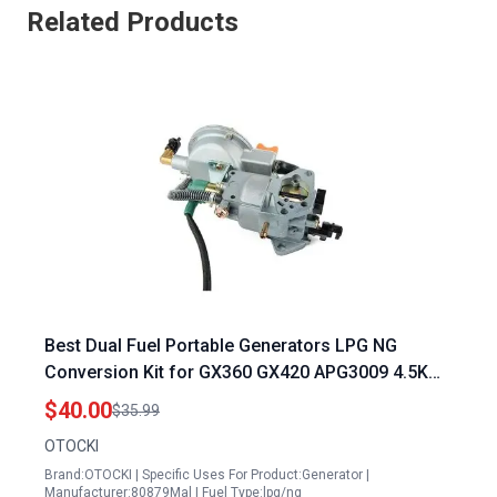
Related Products
Best Dual Fuel Portable Generators LPG NG
Conversion Kit for GX360 GX420 APG3009 4.5KW
to 10KW Generators
$40.00
$35.99
OTOCKI
Brand:OTOCKI | Specific Uses For Product:Generator |
Manufacturer:80879Mal | Fuel Type:lpg/ng