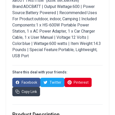
ABOUT THIS ITEM
(ASIN:
B0CXHRYKV6
)
Brand:ADCBATT | Output Wattage:600 | Power
Source:Battery Powered | Recommended Uses
For Product:outdoor, indoor, Camping | Included
Components:1 x HS-600W Portable Power
Station, 1 x AC Power Adapter, 1 x Car Charger
Cable, 1 x User Manual | Voltage:12 Volts |
Color:blue | Wattage:600 watts | Item Weight:14.3
Pounds | Special Feature:Portable, Lightweight,
USB Port
Share this deal with your friends:
Facebook
Twitter
Pinterest
Copy Link
Product Description