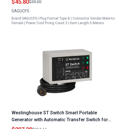
$45.80
$39.00
SAGUCFS
Brand:SAGUCFS | Plug Format:Type B | Connector Gender:Male-to-
Female | Power Cord Prong Count:3 | Item Length:5 Meters
Westinghouse ST Switch Smart Portable
Generator with Automatic Transfer Switch for
Home Backup Power