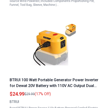
Source:Wind Powered | Included Components:Proportioning Pot,
Funnel, Tool Bag, Sleeve, Machine |…
BTRUI 100 Watt Portable Generator Power Inverter
for Dewat 20V Battery with 110V AC Output Dual
USB Ports and LED Light
$24.99
(17% Off)
$29.99
BTRUI