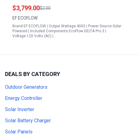
48kWh 120 240V AC Output Solar Power Station
$3,799.00
$2.00
for Home Camping Emergencies RVs
EF ECOFLOW
Brand:EF ECOFLOW | Output Wattage:4000 | Power Source:Solar
Powered | Included Components:EcoFlow DELTA Pro 3 |
Voltage:120 Volts (AC) |…
DEALS BY CATEGORY
Outdoor Generators
Energy Controller
Solar Inverter
Solar Battery Charger
Solar Panels