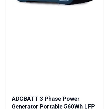
ADCBATT 3 Phase Power
Generator Portable 560Wh LFP