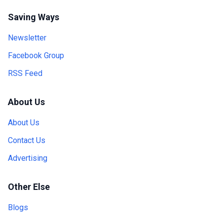
Saving Ways
Newsletter
Facebook Group
RSS Feed
About Us
About Us
Contact Us
Advertising
Other Else
Blogs