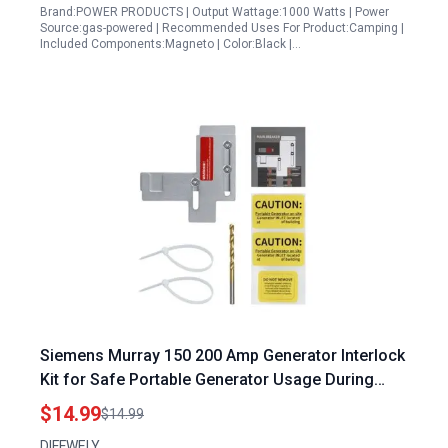
Brand:POWER PRODUCTS | Output Wattage:1000 Watts | Power
Source:gas-powered | Recommended Uses For Product:Camping |
Included Components:Magneto | Color:Black |…
Siemens Murray 150 200 Amp Generator Interlock
Kit for Safe Portable Generator Usage During
Power Outages
$14.99
$14.99
DIFFWELY