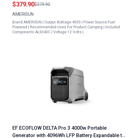
Home Camping and Emergency Backup
$379.90
$379.90
AMERISUN
Brand:AMERISUN | Output Wattage:4500 | Power Source:Fuel
Powered | Recommended Uses For Product:Camping | Included
Components:AL5040C | Voltage:12 Volts |…
EF ECOFLOW DELTA Pro 3 4000w Portable
Generator with 4096Wh LFP Battery Expandable to