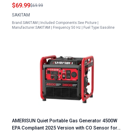
Inverter Generator 75531i
$69.99
$69.99
SAKITAM
Brand:SAKITAM | Included Components:See Picture |
Manufacturer:SAKITAM | Frequency:50 Hz | Fuel Type:Gasoline
AMERISUN Quiet Portable Gas Generator 4500W
EPA Compliant 2025 Version with CO Sensor for