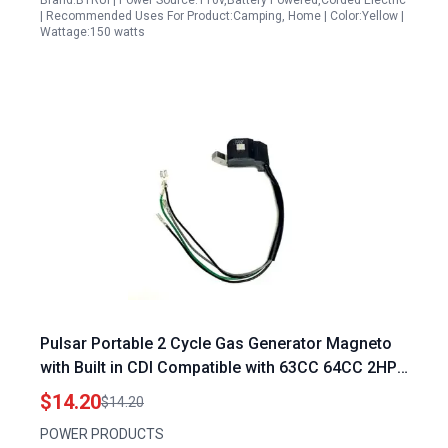
Brand:BTRUI | Power Source:110v,Battery Powered,Corded Electric
| Recommended Uses For Product:Camping, Home | Color:Yellow |
Wattage:150 watts
Pulsar Portable 2 Cycle Gas Generator Magneto
with Built in CDI Compatible with 63CC 64CC 2HP
Engines
$14.20
$14.20
POWER PRODUCTS