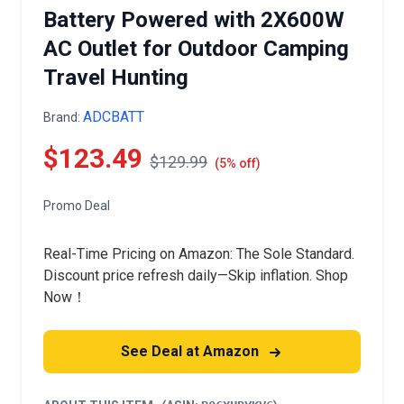
Battery Powered with 2X600W
AC Outlet for Outdoor Camping
Travel Hunting
ADCBATT
Brand:
$123.49
$129.99
(5% off)
Promo Deal
Real-Time Pricing on Amazon: The Sole Standard.
Discount price refresh daily—Skip inflation. Shop
Now！
See Deal at Amazon