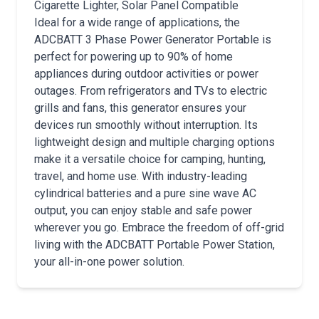
Cigarette Lighter, Solar Panel Compatible
Ideal for a wide range of applications, the
ADCBATT 3 Phase Power Generator Portable is
perfect for powering up to 90% of home
appliances during outdoor activities or power
outages. From refrigerators and TVs to electric
grills and fans, this generator ensures your
devices run smoothly without interruption. Its
lightweight design and multiple charging options
make it a versatile choice for camping, hunting,
travel, and home use. With industry-leading
cylindrical batteries and a pure sine wave AC
output, you can enjoy stable and safe power
wherever you go. Embrace the freedom of off-grid
living with the ADCBATT Portable Power Station,
your all-in-one power solution.