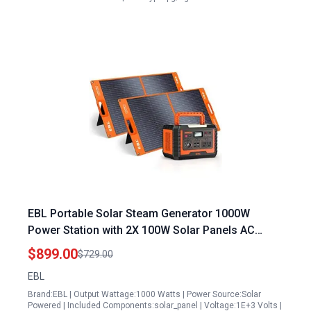
EBL Portable Solar Steam Generator 1000W
Power Station with 2X 100W Solar Panels AC
Outlets QC3.0 USB PD60W Port for Outdoor
$899.00
$729.00
Camping Home Emergency RV Van
EBL
Brand:EBL | Output Wattage:1000 Watts | Power Source:Solar
Powered | Included Components:solar_panel | Voltage:1E+3 Volts |