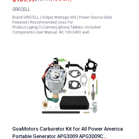
Travel Home Emergency
GRECELL
Brand:GRECELL | Output Wattage:300 | Power Source:Solar
Powered | Recommended Uses For
Product:Laptop,Tv,Camera,Iphone,Tablets | Included
Components:User Manual, AC 100-240V wall…
GoaMotors Carburetor Kit for All Power America
Portable Generator APG3009 APG3009C