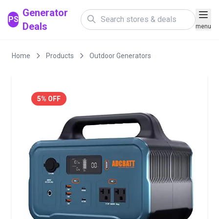
Generator
PS
Deals
menu
Home
Products
Outdoor Generators
5% OFF