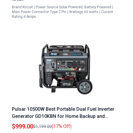
Brand:Kircuit | Power Source:Solar Powered, Battery Powered |
Main Power Connector Type:2 Pin | Wattage:60 watts | Current
Rating:4 Amps…
Pulsar 10500W Best Portable Dual Fuel Inverter
Generator GD10KBN for Home Backup and
Camping
$999.00
(17% Off)
$1,199.00