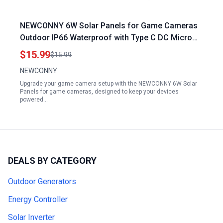
NEWCONNY 6W Solar Panels for Game Cameras
Outdoor IP66 Waterproof with Type C DC Micro
USB Ports 360 Adjustable Mount 9.8ft Cable White
$15.99
$15.99
NEWCONNY
Upgrade your game camera setup with the NEWCONNY 6W Solar
Panels for game cameras, designed to keep your devices
powered…
DEALS BY CATEGORY
Outdoor Generators
Energy Controller
Solar Inverter