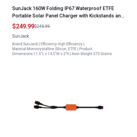
SunJack 160W Folding IP67 Waterproof ETFE
Portable Solar Panel Charger with Kickstands and
Power Bank for Outdoor Adventures
$249.99
$249.99
SunJack
Brand:SunJack | Efficiency:High Efficiency |
Material:Monocrystalline Silicon, ETFE | Product
Dimensions:11.5"L x 14.5"W x 2"H | Item Weight:575 Grams