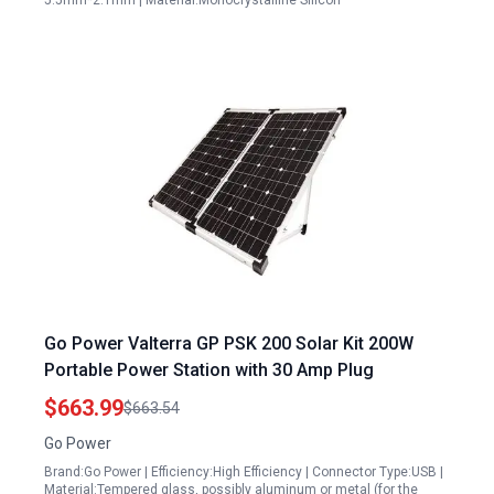
5.5mm*2.1mm | Material:Monocrystalline Silicon
Go Power Valterra GP PSK 200 Solar Kit 200W
Portable Power Station with 30 Amp Plug
$663.99
$663.54
Go Power
Brand:Go Power | Efficiency:High Efficiency | Connector Type:USB |
Material:Tempered glass, possibly aluminum or metal (for the