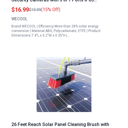
Waterproof 360 Adjustable 10Ft Cable
$16.99
(15% Off)
$19.99
WECOOL
Brand:WECOOL | Efficiency:More than 28% solar energy
conversion | Material:ABS, Polycarbonate, ETFE | Product
Dimensions:7.4"L x 6.2"W x 0.35"H |…
26 Feet Reach Solar Panel Cleaning Brush with