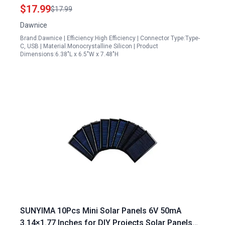
Panel with Micro USB and Type C Port for DC 5V
$17.99
$17.99
Rechargeable Battery Camera IP65 Waterproof
Dawnice
360 Adjustable Ideal for Solar Panel Installers
Brand:Dawnice | Efficiency:High Efficiency | Connector Type:Type-
Scotland
C, USB | Material:Monocrystalline Silicon | Product
Dimensions:6.38"L x 6.5"W x 7.48"H
SUNYIMA 10Pcs Mini Solar Panels 6V 50mA
3.14×1.77 Inches for DIY Projects Solar Panels