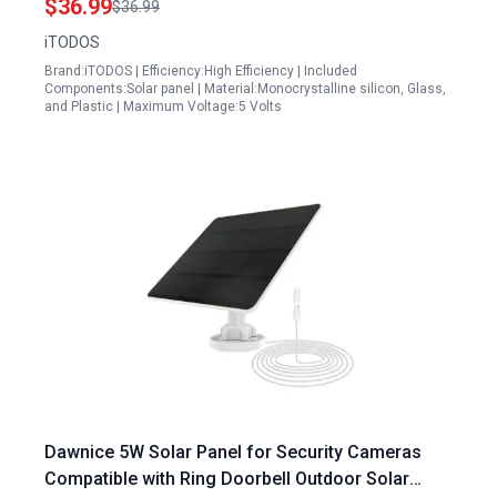
$36.99
$36.99
iTODOS
Brand:iTODOS | Efficiency:High Efficiency | Included
Components:Solar panel | Material:Monocrystalline silicon, Glass,
and Plastic | Maximum Voltage:5 Volts
Dawnice 5W Solar Panel for Security Cameras
Compatible with Ring Doorbell Outdoor Solar