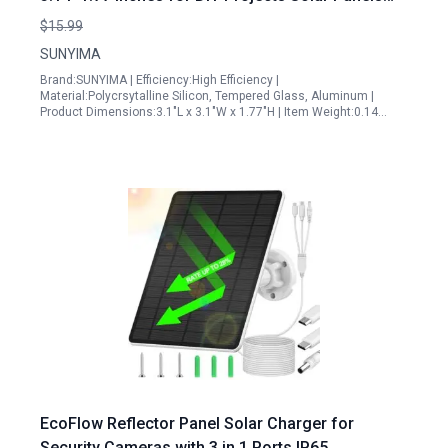
Allentown
$15.99
SUNYIMA
Brand:SUNYIMA | Efficiency:High Efficiency |
Material:Polycrsytalline Silicon, Tempered Glass, Aluminum |
Product Dimensions:3.1"L x 3.1"W x 1.77"H | Item Weight:0.14…
EcoFlow Reflector Panel Solar Charger for
Security Cameras with 3 in 1 Ports IP65