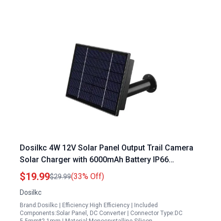
Dosilkc 4W 12V Solar Panel Output Trail Camera
Solar Charger with 6000mAh Battery IP66
Weatherproof
$19.99
(33% Off)
$29.99
Dosilkc
Brand:Dosilkc | Efficiency:High Efficiency | Included
Components:Solar Panel, DC Converter | Connector Type:DC