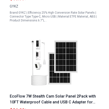
Silicon
GYKZ
Brand:GYKZ | Efficiency:25% High Conversion Rate Solar Panels |
Connector Type:Type-C, Micro USB | Material:ETFE Material, ABS |
Product Dimensions:6.7"L…
EcoFlow 7W Stealth Cam Solar Panel 2Pack with
10FT Waterproof Cable and USB C Adapter for
Ring Stick Up Cam Pro Spotlight Cam Plus Pro