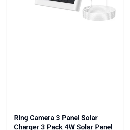
Ring Camera 3 Panel Solar
Charger 3 Pack 4W Solar Panel