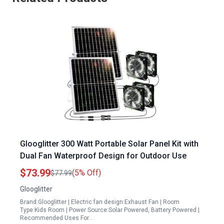
Glooglitter 300 Watt Portable Solar Panel Kit with
Dual Fan Waterproof Design for Outdoor Use
$73.99
(5% Off)
$77.99
Glooglitter
Brand:Glooglitter | Electric fan design:Exhaust Fan | Room
Type:Kids Room | Power Source:Solar Powered, Battery Powered |
Recommended Uses For…