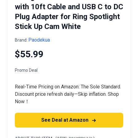
with 10ft Cable and USB C to DC
Plug Adapter for Ring Spotlight
Stick Up Cam White
Paodekua
Brand:
$55.99
Promo Deal
Real-Time Pricing on Amazon: The Sole Standard.
Discount price refresh daily—Skip inflation. Shop
Now！
See Deal at Amazon