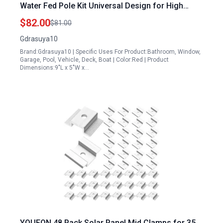
Water Fed Pole Kit Universal Design for High
Windows Solar Photovoltaic Panels and Vehicles
$82.00
$81.00
Gdrasuya10
Brand:Gdrasuya10 | Specific Uses For Product:Bathroom, Window,
Garage, Pool, Vehicle, Deck, Boat | Color:Red | Product
Dimensions:9"L x 5"W x…
YOUEON 48 Pack Solar Panel Mid Clamps for 35