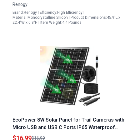
Renogy
Brand:Renogy | Efficiency:High Efficiency |
Material:Monocrystalline Silicon | Product Dimensions:45.9"L x
22.4"W x 0.8"H | Item Weight:4.4 Pounds
EcoPower 8W Solar Panel for Trail Cameras with
Micro USB and USB C Ports IP65 Waterproof
10FT Cable High Efficiency Monocrystalline
$16.99
$16.99