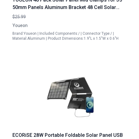
50mm Panels Aluminum Bracket 48 Cell Solar
Panel Mounting Accessories
$25.99
Youeon
Brand:Youeon | Included Components:/ | Connector Type:/ |
Material:Aluminum | Product Dimensions:1.9"L x 1.5"W x 0.6"H
ECORiSE 28W Portable Foldable Solar Panel USB