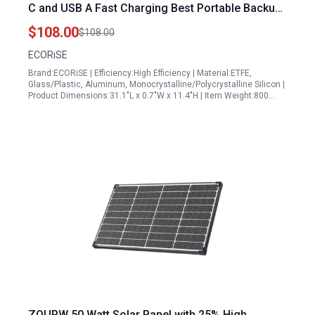
C and USB A Fast Charging Best Portable Backup
Generators for Camping Outdoor Emergency
$108.00
$108.00
ECORiSE
Brand:ECORiSE | Efficiency:High Efficiency | Material:ETFE,
Glass/Plastic, Aluminum, Monocrystalline/Polycrystalline Silicon |
Product Dimensions:31.1"L x 0.7"W x 11.4"H | Item Weight:800…
ZOUPW 50 Watt Solar Panel with 25% High