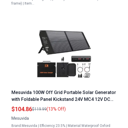
frame) | Item…
Mesuvida 100W Off Grid Portable Solar Generator
with Foldable Panel Kickstand 24V MC4 12V DC
QC3.0 USB A PD3.0 USB C Output for Camping RV
$104.86
(13% Off)
$119.99
Trips
Mesuvida
Brand:Mesuvida | Efficiency:23.5% | Material:Waterproof Oxford