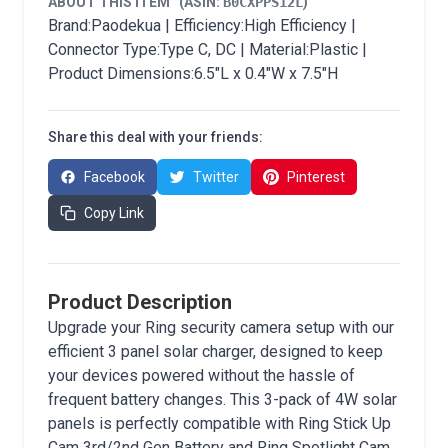
ABOUT THIS ITEM
(ASIN:
B0CXPPS12L
)
Brand:Paodekua | Efficiency:High Efficiency |
Connector Type:Type C, DC | Material:Plastic |
Product Dimensions:6.5"L x 0.4"W x 7.5"H
Share this deal with your friends:
Facebook
Twitter
Pinterest
Copy Link
Product Description
Upgrade your Ring security camera setup with our
efficient 3 panel solar charger, designed to keep
your devices powered without the hassle of
frequent battery changes. This 3-pack of 4W solar
panels is perfectly compatible with Ring Stick Up
Cam 3rd/2nd Gen Battery and Ring Spotlight Cam