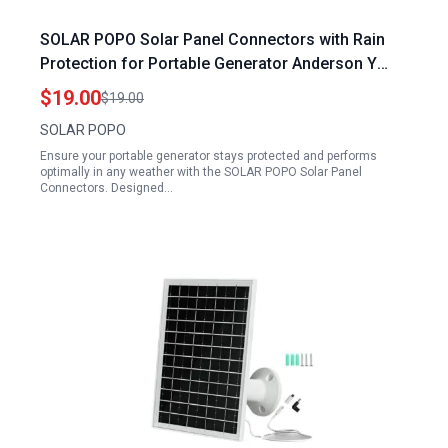
SOLAR POPO Solar Panel Connectors with Rain
Protection for Portable Generator Anderson Y
Branch Parallel Adapter Cable
$19.00
$19.00
SOLAR POPO
Ensure your portable generator stays protected and performs
optimally in any weather with the SOLAR POPO Solar Panel
Connectors. Designed…