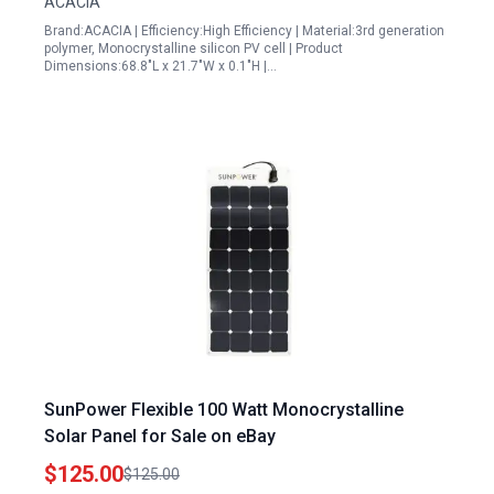
ACACIA
Brand:ACACIA | Efficiency:High Efficiency | Material:3rd generation
polymer, Monocrystalline silicon PV cell | Product
Dimensions:68.8"L x 21.7"W x 0.1"H |…
SunPower Flexible 100 Watt Monocrystalline
Solar Panel for Sale on eBay
$125.00
$125.00