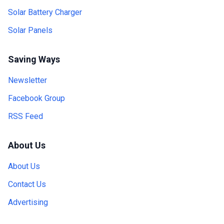
Solar Battery Charger
Solar Panels
Saving Ways
Newsletter
Facebook Group
RSS Feed
About Us
About Us
Contact Us
Advertising