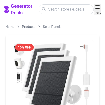
Generator
PS
Deals
menu
Home
Products
Solar Panels
16% OFF