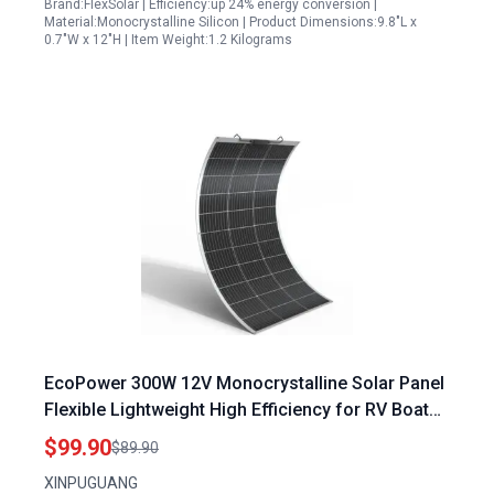
Brand:FlexSolar | Efficiency:up 24% energy conversion |
Material:Monocrystalline Silicon | Product Dimensions:9.8"L x
0.7"W x 12"H | Item Weight:1.2 Kilograms
EcoPower 300W 12V Monocrystalline Solar Panel
Flexible Lightweight High Efficiency for RV Boat
Off Grid
$99.90
$89.90
XINPUGUANG