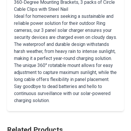
360-Degree Mounting Brackets, 3 packs of Circle
Cable Clips with Steel Nail
Ideal for homeowners seeking a sustainable and
reliable power solution for their outdoor Ring
cameras, our 3 panel solar charger ensures your
security devices are charged even on cloudy days.
The waterproof and durable design withstands
harsh weather, from heavy rain to intense sunlight,
making it a perfect year-round charging solution.
The unique 360° rotatable mount allows for easy
adjustment to capture maximum sunlight, while the
long cable offers flexibility in panel placement.
Say goodbye to dead batteries and hello to
continuous surveillance with our solar-powered
charging solution.
Related Products