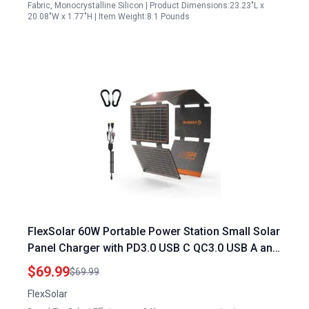
Fabric, Monocrystalline Silicon | Product Dimensions:23.23"L x
20.08"W x 1.77"H | Item Weight:8.1 Pounds
FlexSolar 60W Portable Power Station Small Solar
Panel Charger with PD3.0 USB C QC3.0 USB A and
DC Outputs IP67 Waterproof for Camping
$69.99
$69.99
Emergency Phones Tablets
FlexSolar