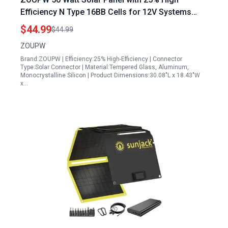
Efficiency N Type 16BB Cells for 12V Systems
IP68 Waterproof Ideal for RV Camp Marine
$44.99
$44.99
Rooftop Power Station Off Grid Systems
ZOUPW
Brand:ZOUPW | Efficiency:25% High-Efficiency | Connector
Type:Solar Connector | Material:Tempered Glass, Aluminum,
Monocrystalline Silicon | Product Dimensions:30.08"L x 18.43"W
x…