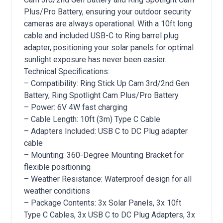
Plus/Pro Battery, ensuring your outdoor security
cameras are always operational. With a 10ft long
cable and included USB-C to Ring barrel plug
adapter, positioning your solar panels for optimal
sunlight exposure has never been easier.
Technical Specifications:
– Compatibility: Ring Stick Up Cam 3rd/2nd Gen
Battery, Ring Spotlight Cam Plus/Pro Battery
– Power: 6V 4W fast charging
– Cable Length: 10ft (3m) Type C Cable
– Adapters Included: USB C to DC Plug adapter
cable
– Mounting: 360-Degree Mounting Bracket for
flexible positioning
– Weather Resistance: Waterproof design for all
weather conditions
– Package Contents: 3x Solar Panels, 3x 10ft
Type C Cables, 3x USB C to DC Plug Adapters, 3x