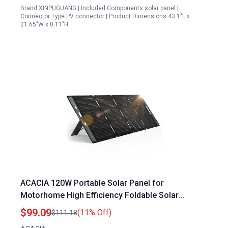
Brand:XINPUGUANG | Included Components:solar panel |
Connector Type:PV connector | Product Dimensions:43.1"L x
21.65"W x 0.11"H
ACACIA 120W Portable Solar Panel for
Motorhome High Efficiency Foldable Solar
Charger with Waterproof IP67 and A+
$99.09
(11% Off)
$111.18
Monocrystalline PV Cell