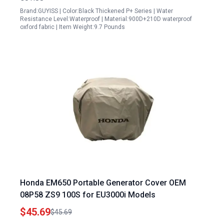
Brand:GUYISS | Color:Black Thickened P+ Series | Water
Resistance Level:Waterproof | Material:900D+210D waterproof
oxford fabric | Item Weight:9.7 Pounds
Honda EM650 Portable Generator Cover OEM
08P58 ZS9 100S for EU3000i Models
$45.69
$45.69