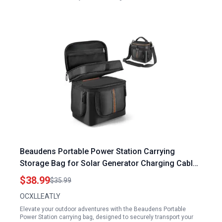
Beaudens Portable Power Station Carrying
Storage Bag for Solar Generator Charging Cable
and Accessories
$38.99
$35.99
OCXLLEATLY
Elevate your outdoor adventures with the Beaudens Portable
Power Station carrying bag, designed to securely transport your