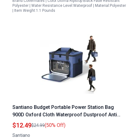
Brand:Covermates | Color:Ultima Ripstop Black Fade Resistant
Polyester | Water Resistance Level:Waterproof | Material:Polyester
| Item Weight:1.1 Pounds
Santiano Budget Portable Power Station Bag
900D Oxford Cloth Waterproof Dustproof Anti
Static 12 x 8.3 x 9 in For 300W 500W Power
$12.49
(50% Off)
$24.99
Stations
Santiano