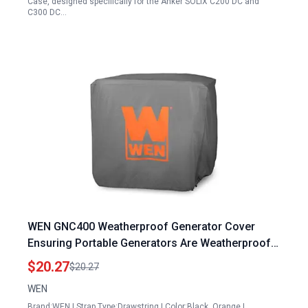
Case, designed specifically for the Anker SOLIX C200 DC and
C300 DC…
WEN GNC400 Weatherproof Generator Cover
Ensuring Portable Generators Are Weatherproof
for 4000 Watt Open Frame Inverter Models
$20.27
$20.27
WEN
Brand:WEN | Strap Type:Drawstring | Color:Black, Orange |