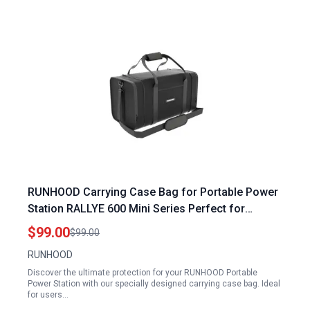
RUNHOOD Carrying Case Bag for Portable Power
Station RALLYE 600 Mini Series Perfect for
Portable Power Station for Mini Fridge
$99.00
$99.00
RUNHOOD
Discover the ultimate protection for your RUNHOOD Portable
Power Station with our specially designed carrying case bag. Ideal
for users…