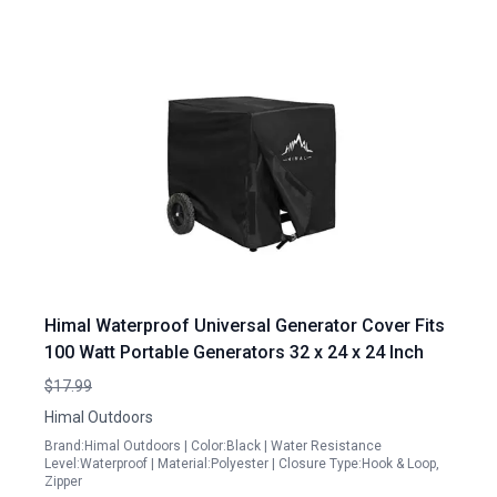
Himal Waterproof Universal Generator Cover Fits
100 Watt Portable Generators 32 x 24 x 24 Inch
$17.99
Himal Outdoors
Brand:Himal Outdoors | Color:Black | Water Resistance
Level:Waterproof | Material:Polyester | Closure Type:Hook & Loop,
Zipper