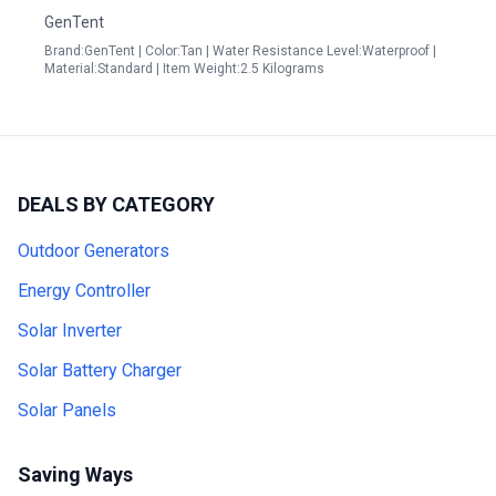
GenTent
Brand:GenTent | Color:Tan | Water Resistance Level:Waterproof |
Material:Standard | Item Weight:2.5 Kilograms
DEALS BY CATEGORY
Outdoor Generators
Energy Controller
Solar Inverter
Solar Battery Charger
Solar Panels
Saving Ways