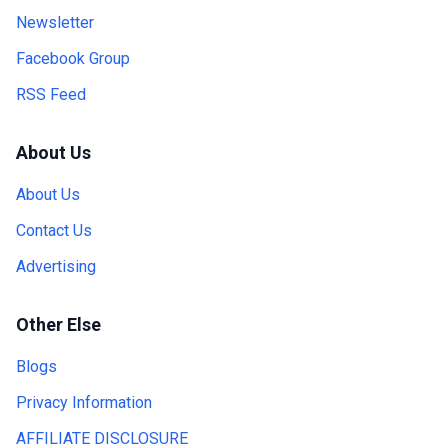
Newsletter
Facebook Group
RSS Feed
About Us
About Us
Contact Us
Advertising
Other Else
Blogs
Privacy Information
AFFILIATE DISCLOSURE