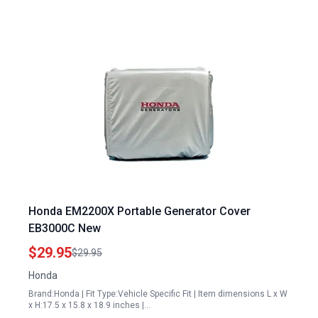
Honda EM2200X Portable Generator Cover
EB3000C New
$29.95
$29.95
Honda
Brand:Honda | Fit Type:Vehicle Specific Fit | Item dimensions L x W
x H:17.5 x 15.8 x 18.9 inches |…