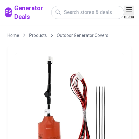
Generator
PS
Deals
menu
Home
Products
Outdoor Generator Covers