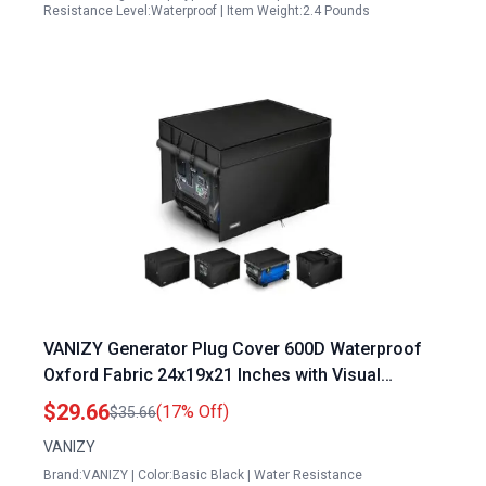
Resistance Level:Waterproof | Item Weight:2.4 Pounds
VANIZY Generator Plug Cover 600D Waterproof
Oxford Fabric 24x19x21 Inches with Visual
Operating Window Black
$29.66
(17% Off)
$35.66
VANIZY
Brand:VANIZY | Color:Basic Black | Water Resistance