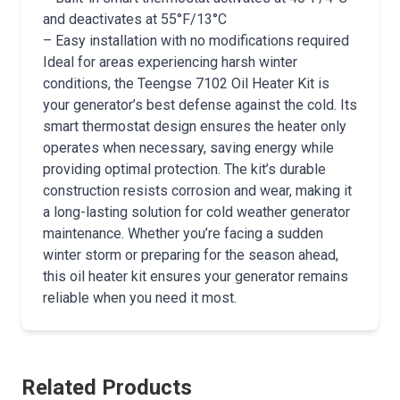
and deactivates at 55°F/13°C
– Easy installation with no modifications required
Ideal for areas experiencing harsh winter
conditions, the Teengse 7102 Oil Heater Kit is
your generator’s best defense against the cold. Its
smart thermostat design ensures the heater only
operates when necessary, saving energy while
providing optimal protection. The kit’s durable
construction resists corrosion and wear, making it
a long-lasting solution for cold weather generator
maintenance. Whether you’re facing a sudden
winter storm or preparing for the season ahead,
this oil heater kit ensures your generator remains
reliable when you need it most.
Related Products