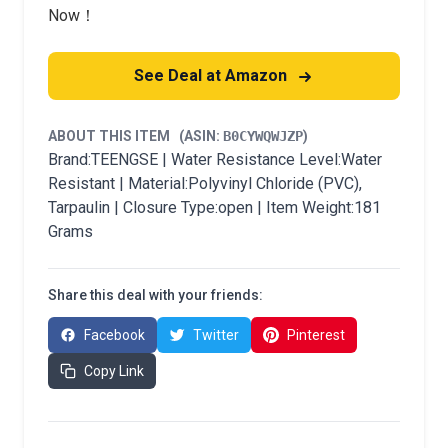
Now！
See Deal at Amazon
ABOUT THIS ITEM
(ASIN:
B0CYWQWJZP
)
Brand:TEENGSE | Water Resistance Level:Water
Resistant | Material:Polyvinyl Chloride (PVC),
Tarpaulin | Closure Type:open | Item Weight:181
Grams
Share this deal with your friends:
Facebook
Twitter
Pinterest
Copy Link