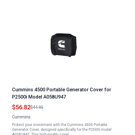
Cummins 4500 Portable Generator Cover for
P2500i Model A058U947
$56.82
$44.95
Cummins
Protect your investment with the Cummins 4500 Portable
Generator Cover, designed specifically for the P2500i model
A058U947. This high-quality cover…