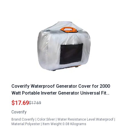
Coverify Waterproof Generator Cover for 2000
Watt Portable Inverter Generator Universal Fit
L24.5 x W13 x H18.5 Inches Silver
$17.69
$17.69
Coverify
Brand:Coverify | Color:Silver | Water Resistance Level:Waterproof |
Material:Polyester | Item Weight:0.08 Kilograms