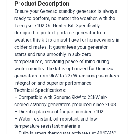
Product Description
Ensure your Generac standby generator is always
ready to perform, no matter the weather, with the
Teengse 7102 Oil Heater Kit. Specifically
designed to protect portable generator from
weather, this kit is a must-have for homeowners in
colder climates. It guarantees your generator
starts and runs smoothly in sub-zero
temperatures, providing peace of mind during
winter months. The kit is optimized for Generac
generators from 9kW to 22kW, ensuring seamless
integration and superior performance.
Technical Specifications:
– Compatible with Generac 9kW to 22kW air-
cooled standby generators produced since 2008
– Direct replacement for part number 7102
– Water-resistant, oil-resistant, and low-
temperature resistant materials
– Built-in smart thermostat activates at 40°F/4°C