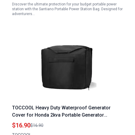
Discover the ultimate protection for your budget portable power
station with the Santiano Portable Power Station Bag. Designed for
adventurers…
TOCCOOL Heavy Duty Waterproof Generator
Cover for Honda 2kva Portable Generator
EU2000i EU2200i EU2200IC EU2000i Camo Black
$16.90
$16.90