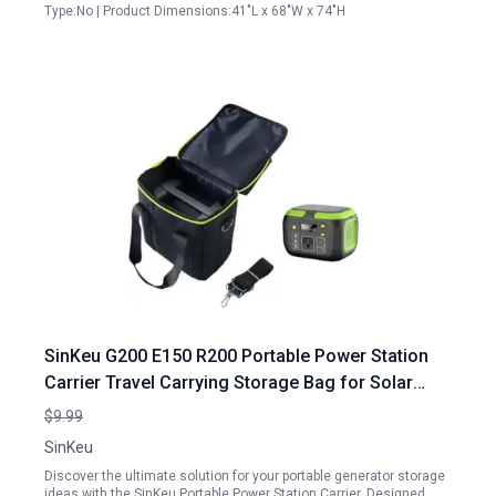
Type:No | Product Dimensions:41"L x 68"W x 74"H
SinKeu G200 E150 R200 Portable Power Station
Carrier Travel Carrying Storage Bag for Solar
Generator Portable Generator Storage Ideas
$9.99
SinKeu
Discover the ultimate solution for your portable generator storage
ideas with the SinKeu Portable Power Station Carrier. Designed