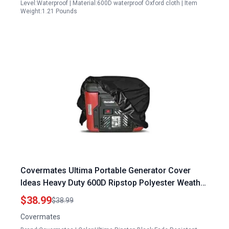
Level:Waterproof | Material:600D waterproof Oxford cloth | Item
Weight:1.21 Pounds
Covermates Ultima Portable Generator Cover
Ideas Heavy Duty 600D Ripstop Polyester Weather
Resistant 18W x 26D x 20H
$38.99
$38.99
Covermates