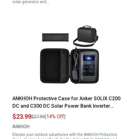
solar generator and…
ANKHOH Protective Case for Anker SOLIX C200
DC and C300 DC Solar Power Bank Inverter
Accessories Organizer for Outdoor Camping
$23.99
(14% Off)
$27.99
Travel
ANKHOH
Elevate your outdoor adventures with the ANKHOH Protective