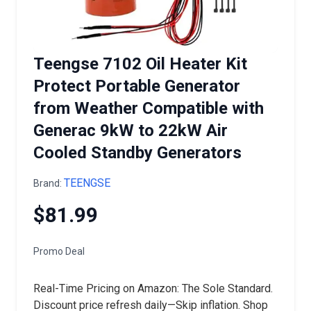
Teengse 7102 Oil Heater Kit
Protect Portable Generator
from Weather Compatible with
Generac 9kW to 22kW Air
Cooled Standby Generators
TEENGSE
Brand:
$81.99
Promo Deal
Real-Time Pricing on Amazon: The Sole Standard.
Discount price refresh daily—Skip inflation. Shop