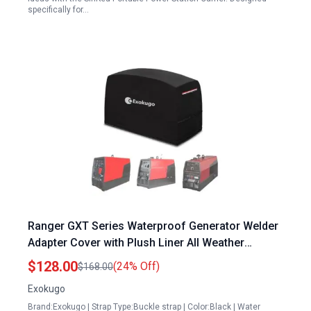
specifically for…
Ranger GXT Series Waterproof Generator Welder
Adapter Cover with Plush Liner All Weather
Protection Black
$128.00
(24% Off)
$168.00
Exokugo
Brand:Exokugo | Strap Type:Buckle strap | Color:Black | Water