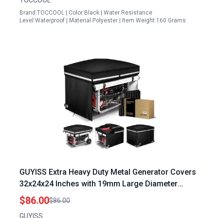
TOCCOOL
Brand:TOCCOOL | Color:Black | Water Resistance
Level:Waterproof | Material:Polyester | Item Weight:160 Grams
GUYISS Extra Heavy Duty Metal Generator Covers
32x24x24 Inches with 19mm Large Diameter
Metal Tubing and Waterproof Tarp
$86.00
$86.00
GUYISS