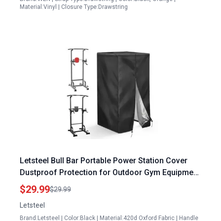
Material:Vinyl | Closure Type:Drawstring
Letsteel Bull Bar Portable Power Station Cover
Dustproof Protection for Outdoor Gym Equipment
42 x 40 x 64 Inches
$29.99
$29.99
Letsteel
Brand:Letsteel | Color:Black | Material:420d Oxford Fabric | Handle