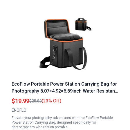
EcoFlow Portable Power Station Carrying Bag for
Photography 8.07×4.92×6.89inch Water Resistant
Shockproof Storage Case
$19.99
(23% Off)
$25.89
ENOFLO
Elevate your photography adventures with the EcoFlow Portable
Power Station Carrying Bag, designed specifically for
photographers who rely on portable…