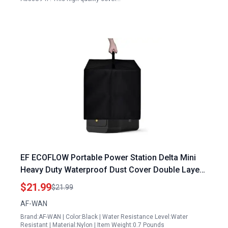
EF ECOFLOW Portable Power Station Delta Mini
Heavy Duty Waterproof Dust Cover Double Layers
Protection
$21.99
$21.99
AF-WAN
Brand:AF-WAN | Color:Black | Water Resistance Level:Water
Resistant | Material:Nylon | Item Weight:0.7 Pounds