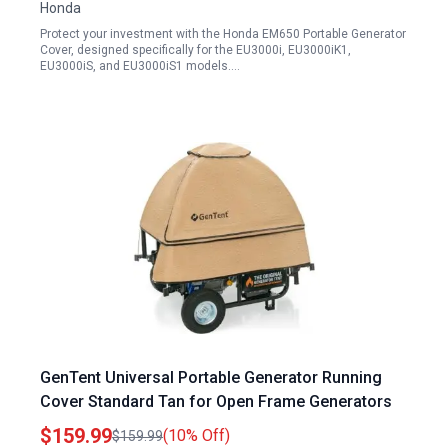
Honda
Protect your investment with the Honda EM650 Portable Generator
Cover, designed specifically for the EU3000i, EU3000iK1,
EU3000iS, and EU3000iS1 models.…
GenTent Universal Portable Generator Running
Cover Standard Tan for Open Frame Generators
$159.99
(10% Off)
$159.99