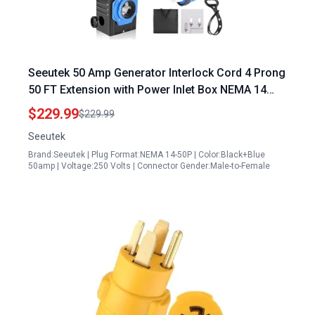
Seeutek 50 Amp Generator Interlock Cord 4 Prong
50 FT Extension with Power Inlet Box NEMA 14
50P SS2 50P ETL Listed
$229.99
$229.99
Seeutek
Brand:Seeutek | Plug Format:NEMA 14-50P | Color:Black+Blue
50amp | Voltage:250 Volts | Connector Gender:Male-to-Female