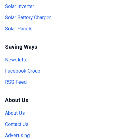
Solar Inverter
Solar Battery Charger
Solar Panels
Saving Ways
Newsletter
Facebook Group
RSS Feed
About Us
About Us
Contact Us
Advertising