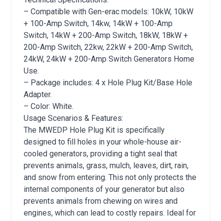
– Compatible with Gen-erac models: 10kW, 10kW
+ 100-Amp Switch, 14kw, 14kW + 100-Amp
Switch, 14kW + 200-Amp Switch, 18kW, 18kW +
200-Amp Switch, 22kw, 22kW + 200-Amp Switch,
24kW, 24kW + 200-Amp Switch Generators Home
Use.
– Package includes: 4 x Hole Plug Kit/Base Hole
Adapter.
– Color: White.
Usage Scenarios & Features:
The MWEDP Hole Plug Kit is specifically
designed to fill holes in your whole-house air-
cooled generators, providing a tight seal that
prevents animals, grass, mulch, leaves, dirt, rain,
and snow from entering. This not only protects the
internal components of your generator but also
prevents animals from chewing on wires and
engines, which can lead to costly repairs. Ideal for