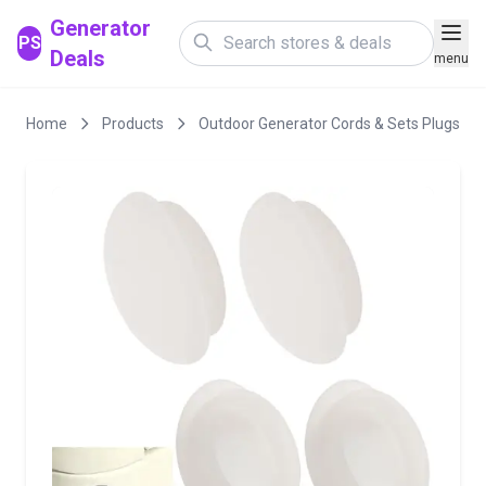
Generator
PS
Deals
menu
Home
Products
Outdoor Generator Cords & Sets Plugs