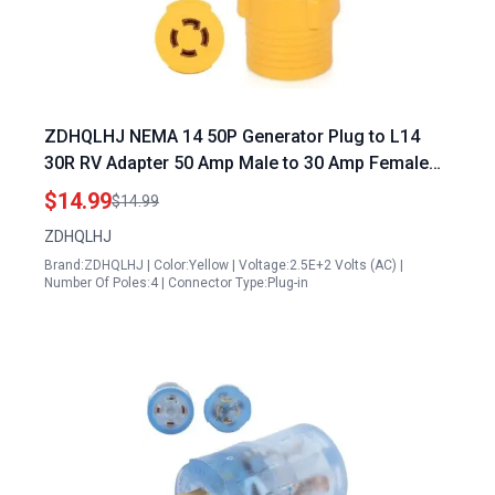
ZDHQLHJ NEMA 14 50P Generator Plug to L14
30R RV Adapter 50 Amp Male to 30 Amp Female
Transfer Switch Connector
$14.99
$14.99
ZDHQLHJ
Brand:ZDHQLHJ | Color:Yellow | Voltage:2.5E+2 Volts (AC) |
Number Of Poles:4 | Connector Type:Plug-in