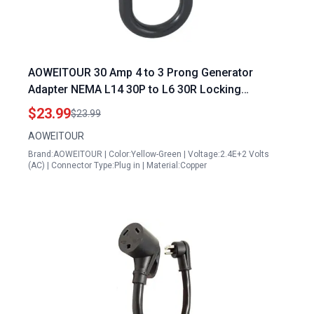
AOWEITOUR 30 Amp 4 to 3 Prong Generator
Adapter NEMA L14 30P to L6 30R Locking
Connector 10 Gauge STW ETL Listed 1FT
$23.99
$23.99
AOWEITOUR
Brand:AOWEITOUR | Color:Yellow-Green | Voltage:2.4E+2 Volts
(AC) | Connector Type:Plug in | Material:Copper