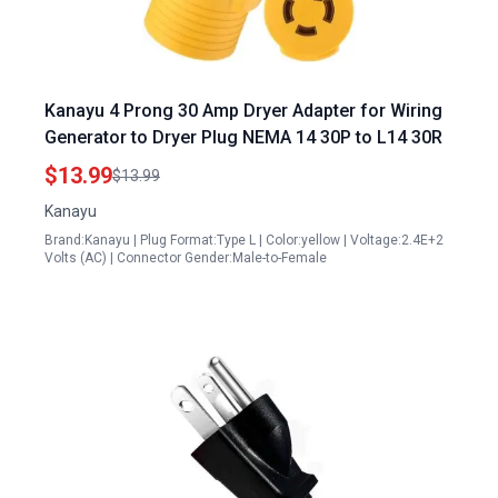
Kanayu 4 Prong 30 Amp Dryer Adapter for Wiring
Generator to Dryer Plug NEMA 14 30P to L14 30R
$13.99
$13.99
Kanayu
Brand:Kanayu | Plug Format:Type L | Color:yellow | Voltage:2.4E+2
Volts (AC) | Connector Gender:Male-to-Female