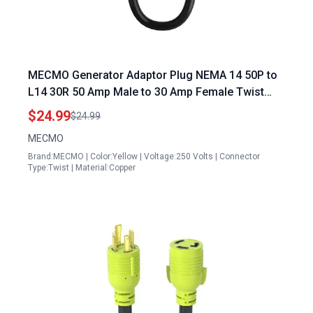
MECMO Generator Adaptor Plug NEMA 14 50P to
L14 30R 50 Amp Male to 30 Amp Female Twist
Lock 4 Prong ETL Listed for Power Backup
$24.99
$24.99
MECMO
Brand:MECMO | Color:Yellow | Voltage:250 Volts | Connector
Type:Twist | Material:Copper