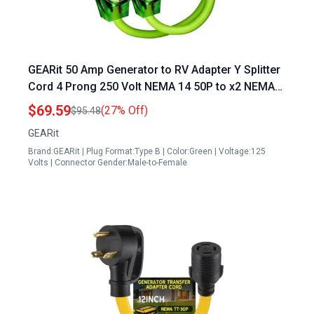
GEARit 50 Amp Generator to RV Adapter Y Splitter
Cord 4 Prong 250 Volt NEMA 14 50P to x2 NEMA
14 50R 6 3 8 1 STW AWG Gauge Outdoor Power
$69.59
(27% Off)
$95.48
Cord for Auto RV EV Tesla Model 3 S X Y 3 2 Feet
GEARit
Brand:GEARit | Plug Format:Type B | Color:Green | Voltage:125
Volts | Connector Gender:Male-to-Female