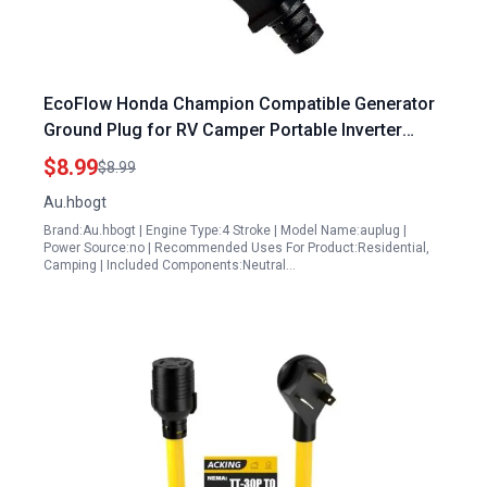
EcoFlow Honda Champion Compatible Generator
Ground Plug for RV Camper Portable Inverter
Generators
$8.99
$8.99
Au.hbogt
Brand:Au.hbogt | Engine Type:4 Stroke | Model Name:auplug |
Power Source:no | Recommended Uses For Product:Residential,
Camping | Included Components:Neutral…