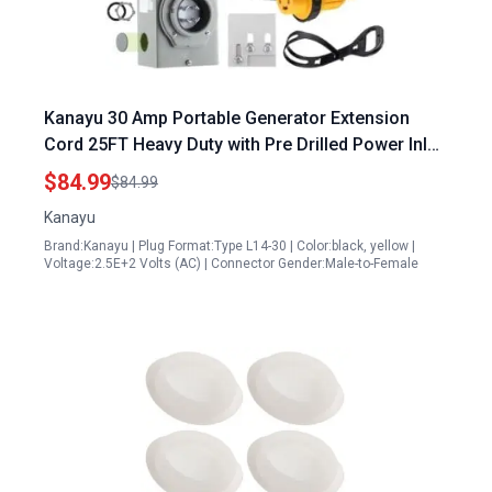
Kanayu 30 Amp Portable Generator Extension
Cord 25FT Heavy Duty with Pre Drilled Power Inlet
Box and Interlock Kit 4 Prong NEMA L14 30P L14
$84.99
$84.99
30R 125V 250V 7500W 10 Gauge ETL Listed
Kanayu
Brand:Kanayu | Plug Format:Type L14-30 | Color:black, yellow |
Voltage:2.5E+2 Volts (AC) | Connector Gender:Male-to-Female