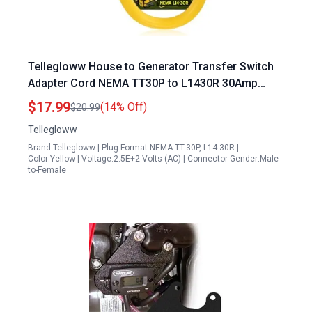
Tellegloww House to Generator Transfer Switch
Adapter Cord NEMA TT30P to L1430R 30Amp
3Prong Male 4Prong Locking Female 10 AWG 1FT
$17.99
(14% Off)
$20.99
ETL Listed
Tellegloww
Brand:Tellegloww | Plug Format:NEMA TT-30P, L14-30R |
Color:Yellow | Voltage:2.5E+2 Volts (AC) | Connector Gender:Male-
to-Female