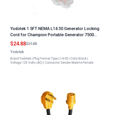
Yodotek 1.5FT NEMA L14 30 Generator Locking
Cord for Champion Portable Generator 7500
Watts 30Amp 4 Prong 10 Gauge Distribution Cable
$24.88
$24.88
Yodotek
Brand:Yodotek | Plug Format:Type L14-30 | Color:Black |
Voltage:125 Volts (AC) | Connector Gender:Male-to-Female