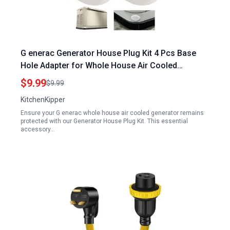
G enerac Generator House Plug Kit 4 Pcs Base
Hole Adapter for Whole House Air Cooled
Generators
$9.99
$9.99
KitchenKipper
Ensure your G enerac whole house air cooled generator remains
protected with our Generator House Plug Kit. This essential
accessory…