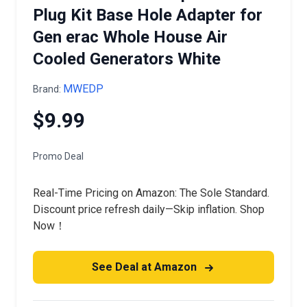
Plug Kit Base Hole Adapter for
Gen erac Whole House Air
Cooled Generators White
MWEDP
Brand:
$9.99
Promo Deal
Real-Time Pricing on Amazon: The Sole Standard.
Discount price refresh daily—Skip inflation. Shop
Now！
See Deal at Amazon