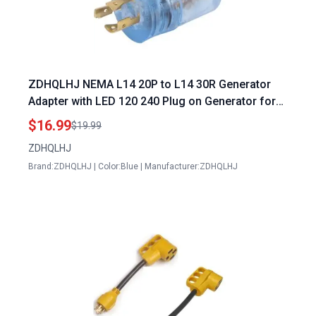
ZDHQLHJ NEMA L14 20P to L14 30R Generator
Adapter with LED 120 240 Plug on Generator for
RV Camping Household Generators
$16.99
$19.99
ZDHQLHJ
Brand:ZDHQLHJ | Color:Blue | Manufacturer:ZDHQLHJ