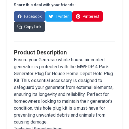
Share this deal with your friends:
Facebook
Twitter
Pinterest
Copy Link
Product Description
Ensure your Gen-erac whole house air cooled
generator is protected with the MWEDP 4 Pack
Generator Plug for House Home Depot Hole Plug
Kit. This essential accessory is designed to
safeguard your generator from external elements,
ensuring its longevity and reliability. Perfect for
homeowners looking to maintain their generator’s
condition, this hole plug kit is a must-have for
preventing unwanted debris and animals from
causing damage.
Technical Specifications: