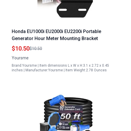
Honda EU1000i EU2000i EU2200i Portable
Generator Hour Meter Mounting Bracket
$10.50
$10.50
Yoursme
Brand:Yoursme | Item dimensions L x W x H:3.1 x 2.72 x 0.45
inches | Manufacturer:Yoursme | Item Weight:2.78 Ounces