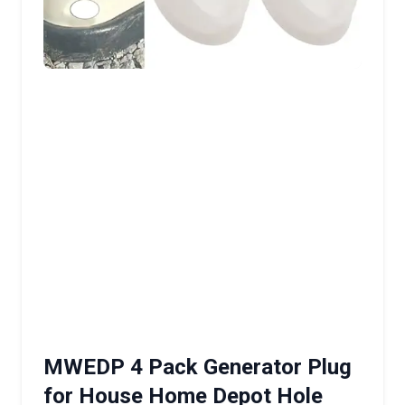
MWEDP 4 Pack Generator Plug
for House Home Depot Hole