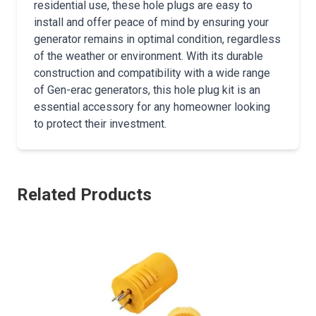
residential use, these hole plugs are easy to
install and offer peace of mind by ensuring your
generator remains in optimal condition, regardless
of the weather or environment. With its durable
construction and compatibility with a wide range
of Gen-erac generators, this hole plug kit is an
essential accessory for any homeowner looking
to protect their investment.
Related Products