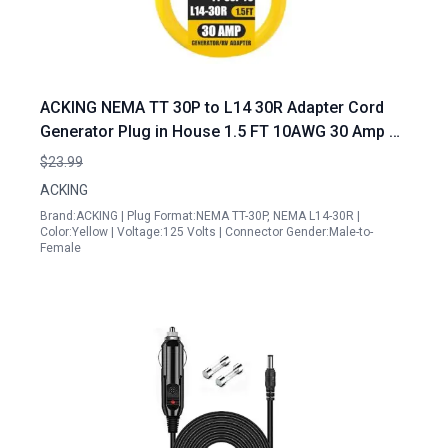
ACKING NEMA TT 30P to L14 30R Adapter Cord
Generator Plug in House 1.5 FT 10AWG 30 Amp 3
Prong to 4 Prong Generator Transfer Switch
$23.99
Adapter 125V 250V Yellow
ACKING
Brand:ACKING | Plug Format:NEMA TT-30P, NEMA L14-30R |
Color:Yellow | Voltage:125 Volts | Connector Gender:Male-to-
Female