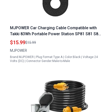
MJPOWER Car Charging Cable Compatible with
Takki 83Wh Portable Power Station SP81 S81 S81
Max S89 S89 Max B88 S160 S138 Solar Generator
$15.99
$15.99
Power Bank 12V 24V DC Adapter
MJPOWER
Brand:MJPOWER | Plug Format:Type A | Color:Black | Voltage:24
Volts (DC) | Connector Gender:Male-to-Male