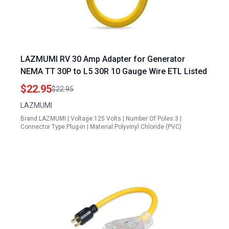
LAZMUMI RV 30 Amp Adapter for Generator
NEMA TT 30P to L5 30R 10 Gauge Wire ETL Listed
$22.95
$22.95
LAZMUMI
Brand:LAZMUMI | Voltage:125 Volts | Number Of Poles:3 |
Connector Type:Plug-in | Material:Polyvinyl Chloride (PVC)