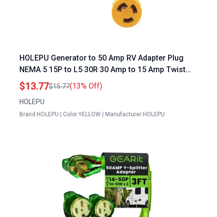
HOLEPU Generator to 50 Amp RV Adapter Plug
NEMA 5 15P to L5 30R 30 Amp to 15 Amp Twist
Locking RV Power Adapter
$13.77
(13% Off)
$15.77
HOLEPU
Brand:HOLEPU | Color:YELLOW | Manufacturer:HOLEPU