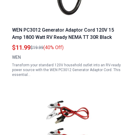
WEN PC3012 Generator Adaptor Cord 120V 15
Amp 1800 Watt RV Ready NEMA TT 30R Black
$11.99
(40% Off)
$19.99
WEN
Transform your standard 120V household outlet into an RV-ready
power source with the WEN PC3012 Generator Adaptor Cord. This
essential…