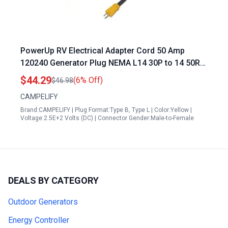
PowerUp RV Electrical Adapter Cord 50 Amp
120240 Generator Plug NEMA L14 30P to 14 50R
12 Inch 103 STW
$44.29
(6% Off)
$46.98
CAMPELIFY
Brand:CAMPELIFY | Plug Format:Type B, Type L | Color:Yellow |
Voltage:2.5E+2 Volts (DC) | Connector Gender:Male-to-Female
DEALS BY CATEGORY
Outdoor Generators
Energy Controller