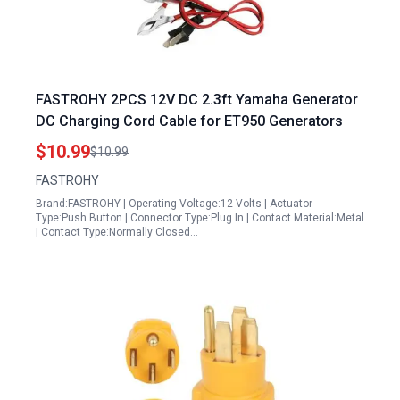
FASTROHY 2PCS 12V DC 2.3ft Yamaha Generator
DC Charging Cord Cable for ET950 Generators
$10.99
$10.99
FASTROHY
Brand:FASTROHY | Operating Voltage:12 Volts | Actuator
Type:Push Button | Connector Type:Plug In | Contact Material:Metal
| Contact Type:Normally Closed…