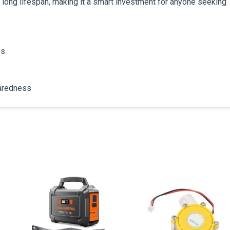
a long lifespan, making it a smart investment for anyone seeking
es
paredness