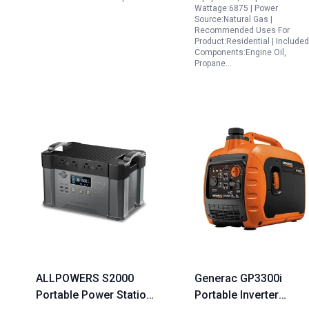
Wattage:6875 | Power
Emergency RV Outdoor
Source:Natural Gas |
Camping
Recommended Uses For
Product:Residential | Included
Components:Engine Oil,
Propane…
ALLPOWERS S2000
Generac GP3300i
Portable Power Station
Portable Inverter