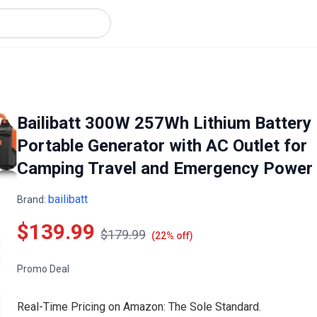
Bailibatt 300W 257Wh Lithium Battery
Portable Generator with AC Outlet for
Camping Travel and Emergency Power
bailibatt
Brand:
$139.99
$179.99
(22% off)
Promo Deal
Real-Time Pricing on Amazon: The Sole Standard.