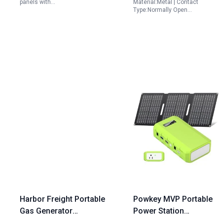
panels with…
Material:Metal | Contact
Batteries
Type:Normally Open…
Harbor Freight Portable
Powkey MVP Portable
Gas Generator
Power Station