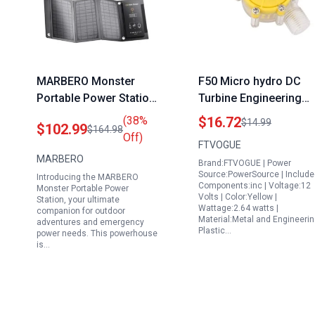
MARBERO Monster
F50 Micro hydro DC
Portable Power Station
Turbine Engineering
167Wh with 21W Solar
Plastic Hydroelectric
(38%
$16.72
$14.99
$102.99
$164.98
Panel 100W Camping
Power Generator for
Off)
FTVOGUE
Solar Generator AC
Document Control
MARBERO
Brand:FTVOGUE | Power
Outlet 110V Multi
Energy Solutions 12V
Source:PowerSource | Includ
Introducing the MARBERO
Output LED Flashlights
Components:inc | Voltage:12
Monster Portable Power
Volts | Color:Yellow |
for Home Camping
Station, your ultimate
Wattage:2.64 watts |
companion for outdoor
Emergency
Material:Metal and Engineeri
adventures and emergency
Plastic…
power needs. This powerhouse
is…