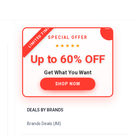
LIMITED TIME
SPECIAL OFFER
★★★★★
Up to 60% OFF
Get What You Want
SHOP NOW
DEALS BY BRANDS
Brands Deals (All)