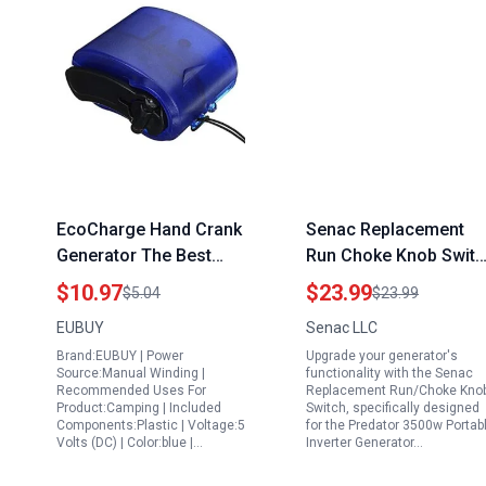
EcoCharge Hand Crank
Senac Replacement
Generator The Best
Run Choke Knob Switc
Portable Camping
for Predator 3500w
$10.97
$23.99
$5.04
$23.99
Generator USB Charger
Portable Inverter
EUBUY
Senac LLC
for Emergency Outdoor
Generator Harbor
Brand:EUBUY | Power
Upgrade your generator's
Adventures
Freight
Source:Manual Winding |
functionality with the Senac
Recommended Uses For
Replacement Run/Choke Kno
Product:Camping | Included
Switch, specifically designed
Components:Plastic | Voltage:5
for the Predator 3500w Portab
Volts (DC) | Color:blue |…
Inverter Generator…