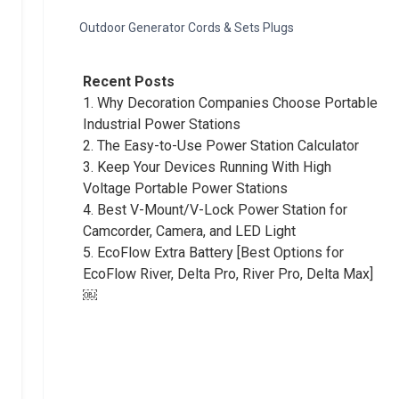
Outdoor Generator Cords & Sets Plugs
Recent Posts
1.
Why Decoration Companies Choose Portable
Industrial Power Stations
2.
The Easy-to-Use Power Station Calculator
3.
Keep Your Devices Running With High
Voltage Portable Power Stations
4.
Best V-Mount/V-Lock Power Station for
Camcorder, Camera, and LED Light
5.
EcoFlow Extra Battery [Best Options for
EcoFlow River, Delta Pro, River Pro, Delta Max]
￼