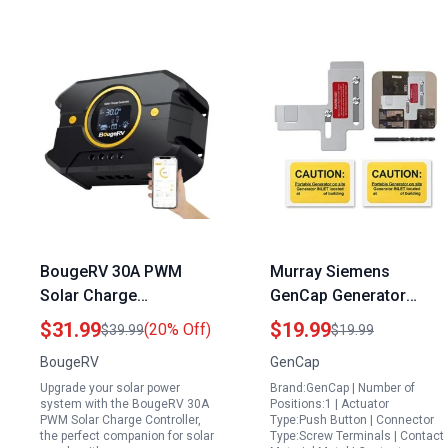
BougeRV 30A PWM
Murray Siemens
Solar Charge
GenCap Generator
Controller for Solar
Interlock Kit for 200 kva
$31.99
$19.99
(20% Off)
$39.99
$19.99
Panels with Charge
Portable Generator
BougeRV
GenCap
Controller 12V 24V
Safe Power During
Upgrade your solar power
Brand:GenCap | Number of
Backlit Display USB
Outages
system with the BougeRV 30A
Positions:1 | Actuator
Port Compatible with
PWM Solar Charge Controller,
Type:Push Button | Connector
the perfect companion for solar
Type:Screw Terminals | Contact
LFP AGM SLD FLA