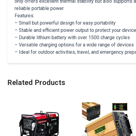
only offers excellent thermal stability but also supports 
reliable portable power.
Features:
– Small but powerful design for easy portability
– Stable and efficient power output to protect your devic
– Durable lithium battery with over 1500 charge cycles
– Versatile charging options for a wide range of devices
– Ideal for outdoor activities, travel, and emergency pre
Related Products