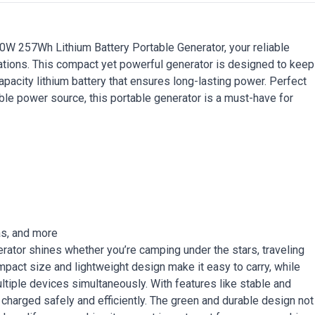
00W 257Wh Lithium Battery Portable Generator, your reliable
ations. This compact yet powerful generator is designed to keep
pacity lithium battery that ensures long-lasting power. Perfect
le power source, this portable generator is a must-have for
as, and more
nerator shines whether you’re camping under the stars, traveling
mpact size and lightweight design make it easy to carry, while
ltiple devices simultaneously. With features like stable and
 charged safely and efficiently. The green and durable design not