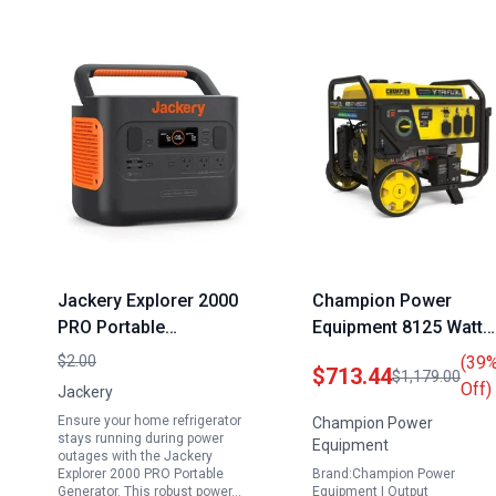
Jackery Explorer 2000
Champion Power
PRO Portable
Equipment 8125 Watt
Generator for Home
Electric Start Portable
$2.00
(39
$713.44
$1,179.00
Refrigerator 2160Wh
Generator Tri Fuel with
Off)
Jackery
Capacity with 3x2200W
CO Shield
Ensure your home refrigerator
Champion Power
AC Outlets Fast
stays running during power
Equipment
outages with the Jackery
Charging Solar
Explorer 2000 PRO Portable
Brand:Champion Power
Generator for
Generator. This robust power…
Equipment | Output