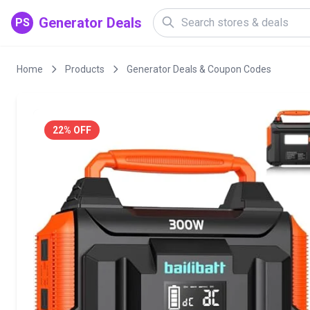
Generator Deals
PS
Home
Products
Generator Deals & Coupon Codes
22% OFF