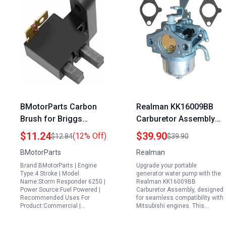
BMotorParts Carbon
Realman KK16009BB
Brush for Briggs
Carburetor Assembly
Stratton Storm
Replacement For
$11.24
$39.90
(12% Off)
$12.84
$39.90
Responder 6250
Mitsubishi GT1300
BMotorParts
Realman
Portable Generator for
GM391 GM401
Brand:BMotorParts | Engine
Upgrade your portable
Storm 030728
MGE6700 MGE5800
Type:4 Stroke | Model
generator water pump with the
13HP Portable
Name:Storm Responder 6250 |
Realman KK16009BB
Power Source:Fuel Powered |
Carburetor Assembly, designed
Generator Water Pump
Recommended Uses For
for seamless compatibility with
Pressure Washer
Product:Commercial |…
Mitsubishi engines. This…
Engine