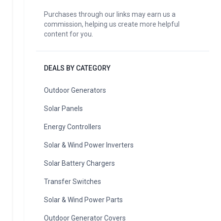
Purchases through our links may earn us a
commission, helping us create more helpful
content for you.
DEALS BY CATEGORY
Outdoor Generators
Solar Panels
Energy Controllers
Solar & Wind Power Inverters
Solar Battery Chargers
Transfer Switches
Solar & Wind Power Parts
Outdoor Generator Covers