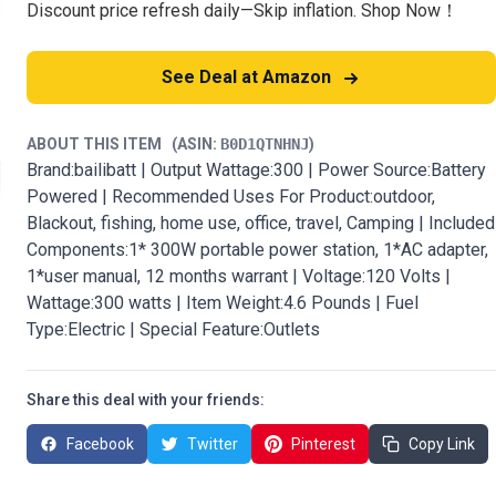
Discount price refresh daily—Skip inflation. Shop Now！
See Deal at Amazon
ABOUT THIS ITEM
(ASIN:
B0D1QTNHNJ
)
Brand:bailibatt | Output Wattage:300 | Power Source:Battery
Powered | Recommended Uses For Product:outdoor,
Blackout, fishing, home use, office, travel, Camping | Included
Components:1* 300W portable power station, 1*AC adapter,
1*user manual, 12 months warrant | Voltage:120 Volts |
Wattage:300 watts | Item Weight:4.6 Pounds | Fuel
Type:Electric | Special Feature:Outlets
Share this deal with your friends:
Facebook
Twitter
Pinterest
Copy Link