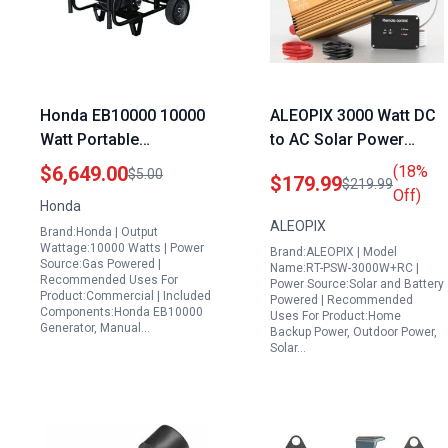
Honda EB10000 10000
ALEOPIX 3000 Watt DC
Watt Portable
to AC Solar Power
Generator with Co
Inverter Pure Sine Wave
$6,649.00
(18%
$5.00
$179.99
$219.99
Minder Industrial Series
12V to 120V with
Off)
Honda
Remote Control and
ALEOPIX
Brand:Honda | Output
Digital Display
Wattage:10000 Watts | Power
Brand:ALEOPIX | Model
Source:Gas Powered |
Name:RT-PSW-3000W+RC |
Recommended Uses For
Power Source:Solar and Battery
Product:Commercial | Included
Powered | Recommended
Components:Honda EB10000
Uses For Product:Home
Generator, Manual…
Backup Power, Outdoor Power,
Solar…