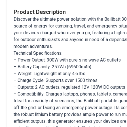
Product Description
Discover the ultimate power solution with the Bailibatt 3
source of energy for camping, travel, and emergency situ
your devices charged wherever you go, featuring a high-ca
for outdoor enthusiasts and anyone in need of a dependab
modern adventures.
Technical Specifications:
– Power Output: 300W with pure sine wave AC outlets
– Battery Capacity: 257Wh (69600mAh)
– Weight: Lightweight at only 4.6 lbs
– Charge Cycle: Supports over 1500 times
– Outputs: 2 AC outlets, regulated 12V 120W DC outputs
– Compatibility: Charges laptops, phones, tablets, camer
Ideal for a variety of scenarios, the Bailibatt portable ge
off the grid, or facing an emergency power outage. Its co
the robust lithium battery provides ample power to run mu
efficient outputs, this generator ensures your devices are