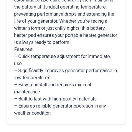
the battery at its ideal operating temperature,
preventing performance drops and extending the
life of your generator. Whether you’re facing a
winter storm or just chilly nights, this battery
heater pad ensures your portable heater generator
is always ready to perform.
Features:
– Quick temperature adjustment for immediate
use
– Significantly improves generator performance in
low temperatures
– Easy to install and requires minimal
maintenance
– Built to last with high-quality materials
– Ensures reliable generator operation in any
weather condition