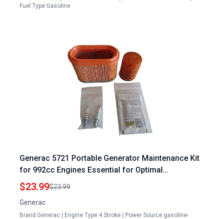
Fuel Type:Gasoline
Generac 5721 Portable Generator Maintenance Kit
for 992cc Engines Essential for Optimal
Performance
$23.99
$23.99
Generac
Brand:Generac | Engine Type:4 Stroke | Power Source:gasoline-