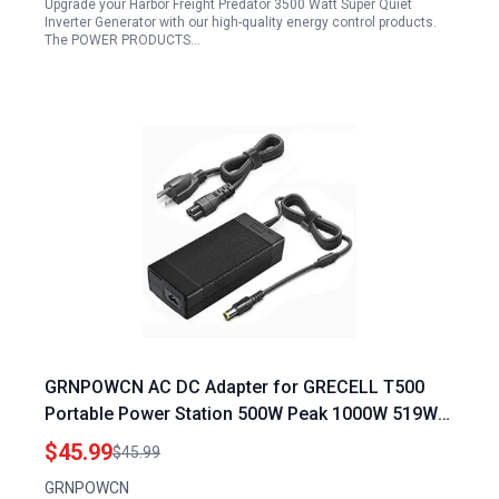
Upgrade your Harbor Freight Predator 3500 Watt Super Quiet
Inverter Generator with our high-quality energy control products.
The POWER PRODUCTS…
GRNPOWCN AC DC Adapter for GRECELL T500
Portable Power Station 500W Peak 1000W 519Wh
Solar Generator Replacement Charger Plug
$45.99
$45.99
GRNPOWCN