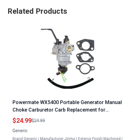
Related Products
Powermate WX5400 Portable Generator Manual
Choke Carburetor Carb Replacement for
PM0145400 PM0145400R 420CC 5400 6750 Watt
$24.99
$24.99
Gas Generator
Generic
Brand:Generic | Manufacturer:JinHui | Exterior Finish:Machined |