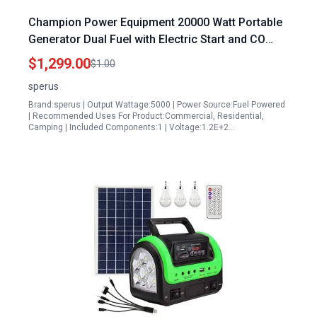
Champion Power Equipment 20000 Watt Portable
Generator Dual Fuel with Electric Start and CO
Alert Technology
$1,299.00
$1.00
sperus
Brand:sperus | Output Wattage:5000 | Power Source:Fuel Powered
| Recommended Uses For Product:Commercial, Residential,
Camping | Included Components:1 | Voltage:1.2E+2…