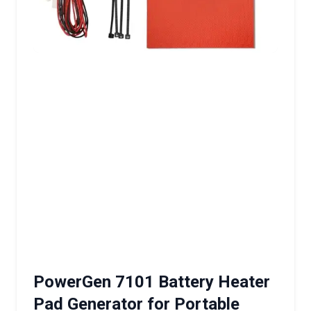
PowerGen 7101 Battery Heater
Pad Generator for Portable