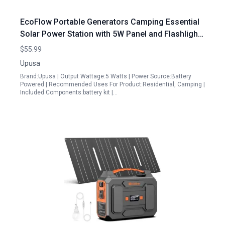
EcoFlow Portable Generators Camping Essential
Solar Power Station with 5W Panel and Flashlight
Green
$55.99
Upusa
Brand:Upusa | Output Wattage:5 Watts | Power Source:Battery
Powered | Recommended Uses For Product:Residential, Camping |
Included Components:battery kit |…