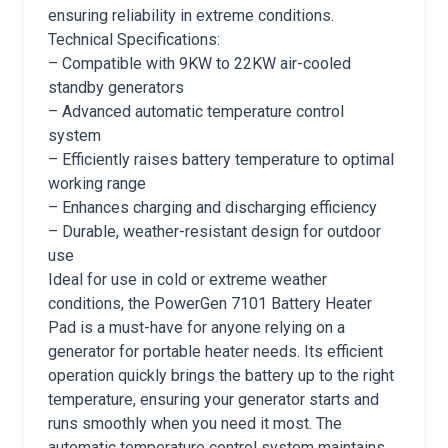
ensuring reliability in extreme conditions.
Technical Specifications:
– Compatible with 9KW to 22KW air-cooled
standby generators
– Advanced automatic temperature control
system
– Efficiently raises battery temperature to optimal
working range
– Enhances charging and discharging efficiency
– Durable, weather-resistant design for outdoor
use
Ideal for use in cold or extreme weather
conditions, the PowerGen 7101 Battery Heater
Pad is a must-have for anyone relying on a
generator for portable heater needs. Its efficient
operation quickly brings the battery up to the right
temperature, ensuring your generator starts and
runs smoothly when you need it most. The
automatic temperature control system maintains