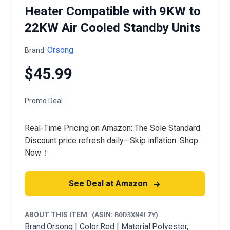
Heater Compatible with 9KW to
22KW Air Cooled Standby Units
Orsong
Brand:
$45.99
Promo Deal
Real-Time Pricing on Amazon: The Sole Standard.
Discount price refresh daily—Skip inflation. Shop
Now！
See Deal at Amazon
ABOUT THIS ITEM
(ASIN:
B0D3XN4L7Y
)
Brand:Orsong | Color:Red | Material:Polyester,