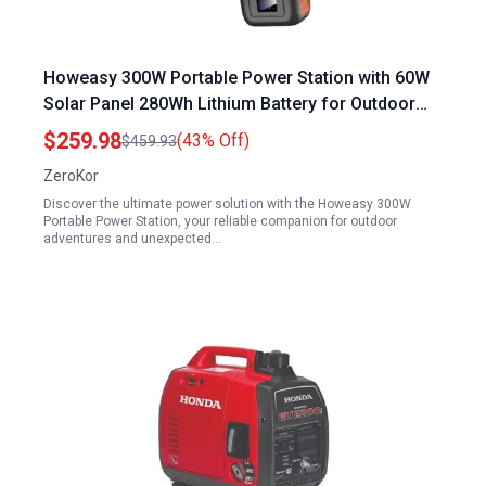
Howeasy 300W Portable Power Station with 60W
Solar Panel 280Wh Lithium Battery for Outdoor
Camping RV Travel and Emergency Home Use
$259.98
(43% Off)
$459.93
ZeroKor
Discover the ultimate power solution with the Howeasy 300W
Portable Power Station, your reliable companion for outdoor
adventures and unexpected…