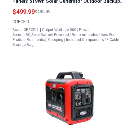
Panels 519Wh Solar Generator Outdoor Backup
Lithium Battery Pack Power Supply with AC Outlet
$499.99
$499.99
110V for Tent Camping Home Emergency
GRECELL
Traveling RV Trip
Brand:GRECELL | Output Wattage:500 | Power
Source:AC,Solar,Battery Powered | Recommended Uses For
Product:Residential, Camping | Included Components:1* Cable
Storage Bag,…