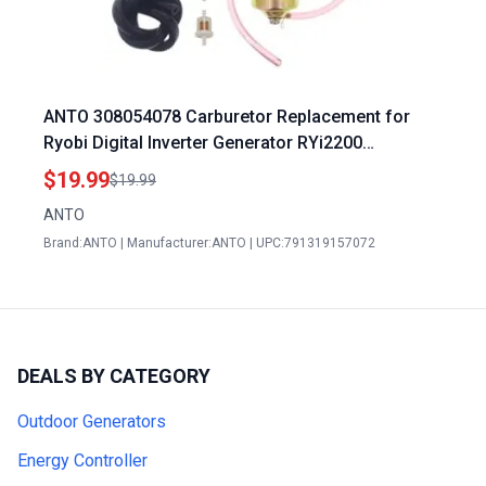
ANTO 308054078 Carburetor Replacement for
Ryobi Digital Inverter Generator RYi2200
RYCI2001 RYI2200A RYI2200G Ryobi Generator
$19.99
$19.99
Accessories
ANTO
Brand:ANTO | Manufacturer:ANTO | UPC:791319157072
DEALS BY CATEGORY
Outdoor Generators
Energy Controller