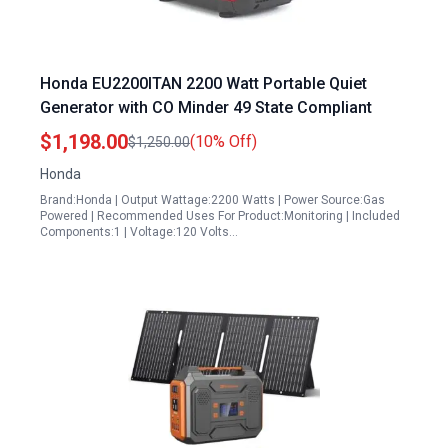
Honda EU2200ITAN 2200 Watt Portable Quiet
Generator with CO Minder 49 State Compliant
$1,198.00
(10% Off)
$1,250.00
Honda
Brand:Honda | Output Wattage:2200 Watts | Power Source:Gas
Powered | Recommended Uses For Product:Monitoring | Included
Components:1 | Voltage:120 Volts…