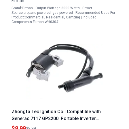
Firman
Brand:Firman | Output Wattage:3000 Watts | Power
Source:propane-powered, gas-powered | Recommended Uses For
Product:Commercial, Residential, Camping | Included
Components:Firman WH03041…
Zhongfa Tec Ignition Coil Compatible with
Generac 7117 GP2200i Portable Inverter
Generator 2200 Watt Homelite Ignition Module
$9.99
$9.99