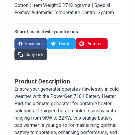
Cotton | Item Weight:0.37 Kilograms | Special
Feature:Automatic Temperature Control System
Share this deal with your friends:
Facebook
Twitter
Pinterest
Copy Link
Product Description
Ensure your generator operates flawlessly in cold
weather with the PowerGen 7101 Battery Heater
Pad, the ultimate generator for portable heater
solutions. Designed for air-cooled standby units
ranging from 9KW to 22KW, this orange battery
pad warmer is your go-to for maintaining optimal
battery temperature, enhancing performance, and