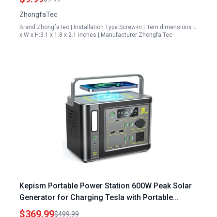
Part 30400 Z300110 0000
ZhongfaTec
Brand:ZhongfaTec | Installation Type:Screw-In | Item dimensions L
x W x H:3.1 x 1.8 x 2.1 inches | Manufacturer:Zhongfa Tec
Kepism Portable Power Station 600W Peak Solar
Generator for Charging Tesla with Portable
Generator Outdoor Camping Travel Home
$369.99
$499.99