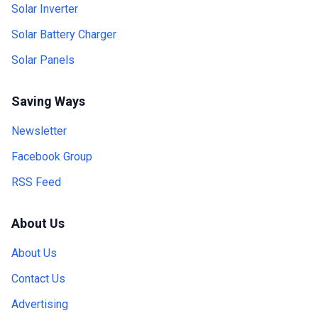
Solar Inverter
Solar Battery Charger
Solar Panels
Saving Ways
Newsletter
Facebook Group
RSS Feed
About Us
About Us
Contact Us
Advertising