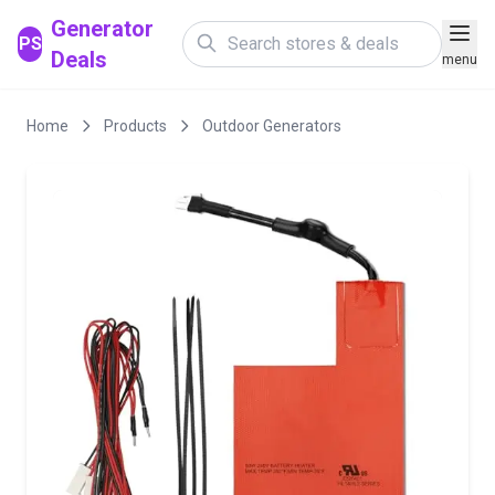
Generator
PS
Deals
menu
Home
Products
Outdoor Generators