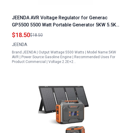
JEENDA AVR Voltage Regulator for Generac
GP5500 5500 Watt Portable Generator 5KW 5.5KW
Single Phase
$18.50
$18.50
JEENDA
Brand:JEENDA | Output Wattage:5500 Watts | Model Name:5KW
AVR | Power Source:Gasoline Engine | Recommended Uses For
Product:Commercial | Voltage:2.2E+2…