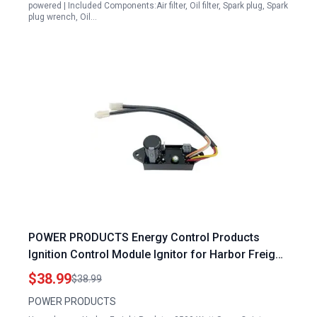
powered | Included Components:Air filter, Oil filter, Spark plug, Spark
plug wrench, Oil…
POWER PRODUCTS Energy Control Products
Ignition Control Module Ignitor for Harbor Freight
Predator 3500 Watt Super Quiet Inverter Generator
$38.99
$38.99
56720 63584 59137
POWER PRODUCTS