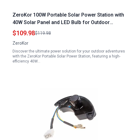
ZeroKor 100W Portable Solar Power Station with
40W Solar Panel and LED Bulb for Outdoor
Camping Emergency
$109.98
$119.98
ZeroKor
Discover the ultimate power solution for your outdoor adventures
with the ZeroKor Portable Solar Power Station, featuring a high-
efficiency 40W…