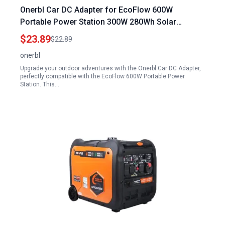
Onerbl Car DC Adapter for EcoFlow 600W
Portable Power Station 300W 280Wh Solar
Generator 78000mAh Lithium Battery Pack
$23.89
$22.89
onerbl
Upgrade your outdoor adventures with the Onerbl Car DC Adapter,
perfectly compatible with the EcoFlow 600W Portable Power
Station. This…