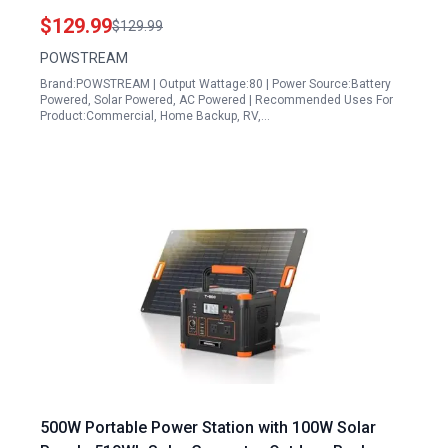
Portable Power Station with AC Outlet 120W Peak
$129.99
$129.99
Fast Charging 110V for Camping Outdoor Home
POWSTREAM
Backup Backup RVs
Brand:POWSTREAM | Output Wattage:80 | Power Source:Battery
Powered, Solar Powered, AC Powered | Recommended Uses For
Product:Commercial, Home Backup, RV,…
500W Portable Power Station with 100W Solar