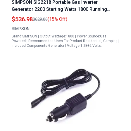
SIMPSON SIG2218 Portable Gas Inverter
Generator 2200 Starting Watts 1800 Running
Watts for Camping RV Home Use
$536.98
(15% Off)
$629.00
SIMPSON
Brand:SIMPSON | Output Wattage:1800 | Power Source:Gas
Powered | Recommended Uses For Product:Residential, Camping |
Included Components:Generator | Voltage:1.2E+2 Volts…