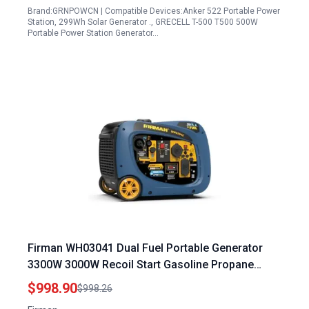
Brand:GRNPOWCN | Compatible Devices:Anker 522 Portable Power
Station, 299Wh Solar Generator ., GRECELL T-500 T500 500W
Portable Power Station Generator…
Firman WH03041 Dual Fuel Portable Generator
3300W 3000W Recoil Start Gasoline Propane
Powered Parallel Ready
$998.90
$998.26