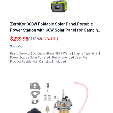
ZeroKor 300W Foldable Solar Panel Portable
Power Station with 60W Solar Panel for Camping
Outdoor Emergency
$239.98
(42% Off)
$410.93
ZeroKor
Brand:ZeroKor | Output Wattage:3E+2 Watts | Engine Type:Solar |
Power Source:Solar Powered | Recommended Uses For
Product:Residential, Camping | Included…