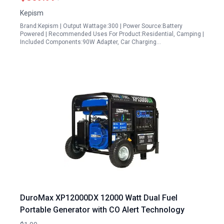
Blackout
Kepism
Brand:Kepism | Output Wattage:300 | Power Source:Battery
Powered | Recommended Uses For Product:Residential, Camping |
Included Components:90W Adapter, Car Charging…
DuroMax XP12000DX 12000 Watt Dual Fuel
Portable Generator with CO Alert Technology