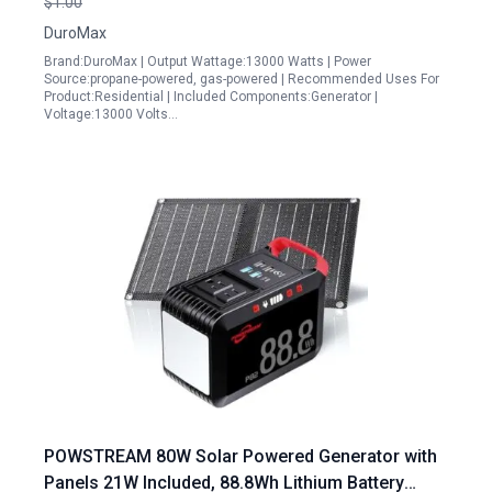
$1.00
DuroMax
Brand:DuroMax | Output Wattage:13000 Watts | Power
Source:propane-powered, gas-powered | Recommended Uses For
Product:Residential | Included Components:Generator |
Voltage:13000 Volts…
POWSTREAM 80W Solar Powered Generator with
Panels 21W Included, 88.8Wh Lithium Battery