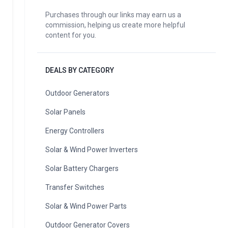
Purchases through our links may earn us a
commission, helping us create more helpful
content for you.
DEALS BY CATEGORY
Outdoor Generators
Solar Panels
Energy Controllers
Solar & Wind Power Inverters
Solar Battery Chargers
Transfer Switches
Solar & Wind Power Parts
Outdoor Generator Covers