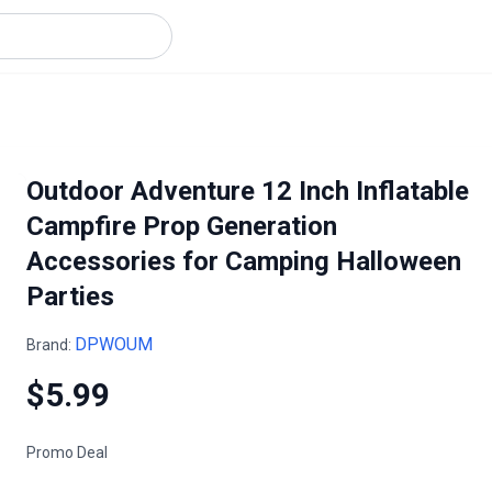
Outdoor Adventure 12 Inch Inflatable
Campfire Prop Generation
Accessories for Camping Halloween
Parties
DPWOUM
Brand:
$5.99
Promo Deal