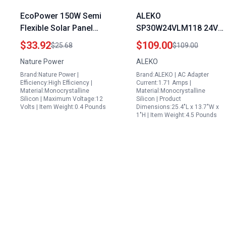
EcoPower 150W Semi
ALEKO
Flexible Solar Panel
SP30W24VLM118 24V
High Efficiency Mono
30 Watt
$33.92
$109.00
$25.68
$109.00
Crystalline for Marine
Monocrystalline Solar
Nature Power
ALEKO
RV Camping
Panel LM118 Charging
Brand:Nature Power |
Brand:ALEKO | AC Adapter
Controller Kit Ideal for
Efficiency:High Efficiency |
Current:1.71 Amps |
3kw Solar Panel Area
Material:Monocrystalline
Material:Monocrystalline
Silicon | Maximum Voltage:12
Silicon | Product
Volts | Item Weight:0.4 Pounds
Dimensions:25.4"L x 13.7"W x
1"H | Item Weight:4.5 Pounds