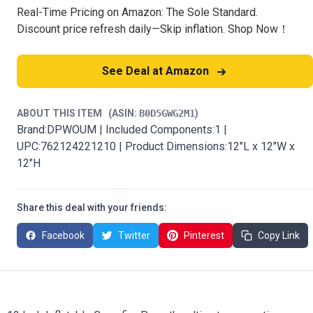
Real-Time Pricing on Amazon: The Sole Standard.
Discount price refresh daily—Skip inflation. Shop Now！
See Deal at Amazon
ABOUT THIS ITEM
(ASIN:
B0D5GWG2M1
)
Brand:DPWOUM | Included Components:1 |
UPC:762124221210 | Product Dimensions:12"L x 12"W x
12"H
Share this deal with your friends:
Facebook
Twitter
Pinterest
Copy Link