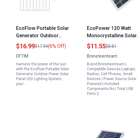
EcoFlow Portable Solar
EcoPower 120 Watt
Generator Outdoor
Monocrystalline Solar
Power Solar Panel LED
Panel High Efficiency
$16.99
$11.55
(6% Off)
$17.99
$8.81
Lighting System 8W
Portable Charger for
DFTIM
Bnineteenteam
IP65 Waterproof with
Outdoor Adventures
Harness the power of the sun
Brand:Bnineteenteam |
360 Adjustable Bracket
with the EcoFlow Portable Solar
Compatible Devices:Laptops,
Generator Outdoor Power Solar
Radios, Cell Phones, Small
Panel LED Lighting System,
Devices | Power Source:Solar
your…
Powered | Included
Components:No | Total USB
Ports:2…