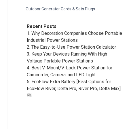
Outdoor Generator Cords & Sets Plugs
Recent Posts
1.
Why Decoration Companies Choose Portable
Industrial Power Stations
2.
The Easy-to-Use Power Station Calculator
3.
Keep Your Devices Running With High
Voltage Portable Power Stations
4.
Best V-Mount/V-Lock Power Station for
Camcorder, Camera, and LED Light
5.
EcoFlow Extra Battery [Best Options for
EcoFlow River, Delta Pro, River Pro, Delta Max]
￼