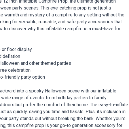
 12 Inch Inflatable Campfire Prop, the ultimate generation
ween party scenes. This eye-catching prop is not just a
the warmth and mystery of a campfire to any setting without the
king for versatile, reusable, and safe party accessories that
ow to discover why this inflatable campfire is a must-have for
 or floor display
d deflation
Halloween and other themed parties
free celebration
o-friendly party option
backyard into a spooky Halloween scene with our inflatable
a wide range of events, from birthday parties to family
utdoors but prefer the comfort of their home. The easy-to-inflate
 as quickly, saving you time and hassle. Plus, its inclusion in
 your party stands out without breaking the bank. Whether you’re
ring, this campfire prop is your go-to generation accessory for