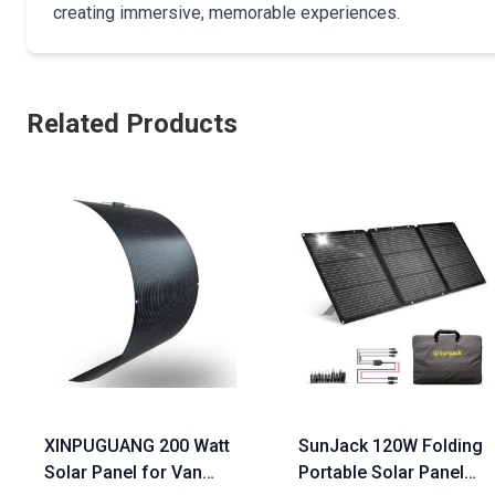
creating immersive, memorable experiences.
Related Products
XINPUGUANG 200 Watt
SunJack 120W Folding
Solar Panel for Van
Portable Solar Panel