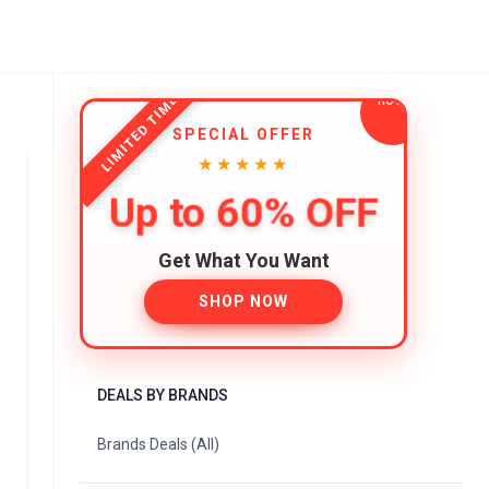
LIMITED TIME
SPECIAL OFFER
★★★★★
Up to 60% OFF
Get What You Want
SHOP NOW
DEALS BY BRANDS
Brands Deals (All)