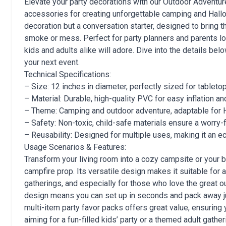
Elevate your party decorations with our Outdoor Adventure
accessories for creating unforgettable camping and Hallo
decoration but a conversation starter, designed to bring 
smoke or mess. Perfect for party planners and parents loo
kids and adults alike will adore. Dive into the details bel
your next event.
Technical Specifications:
– Size: 12 inches in diameter, perfectly sized for tabletop
– Material: Durable, high-quality PVC for easy inflation an
– Theme: Camping and outdoor adventure, adaptable for 
– Safety: Non-toxic, child-safe materials ensure a worry-
– Reusability: Designed for multiple uses, making it an ec
Usage Scenarios & Features:
Transform your living room into a cozy campsite or your 
campfire prop. Its versatile design makes it suitable for 
gatherings, and especially for those who love the great o
design means you can set up in seconds and pack away just
multi-item party favor packs offers great value, ensuring
aiming for a fun-filled kids’ party or a themed adult gathe