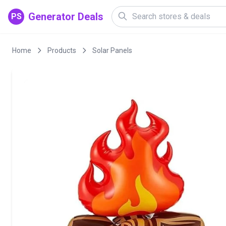
Generator Deals
PS
Home
Products
Solar Panels