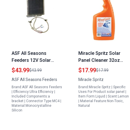
ASF All Seasons
Miracle Spritz Solar
Feeders 12V Solar
Panel Cleaner 32oz
Panel with Bracket
High Efficiency
$43.99
$17.99
$43.99
$17.99
Compatible with All ASF
Formula for Solar
ASF All Seasons Feeders
Miracle Spritz
Feeder Models Efficient
Panel Cleaner Jobs
Brand:ASF All Seasons Feeders
Brand:Miracle Spritz | Specific
2V Solar Panel
Streak Free Protective
| Efficiency:Ultra Efficiency |
Uses For Product:solar panel |
Finish
Included Components:a
Item Form:Liquid | Scent:Lemon
bracket | Connector Type:MC4 |
| Material Feature:Non-Toxic,
Material:Monocrystalline
Natural
Silicon