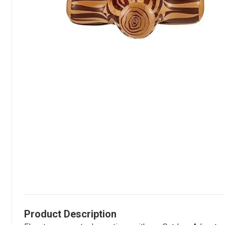
Product Description