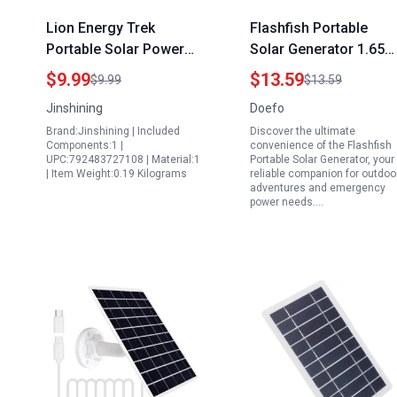
Lion Energy Trek
Flashfish Portable
Portable Solar Power
Solar Generator 1.65W
Generator 4Pcs Solar
5.5V 300mA USB Solar
$9.99
$13.59
$9.99
$13.59
Powered Dancing
Charger Waterproof
Jinshining
Doefo
Figure Toy Set for Car
Outdoor Camping Sola
Brand:Jinshining | Included
Discover the ultimate
Dashboard Decoration
Panel
Components:1 |
convenience of the Flashfish
UPC:792483727108 | Material:1
Portable Solar Generator, your
| Item Weight:0.19 Kilograms
reliable companion for outdoo
adventures and emergency
power needs.…