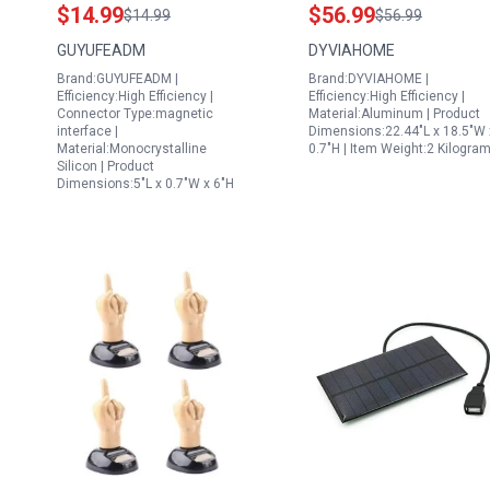
Monocrystalline Solar
Homes 12V
$14.99
$56.99
$14.99
$56.99
Charger with
Monocrystalline Solar
GUYUFEADM
DYVIAHOME
Adjustable Mounting
Maintainer with 10A
Brand:GUYUFEADM |
Brand:DYVIAHOME |
for Outdoor Use
Charge Controller
Efficiency:High Efficiency |
Efficiency:High Efficiency |
Connector Type:magnetic
Material:Aluminum | Product
interface |
Dimensions:22.44"L x 18.5"W 
Material:Monocrystalline
0.7"H | Item Weight:2 Kilogra
Silicon | Product
Dimensions:5"L x 0.7"W x 6"H