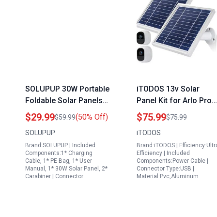
SOLUPUP 30W Portable
iTODOS 13v Solar
Foldable Solar Panels
Panel Kit for Arlo Pro
for Portable Generator
and Arlo Pro2 Camera
$29.99
$75.99
(50% Off)
$59.99
$75.99
with USB A and C Fast
Includes 11.8FT Powe
SOLUPUP
iTODOS
Charging IPX5
Cable Adjustable Mou
Brand:SOLUPUP | Included
Brand:iTODOS | Efficiency:Ultr
Waterproof
2 Pack Silver
Components:1* Charging
Efficiency | Included
Cable, 1* PE Bag, 1* User
Components:Power Cable |
Manual, 1* 30W Solar Panel, 2*
Connector Type:USB |
Carabiner | Connector…
Material:Pvc,Aluminum