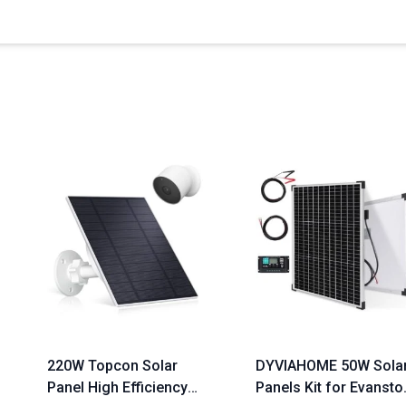
220W Topcon Solar
DYVIAHOME 50W Sola
Panel High Efficiency
Panels Kit for Evansto