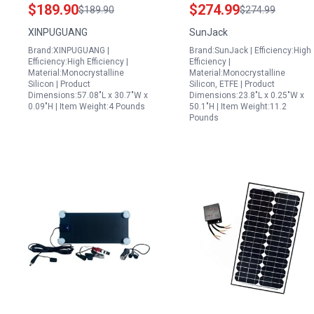
Monocrystalline
with Kickstands MC4
$189.90
$274.99
$189.90
$274.99
Fiberglass Flexible
PD60 USB C USB A
XINPUGUANG
SunJack
Solar Charger Off Grid
Charger IP67
Brand:XINPUGUANG |
Brand:SunJack | Efficiency:High
12V System
Waterproof for
Efficiency:High Efficiency |
Efficiency |
Outdoor Camping RV
Material:Monocrystalline
Material:Monocrystalline
Silicon | Product
Silicon, ETFE | Product
Power Outage
Dimensions:57.08"L x 30.7"W x
Dimensions:23.8"L x 0.25"W x
0.09"H | Item Weight:4 Pounds
50.1"H | Item Weight:11.2
Pounds