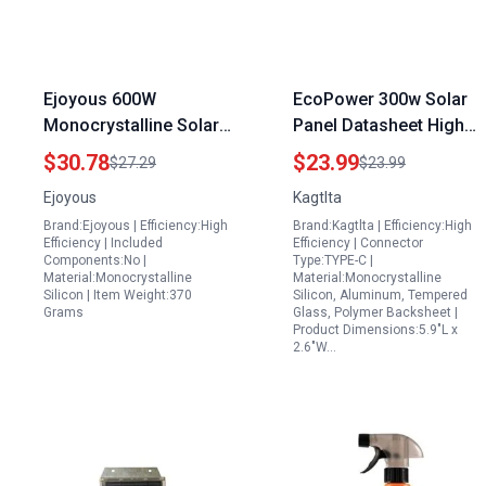
Ejoyous 600W
EcoPower 300w Solar
Monocrystalline Solar
Panel Datasheet High
Panel Kit with 100A
Efficiency
$30.78
$23.99
$27.29
$23.99
Controller for Falls
Monocrystalline Solar
Ejoyous
Kagtlta
Church Solar Panel
Panel for Home and
Brand:Ejoyous | Efficiency:High
Brand:Kagtlta | Efficiency:High
Installation
Outdoor Use
Efficiency | Included
Efficiency | Connector
Components:No |
Type:TYPE-C |
Material:Monocrystalline
Material:Monocrystalline
Silicon | Item Weight:370
Silicon, Aluminum, Tempered
Grams
Glass, Polymer Backsheet |
Product Dimensions:5.9"L x
2.6"W…