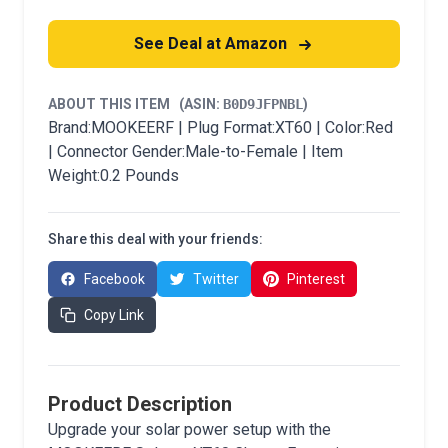
See Deal at Amazon
ABOUT THIS ITEM
(ASIN:
B0D9JFPNBL
)
Brand:MOOKEERF | Plug Format:XT60 | Color:Red
| Connector Gender:Male-to-Female | Item
Weight:0.2 Pounds
Share this deal with your friends:
Facebook
Twitter
Pinterest
Copy Link
Product Description
Upgrade your solar power setup with the