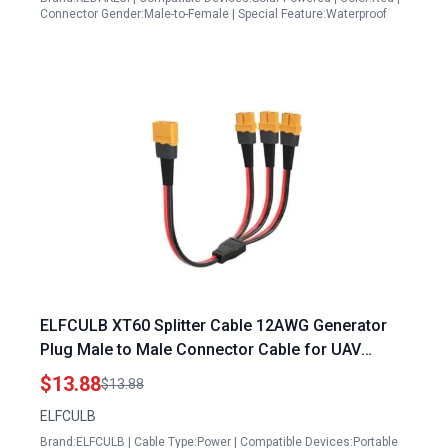
Connector Gender:Male-to-Female | Special Feature:Waterproof
ELFCULB XT60 Splitter Cable 12AWG Generator
Plug Male to Male Connector Cable for UAV
Phantom Quadcopter RC Car 1FT
$13.88
$13.88
ELFCULB
Brand:ELFCULB | Cable Type:Power | Compatible Devices:Portable