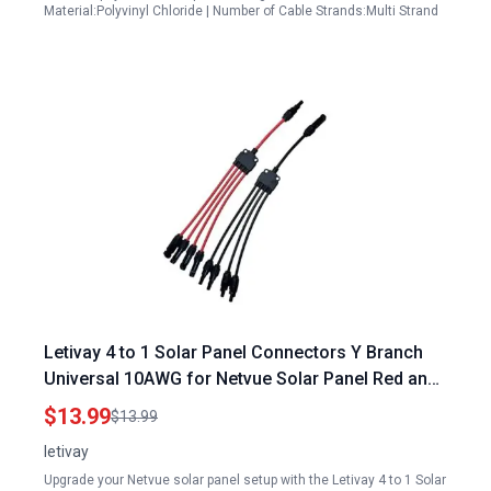
Material:Polyvinyl Chloride | Number of Cable Strands:Multi Strand
Letivay 4 to 1 Solar Panel Connectors Y Branch
Universal 10AWG for Netvue Solar Panel Red and
Black
$13.99
$13.99
letivay
Upgrade your Netvue solar panel setup with the Letivay 4 to 1 Solar