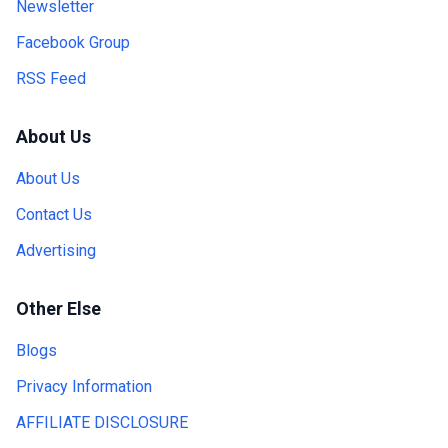
Newsletter
Facebook Group
RSS Feed
About Us
About Us
Contact Us
Advertising
Other Else
Blogs
Privacy Information
AFFILIATE DISCLOSURE