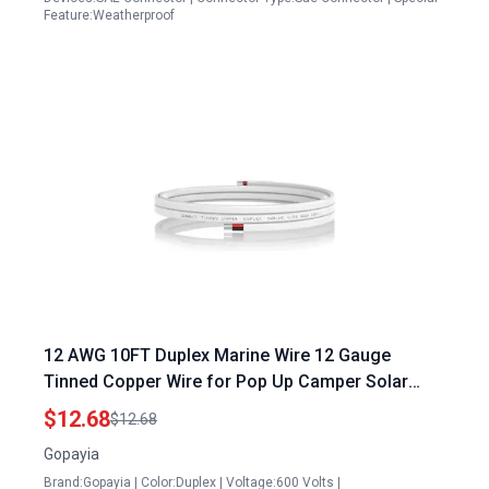
Feature:Weatherproof
12 AWG 10FT Duplex Marine Wire 12 Gauge
Tinned Copper Wire for Pop Up Camper Solar
Panel Boat Marine RV Camper Trailer
$12.68
$12.68
Gopayia
Brand:Gopayia | Color:Duplex | Voltage:600 Volts |