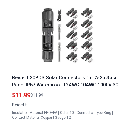
BeideLt 20PCS Solar Connectors for 2s2p Solar
Panel IP67 Waterproof 12AWG 10AWG 1000V 30A
Male Female Solar Wire Adapter
$11.99
$11.99
BeideLt
Insulation Material:PPO+PA | Color:10 | Connector Type:Ring |
Contact Material:Copper | Gauge:12