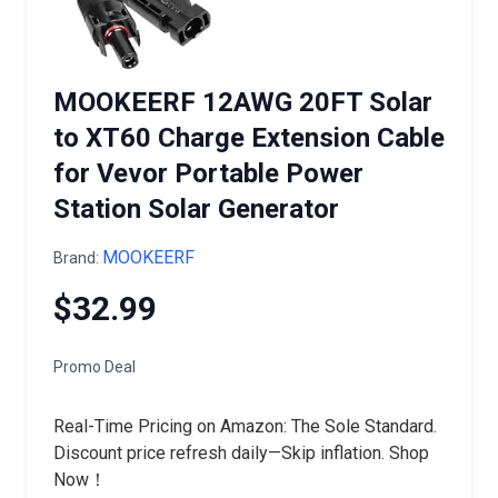
MOOKEERF 12AWG 20FT Solar
to XT60 Charge Extension Cable
for Vevor Portable Power
Station Solar Generator
MOOKEERF
Brand:
$32.99
Promo Deal
Real-Time Pricing on Amazon: The Sole Standard.
Discount price refresh daily—Skip inflation. Shop
Now！