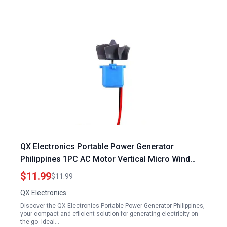
QX Electronics Portable Power Generator
Philippines 1PC AC Motor Vertical Micro Wind
Hydraulic Turbines
$11.99
$11.99
QX Electronics
Discover the QX Electronics Portable Power Generator Philippines,
your compact and efficient solution for generating electricity on
the go. Ideal…