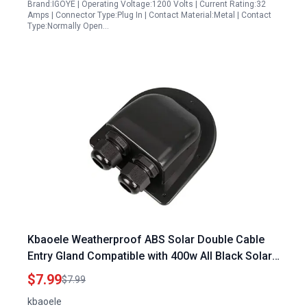
Brand:IGOYE | Operating Voltage:1200 Volts | Current Rating:32
Amps | Connector Type:Plug In | Contact Material:Metal | Contact
Type:Normally Open…
Kbaoele Weatherproof ABS Solar Double Cable
Entry Gland Compatible with 400w All Black Solar
Panels for RV Campervan Boat IP68 Black
$7.99
$7.99
kbaoele