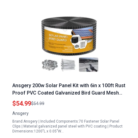
Ansgery 200w Solar Panel Kit with 6in x 100ft Rust
Proof PVC Coated Galvanized Bird Guard Mesh
and 70 Fastener Clips
$54.99
$54.99
Ansgery
Brand:Ansgery | Included Components:70 Fastener Solar Panel
Clips | Material:galvanized panel steel with PVC coating | Product
Dimensions:1200"L x 0.05"W…