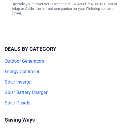
Upgrade your power setup with the MECCANIXITY XT60 to DC8020
Adapter Cable, the perfect companion for your Webetop portable
power…
DEALS BY CATEGORY
Outdoor Generators
Energy Controller
Solar Inverter
Solar Battery Charger
Solar Panels
Saving Ways