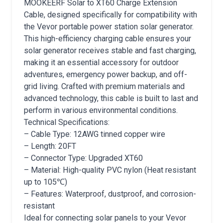
MOOKEERF Solar to XT60 Charge Extension
Cable, designed specifically for compatibility with
the Vevor portable power station solar generator.
This high-efficiency charging cable ensures your
solar generator receives stable and fast charging,
making it an essential accessory for outdoor
adventures, emergency power backup, and off-
grid living. Crafted with premium materials and
advanced technology, this cable is built to last and
perform in various environmental conditions.
Technical Specifications:
– Cable Type: 12AWG tinned copper wire
– Length: 20FT
– Connector Type: Upgraded XT60
– Material: High-quality PVC nylon (Heat resistant
up to 105℃)
– Features: Waterproof, dustproof, and corrosion-
resistant
Ideal for connecting solar panels to your Vevor