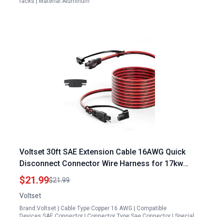
racks | Material:Aluminum
Voltset 30ft SAE Extension Cable 16AWG Quick
Disconnect Connector Wire Harness for 17kw
Solar Panel Charging Adapter
$21.99
$21.99
Voltset
Brand:Voltset | Cable Type:Copper 16 AWG | Compatible
Devices:SAE Connector | Connector Type:Sae Connector | Special