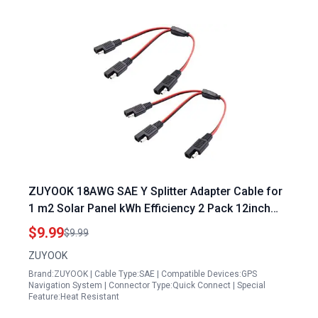
ZUYOOK 18AWG SAE Y Splitter Adapter Cable for
1 m2 Solar Panel kWh Efficiency 2 Pack 12inch
30cm Red Black
$9.99
$9.99
ZUYOOK
Brand:ZUYOOK | Cable Type:SAE | Compatible Devices:GPS
Navigation System | Connector Type:Quick Connect | Special
Feature:Heat Resistant