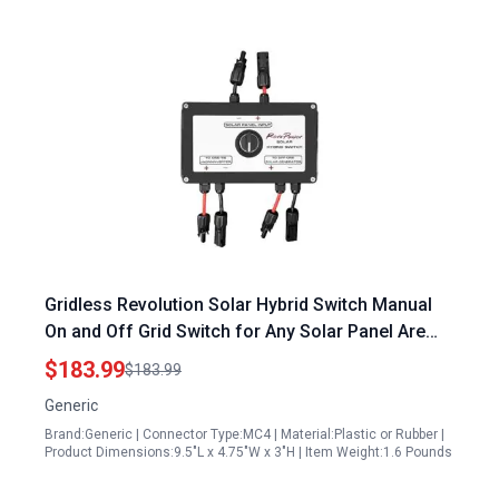
Gridless Revolution Solar Hybrid Switch Manual
On and Off Grid Switch for Any Solar Panel Are
Any Portable Generators Made in USA
$183.99
$183.99
Generic
Brand:Generic | Connector Type:MC4 | Material:Plastic or Rubber |
Product Dimensions:9.5"L x 4.75"W x 3"H | Item Weight:1.6 Pounds