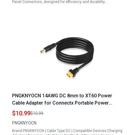
Panel Connectors, designed for efficiency and durability.…
PNGKNYOCN 14AWG DC 8mm to XT60 Power
Cable Adapter for Connectx Portable Power
Station Solar Generator 1.5M 4.9Ft
$10.99
$10.99
PNGKNYOCN
Brand:PNGKNYOCN | Cable Type:DC | Compatible Devices:Charging