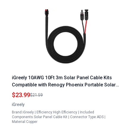
iGreely 10AWG 10Ft 3m Solar Panel Cable Kits
Compatible with Renogy Phoenix Portable Solar
Power Generator Goal Zero Yeti Suaoki Jackery
$23.99
$21.59
iGreely
Brand:iGreely | Efficiency:High Efficiency | Included
Components:Solar Panel Cable Kit | Connector Type:ADS |
Material:Copper