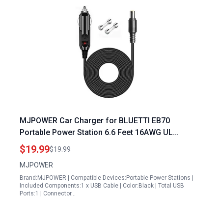
MJPOWER Car Charger for BLUETTI EB70
Portable Power Station 6.6 Feet 16AWG UL
Certified DC Power Cord with 15A Fuse
$19.99
$19.99
MJPOWER
Brand:MJPOWER | Compatible Devices:Portable Power Stations |
Included Components:1 x USB Cable | Color:Black | Total USB
Ports:1 | Connector…