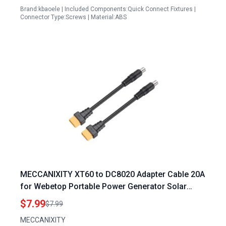
Brand:kbaoele | Included Components:Quick Connect Fixtures |
Connector Type:Screws | Material:ABS
MECCANIXITY XT60 to DC8020 Adapter Cable 20A
for Webetop Portable Power Generator Solar
Panel and Solar Generator
$7.99
$7.99
MECCANIXITY