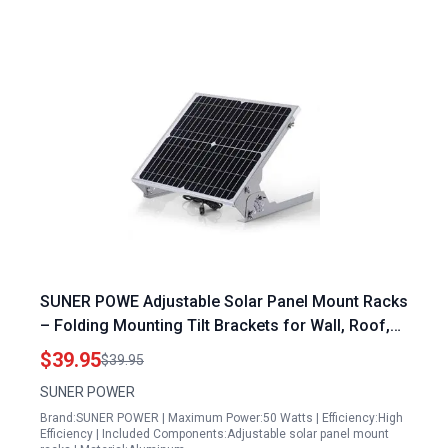
SUNER POWE Adjustable Solar Panel Mount Racks
– Folding Mounting Tilt Brackets for Wall, Roof,
RV and Off Grid Solar System
$39.95
$39.95
SUNER POWER
Brand:SUNER POWER | Maximum Power:50 Watts | Efficiency:High
Efficiency | Included Components:Adjustable solar panel mount