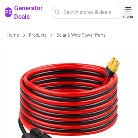
Generator
PS
Deals
menu
Home
Products
Solar & Wind Power Parts