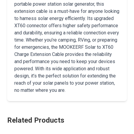
portable power station solar generator, this
extension cable is a must-have for anyone looking
to harness solar energy efficiently. Its upgraded
XT60 connector offers higher safety performance
and durability, ensuring a reliable connection every
time. Whether you’re camping, RVing, or preparing
for emergencies, the MOOKEERF Solar to XT60
Charge Extension Cable provides the reliability
and performance you need to keep your devices
powered. With its wide application and robust
design, it’s the perfect solution for extending the
reach of your solar panels to your power station,
no matter where you are.
Related Products