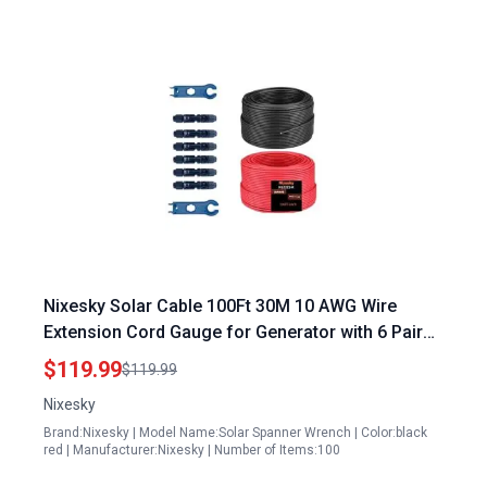
Nixesky Solar Cable 100Ft 30M 10 AWG Wire
Extension Cord Gauge for Generator with 6 Pairs
Solar Connectors for RV Photovoltaic Systems
$119.99
$119.99
Nixesky
Brand:Nixesky | Model Name:Solar Spanner Wrench | Color:black
red | Manufacturer:Nixesky | Number of Items:100