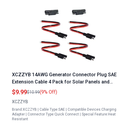
XCZZYB 14AWG Generator Connector Plug SAE
Extension Cable 4 Pack for Solar Panels and
Automotive Use
$9.99
(9% Off)
$10.99
XCZZYB
Brand:XCZZYB | Cable Type:SAE | Compatible Devices:Charging
Adapter | Connector Type:Quick Connect | Special Feature:Heat
Resistant