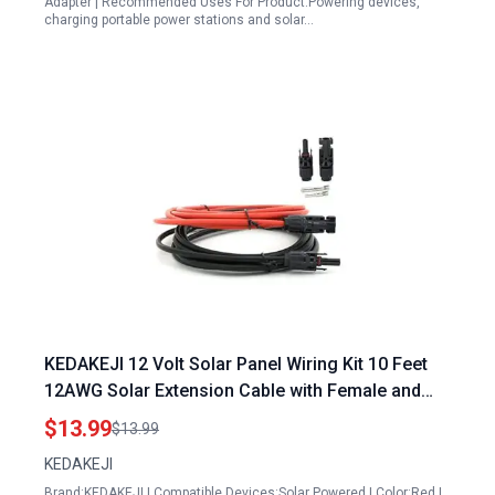
Adapter | Recommended Uses For Product:Powering devices,
charging portable power stations and solar…
KEDAKEJI 12 Volt Solar Panel Wiring Kit 10 Feet
12AWG Solar Extension Cable with Female and
Male Connectors Red and Black
$13.99
$13.99
KEDAKEJI
Brand:KEDAKEJI | Compatible Devices:Solar Powered | Color:Red |