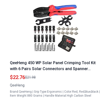
QeeHeng 450 WP Solar Panel Crimping Tool Kit
with 6 Pairs Solar Connectors and Spanner
Wrench
$22.76
$21.98
QeeHeng
Brand:QeeHeng | Grip Type:Ergonomic | Color:Red, Red;blue;black |
Item Weight:880 Grams | Handle Material:High Carbon Steel