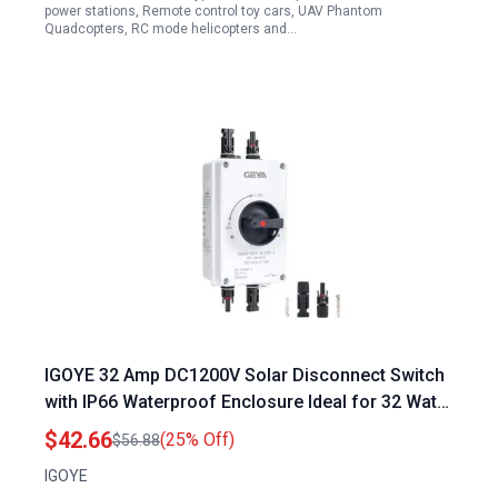
power stations, Remote control toy cars, UAV Phantom
Quadcopters, RC mode helicopters and…
IGOYE 32 Amp DC1200V Solar Disconnect Switch
with IP66 Waterproof Enclosure Ideal for 32 Watt
Solar Panel Systems
$42.66
(25% Off)
$56.88
IGOYE