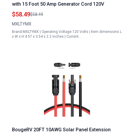
with 15 Foot 50 Amp Generator Cord 120V
$58.49
$58.49
MXLTYMX
Brand:MXLTYMX | Operating Voltage:120 Volts | Item dimensions L
x W x H:4.57 x 3.54 x 2.2 inches | Current…
BougeRV 20FT 10AWG Solar Panel Extension