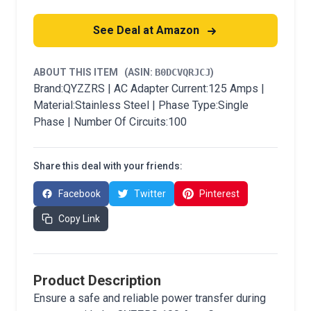
See Deal at Amazon
ABOUT THIS ITEM
(ASIN:
B0DCVQRJCJ
)
Brand:QYZZRS | AC Adapter Current:125 Amps |
Material:Stainless Steel | Phase Type:Single
Phase | Number Of Circuits:100
Share this deal with your friends:
Facebook
Twitter
Pinterest
Copy Link
Product Description
Ensure a safe and reliable power transfer during