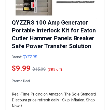
QYZZRS 100 Amp Generator
Portable Interlock Kit for Eaton
Cutler Hammer Panels Breaker
Safe Power Transfer Solution
QYZZRS
Brand:
$9.99
$15.99
(38% off)
Promo Deal
Real-Time Pricing on Amazon: The Sole Standard.
Discount price refresh daily—Skip inflation. Shop
Now！