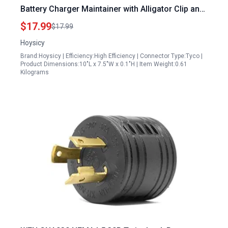
Battery Charger Maintainer with Alligator Clip and
Cigarette Lighter Plug for Automotive Boat
$17.99
$17.99
Motorcycle RV
Hoysicy
Brand:Hoysicy | Efficiency:High Efficiency | Connector Type:Tyco |
Product Dimensions:10"L x 7.5"W x 0.1"H | Item Weight:0.61
Kilograms