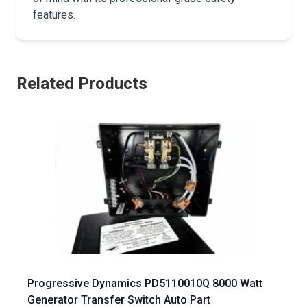
features.
Related Products
Progressive Dynamics PD5110010Q 8000 Watt
Generator Transfer Switch Auto Part