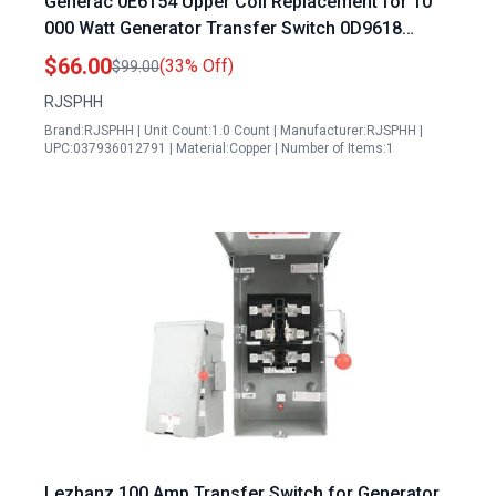
Generac 0E6154 Upper Coil Replacement for 10
000 Watt Generator Transfer Switch 0D9618
0L2911
$66.00
(33% Off)
$99.00
RJSPHH
Brand:RJSPHH | Unit Count:1.0 Count | Manufacturer:RJSPHH |
UPC:037936012791 | Material:Copper | Number of Items:1
Lezbanz 100 Amp Transfer Switch for Generator