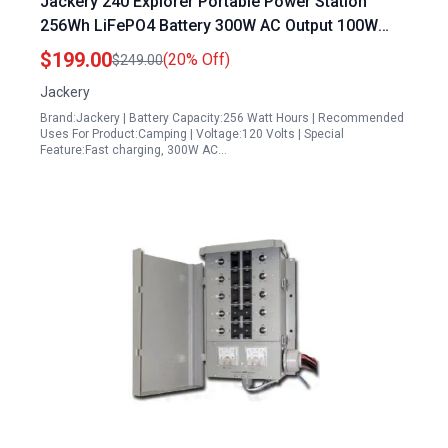
Jackery 240 Explorer Portable Power Station
256Wh LiFePO4 Battery 300W AC Output 100W
USB C Fast Charging for Camping RV Travel
$199.00
(20% Off)
$249.00
Emergency
Jackery
Brand:Jackery | Battery Capacity:256 Watt Hours | Recommended
Uses For Product:Camping | Voltage:120 Volts | Special
Feature:Fast charging, 300W AC…