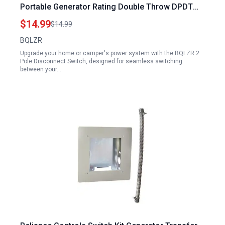
Portable Generator Rating Double Throw DPDT
Switch Copper Plating Power Disconnect
$14.99
$14.99
BQLZR
Upgrade your home or camper's power system with the BQLZR 2
Pole Disconnect Switch, designed for seamless switching
between your…