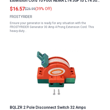
Extension Cord 10 Foot NEMA L14 30P to L14 30R
125 250V 7500W 10 Gauge SJTW ETL Listed
$16.57
(39% Off)
$26.99
FROSTYRIDER
Ensure your generator is ready for any situation with the
FROSTYRIDER Generator 30 Amp 4 Prong Extension Cord. This
heavy-duty…
BQLZR 2 Pole Disconnect Switch 32 Amps