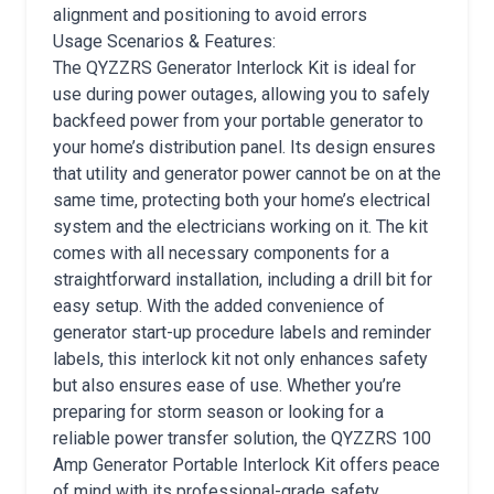
alignment and positioning to avoid errors
Usage Scenarios & Features:
The QYZZRS Generator Interlock Kit is ideal for
use during power outages, allowing you to safely
backfeed power from your portable generator to
your home’s distribution panel. Its design ensures
that utility and generator power cannot be on at the
same time, protecting both your home’s electrical
system and the electricians working on it. The kit
comes with all necessary components for a
straightforward installation, including a drill bit for
easy setup. With the added convenience of
generator start-up procedure labels and reminder
labels, this interlock kit not only enhances safety
but also ensures ease of use. Whether you’re
preparing for storm season or looking for a
reliable power transfer solution, the QYZZRS 100
Amp Generator Portable Interlock Kit offers peace
of mind with its professional-grade safety