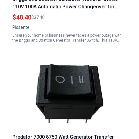
110V 100A Automatic Power Changeover for
Uninterrupted Supply
$40.40
$37.40
Pissente
Ensure your home or business never faces a power outage with
the Briggs and Stratton Generator Transfer Switch. This 110V…
Predator 7000 8750 Watt Generator Transfer