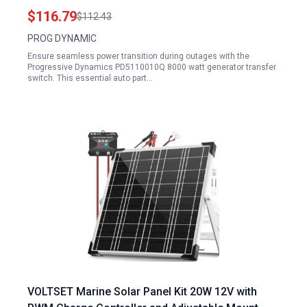
$116.79
$112.43
PROG DYNAMIC
Ensure seamless power transition during outages with the
Progressive Dynamics PD5110010Q 8000 watt generator transfer
switch. This essential auto part…
VOLTSET Marine Solar Panel Kit 20W 12V with