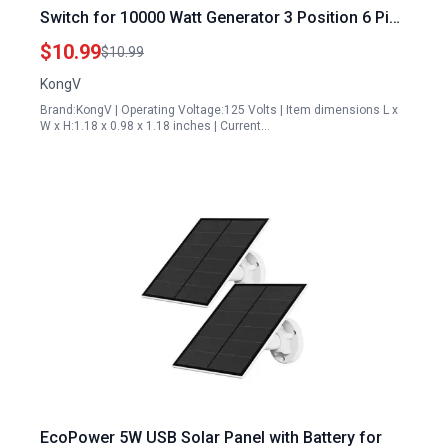
Switch for 10000 Watt Generator 3 Position 6 Pins
Fits Harbor Freight Champion Generac
$10.99
$10.99
Westinghouse
KongV
Brand:KongV | Operating Voltage:125 Volts | Item dimensions L x
W x H:1.18 x 0.98 x 1.18 inches | Current…
EcoPower 5W USB Solar Panel with Battery for