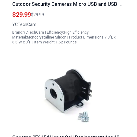
Outdoor Security Cameras Micro USB and USB C
Port Compatible Adjustable Mount IP65
$29.99
$29.99
Waterproof 2 Pack
YCTechCam
Brand:YCTechCam | Efficiency:High Efficiency |
Material:Monocrystalline Silicon | Product Dimensions:7.3"L x
6.5"W x 3"H | Item Weight:1.52 Pounds