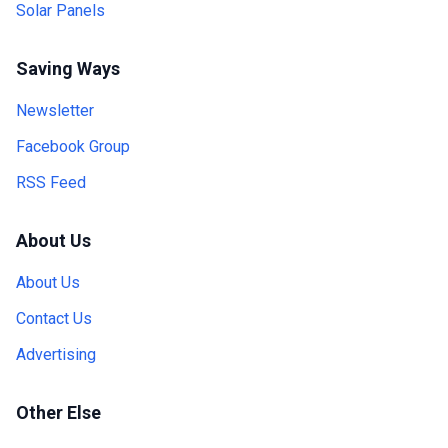
Solar Panels
Saving Ways
Newsletter
Facebook Group
RSS Feed
About Us
About Us
Contact Us
Advertising
Other Else