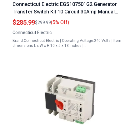
Connecticut Electric EGS107501G2 Generator
Transfer Switch Kit 10 Circuit 30Amp Manual
Transfer Switch
$285.99
(5% Off)
$299.99
Connecticut Electric
Brand:Connecticut Electric | Operating Voltage:240 Volts | Item
dimensions L x W x H:10 x 5 x 13 inches |…