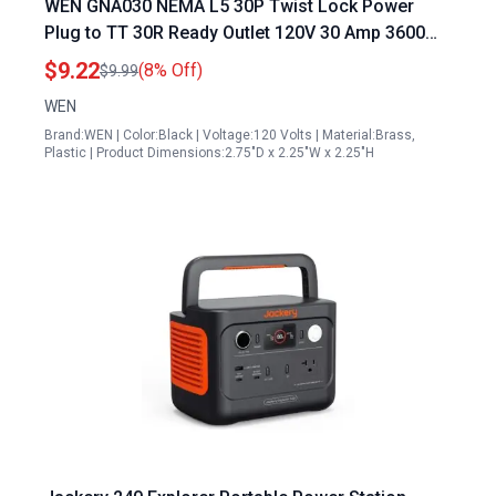
WEN GNA030 NEMA L5 30P Twist Lock Power
Plug to TT 30R Ready Outlet 120V 30 Amp 3600
Watt Generator Outlet Plug Black
$9.22
(8% Off)
$9.99
WEN
Brand:WEN | Color:Black | Voltage:120 Volts | Material:Brass,
Plastic | Product Dimensions:2.75"D x 2.25"W x 2.25"H