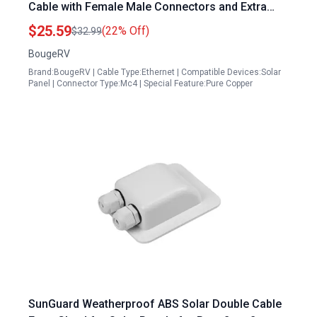
Cable with Female Male Connectors and Extra
Pair IP67 Waterproof UV Resistant
$25.59
(22% Off)
$32.99
BougeRV
Brand:BougeRV | Cable Type:Ethernet | Compatible Devices:Solar
Panel | Connector Type:Mc4 | Special Feature:Pure Copper
SunGuard Weatherproof ABS Solar Double Cable