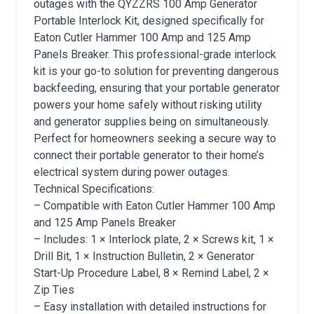
outages with the QYZZRS 100 Amp Generator
Portable Interlock Kit, designed specifically for
Eaton Cutler Hammer 100 Amp and 125 Amp
Panels Breaker. This professional-grade interlock
kit is your go-to solution for preventing dangerous
backfeeding, ensuring that your portable generator
powers your home safely without risking utility
and generator supplies being on simultaneously.
Perfect for homeowners seeking a secure way to
connect their portable generator to their home’s
electrical system during power outages.
Technical Specifications:
– Compatible with Eaton Cutler Hammer 100 Amp
and 125 Amp Panels Breaker
– Includes: 1 × Interlock plate, 2 × Screws kit, 1 ×
Drill Bit, 1 × Instruction Bulletin, 2 × Generator
Start-Up Procedure Label, 8 × Remind Label, 2 ×
Zip Ties
– Easy installation with detailed instructions for