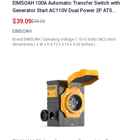
EIMSOAH 100A Automatic Transfer Switch with
Generator Start AC110V Dual Power 2P ATS
Changeover Switch 35mm Rail Mounting for PZ30
$39.09
$39.09
Laboratory Farms
EIMSOAH
Brand:EIMSOAH | Operating Voltage:1.1E+2 Volts (AC) | Item
dimensions L x W x H:4.72 x 3.15 x 4.33 inches |…