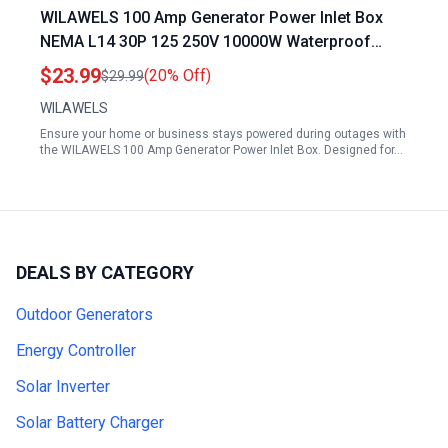
WILAWELS 100 Amp Generator Power Inlet Box
NEMA L14 30P 125 250V 10000W Waterproof
Rustproof for Emergency Power Supply ETL
$23.99
(20% Off)
$29.99
Listed
WILAWELS
Ensure your home or business stays powered during outages with
the WILAWELS 100 Amp Generator Power Inlet Box. Designed for…
DEALS BY CATEGORY
Outdoor Generators
Energy Controller
Solar Inverter
Solar Battery Charger