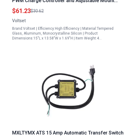
PWM Charge Controller and Adjustable Mount
Bracket
$61.23
$30.62
Voltset
Brand:Voltset | Efficiency:High Efficiency | Material:Tempered
Glass, Aluminum, Monocrystalline Silicon | Product
Dimensions:15"L x 13.58"W x 1.69"H | Item Weight:4…
MXLTYMX ATS 15 Amp Automatic Transfer Switch