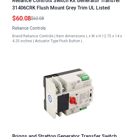
Reliance Controls Switch Kit Generator Transfer
31406CRK Flush Mount Grey Trim UL Listed
$60.08
$60.08
Reliance Controls
Brand:Reliance Controls | Item dimensions L x W x H:12.75 x 14 x
4.25 inches | Actuator Type:Push Button |…
Briggs and Stratton Generator Transfer Switch