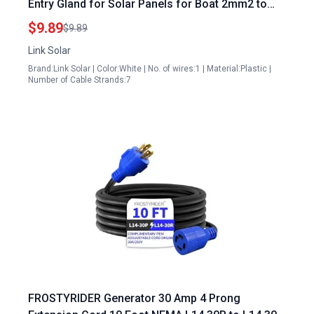
Entry Gland for Solar Panels for Boat 2mm2 to
6mm2 Cable Sizes
$9.89
$9.89
Link Solar
Brand:Link Solar | Color:White | No. of wires:1 | Material:Plastic |
Number of Cable Strands:7
FROSTYRIDER Generator 30 Amp 4 Prong