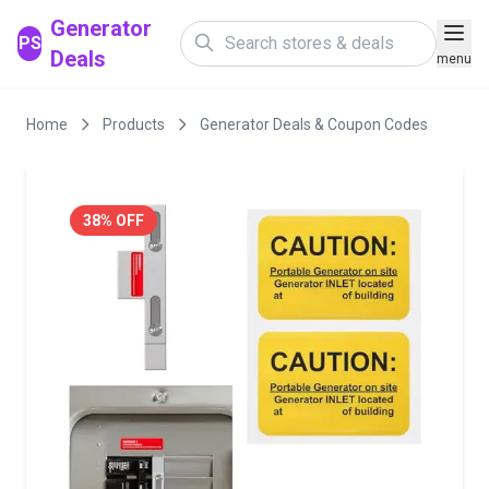
Generator
PS
Deals
menu
Home
Products
Generator Deals & Coupon Codes
38% OFF