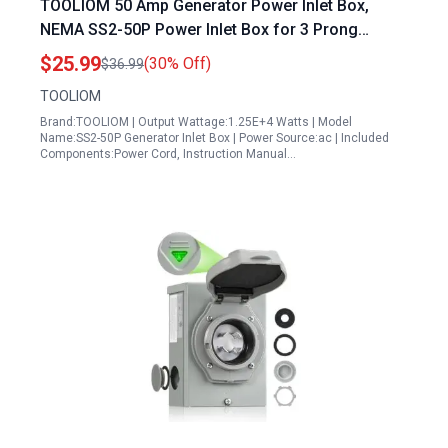
TOOLIOM 50 Amp Generator Power Inlet Box,
NEMA SS2-50P Power Inlet Box for 3 Prong
Generator Cord, 125/250 Volt, Up to 12500 Watts,
$25.99
(30% Off)
$36.99
Weatherproof Generator Inlet Box with Light
TOOLIOM
Indicator, ETL Listed
Brand:TOOLIOM | Output Wattage:1.25E+4 Watts | Model
Name:SS2-50P Generator Inlet Box | Power Source:ac | Included
Components:Power Cord, Instruction Manual…