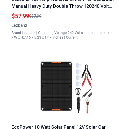
Manual Heavy Duty Double Throw 120240 Volt
24000W NEMA 4X Indoor Outdoor Use
$57.99
$57.99
Lezbanz
Brand:Lezbanz | Operating Voltage:240 Volts | Item dimensions L
x W x H:7.16 x 5.23 x 14.7 inches | Current…
EcoPower 10 Watt Solar Panel 12V Solar Car