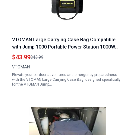
VTOMAN Large Carrying Case Bag Compatible
with Jump 1000 Portable Power Station 1000W
and Other Models
$43.99
$43.99
VTOMAN
Elevate your outdoor adventures and emergency preparedness
with the VTOMAN Large Carrying Case Bag, designed specifically
for the VTOMAN Jump…