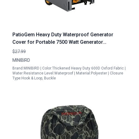
PatioGem Heavy Duty Waterproof Generator
Cover for Portable 7500 Watt Generator
30Lx25Wx22H Snow UV Wind Proof
$27.99
MINIBIRD
Brand:MINIBIRD | Color:Thickened Heavy Duty 600D Oxford Fabric |
Water Resistance Level:Waterproof | Material:Polyester | Closure
Type:Hook & Loop, Buckle