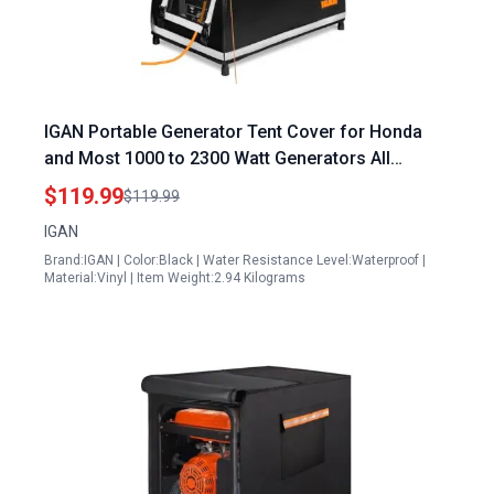
IGAN Portable Generator Tent Cover for Honda
and Most 1000 to 2300 Watt Generators All
Weather Waterproof Tarpaulin
$119.99
$119.99
IGAN
Brand:IGAN | Color:Black | Water Resistance Level:Waterproof |
Material:Vinyl | Item Weight:2.94 Kilograms