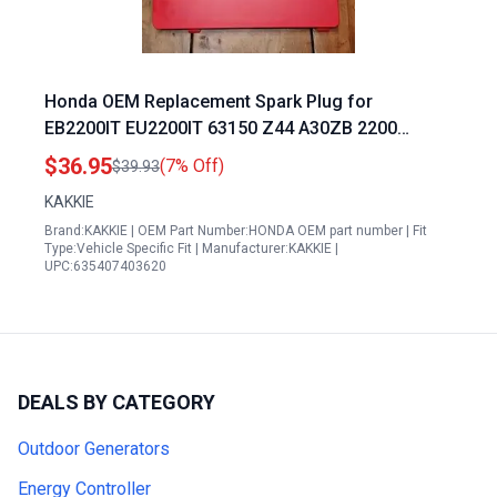
Honda OEM Replacement Spark Plug for
EB2200IT EU2200IT 63150 Z44 A30ZB 2200
Generator
$36.95
(7% Off)
$39.93
KAKKIE
Brand:KAKKIE | OEM Part Number:HONDA OEM part number | Fit
Type:Vehicle Specific Fit | Manufacturer:KAKKIE |
UPC:635407403620
DEALS BY CATEGORY
Outdoor Generators
Energy Controller