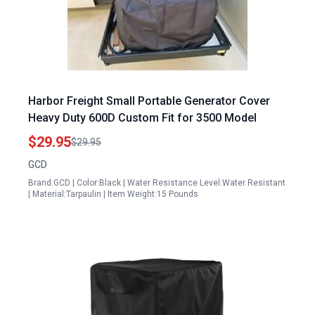
Harbor Freight Small Portable Generator Cover
Heavy Duty 600D Custom Fit for 3500 Model
$29.95
$29.95
GCD
Brand:GCD | Color:Black | Water Resistance Level:Water Resistant
| Material:Tarpaulin | Item Weight:15 Pounds