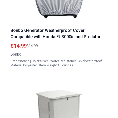
Bonbo Generator Weatherproof Cover
Compatible with Honda EU3000is and Predator
3500 Including Power Cord Accessory
$14.99
$14.99
Bonbo
Brand:Bonbo | Color:Silver | Water Resistance Level:Waterproof |
Material:Polyester | Item Weight:16 ounces