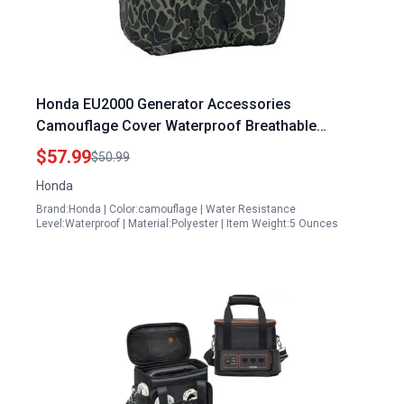
Honda EU2000 Generator Accessories
Camouflage Cover Waterproof Breathable
Polyester Fit for EU2000 Series
$57.99
$50.99
Honda
Brand:Honda | Color:camouflage | Water Resistance
Level:Waterproof | Material:Polyester | Item Weight:5 Ounces