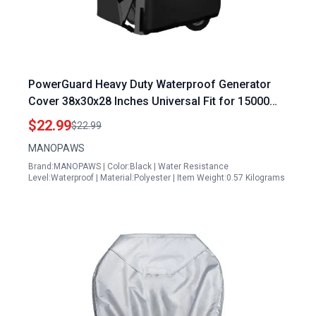
PowerGuard Heavy Duty Waterproof Generator
Cover 38x30x28 Inches Universal Fit for 15000
Watt Portable Generators
$22.99
$22.99
MANOPAWS
Brand:MANOPAWS | Color:Black | Water Resistance
Level:Waterproof | Material:Polyester | Item Weight:0.57 Kilograms