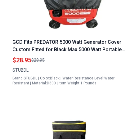
GCD Fits PREDATOR 5000 Watt Generator Cover
Custom Fitted for Black Max 5000 Watt Portable
Generator Heavy Duty 600D Material Black
$28.95
$28.95
STUBDL
Brand:STUBDL | Color:Black | Water Resistance Level:Water
Resistant | Material:D600 | Item Weight:1 Pounds