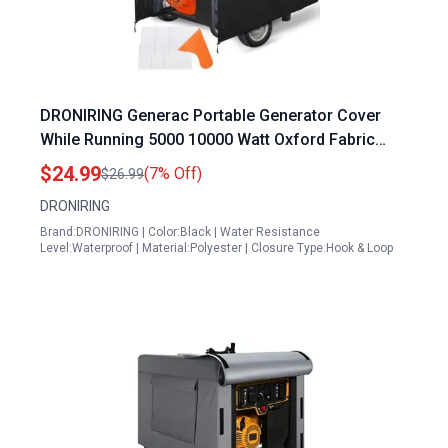
DRONIRING Generac Portable Generator Cover
While Running 5000 10000 Watt Oxford Fabric
Waterproof Windproof
$24.99
(7% Off)
$26.99
DRONIRING
Brand:DRONIRING | Color:Black | Water Resistance
Level:Waterproof | Material:Polyester | Closure Type:Hook & Loop