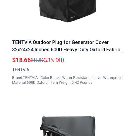
TENTVIA Outdoor Plug for Generator Cover
32x24x24 Inches 600D Heavy Duty Oxford Fabric
Dustproof Waterproof Protection Fits Most 1500
$18.66
(21% Off)
$16.88
15000W Generators Black
TENTVIA
Brand:TENTVIA | Color:Black | Water Resistance Level:Waterproof |
Material:600D Oxford | Item Weight:0.42 Pounds