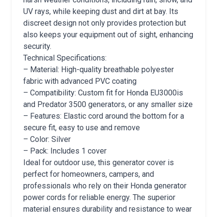
UV rays, while keeping dust and dirt at bay. Its
discreet design not only provides protection but
also keeps your equipment out of sight, enhancing
security.
Technical Specifications:
– Material: High-quality breathable polyester
fabric with advanced PVC coating
– Compatibility: Custom fit for Honda EU3000is
and Predator 3500 generators, or any smaller size
– Features: Elastic cord around the bottom for a
secure fit, easy to use and remove
– Color: Silver
– Pack: Includes 1 cover
Ideal for outdoor use, this generator cover is
perfect for homeowners, campers, and
professionals who rely on their Honda generator
power cords for reliable energy. The superior
material ensures durability and resistance to wear