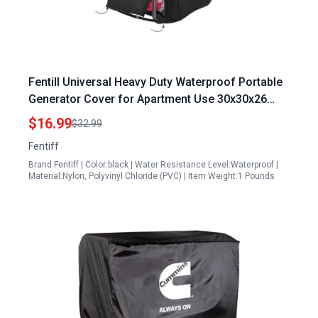
Fentill Universal Heavy Duty Waterproof Portable
Generator Cover for Apartment Use 30x30x26
Inches Black
$16.99
$32.99
Fentiff
Brand:Fentiff | Color:black | Water Resistance Level:Waterproof |
Material:Nylon, Polyvinyl Chloride (PVC) | Item Weight:1 Pounds