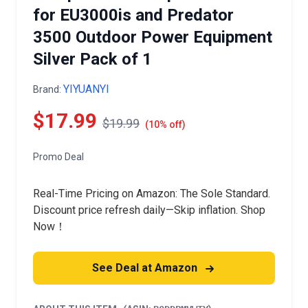
for EU3000is and Predator
3500 Outdoor Power Equipment
Silver Pack of 1
YIYUANYI
Brand:
$17.99
$19.99
(10% off)
Promo Deal
Real-Time Pricing on Amazon: The Sole Standard.
Discount price refresh daily—Skip inflation. Shop
Now！
See Deal at Amazon