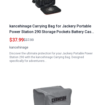
kancehinage Carrying Bag for Jackery Portable
Power Station 290 Storage Pockets Battery Case
Travel Power Pack Large Fits 290W
$37.99
$37.99
kancehinage
Discover the ultimate protection for your Jackery Portable Power
Station 290 with the kancehinage Carrying Bag. Designed
specifically for adventurers…