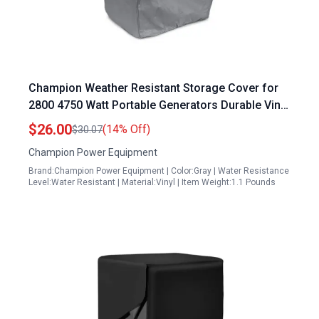
Champion Weather Resistant Storage Cover for
2800 4750 Watt Portable Generators Durable Vinyl
Exterior Secure Elastic Base
$26.00
(14% Off)
$30.07
Champion Power Equipment
Brand:Champion Power Equipment | Color:Gray | Water Resistance
Level:Water Resistant | Material:Vinyl | Item Weight:1.1 Pounds