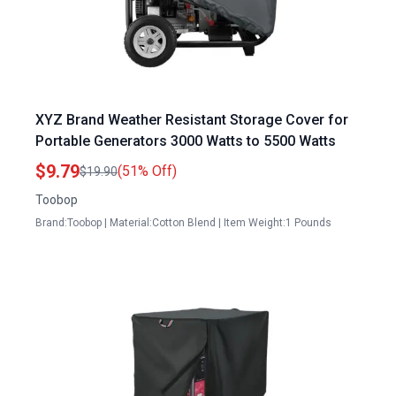
XYZ Brand Weather Resistant Storage Cover for
Portable Generators 3000 Watts to 5500 Watts
$9.79
(51% Off)
$19.90
Toobop
Brand:Toobop | Material:Cotton Blend | Item Weight:1 Pounds