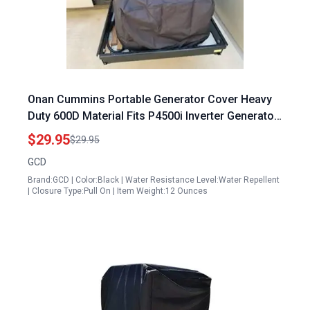
Onan Cummins Portable Generator Cover Heavy
Duty 600D Material Fits P4500i Inverter Generator
Black
$29.95
$29.95
GCD
Brand:GCD | Color:Black | Water Resistance Level:Water Repellent
| Closure Type:Pull On | Item Weight:12 Ounces