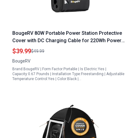
BougeRV 80W Portable Power Station Protective
Cover with DC Charging Cable for 220Wh Power
Station
$39.99
$49.99
BougeRV
Brand:BougeRV | Form Factor:Portable | Is Electric:Yes |
Capacity:0.67 Pounds | Installation Type:Freestanding | Adjustable
Temperature Control:Yes | Color:Black |…