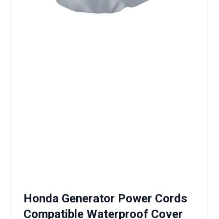
Honda Generator Power Cords
Compatible Waterproof Cover