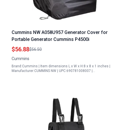
Cummins NW A058U957 Generator Cover for
Portable Generator Cummins P4500i
$56.88
$56.50
Cummins
Brand:Cummins | Item dimensions L x W x H:8 x 8 x 1 inches |
Manufacturer:CUMMINS NW | UPC:690781008007 |…