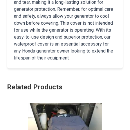
and tear, making it a long-lasting solution for
generator protection. Remember, for optimal care
and safety, always allow your generator to cool
down before covering. This cover is not intended
for use while the generator is operating. With its
easy-to-use design and superior protection, our
waterproof cover is an essential accessory for
any Honda generator owner looking to extend the
lifespan of their equipment.
Related Products