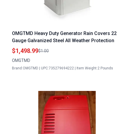
OMGTMD Heavy Duty Generator Rain Covers 22
Gauge Galvanized Steel All Weather Protection
$1,498.99
$1.00
OMGTMD
Brand:OMGTMD | UPC:735279694222 | Item Weight:2 Pounds