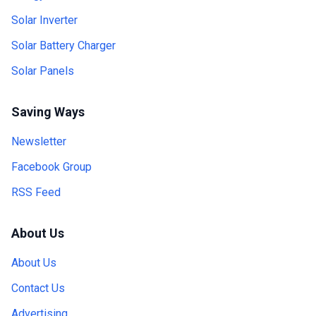
Solar Inverter
Solar Battery Charger
Solar Panels
Saving Ways
Newsletter
Facebook Group
RSS Feed
About Us
About Us
Contact Us
Advertising