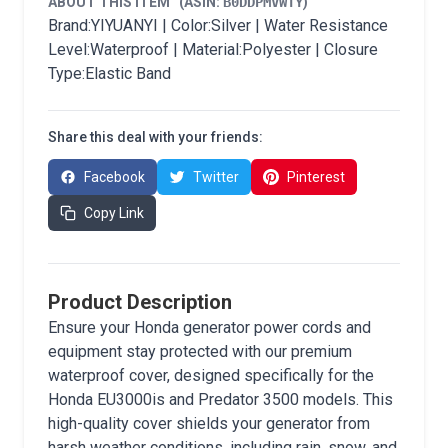
ABOUT THIS ITEM
(ASIN:
B0DDPMVWTY
)
Brand:YIYUANYI | Color:Silver | Water Resistance
Level:Waterproof | Material:Polyester | Closure
Type:Elastic Band
Share this deal with your friends:
Facebook
Twitter
Pinterest
Copy Link
Product Description
Ensure your Honda generator power cords and
equipment stay protected with our premium
waterproof cover, designed specifically for the
Honda EU3000is and Predator 3500 models. This
high-quality cover shields your generator from
harsh weather conditions, including rain, snow, and