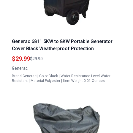
Generac 6811 5KW to 8KW Portable Generator
Cover Black Weatherproof Protection
$29.99
$29.99
Generac
Brand:Generac | Color:Black | Water Resistance Level:Water
Resistant | Material:Polyester | Item Weight:0.01 Ounces