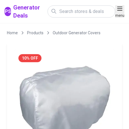
Generator
PS
Deals
menu
Home
Products
Outdoor Generator Covers
10% OFF