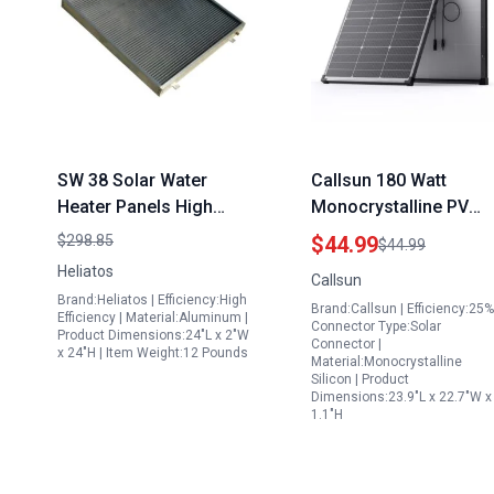
SW 38 Solar Water
Callsun 180 Watt
Heater Panels High
Monocrystalline PV
Efficiency
Solar Panel 12V N Typ
$298.85
$44.99
$44.99
Monocrystalline Silicon
High Efficiency Solar
Heliatos
Callsun
Accessories
Module for RV Trailer
Brand:Heliatos | Efficiency:High
Brand:Callsun | Efficiency:25%
Camper Marine
Efficiency | Material:Aluminum |
Connector Type:Solar
Product Dimensions:24"L x 2"W
Rooftop Off Grid
Connector |
x 24"H | Item Weight:12 Pounds
Material:Monocrystalline
Silicon | Product
Dimensions:23.9"L x 22.7"W x
1.1"H