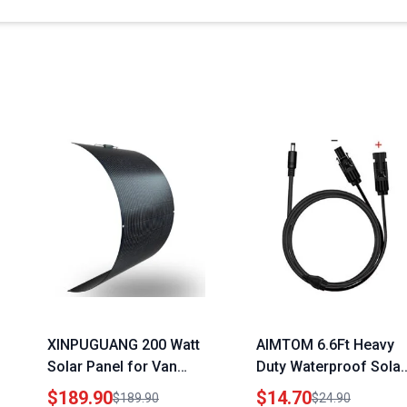
XINPUGUANG 200 Watt
AIMTOM 6.6Ft Heavy
Solar Panel for Van
Duty Waterproof Solar
Monocrystalline
Connector Cable for
$189.90
$14.70
$189.90
$24.90