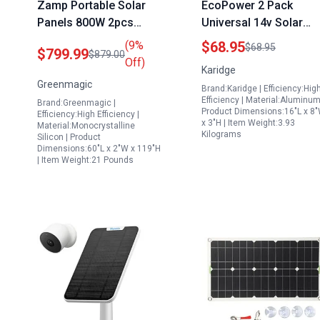
Zamp Portable Solar
EcoPower 2 Pack
Panels 800W 2pcs
Universal 14v Solar
400W Foldable IP67
Panel Mounting
(9%
$68.95
$68.95
$799.99
$879.00
Waterproof with
Brackets Heavy Duty
Off)
Karidge
Adjustable Kickstands
Aluminum Adjustable
Greenmagic
Brand:Karidge | Efficiency:Hig
for Camping RV
Tilt Stand for RV Boat
Efficiency | Material:Aluminum
Brand:Greenmagic |
and Off Grid Systems
Product Dimensions:16"L x 8
Efficiency:High Efficiency |
x 3"H | Item Weight:3.93
Material:Monocrystalline
Kilograms
Silicon | Product
Dimensions:60"L x 2"W x 119"H
| Item Weight:21 Pounds