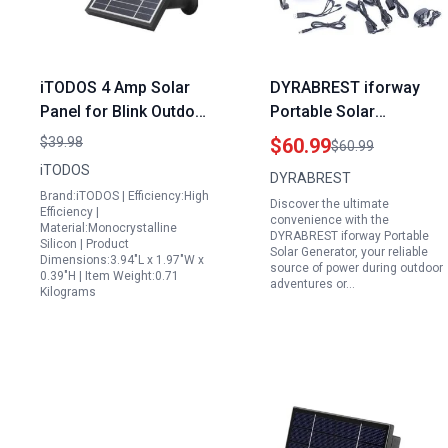
iTODOS 4 Amp Solar
DYRABREST iforway
Panel for Blink Outdoor
Portable Solar
3rd Gen XT3 Outdoor 4
Generator with Solar
$39.98
$60.99
$60.99
4th Gen XT XT2 with
Panel Fan and 3x1W
iTODOS
DYRABREST
11.8Ft Power Cable
12V Bulbs for
Brand:iTODOS | Efficiency:High
Discover the ultimate
Adjustable Mount
Emergency Lighting
Efficiency |
convenience with the
Material:Monocrystalline
Weatherproof
and Mobile Charging
DYRABREST iforway Portable
Silicon | Product
Solar Generator, your reliable
Aluminum Alloy 3 Pack
Dimensions:3.94"L x 1.97"W x
source of power during outdoor
0.39"H | Item Weight:0.71
adventures or…
Kilograms