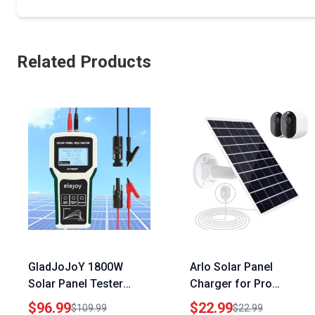
Related Products
GladJoJoY 1800W
Arlo Solar Panel
Solar Panel Tester
Charger for Pro
MPPT Photovoltaic
5S/4/3/3
$96.99
$22.99
$109.99
$22.99