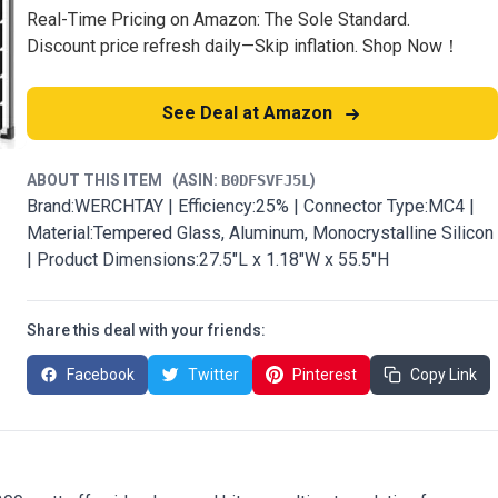
Real-Time Pricing on Amazon: The Sole Standard.
Discount price refresh daily—Skip inflation. Shop Now！
See Deal at Amazon
ABOUT THIS ITEM
(ASIN:
B0DFSVFJ5L
)
Brand:WERCHTAY | Efficiency:25% | Connector Type:MC4 |
Material:Tempered Glass, Aluminum, Monocrystalline Silicon
| Product Dimensions:27.5"L x 1.18"W x 55.5"H
Share this deal with your friends:
Facebook
Twitter
Pinterest
Copy Link