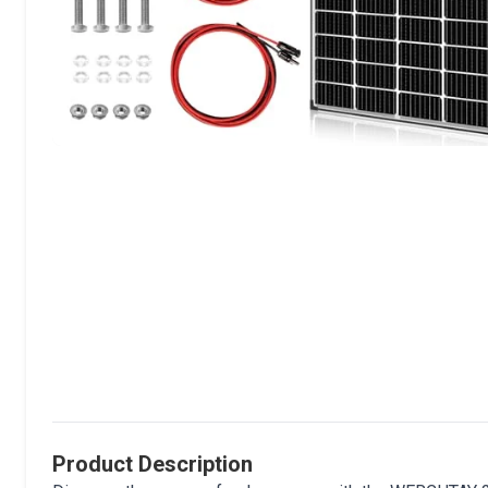
Product Description