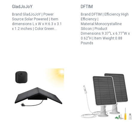
Multimeter Smart Tool
Floodlight/Ultra/2
GladJoJoY
DFTIM
for 400w Solar Panel
Camera, 6V Solar Panel
Brand:GladJoJoY | Power
Brand:DFTIM | Efficiency:High
Voltage Testing LCD
with 13FT/4M Magnetic
Source:Solar Powered | Item
Efficiency |
Display
Cable and
dimensions L x W x H:6.3 x 3.1
Material:Monocrystalline
x 1.2 inches | Color:Green…
Silicon | Product
360Adjustable Mount,
Dimensions:9.37"L x 6.77"W x
IP65 Waterproof
0.62"H | Item Weight:0.88
Pounds