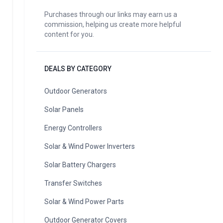
Purchases through our links may earn us a
commission, helping us create more helpful
content for you.
DEALS BY CATEGORY
Outdoor Generators
Solar Panels
Energy Controllers
Solar & Wind Power Inverters
Solar Battery Chargers
Transfer Switches
Solar & Wind Power Parts
Outdoor Generator Covers