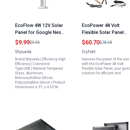
EcoFlow 4W 12V Solar
EcoPower 48 Volt
Panel for Google Nest
Flexible Solar Panel
Camera Outdoor Indoor
100W Portable
$9.99
$60.70
$9.99
$78.48
Battery Version IP65
Monocrystalline Solar
Shyueda
Cryfokt
Weatherproof with
Charger for RV Boat
Brand:Shyueda | Efficiency:High
Harness the power of the sun
Secure Wall Mount and
Car and Off Grid
Efficiency | Connector
with the EcoPower 48 Volt
Anti Theft Rope White
Systems
Type:USB | Material:Tempered
Flexible Solar Panel, your go-t
Glass, Aluminum,
solution for efficient and…
Monocrystalline Silicon,
Polycrystalline Silicon | Product
Dimensions:6.3"L x 4.53"W…