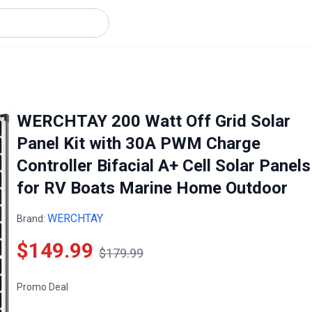
WERCHTAY 200 Watt Off Grid Solar
Panel Kit with 30A PWM Charge
Controller Bifacial A+ Cell Solar Panels
for RV Boats Marine Home Outdoor
WERCHTAY
Brand:
$149.99
$179.99
Promo Deal