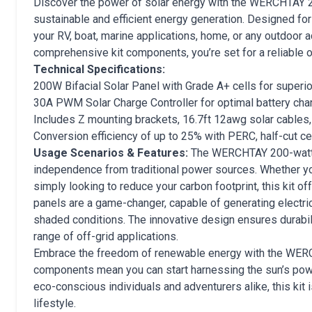
Discover the power of solar energy with the WERCHTAY 200-
sustainable and efficient energy generation. Designed for 
your RV, boat, marine applications, home, or any outdoor a
comprehensive kit components, you’re set for a reliable o
Technical Specifications:
200W Bifacial Solar Panel with Grade A+ cells for superio
30A PWM Solar Charge Controller for optimal battery cha
Includes Z mounting brackets, 16.7ft 12awg solar cables,
Conversion efficiency of up to 25% with PERC, half-cut c
Usage Scenarios & Features:
The WERCHTAY 200-watt of
independence from traditional power sources. Whether you
simply looking to reduce your carbon footprint, this kit offe
panels are a game-changer, capable of generating electric
shaded conditions. The innovative design ensures durabili
range of off-grid applications.
Embrace the freedom of renewable energy with the WERCHT
components mean you can start harnessing the sun’s powe
eco-conscious individuals and adventurers alike, this ki
lifestyle.