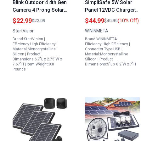
Blink Outdoor 4 4th Gen
SimpliSafe 5W Solar
Camera 4 Prong Solar
Panel 12VDC Charger
Panel with 5000mAh
for Outdoor Security
$22.99
$44.99
(10% Off)
$22.99
$49.99
Rechargeable Battery
Camera IP65
StartVision
WININMETA
IP65 Weatherproof
Waterproof with 10ft
Brand:StartVision |
Brand:WININMETA |
Type C Charging
Cable and Wall Mount 2
Efficiency:High Efficiency |
Efficiency:High Efficiency |
Pack
Material:Monocrystalline
Connector Type:USB |
Silicon | Product
Material:Monocrystalline
Dimensions:6.7"L x 2.75"W x
Silicon | Product
7.67"H | Item Weight:0.8
Dimensions:5"L x 0.2"W x 7"H
Pounds