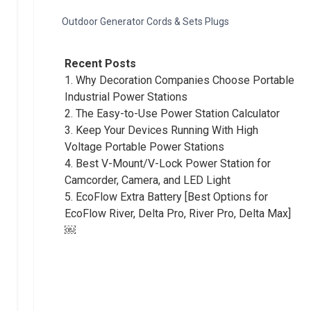
Outdoor Generator Cords & Sets Plugs
Recent Posts
1.
Why Decoration Companies Choose Portable
Industrial Power Stations
2.
The Easy-to-Use Power Station Calculator
3.
Keep Your Devices Running With High
Voltage Portable Power Stations
4.
Best V-Mount/V-Lock Power Station for
Camcorder, Camera, and LED Light
5.
EcoFlow Extra Battery [Best Options for
EcoFlow River, Delta Pro, River Pro, Delta Max]
￼