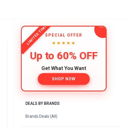
LIMITED TIME
SPECIAL OFFER
★★★★★
Up to 60% OFF
Get What You Want
SHOP NOW
DEALS BY BRANDS
Brands Deals (All)