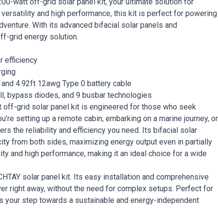
watt off-grid solar panel kit, your ultimate solution for
versatility and high performance, this kit is perfect for powering
dventure. With its advanced bifacial solar panels and
ff-grid energy solution.
r efficiency
rging
 and 4.92ft 12awg Type 0 battery cable
ell, bypass diodes, and 9 busbar technologies
f-grid solar panel kit is engineered for those who seek
’re setting up a remote cabin, embarking on a marine journey, or
rs the reliability and efficiency you need. Its bifacial solar
ity from both sides, maximizing energy output even in partially
ty and high performance, making it an ideal choice for a wide
AY solar panel kit. Its easy installation and comprehensive
r right away, without the need for complex setups. Perfect for
t is your step towards a sustainable and energy-independent