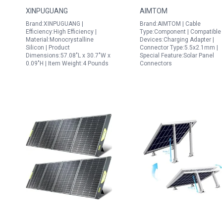
Fiberglass Flexible
Portable Generators
XINPUGUANG
AIMTOM
Solar Charger Off Grid
for Construction SPS
Brand:XINPUGUANG |
Brand:AIMTOM | Cable
12V System
155 SPS 194 Power
Efficiency:High Efficiency |
Type:Component | Compatible
Stations
Material:Monocrystalline
Devices:Charging Adapter |
Silicon | Product
Connector Type:5.5x2.1mm |
Dimensions:57.08"L x 30.7"W x
Special Feature:Solar Panel
0.09"H | Item Weight:4 Pounds
Connectors