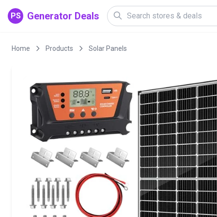
Generator Deals
PS
Home
Products
Solar Panels