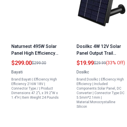
Naturnest 495W Solar
Dosilkc 4W 12V Solar
Panel High Efficiency
Panel Output Trail
18V Renewable Energy
Camera Solar Charger
$299.00
$19.99
(33% Off)
$299.00
$29.99
Solution
with 6000mAh Battery
Bayati
Dosilkc
IP66 Weatherproof
Brand:Bayati | Efficiency:High
Brand:Dosilkc | Efficiency:High
Efficiency 216W 18V |
Efficiency | Included
Connector Type:/ | Product
Components:Solar Panel, DC
Dimensions:47.2"L x 39.2"W x
Converter | Connector Type:DC
1.4"H | Item Weight:24 Pounds
5.5mm*2.1mm |
Material:Monocrystalline
Silicon