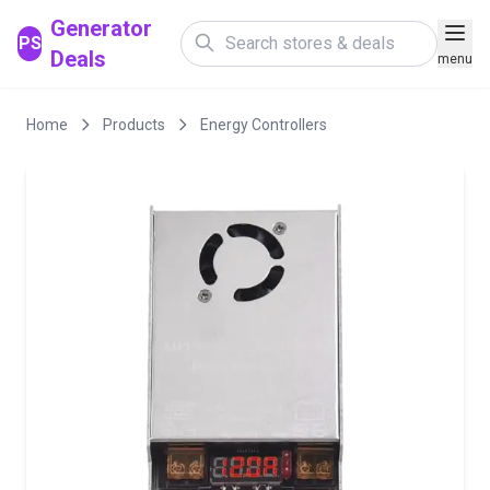
Generator
PS
Deals
menu
Home
Products
Energy Controllers