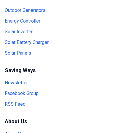
Outdoor Generators
Energy Controller
Solar Inverter
Solar Battery Charger
Solar Panels
Saving Ways
Newsletter
Facebook Group
RSS Feed
About Us