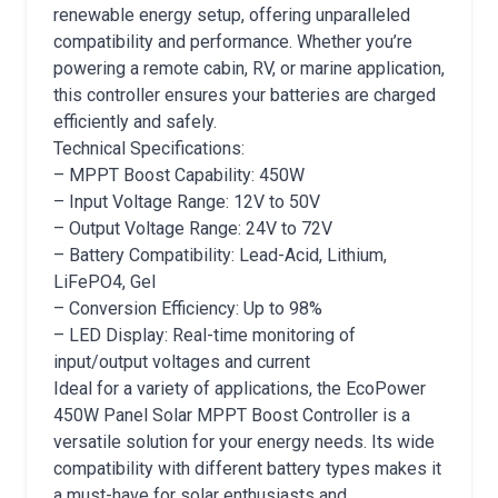
renewable energy setup, offering unparalleled
compatibility and performance. Whether you’re
powering a remote cabin, RV, or marine application,
this controller ensures your batteries are charged
efficiently and safely.
Technical Specifications:
– MPPT Boost Capability: 450W
– Input Voltage Range: 12V to 50V
– Output Voltage Range: 24V to 72V
– Battery Compatibility: Lead-Acid, Lithium,
LiFePO4, Gel
– Conversion Efficiency: Up to 98%
– LED Display: Real-time monitoring of
input/output voltages and current
Ideal for a variety of applications, the EcoPower
450W Panel Solar MPPT Boost Controller is a
versatile solution for your energy needs. Its wide
compatibility with different battery types makes it
a must-have for solar enthusiasts and