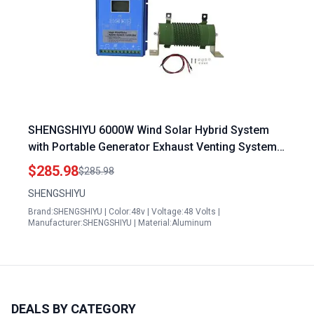
SHENGSHIYU 6000W Wind Solar Hybrid System
with Portable Generator Exhaust Venting System
12V 24V 48V MPPT Solar Panel Charge Controller
$285.98
$285.98
SHENGSHIYU
Brand:SHENGSHIYU | Color:48v | Voltage:48 Volts |
Manufacturer:SHENGSHIYU | Material:Aluminum
DEALS BY CATEGORY