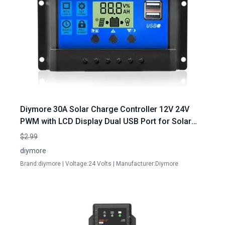
Diymore 30A Solar Charge Controller 12V 24V
PWM with LCD Display Dual USB Port for Solar
Panel Cleaning Services in Port Charlotte
$2.99
diymore
Brand:diymore | Voltage:24 Volts | Manufacturer:Diymore