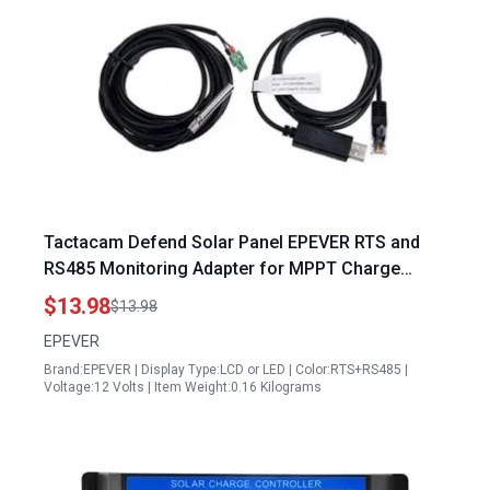
Tactacam Defend Solar Panel EPEVER RTS and
RS485 Monitoring Adapter for MPPT Charge
Controller
$13.98
$13.98
EPEVER
Brand:EPEVER | Display Type:LCD or LED | Color:RTS+RS485 |
Voltage:12 Volts | Item Weight:0.16 Kilograms