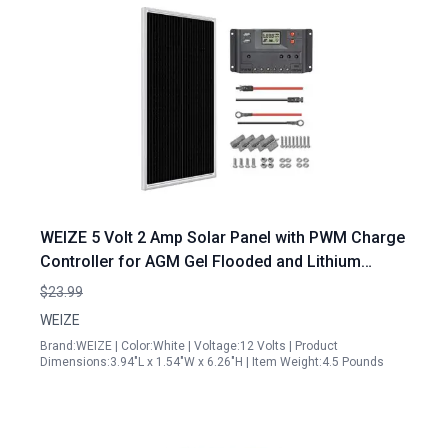
WEIZE 5 Volt 2 Amp Solar Panel with PWM Charge
Controller for AGM Gel Flooded and Lithium
Battery Kits Including 14AWG MC4 Extension
$23.99
Cable Battery Cable 2 Brackets Parallel Adapter
WEIZE
Brand:WEIZE | Color:White | Voltage:12 Volts | Product
Dimensions:3.94"L x 1.54"W x 6.26"H | Item Weight:4.5 Pounds