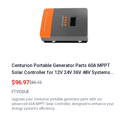
Centurion Portable Generator Parts 60A MPPT
Solar Controller for 12V 24V 36V 48V Systems
with Automatic Identification and LCD Display
$96.97
$86.43
FTVOGUE
Upgrade your Centurion portable generator parts with our
advanced 60A MPPT Solar Controller, designed to enhance your
energy system's efficiency…