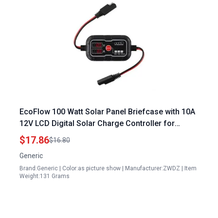
EcoFlow 100 Watt Solar Panel Briefcase with 10A
12V LCD Digital Solar Charge Controller for
Lithium Battery Waterproof Intelligent 3 Stage
$17.86
$16.80
Charging
Generic
Brand:Generic | Color:as picture show | Manufacturer:ZWDZ | Item
Weight:131 Grams