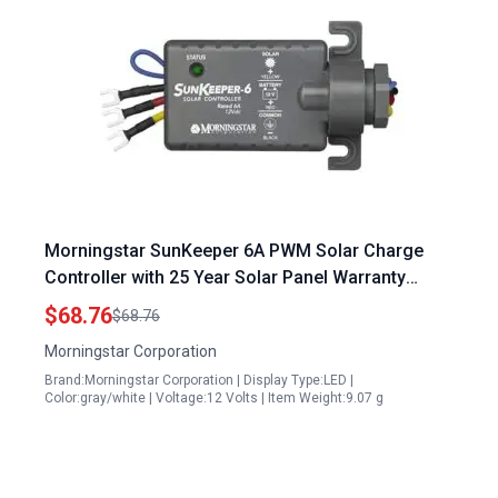
Morningstar SunKeeper 6A PWM Solar Charge
Controller with 25 Year Solar Panel Warranty
Intelligent Regulator for 12V Batteries IP65
$68.76
$68.76
Outdoor Panel Control HAZLOC Rated Designed in
Morningstar Corporation
USA
Brand:Morningstar Corporation | Display Type:LED |
Color:gray/white | Voltage:12 Volts | Item Weight:9.07 g