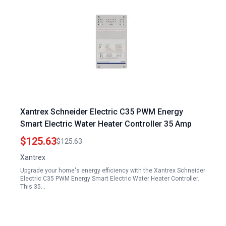
Xantrex Schneider Electric C35 PWM Energy
Smart Electric Water Heater Controller 35 Amp
$125.63
$125.63
Xantrex
Upgrade your home's energy efficiency with the Xantrex Schneider
Electric C35 PWM Energy Smart Electric Water Heater Controller.
This 35…