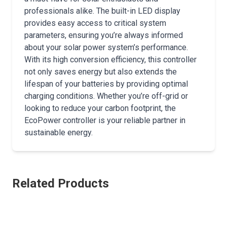
professionals alike. The built-in LED display
provides easy access to critical system
parameters, ensuring you’re always informed
about your solar power system’s performance.
With its high conversion efficiency, this controller
not only saves energy but also extends the
lifespan of your batteries by providing optimal
charging conditions. Whether you’re off-grid or
looking to reduce your carbon footprint, the
EcoPower controller is your reliable partner in
sustainable energy.
Related Products