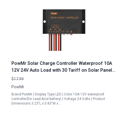
PowMr Solar Charge Controller Waterproof 10A
12V 24V Auto Load with 30 Tariff on Solar Panels
CMP 03 10A
$17.99
PowMr
Brand:PowMr | Display Type:LED | Color:10A 12V waterproof
controller(for Lead-Acid battery) | Voltage:24 Volts | Product
Dimensions:3.23"L x 0.83"W x…