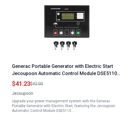
Generac Portable Generator with Electric Start
Jecoupoon Automatic Control Module DSE5110
for Efficient Power Management
$41.23
$42.00
Jecoupoon
Upgrade your power management system with the Generac
Portable Generator with Electric Start, featuring the Jecoupoon
Automatic Control Module DSE5110.…