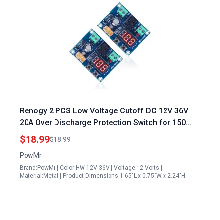
Renogy 2 PCS Low Voltage Cutoff DC 12V 36V
20A Over Discharge Protection Switch for 150
Watt Solar Panel Voltage Systems
$18.99
$18.99
PowMr
Brand:PowMr | Color:HW-12V-36V | Voltage:12 Volts |
Material:Metal | Product Dimensions:1.65"L x 0.75"W x 2.24"H