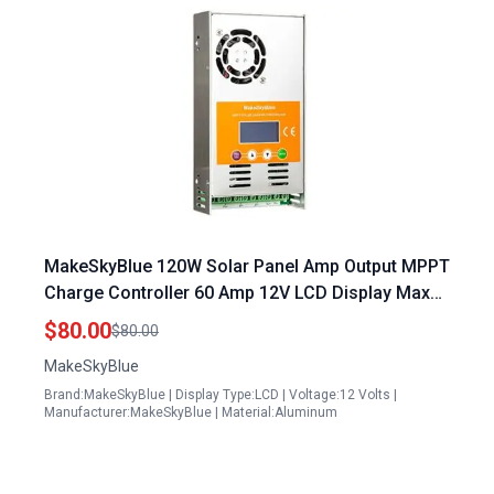
MakeSkyBlue 120W Solar Panel Amp Output MPPT
Charge Controller 60 Amp 12V LCD Display Max
80V 720W Solar Panel Input V125 Version
$80.00
$80.00
MakeSkyBlue
Brand:MakeSkyBlue | Display Type:LCD | Voltage:12 Volts |
Manufacturer:MakeSkyBlue | Material:Aluminum