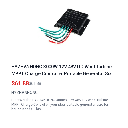
HYZHANHONG 3000W 12V 48V DC Wind Turbine
MPPT Charge Controller Portable Generator Size
for House
$61.88
$61.88
HYZHANHONG
Discover the HYZHANHONG 3000W 12V-48V DC Wind Turbine
MPPT Charge Controller, your ideal portable generator size for
house needs. This…