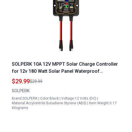
SOLPERK 10A 12V MPPT Solar Charge Controller
for 12v 180 Watt Solar Panel Waterproof
Intelligent Portable IP67 Solar Panel Controller
$29.99
$29.99
SOLPERK
Brand:SOLPERK | Color:Black | Voltage:12 Volts (DC) |
Material:Acrylonitrile Butadiene Styrene (ABS) | Item Weight:0.17
Kilograms