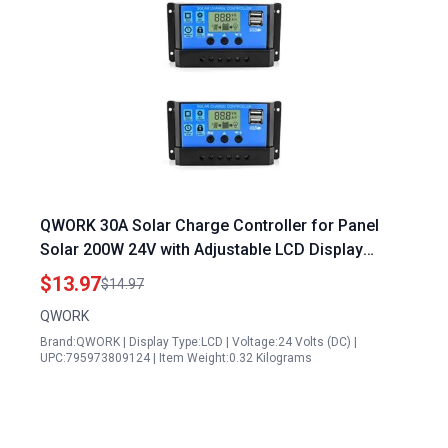
QWORK 30A Solar Charge Controller for Panel
Solar 200W 24V with Adjustable LCD Display
Timer 2 Pack
$13.97
$14.97
QWORK
Brand:QWORK | Display Type:LCD | Voltage:24 Volts (DC) |
UPC:795973809124 | Item Weight:0.32 Kilograms