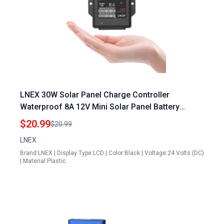
LNEX 30W Solar Panel Charge Controller
Waterproof 8A 12V Mini Solar Panel Battery
Intelligent Regulator for LiFePO4 AGM Gel
$20.99
$20.99
Flooded and Lithium Battery
LNEX
Brand:LNEX | Display Type:LCD | Color:Black | Voltage:24 Volts (DC)
| Material:Plastic