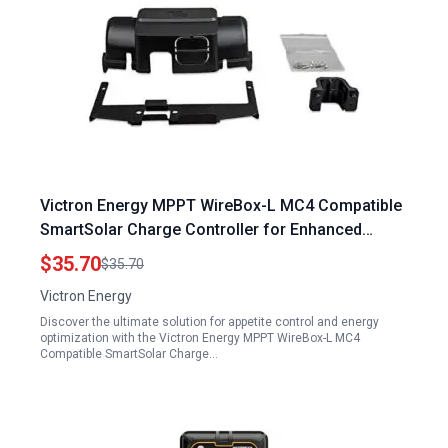
Victron Energy MPPT WireBox-L MC4 Compatible
SmartSolar Charge Controller for Enhanced
Appetite Control and Energy Efficiency 150V 45 60
$35.70
$35.70
70A 250V 60 70A
Victron Energy
Discover the ultimate solution for appetite control and energy
optimization with the Victron Energy MPPT WireBox-L MC4
Compatible SmartSolar Charge…