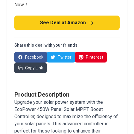
Now！
See Deal at Amazon
Share this deal with your friends:
Facebook
Twitter
Pinterest
Copy Link
Product Description
Upgrade your solar power system with the
EcoPower 450W Panel Solar MPPT Boost
Controller, designed to maximize the efficiency of
your solar panels. This advanced controller is
perfect for those looking to enhance their