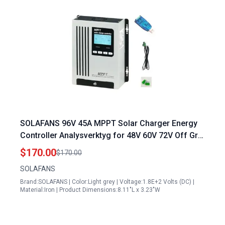
SOLAFANS 96V 45A MPPT Solar Charger Energy
Controller Analysverktyg for 48V 60V 72V Off Grid
Systems with 4500W PV Input
$170.00
$170.00
SOLAFANS
Brand:SOLAFANS | Color:Light grey | Voltage:1.8E+2 Volts (DC) |
Material:Iron | Product Dimensions:8.11"L x 3.23"W