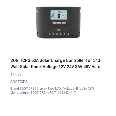
SOGTICPS 60A Solar Charge Controller for 540
Watt Solar Panel Voltage 12V 24V 36V 48V Auto
LCD Display Adjustable Charging Parameters
$42.99
SOGTICPS
Brand:SOGTICPS | Display Type:LCD | Voltage:48 Volts (DC) |
Manufacturer:SOGTICPS | UPC:716963424417