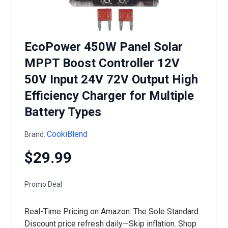
EcoPower 450W Panel Solar
MPPT Boost Controller 12V
50V Input 24V 72V Output High
Efficiency Charger for Multiple
Battery Types
CookiBlend
Brand:
$29.99
Promo Deal
Real-Time Pricing on Amazon: The Sole Standard.
Discount price refresh daily—Skip inflation. Shop