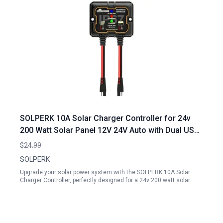
SOLPERK 10A Solar Charger Controller for 24v
200 Watt Solar Panel 12V 24V Auto with Dual USB
Port PWM Controller Compatible with Gel AGM
$24.99
Lead Acid Lithium LiFePO4 Battery
SOLPERK
Upgrade your solar power system with the SOLPERK 10A Solar
Charger Controller, perfectly designed for a 24v 200 watt solar…