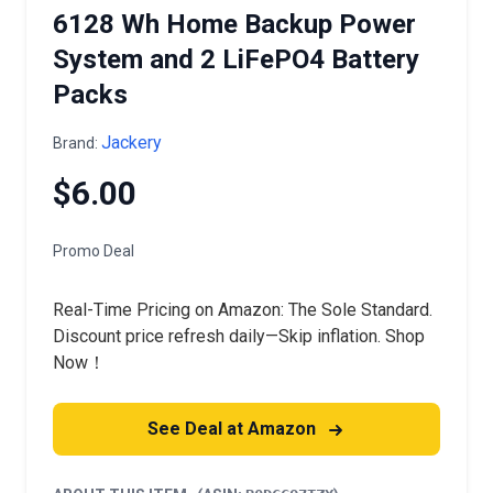
6128 Wh Home Backup Power
System and 2 LiFePO4 Battery
Packs
Jackery
Brand:
$6.00
Promo Deal
Real-Time Pricing on Amazon: The Sole Standard.
Discount price refresh daily—Skip inflation. Shop
Now！
See Deal at Amazon