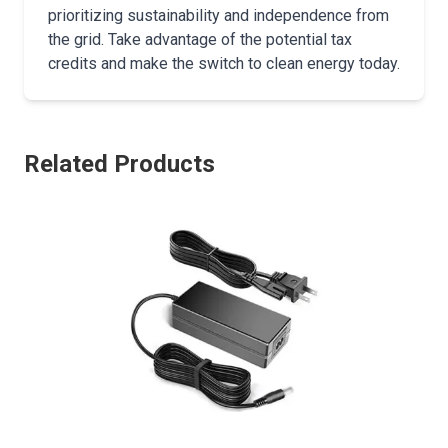
prioritizing sustainability and independence from
the grid. Take advantage of the potential tax
credits and make the switch to clean energy today.
Related Products