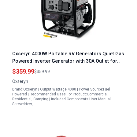
Oxseryn 4000W Portable RV Generators Quiet Gas
Powered Inverter Generator with 30A Outlet for
Home and Camping
$359.99
$359.99
Oxseryn
Brand:Oxseryn | Output Wattage:4000 | Power Source:Fuel
Powered | Recommended Uses For Product:Commercial,
Residential, Camping | Included Components:User Manual,
Screwdriver,…