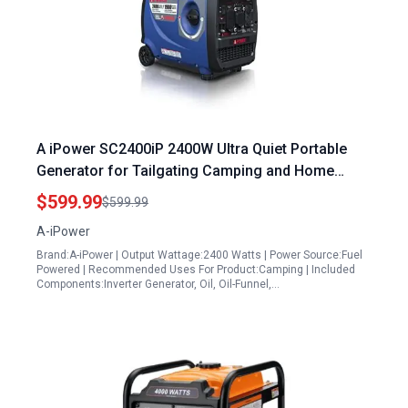
A iPower SC2400iP 2400W Ultra Quiet Portable
Generator for Tailgating Camping and Home
Backup Powered by Yamaha Engine
$599.99
$599.99
A-iPower
Brand:A-iPower | Output Wattage:2400 Watts | Power Source:Fuel
Powered | Recommended Uses For Product:Camping | Included
Components:Inverter Generator, Oil, Oil-Funnel,…