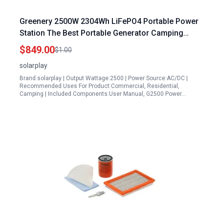
Greenery 2500W 2304Wh LiFePO4 Portable Power
Station The Best Portable Generator Camping
Solar Powered with Foldable Cart
$849.00
$1.00
solarplay
Brand:solarplay | Output Wattage:2500 | Power Source:AC/DC |
Recommended Uses For Product:Commercial, Residential,
Camping | Included Components:User Manual, G2500 Power…