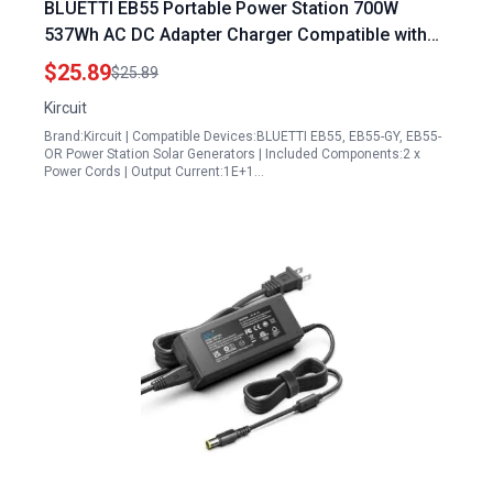
BLUETTI EB55 Portable Power Station 700W
537Wh AC DC Adapter Charger Compatible with
Solar Generator LiFePO4 Battery T200 Backup
$25.89
$25.89
Supply Cord Cable Mains PSU
Kircuit
Brand:Kircuit | Compatible Devices:BLUETTI EB55, EB55-GY, EB55-
OR Power Station Solar Generators | Included Components:2 x
Power Cords | Output Current:1E+1…