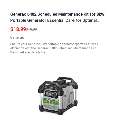
Generac 6482 Scheduled Maintenance Kit for 8kW
Portable Generator Essential Care for Optimal
Performance
$18.99
$18.99
Generac
Ensure your Generac 8kW portable generator operates at peak
efficiency with the Generac 6482 Scheduled Maintenance Kit.
Designed specifically for…