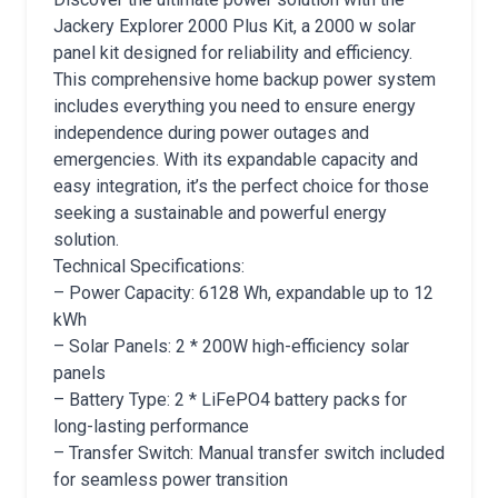
Jackery Explorer 2000 Plus Kit, a 2000 w solar
panel kit designed for reliability and efficiency.
This comprehensive home backup power system
includes everything you need to ensure energy
independence during power outages and
emergencies. With its expandable capacity and
easy integration, it’s the perfect choice for those
seeking a sustainable and powerful energy
solution.
Technical Specifications:
– Power Capacity: 6128 Wh, expandable up to 12
kWh
– Solar Panels: 2 * 200W high-efficiency solar
panels
– Battery Type: 2 * LiFePO4 battery packs for
long-lasting performance
– Transfer Switch: Manual transfer switch included
for seamless power transition