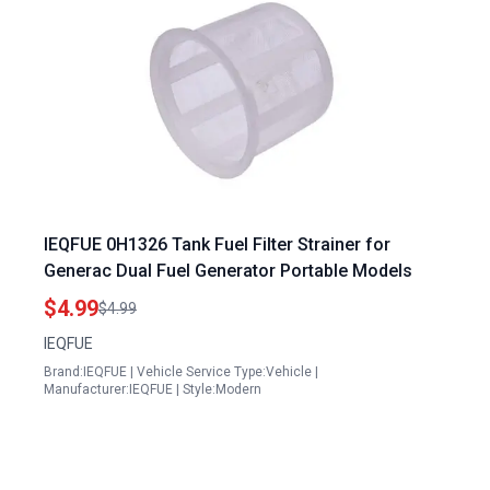
IEQFUE 0H1326 Tank Fuel Filter Strainer for
Generac Dual Fuel Generator Portable Models
$4.99
$4.99
IEQFUE
Brand:IEQFUE | Vehicle Service Type:Vehicle |
Manufacturer:IEQFUE | Style:Modern