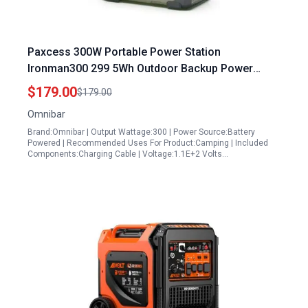
Paxcess 300W Portable Power Station
Ironman300 299 5Wh Outdoor Backup Power
Supply with LED Flashlight for Travel and Home
$179.00
$179.00
Emergency Olive Green
Omnibar
Brand:Omnibar | Output Wattage:300 | Power Source:Battery
Powered | Recommended Uses For Product:Camping | Included
Components:Charging Cable | Voltage:1.1E+2 Volts…