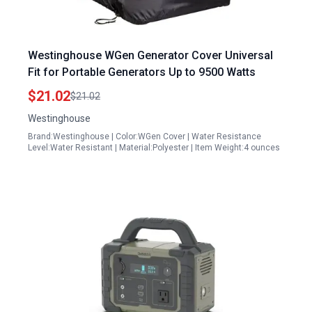
Westinghouse WGen Generator Cover Universal
Fit for Portable Generators Up to 9500 Watts
$21.02
$21.02
Westinghouse
Brand:Westinghouse | Color:WGen Cover | Water Resistance
Level:Water Resistant | Material:Polyester | Item Weight:4 ounces