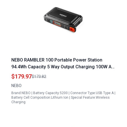
NEBO RAMBLER 100 Portable Power Station
94.4Wh Capacity 5 Way Output Charging 100W AC
Port Integration Built In Floodlight TSA Approved
$179.97
$173.82
NEBO
Brand:NEBO | Battery Capacity:5200 | Connector Type:USB Type A |
Battery Cell Composition:Lithium Ion | Special Feature:Wireless
Charging