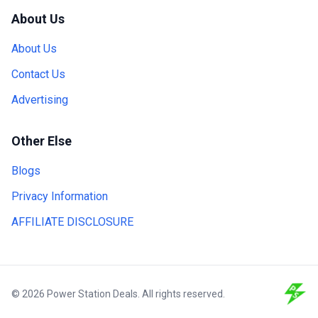
About Us
About Us
Contact Us
Advertising
Other Else
Blogs
Privacy Information
AFFILIATE DISCLOSURE
© 2026 Power Station Deals. All rights reserved.