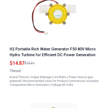
H2 Portable Rich Water Generator F50 80V Micro
Hydro Turbine for Efficient DC Power Generation
$14.87
$15.61
Thincol
Brand:Thincol | Output Wattage:2.64 Watts | Power Source:gas-
powered | Recommended Uses For Product:Commercial | Included
Components:Micro Generator | Voltage:80 Volts…