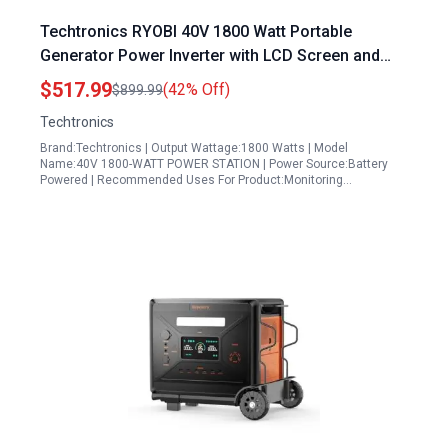
Techtronics RYOBI 40V 1800 Watt Portable
Generator Power Inverter with LCD Screen and
GenControl App Compatibility
$517.99
(42% Off)
$899.99
Techtronics
Brand:Techtronics | Output Wattage:1800 Watts | Model
Name:40V 1800-WATT POWER STATION | Power Source:Battery
Powered | Recommended Uses For Product:Monitoring…