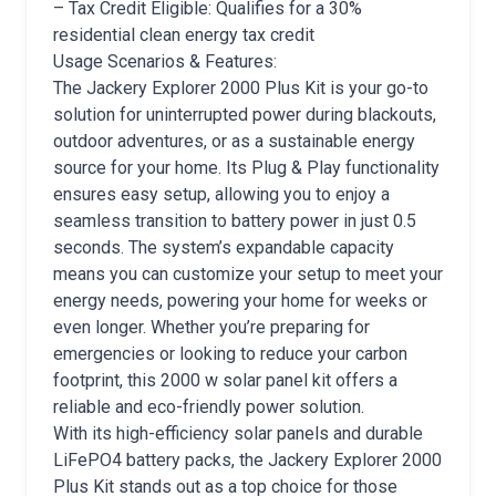
– Tax Credit Eligible: Qualifies for a 30%
residential clean energy tax credit
Usage Scenarios & Features:
The Jackery Explorer 2000 Plus Kit is your go-to
solution for uninterrupted power during blackouts,
outdoor adventures, or as a sustainable energy
source for your home. Its Plug & Play functionality
ensures easy setup, allowing you to enjoy a
seamless transition to battery power in just 0.5
seconds. The system’s expandable capacity
means you can customize your setup to meet your
energy needs, powering your home for weeks or
even longer. Whether you’re preparing for
emergencies or looking to reduce your carbon
footprint, this 2000 w solar panel kit offers a
reliable and eco-friendly power solution.
With its high-efficiency solar panels and durable
LiFePO4 battery packs, the Jackery Explorer 2000
Plus Kit stands out as a top choice for those