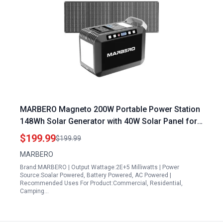
MARBERO Magneto 200W Portable Power Station
148Wh Solar Generator with 40W Solar Panel for
Camping Outdoor Emergency
$199.99
$199.99
MARBERO
Brand:MARBERO | Output Wattage:2E+5 Milliwatts | Power
Source:Soalar Powered, Battery Powered, AC Powered |
Recommended Uses For Product:Commercial, Residential,
Camping…