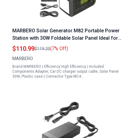
MARBERO Solar Generator M82 Portable Power
Station with 30W Foldable Solar Panel Ideal for
Plugging RV into Generator Outdoor Camping and
$110.99
(7% Off)
$119.20
Emergency Backup
MARBERO
Brand:MARBERO | Efficiency:High Efficiency | Included
Components:Adapter, Car DC charger output cable, Solar Panel
30W, Plastic case | Connector Type:MC4…