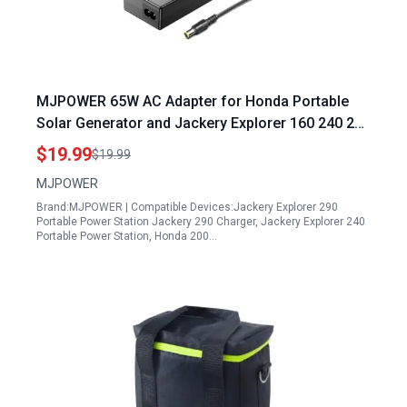
MJPOWER 65W AC Adapter for Honda Portable
Solar Generator and Jackery Explorer 160 240 290
E290 E240 E160 Power Station Battery Charger
$19.99
$19.99
Cord
MJPOWER
Brand:MJPOWER | Compatible Devices:Jackery Explorer 290
Portable Power Station Jackery 290 Charger, Jackery Explorer 240
Portable Power Station, Honda 200…