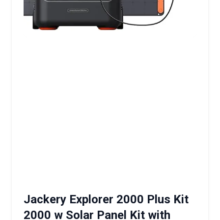
Jackery Explorer 2000 Plus Kit
2000 w Solar Panel Kit with