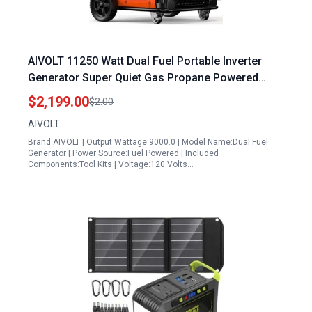
AIVOLT 11250 Watt Dual Fuel Portable Inverter
Generator Super Quiet Gas Propane Powered
Remote Electric Start ATS Ready for Home
$2,199.00
$2.00
Backup Food Truck 50 State Approved
AIVOLT
Brand:AIVOLT | Output Wattage:9000.0 | Model Name:Dual Fuel
Generator | Power Source:Fuel Powered | Included
Components:Tool Kits | Voltage:120 Volts…