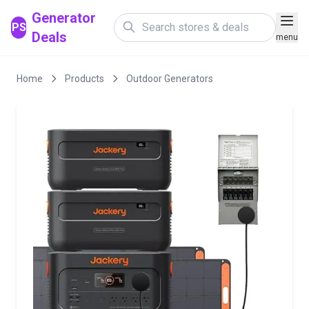
Generator
PS
Deals
menu
Home
Products
Outdoor Generators