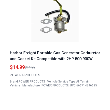
Harbor Freight Portable Gas Generator Carburetor
and Gasket Kit Compatible with 2HP 800 900W
Models Including Tail Gator 63025 63024
$14.99
$14.99
POWER PRODUCTS
Brand:POWER PRODUCTS | Vehicle Service Type:All Terrain
Vehicle | Manufacturer:POWER PRODUCTS | UPC:666714396695