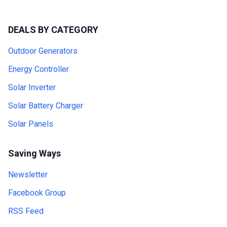
DEALS BY CATEGORY
Outdoor Generators
Energy Controller
Solar Inverter
Solar Battery Charger
Solar Panels
Saving Ways
Newsletter
Facebook Group
RSS Feed