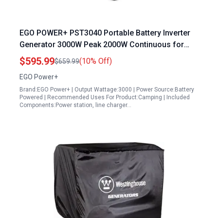
EGO POWER+ PST3040 Portable Battery Inverter
Generator 3000W Peak 2000W Continuous for
Home and Outdoor Use
$595.99
(10% Off)
$659.99
EGO Power+
Brand:EGO Power+ | Output Wattage:3000 | Power Source:Battery
Powered | Recommended Uses For Product:Camping | Included
Components:Power station, line charger…