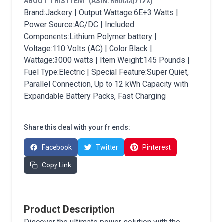
ABOUT THIS ITEM
(ASIN:
B0DGGQ7TZX
)
Brand:Jackery | Output Wattage:6E+3 Watts |
Power Source:AC/DC | Included
Components:Lithium Polymer battery |
Voltage:110 Volts (AC) | Color:Black |
Wattage:3000 watts | Item Weight:145 Pounds |
Fuel Type:Electric | Special Feature:Super Quiet,
Parallel Connection, Up to 12 kWh Capacity with
Expandable Battery Packs, Fast Charging
Share this deal with your friends:
Facebook
Twitter
Pinterest
Copy Link
Product Description
Discover the ultimate power solution with the