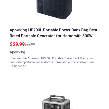
Apowking HP200L Portable Power Bank Bag Best
Rated Portable Generator for Home with 300W
Solar Power Storage Case for Outdoor Camping
$29.99
$29.99
Travel
Apowking
Discover the Apowking HP200L Portable Power Bank Bag, your
best rated portable generator for home and outdoor adventures.
Designed to…