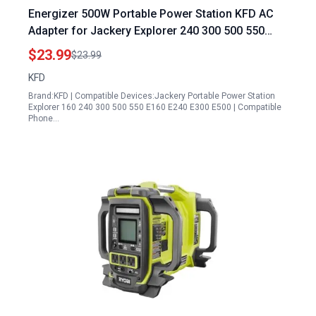
Energizer 500W Portable Power Station KFD AC
Adapter for Jackery Explorer 240 300 500 550
E240 E300 E500 G0500A0500AH 2 293 518Wh
$23.99
$23.99
300W 500W Lithium ion Battery Charger 24V 3.75A
KFD
90W Power Supply
Brand:KFD | Compatible Devices:Jackery Portable Power Station
Explorer 160 240 300 500 550 E160 E240 E300 E500 | Compatible
Phone…