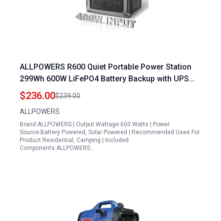
ALLPOWERS R600 Quiet Portable Power Station
299Wh 600W LiFePO4 Battery Backup with UPS
Function and MPPT Solar Generator
$236.00
$239.00
ALLPOWERS
Brand:ALLPOWERS | Output Wattage:600 Watts | Power
Source:Battery Powered, Solar Powered | Recommended Uses For
Product:Residential, Camping | Included
Components:ALLPOWERS…