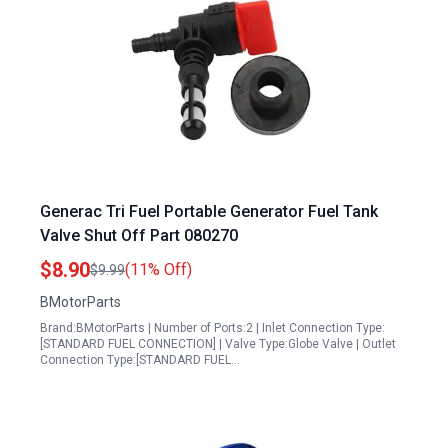
Generac Tri Fuel Portable Generator Fuel Tank
Valve Shut Off Part 080270
$8.90
(11% Off)
$9.99
BMotorParts
Brand:BMotorParts | Number of Ports:2 | Inlet Connection Type:
[STANDARD FUEL CONNECTION] | Valve Type:Globe Valve | Outlet
Connection Type:[STANDARD FUEL…