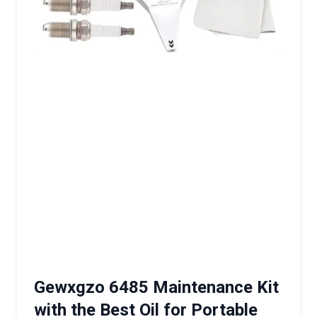
Gewxgzo 6485 Maintenance Kit
with the Best Oil for Portable