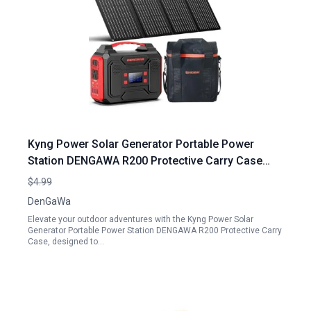
Kyng Power Solar Generator Portable Power
Station DENGAWA R200 Protective Carry Case
with PEVA Material for Outdoor Camping
$4.99
DenGaWa
Elevate your outdoor adventures with the Kyng Power Solar
Generator Portable Power Station DENGAWA R200 Protective Carry
Case, designed to…