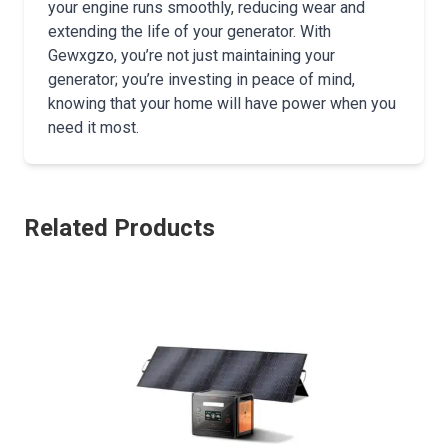
your engine runs smoothly, reducing wear and
extending the life of your generator. With
Gewxgzo, you’re not just maintaining your
generator; you’re investing in peace of mind,
knowing that your home will have power when you
need it most.
Related Products