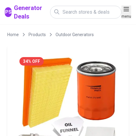
Generator
PS
Deals
menu
Home
Products
Outdoor Generators
34% OFF