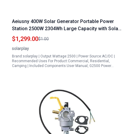
Aeiusny 400W Solar Generator Portable Power
Station 2500W 2304Wh Large Capacity with Solar
Panel for Home Backup Camping Outdoor
$1,299.00
$1.00
solarplay
Brand:solarplay | Output Wattage:2500 | Power Source:AC/DC |
Recommended Uses For Product:Commercial, Residential,
Camping | Included Components:User Manual, G2500 Power…