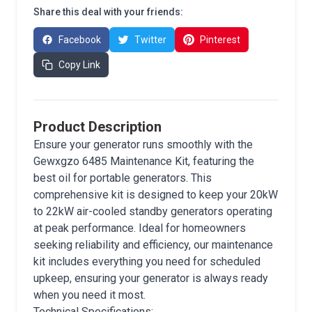
Share this deal with your friends:
Facebook
Twitter
Pinterest
Copy Link
Product Description
Ensure your generator runs smoothly with the
Gewxgzo 6485 Maintenance Kit, featuring the
best oil for portable generators. This
comprehensive kit is designed to keep your 20kW
to 22kW air-cooled standby generators operating
at peak performance. Ideal for homeowners
seeking reliability and efficiency, our maintenance
kit includes everything you need for scheduled
upkeep, ensuring your generator is always ready
when you need it most.
Technical Specifications: