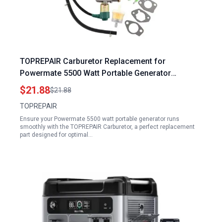
TOPREPAIR Carburetor Replacement for
Powermate 5500 Watt Portable Generator
PM0125500 PM0106505 PMC106505 PC0106507
$21.88
$21.88
PM0497000 389cc
TOPREPAIR
Ensure your Powermate 5500 watt portable generator runs
smoothly with the TOPREPAIR Carburetor, a perfect replacement
part designed for optimal…