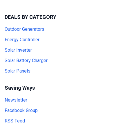
DEALS BY CATEGORY
Outdoor Generators
Energy Controller
Solar Inverter
Solar Battery Charger
Solar Panels
Saving Ways
Newsletter
Facebook Group
RSS Feed