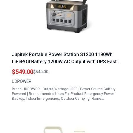
Jupitek Portable Power Station S1200 1190Wh
LiFePO4 Battery 1200W AC Output with UPS Fast
Charge Solar Generator for Home Backup
$549.00
$549.00
Outdoor RVs Emergency
UDPOWER
Brand:UDPOWER | Output Wattage:1200 | Power Source:Battery
Powered | Recommended Uses For Product:Emergency Power
Backup, Indoor Emergencies, Outdoor Camping, Home…