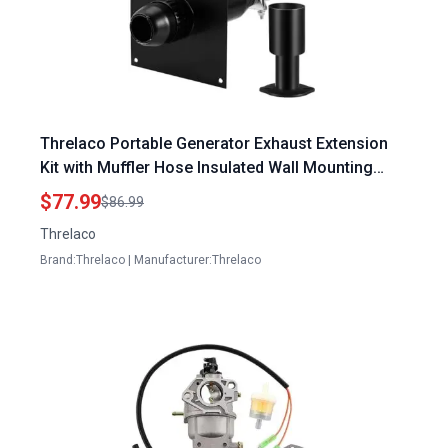
Threlaco Portable Generator Exhaust Extension
Kit with Muffler Hose Insulated Wall Mounting
Plate and Clips for Firman and Honda Generators
$77.99
$86.99
Threlaco
Brand:Threlaco | Manufacturer:Threlaco