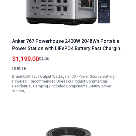
Anker 767 Powerhouse 2400W 2048Wh Portable
Power Station with LiFePO4 Battery Fast Charging
and Multiple Outlets for Home Backup Camping
$1,199.00
$1.00
RV
OUKITEL
Brand:OUKITEL | Output Wattage:2400 | Power Source:Battery
Powered | Recommended Uses For Product:Commercial,
Residential, Camping | Included Components:2400W power
station,…