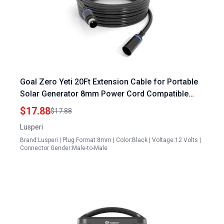
Goal Zero Yeti 20Ft Extension Cable for Portable
Solar Generator 8mm Power Cord Compatible
with Solar Panels
$17.88
$17.88
Lusperi
Brand:Lusperi | Plug Format:8mm | Color:Black | Voltage:12 Volts |
Connector Gender:Male-to-Male