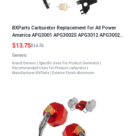
BXParts Carburetor Replacement for All Power
America APG3001 APG3002S APG3012 APG3002D
3001 3002S 3008E 3012 3302C APGG4000 Best
$13.75
$13.75
3500 Watt Portable Generator 6 5HP
Generic
Brand:Generic | Specific Uses For Product:Generator |
Recommended Uses For Product:carburetor |
Manufacturer:BXParts | Exterior Finish:Aluminum