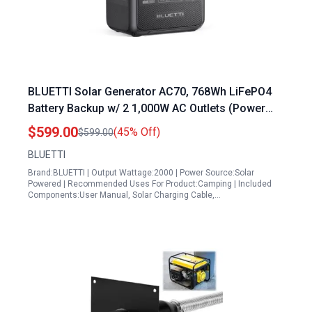
BLUETTI Solar Generator AC70, 768Wh LiFePO4
Battery Backup w/ 2 1,000W AC Outlets (Power
Lifting 2,000W), 100W Type-C, for Road Trip, Off-
$599.00
(45% Off)
$599.00
grid, Power Outage (Solar Panel Optional)
BLUETTI
Brand:BLUETTI | Output Wattage:2000 | Power Source:Solar
Powered | Recommended Uses For Product:Camping | Included
Components:User Manual, Solar Charging Cable,…