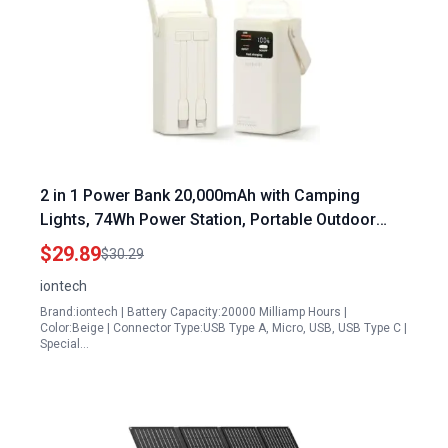
2 in 1 Power Bank 20,000mAh with Camping
Lights, 74Wh Power Station, Portable Outdoor
Generator 70.5W Max Fast Charging, Smart
$29.89
$30.29
Digital Display, Built-in Cables & SOS Mode for
iontech
Hiking Fishing Camping
Brand:iontech | Battery Capacity:20000 Milliamp Hours |
Color:Beige | Connector Type:USB Type A, Micro, USB, USB Type C |
Special…