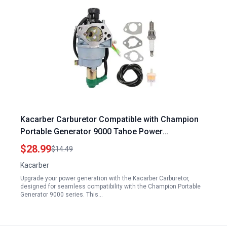
Kacarber Carburetor Compatible with Champion
Portable Generator 9000 Tahoe Power
TP9000LXU TPI9000LXU 420CC 14HP 9000 Watts
$28.99
$14.49
Kacarber
Upgrade your power generation with the Kacarber Carburetor,
designed for seamless compatibility with the Champion Portable
Generator 9000 series. This…