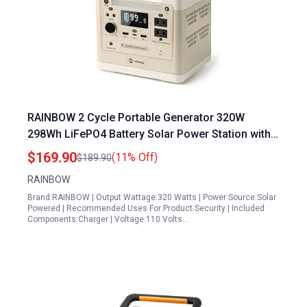
RAINBOW 2 Cycle Portable Generator 320W
298Wh LiFePO4 Battery Solar Power Station with 2
AC Outlets for Camping Home Emergency
$169.90
(11% Off)
$189.90
RAINBOW
Brand:RAINBOW | Output Wattage:320 Watts | Power Source:Solar
Powered | Recommended Uses For Product:Security | Included
Components:Charger | Voltage:110 Volts…