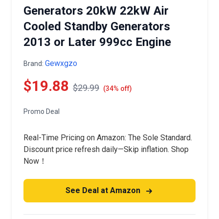
Generators 20kW 22kW Air
Cooled Standby Generators
2013 or Later 999cc Engine
Gewxgzo
Brand:
$19.88
$29.99
(34% off)
Promo Deal
Real-Time Pricing on Amazon: The Sole Standard.
Discount price refresh daily—Skip inflation. Shop
Now！
See Deal at Amazon