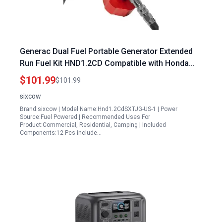
Generac Dual Fuel Portable Generator Extended
Run Fuel Kit HND1.2CD Compatible with Honda
EU1000i EU2000i EU2200i Polaris P1000i
$101.99
$101.99
Champion 2000 Kipor Generators
sixcow
Brand:sixcow | Model Name:Hnd1.2CdSXTJG-US-1 | Power
Source:Fuel Powered | Recommended Uses For
Product:Commercial, Residential, Camping | Included
Components:12 Pcs include…