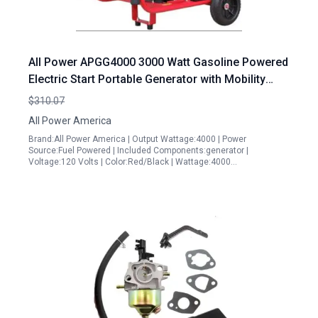
All Power APGG4000 3000 Watt Gasoline Powered
Electric Start Portable Generator with Mobility
Cart
$310.07
All Power America
Brand:All Power America | Output Wattage:4000 | Power
Source:Fuel Powered | Included Components:generator |
Voltage:120 Volts | Color:Red/Black | Wattage:4000…