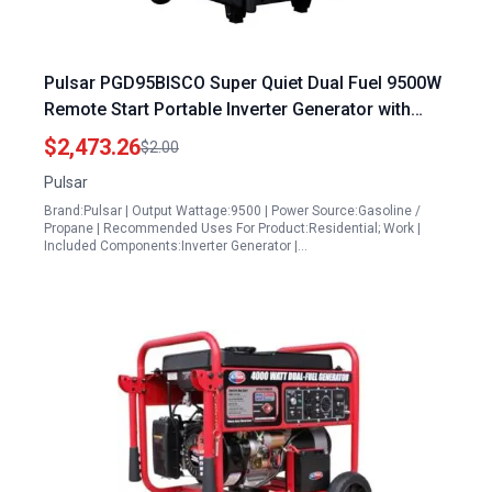
Pulsar PGD95BISCO Super Quiet Dual Fuel 9500W
Remote Start Portable Inverter Generator with
Electric Start and RV Ready
$2,473.26
$2.00
Pulsar
Brand:Pulsar | Output Wattage:9500 | Power Source:Gasoline /
Propane | Recommended Uses For Product:Residential; Work |
Included Components:Inverter Generator |…