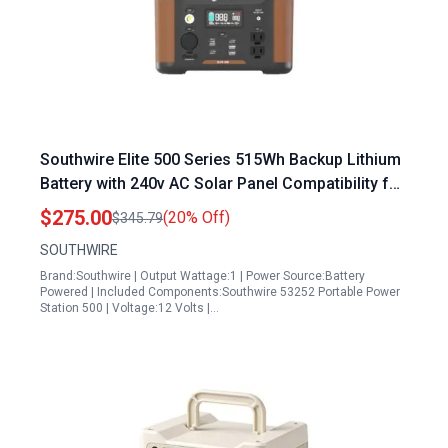
Southwire Elite 500 Series 515Wh Backup Lithium
Battery with 240v AC Solar Panel Compatibility for
Home Emergency Power and Camping
$275.00
(20% Off)
$345.79
SOUTHWIRE
Brand:Southwire | Output Wattage:1 | Power Source:Battery
Powered | Included Components:Southwire 53252 Portable Power
Station 500 | Voltage:12 Volts |…