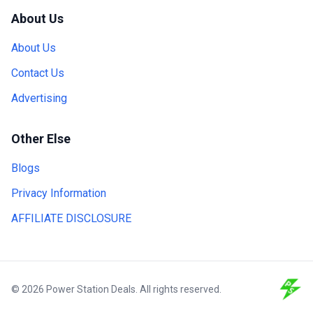
About Us
About Us
Contact Us
Advertising
Other Else
Blogs
Privacy Information
AFFILIATE DISCLOSURE
© 2026 Power Station Deals. All rights reserved.