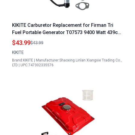
KIKITE Carburetor Replacement for Firman Tri
Fuel Portable Generator T07573 9400 Watt 439cc
Engine Part 375715509 490.131000.42F
$43.99
$43.99
KIKITE
Brand:KIKITE | Manufacturer:Shaoxing Linlan Xiangxie Trading Co.,
LTD | UPC:747302335576