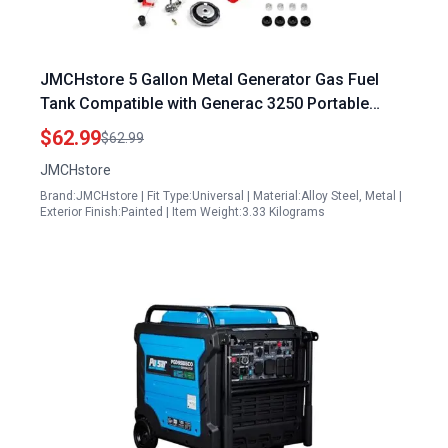
JMCHstore 5 Gallon Metal Generator Gas Fuel
Tank Compatible with Generac 3250 Portable
Generator and Other Major Brands
$62.99
$62.99
JMCHstore
Brand:JMCHstore | Fit Type:Universal | Material:Alloy Steel, Metal |
Exterior Finish:Painted | Item Weight:3.33 Kilograms