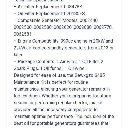
– Air Filter Replacement: 0J8478S
– Oil Filter Replacement: 070185ES
– Compatible Generator Models: 0062440,
0062500, 0062580, 0062620, 0062680, 0062770,
0062581
– Engine Compatibility: 999cc engine in 20kW and
22kW air-cooled standby generators from 2013 or
later
– Package Contents: 1 Air Filter, 1 Oil Filter, 2
Spark Plugs, 1 Oil funnel, 1 Oil wipe
Designed for ease of use, the Gewxgzo 6485
Maintenance Kit is perfect for routine
maintenance, ensuring your generator remains in
top condition. Whether you’re preparing for storm
season or performing regular checks, this kit
provides all the necessary components to
maintain optimal performance. The inclusion of the
best oil for portable generators guarantees that