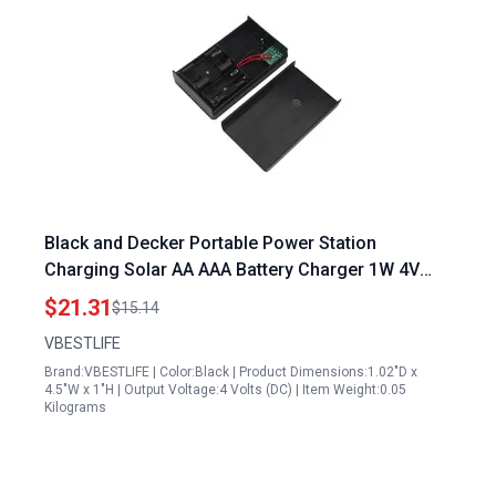
Black and Decker Portable Power Station
Charging Solar AA AAA Battery Charger 1W 4V
Compact Solar Charging Box for Outdoor
$21.31
$15.14
Adventures
VBESTLIFE
Brand:VBESTLIFE | Color:Black | Product Dimensions:1.02"D x
4.5"W x 1"H | Output Voltage:4 Volts (DC) | Item Weight:0.05
Kilograms