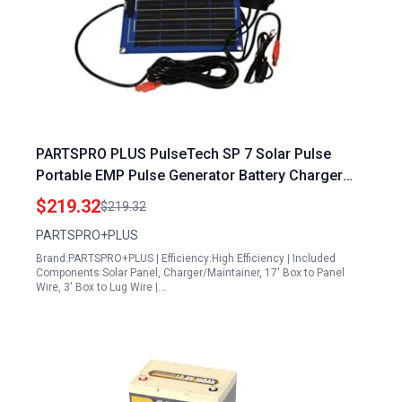
PARTSPRO PLUS PulseTech SP 7 Solar Pulse
Portable EMP Pulse Generator Battery Charger
Maintainer
$219.32
$219.32
PARTSPRO+PLUS
Brand:PARTSPRO+PLUS | Efficiency:High Efficiency | Included
Components:Solar Panel, Charger/Maintainer, 17' Box to Panel
Wire, 3' Box to Lug Wire |…