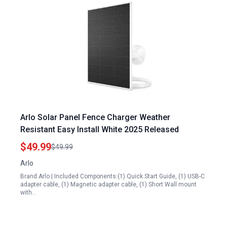
Arlo Solar Panel Fence Charger Weather
Resistant Easy Install White 2025 Released
$49.99
$49.99
Arlo
Brand:Arlo | Included Components:(1) Quick Start Guide, (1) USB-C
adapter cable, (1) Magnetic adapter cable, (1) Short Wall mount
with…