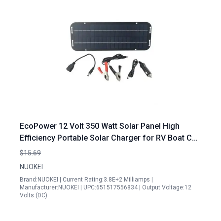
EcoPower 12 Volt 350 Watt Solar Panel High
Efficiency Portable Solar Charger for RV Boat Car
and Off Grid Applications
$15.69
NUOKEI
Brand:NUOKEI | Current Rating:3.8E+2 Milliamps |
Manufacturer:NUOKEI | UPC:651517556834 | Output Voltage:12
Volts (DC)