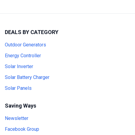
DEALS BY CATEGORY
Outdoor Generators
Energy Controller
Solar Inverter
Solar Battery Charger
Solar Panels
Saving Ways
Newsletter
Facebook Group