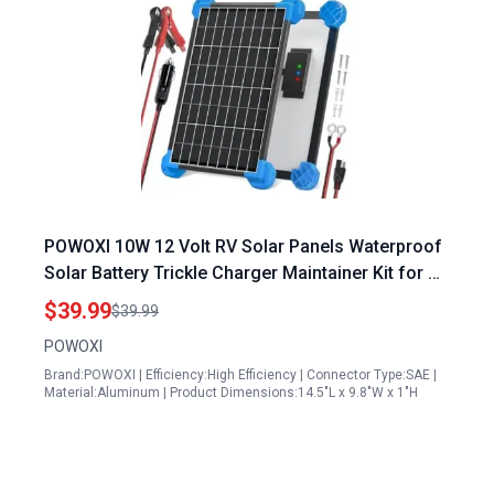
POWOXI 10W 12 Volt RV Solar Panels Waterproof
Solar Battery Trickle Charger Maintainer Kit for RV
Boat Car Motorcycle Snowmobile
$39.99
$39.99
POWOXI
Brand:POWOXI | Efficiency:High Efficiency | Connector Type:SAE |
Material:Aluminum | Product Dimensions:14.5"L x 9.8"W x 1"H