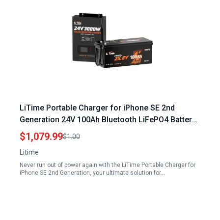
LiTime Portable Charger for iPhone SE 2nd
Generation 24V 100Ah Bluetooth LiFePO4 Battery
with Solar Inverter Charger
$1,079.99
$1.00
Litime
Never run out of power again with the LiTime Portable Charger for
iPhone SE 2nd Generation, your ultimate solution for…