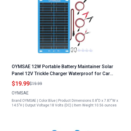
OYMSAE 12W Portable Battery Maintainer Solar
Panel 12V Trickle Charger Waterproof for Car
Boat RV
$19.99
$19.99
OYMSAE
Brand:OYMSAE | Color:Blue | Product Dimensions:0.8"D x 7.87"W x
14.5"H | Output Voltage:18 Volts (DC) | Item Weight:10.56 ounces