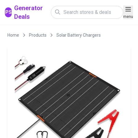
Generator
PS
Deals
menu
Home
Products
Solar Battery Chargers