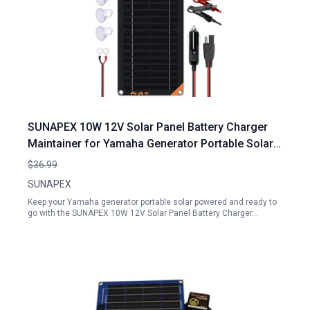
SUNAPEX 10W 12V Solar Panel Battery Charger
Maintainer for Yamaha Generator Portable Solar
Power Solution
$36.99
SUNAPEX
Keep your Yamaha generator portable solar powered and ready to
go with the SUNAPEX 10W 12V Solar Panel Battery Charger…