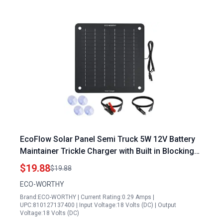
EcoFlow Solar Panel Semi Truck 5W 12V Battery
Maintainer Trickle Charger with Built in Blocking
Diode Waterproof for Automotive Marine RV
$19.88
$19.88
ECO-WORTHY
Brand:ECO-WORTHY | Current Rating:0.29 Amps |
UPC:810127137400 | Input Voltage:18 Volts (DC) | Output
Voltage:18 Volts (DC)