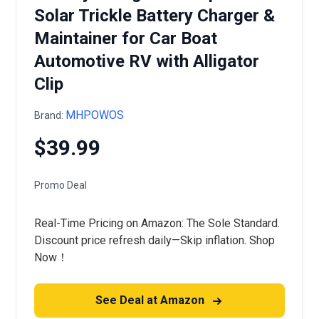
Solar Trickle Battery Charger &
Maintainer for Car Boat
Automotive RV with Alligator
Clip
MHPOWOS
Brand:
$39.99
Promo Deal
Real-Time Pricing on Amazon: The Sole Standard.
Discount price refresh daily—Skip inflation. Shop
Now！
See Deal at Amazon