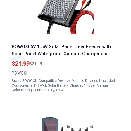
POWOXI 6V 1.5W Solar Panel Deer Feeder with
Solar Panel Waterproof Outdoor Charger and
Mounting Bracket
$21.99
$21.99
POWOXI
Brand:POWOXI | Compatible Devices:Multiple Devices | Included
Components:1* 6-Volt Solar Battery Charger, 1* User Manual |
Color:Black | Connector Type:SAE…