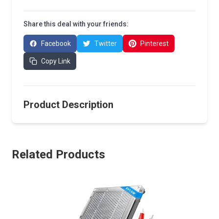
Share this deal with your friends:
Facebook
Twitter
Pinterest
Copy Link
Product Description
Related Products