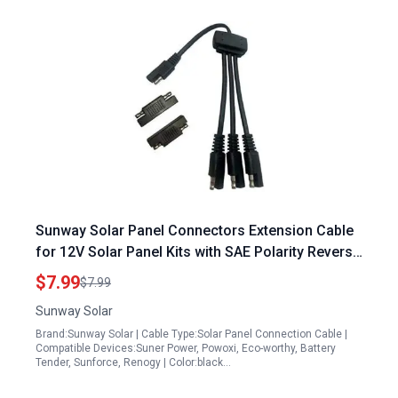
Sunway Solar Panel Connectors Extension Cable
for 12V Solar Panel Kits with SAE Polarity Reverse
Adapters
$7.99
$7.99
Sunway Solar
Brand:Sunway Solar | Cable Type:Solar Panel Connection Cable |
Compatible Devices:Suner Power, Powoxi, Eco-worthy, Battery
Tender, Sunforce, Renogy | Color:black…