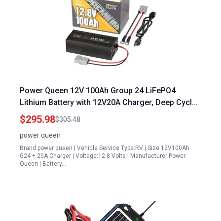
Power Queen 12V 100Ah Group 24 LiFePO4
Lithium Battery with 12V20A Charger, Deep Cycle
Battery 100A BMS, Max 1280Wh Energy, Up to
$295.98
$305.48
15000 Cycles for RV, Solar, Trolling Motor &
power queen
Camping
Brand:power queen | Vehicle Service Type:RV | Size:12V100Ah
G24 + 20A Charger | Voltage:12.8 Volts | Manufacturer:Power
Queen | Battery…