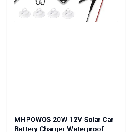
MHPOWOS 20W 12V Solar Car
Battery Charger Waterproof