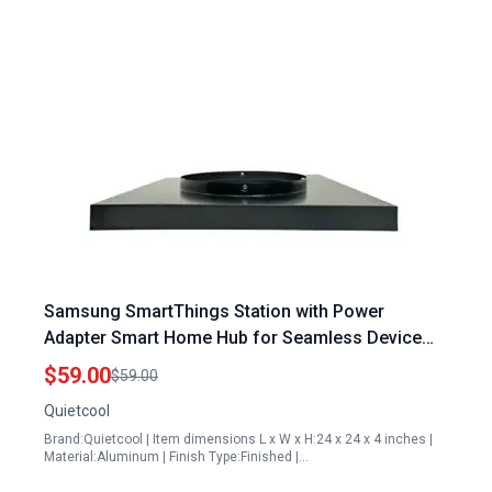
Samsung SmartThings Station with Power
Adapter Smart Home Hub for Seamless Device
Control
$59.00
$59.00
Quietcool
Brand:Quietcool | Item dimensions L x W x H:24 x 24 x 4 inches |
Material:Aluminum | Finish Type:Finished |…