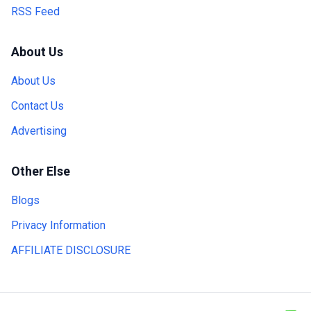
RSS Feed
About Us
About Us
Contact Us
Advertising
Other Else
Blogs
Privacy Information
AFFILIATE DISCLOSURE