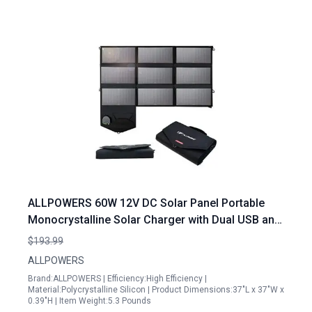
ALLPOWERS 60W 12V DC Solar Panel Portable
Monocrystalline Solar Charger with Dual USB and
DC Output for Laptop Generator Car Boat RV
$193.99
ALLPOWERS
Brand:ALLPOWERS | Efficiency:High Efficiency |
Material:Polycrystalline Silicon | Product Dimensions:37"L x 37"W x
0.39"H | Item Weight:5.3 Pounds