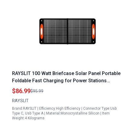
RAYSLIT 100 Watt Briefcase Solar Panel Portable
Foldable Fast Charging for Power Stations
Outdoor 20V Water Dust Resistant
$86.99
$95.99
RAYSLIT
Brand:RAYSLIT | Efficiency:High Efficiency | Connector Type:Usb
Type C, Usb Type A | Material:Monocrystalline Silicon | Item
Weight:4 Kilograms