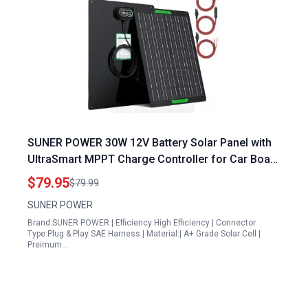
SUNER POWER 30W 12V Battery Solar Panel with
UltraSmart MPPT Charge Controller for Car Boat
RV
$79.95
$79.99
SUNER POWER
Brand:SUNER POWER | Efficiency:High Efficiency | Connector
Type:Plug & Play SAE Harness | Material:| A+ Grade Solar Cell |
Preimum…