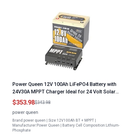
Power Queen 12V 100Ah LiFePO4 Battery with
24V30A MPPT Charger Ideal for 24 Volt Solar
Panels eBay
$353.98
$343.98
power queen
Brand:power queen | Size:12V100Ah BT + MPPT |
Manufacturer:Power Queen | Battery Cell Composition:Lithium-
Phosphate