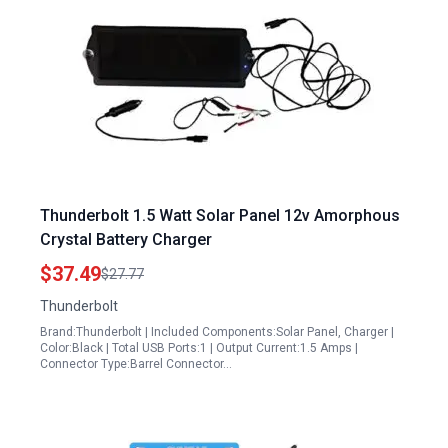
Thunderbolt 1.5 Watt Solar Panel 12v Amorphous
Crystal Battery Charger
$37.49
$27.77
Thunderbolt
Brand:Thunderbolt | Included Components:Solar Panel, Charger |
Color:Black | Total USB Ports:1 | Output Current:1.5 Amps |
Connector Type:Barrel Connector…