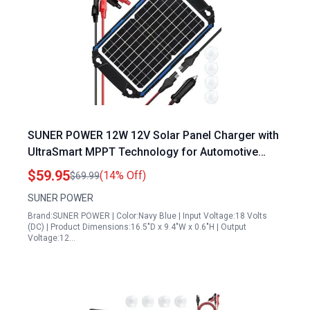
SUNER POWER 12W 12V Solar Panel Charger with
UltraSmart MPPT Technology for Automotive
Marine RV Battery Maintenance
$59.95
(14% Off)
$69.99
SUNER POWER
Brand:SUNER POWER | Color:Navy Blue | Input Voltage:18 Volts
(DC) | Product Dimensions:16.5"D x 9.4"W x 0.6"H | Output
Voltage:12…