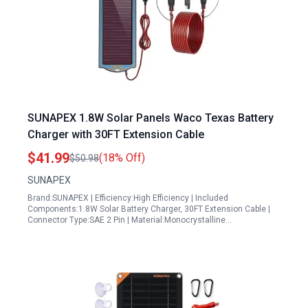
SUNAPEX 1.8W Solar Panels Waco Texas Battery
Charger with 30FT Extension Cable
$41.99
(18% Off)
$50.98
SUNAPEX
Brand:SUNAPEX | Efficiency:High Efficiency | Included
Components:1.8W Solar Battery Charger, 30FT Extension Cable |
Connector Type:SAE 2 Pin | Material:Monocrystalline…