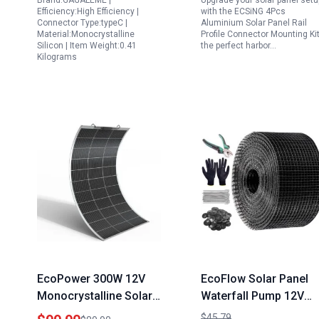
Brand:GAGALEME |
Upgrade your solar panel setu
Pro Battery Version
Accessories
Efficiency:High Efficiency |
with the ECSiNG 4Pcs
IP65 Waterproof 13ft
Connector Type:typeC |
Aluminium Solar Panel Rail
Material:Monocrystalline
Profile Connector Mounting Kit
Cable
Silicon | Item Weight:0.41
the perfect harbor…
Kilograms
EcoPower 300W 12V
EcoFlow Solar Panel
Monocrystalline Solar
Waterfall Pump 12V
Panel Flexible
500GPH Heavy Duty
$45.79