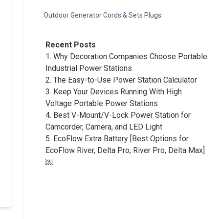
Outdoor Generator Cords & Sets Plugs
Recent Posts
1.
Why Decoration Companies Choose Portable
Industrial Power Stations
2.
The Easy-to-Use Power Station Calculator
3.
Keep Your Devices Running With High
Voltage Portable Power Stations
4.
Best V-Mount/V-Lock Power Station for
Camcorder, Camera, and LED Light
5.
EcoFlow Extra Battery [Best Options for
EcoFlow River, Delta Pro, River Pro, Delta Max]
￼