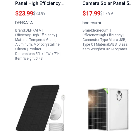
Panel High Efficiency
Camera Solar Panel 5
Monocrystalline PV
7w for Eufycam 2c 2c
$23.99
$17.99
$23.99
$17.99
System for Home
Pro 2 2 Pro E20 E40 E
DEHKATA
honecumi
Energy
with Micro USB and
Brand:DEHKATA |
Brand:honecumi |
Type C Port IP65
Efficiency:High Efficiency |
Efficiency:High Efficiency |
Waterproof 9.5ft Cabl
Material:Tempered Glass,
Connector Type:Micro USB,
Aluminum, Monocrystalline
Type C | Material:ABS, Glass |
Solar Panels
Silicon | Product
Item Weight:0.02 Kilograms
Centennial
Dimensions:5"L x 1"W x 7"H |
Item Weight:0.43…