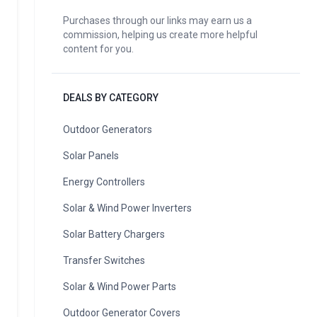
Purchases through our links may earn us a
commission, helping us create more helpful
content for you.
DEALS BY CATEGORY
Outdoor Generators
Solar Panels
Energy Controllers
Solar & Wind Power Inverters
Solar Battery Chargers
Transfer Switches
Solar & Wind Power Parts
Outdoor Generator Covers