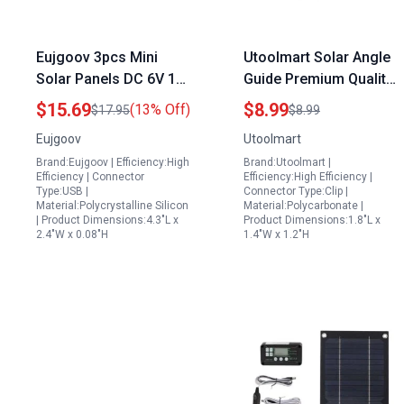
Eujgoov 3pcs Mini
Utoolmart Solar Angle
Solar Panels DC 6V 1W
Guide Premium Quality
Polycrystalline Solar
Solar Panel
$15.69
$8.99
(13% Off)
$17.95
$8.99
Cell Module for Solar
Accessories Suppliers
Eujgoov
Utoolmart
Battery Charger in
Find Optimal Angle for
Brand:Eujgoov | Efficiency:High
Brand:Utoolmart |
Townsville
Solar Panels
Efficiency | Connector
Efficiency:High Efficiency |
Type:USB |
Connector Type:Clip |
Material:Polycrystalline Silicon
Material:Polycarbonate |
| Product Dimensions:4.3"L x
Product Dimensions:1.8"L x
2.4"W x 0.08"H
1.4"W x 1.2"H