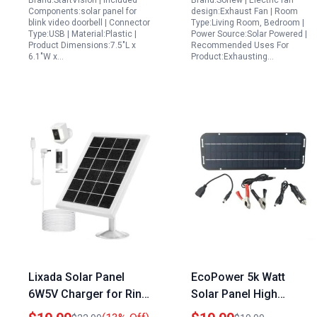
Brand:StartVision | Included
Brand:Sonew | Electric fan
and 3m Micro USB
Cooling
Components:solar panel for
design:Exhaust Fan | Room
Extension Cable
blink video doorbell | Connector
Type:Living Room, Bedroom |
Type:USB | Material:Plastic |
Power Source:Solar Powered |
Product Dimensions:7.5"L x
Recommended Uses For
6.1"W x…
Product:Exhausting…
Lixada Solar Panel
EcoPower 5k Watt
6W5V Charger for Ring
Solar Panel High
Stick Up Cam Spotlight
Efficiency 12V Solar