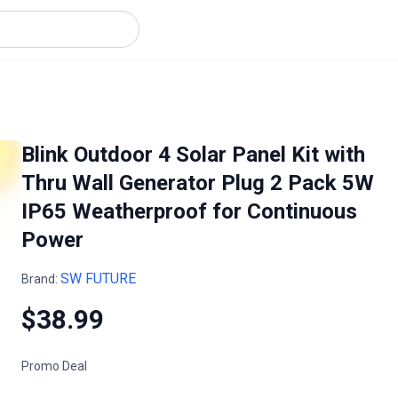
Blink Outdoor 4 Solar Panel Kit with
Thru Wall Generator Plug 2 Pack 5W
IP65 Weatherproof for Continuous
Power
SW FUTURE
Brand:
$38.99
Promo Deal