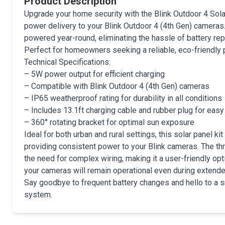
Product Description
Upgrade your home security with the Blink Outdoor 4 Solar
power delivery to your Blink Outdoor 4 (4th Gen) cameras
powered year-round, eliminating the hassle of battery re
Perfect for homeowners seeking a reliable, eco-friendly 
Technical Specifications:
– 5W power output for efficient charging
– Compatible with Blink Outdoor 4 (4th Gen) cameras
– IP65 weatherproof rating for durability in all conditions
– Includes 13.1ft charging cable and rubber plug for easy 
– 360° rotating bracket for optimal sun exposure
Ideal for both urban and rural settings, this solar panel k
providing consistent power to your Blink cameras. The thru
the need for complex wiring, making it a user-friendly opti
your cameras will remain operational even during extended
Say goodbye to frequent battery changes and hello to a 
system.