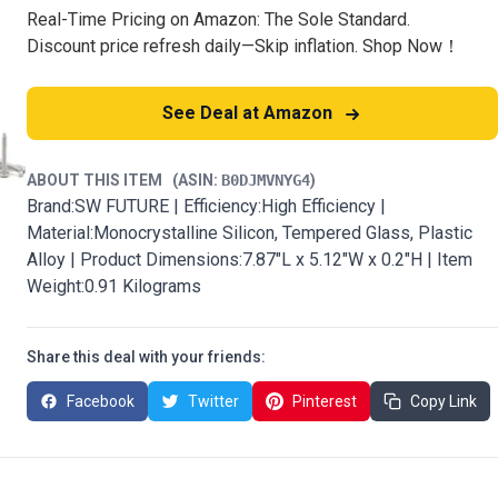
Real-Time Pricing on Amazon: The Sole Standard.
Discount price refresh daily—Skip inflation. Shop Now！
See Deal at Amazon
ABOUT THIS ITEM
(ASIN:
B0DJMVNYG4
)
Brand:SW FUTURE | Efficiency:High Efficiency |
Material:Monocrystalline Silicon, Tempered Glass, Plastic
Alloy | Product Dimensions:7.87"L x 5.12"W x 0.2"H | Item
Weight:0.91 Kilograms
Share this deal with your friends:
Facebook
Twitter
Pinterest
Copy Link