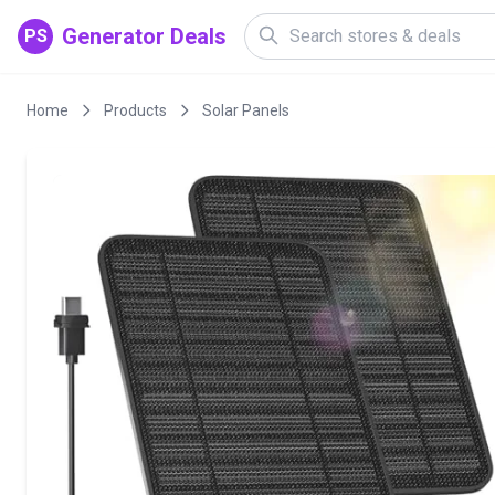
Generator Deals
PS
Home
Products
Solar Panels