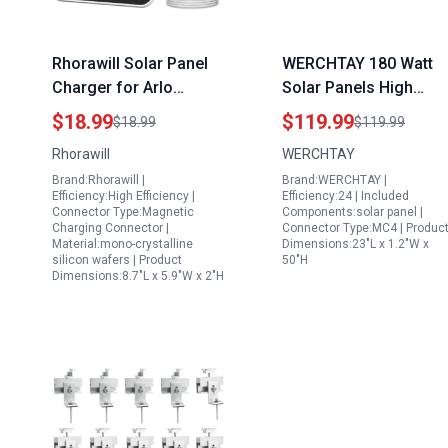
Rhorawill Solar Panel
WERCHTAY 180 Watt
Charger for Arlo
Solar Panels High
Cameras and Tents
Efficiency
$18.99
$119.99
$18.99
$119.99
with Solar Panels 5V
Monocrystalline A Cell
Rhorawill
WERCHTAY
4W IP66 Weatherproof
PV Module for Off Gri
Brand:Rhorawill |
Brand:WERCHTAY |
Adjustable Wall Mount
Systems
Efficiency:High Efficiency |
Efficiency:24 | Included
Connector Type:Magnetic
Components:solar panel |
Charging Connector |
Connector Type:MC4 | Produc
Material:mono-crystalline
Dimensions:23"L x 1.2"W x
silicon wafers | Product
50"H
Dimensions:8.7"L x 5.9"W x 2"H