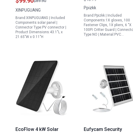
$99.90
$89.90
Lightweight High
Outdoor Water Featur
Ppizkk
XINPUGUANG
Efficiency for RV Boat
Pump with 10ft Cable
Brand:Ppizkk | Included
Brand:XINPUGUANG | Included
Off Grid
Components:1X gloves, 100
Components:solar panel |
Fastener Clips, 1X pliers, 6 "X
Connector Type:PV connector |
100Ft Critter Guard | Connecto
Product Dimensions:43.1"L x
Type:NO | Material:PVC…
21.65"W x 0.11"H
EcoFlow 4 kW Solar
Eufycam Security