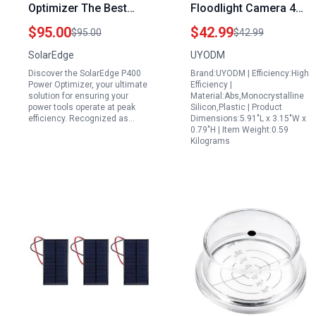
Optimizer The Best
Floodlight Camera 4
Portable Generator for
Panel Solar Power
$95.00
$42.99
$95.00
$42.99
Power Tools 400 Watt
Bank with 16.5ft
SolarEdge
UYODM
80 Volt Module Level
Weatherproof Cable
Discover the SolarEdge P400
Brand:UYODM | Efficiency:High
Optimization
Power Optimizer, your ultimate
Efficiency |
solution for ensuring your
Material:Abs,Monocrystalline
power tools operate at peak
Silicon,Plastic | Product
efficiency. Recognized as…
Dimensions:5.91"L x 3.15"W x
0.79"H | Item Weight:0.59
Kilograms