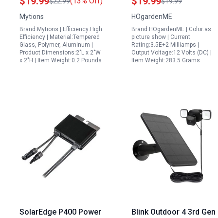
$19.99
$19.99
(13% Off)
$22.99
$19.99
Cam Plus Pro with 360
Charger Kit for Home
Mytions
HOgardenME
Degree Wall Mount and
RV Boat Off Grid Power
Brand:Mytions | Efficiency:High
Brand:HOgardenME | Color:as
TypeC DC Plug Adapter
Efficiency | Material:Tempered
picture show | Current
Glass, Polymer, Aluminum |
Rating:3.5E+2 Milliamps |
Product Dimensions:2"L x 2"W
Output Voltage:12 Volts (DC) |
x 2"H | Item Weight:0.2 Pounds
Item Weight:283.5 Grams
SolarEdge P400 Power
Blink Outdoor 4 3rd Gen