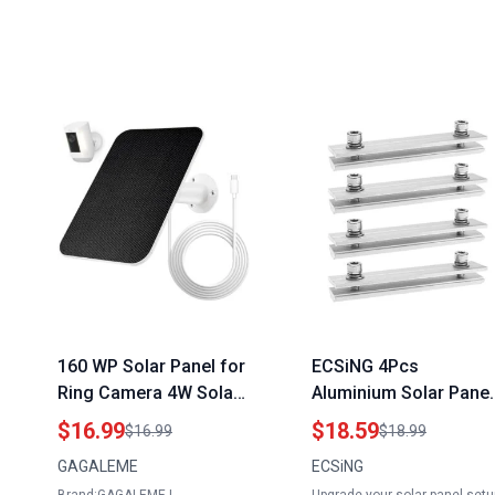
160 WP Solar Panel for
ECSiNG 4Pcs
Ring Camera 4W Solar
Aluminium Solar Panel
Power Charger
Rail Profile Connector
$16.99
$18.59
$16.99
$18.99
Compatible with Ring
Mounting Kit Harbor
GAGALEME
ECSiNG
Spotlight Cam Plus and
Freight Solar Panel