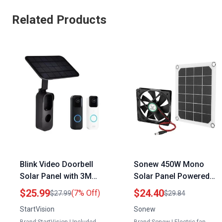
Related Products
Blink Video Doorbell
Sonew 450W Mono
Solar Panel with 3M
Solar Panel Powered
VHB Tape for Solar
6V 10W Exhaust Fan
$25.99
$24.40
(7% Off)
$27.99
$29.84
Panel 5000mAh
for Home Attic
StartVision
Sonew
Rechargeable Battery
Greenhouse Pet House