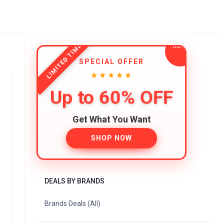
LIMITED TIME
SPECIAL OFFER
★★★★★
Up to 60% OFF
Get What You Want
SHOP NOW
DEALS BY BRANDS
Brands Deals (All)