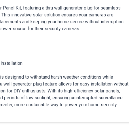
 Panel Kit, featuring a thru wall generator plug for seamless
. This innovative solar solution ensures your cameras are
placements and keeping your home secure without interruption.
power source for their security cameras.
installation
it is designed to withstand harsh weather conditions while
 wall generator plug feature allows for easy installation without
on for DIY enthusiasts. With its high-efficiency solar panels,
 periods of low sunlight, ensuring uninterrupted surveillance.
smarter, more sustainable way to power your home security