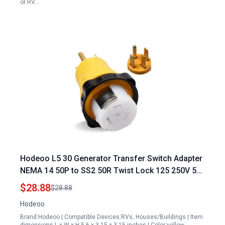
or RV…
Hodeoo L5 30 Generator Transfer Switch Adapter
NEMA 14 50P to SS2 50R Twist Lock 125 250V 50
Amp RV Generator Plug to Shore Power Adapter
$28.88
$28.88
Hodeoo
Brand:Hodeoo | Compatible Devices:RVs, Houses/Buildings | Item