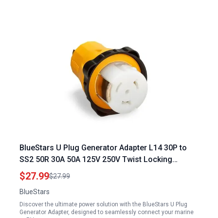
BlueStars U Plug Generator Adapter L14 30P to
SS2 50R 30A 50A 125V 250V Twist Locking
Marine Power Connector UL Listed
$27.99
$27.99
BlueStars
Discover the ultimate power solution with the BlueStars U Plug
Generator Adapter, designed to seamlessly connect your marine