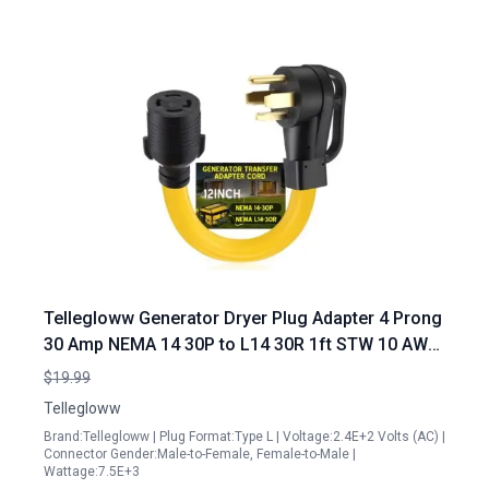
Tellegloww Generator Dryer Plug Adapter 4 Prong
30 Amp NEMA 14 30P to L14 30R 1ft STW 10 AWG
Cord
$19.99
Tellegloww
Brand:Tellegloww | Plug Format:Type L | Voltage:2.4E+2 Volts (AC) |
Connector Gender:Male-to-Female, Female-to-Male |
Wattage:7.5E+3