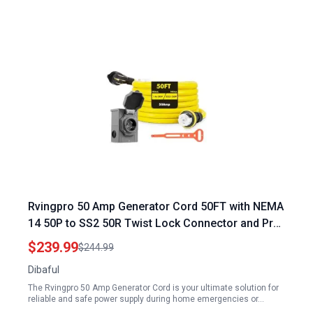
Rvingpro 50 Amp Generator Cord 50FT with NEMA
14 50P to SS2 50R Twist Lock Connector and Pre
Drilled Inlet Box 12500W ETL Listed
$239.99
$244.99
Dibaful
The Rvingpro 50 Amp Generator Cord is your ultimate solution for
reliable and safe power supply during home emergencies or…