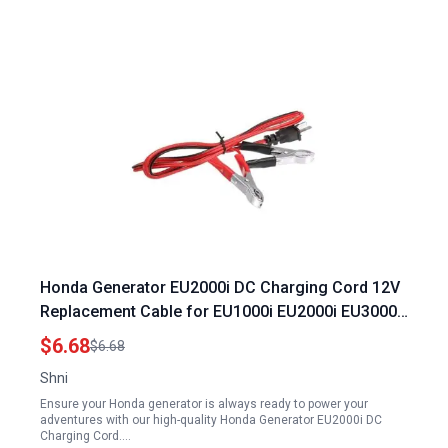
Honda Generator EU2000i DC Charging Cord 12V
Replacement Cable for EU1000i EU2000i EU3000i
Models Durable 1.2m Power Connection Wire
$6.68
$6.68
Shni
Ensure your Honda generator is always ready to power your
adventures with our high-quality Honda Generator EU2000i DC
Charging Cord.…