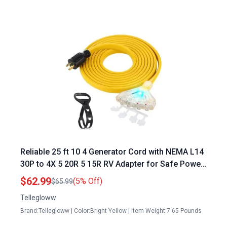
Reliable 25 ft 10 4 Generator Cord with NEMA L14
30P to 4X 5 20R 5 15R RV Adapter for Safe Power
Distribution
$62.99
(5% Off)
$65.99
Tellegloww
Brand:Tellegloww | Color:Bright Yellow | Item Weight:7.65 Pounds