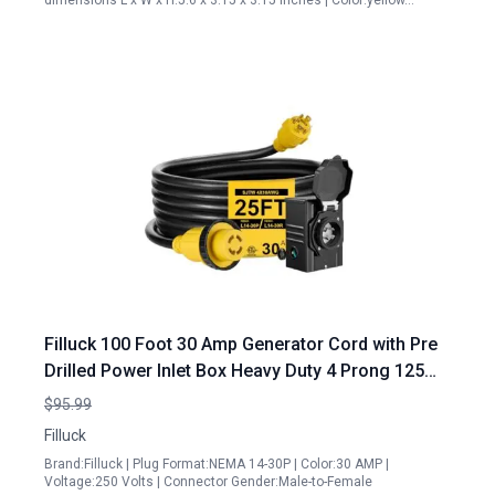
dimensions L x W x H:5.6 x 3.15 x 3.15 inches | Color:yellow…
Filluck 100 Foot 30 Amp Generator Cord with Pre
Drilled Power Inlet Box Heavy Duty 4 Prong 125
250V NEMAL14 30P 14 30R Waterproof ETL Listed
$95.99
for Home RV Power Supply
Filluck
Brand:Filluck | Plug Format:NEMA 14-30P | Color:30 AMP |
Voltage:250 Volts | Connector Gender:Male-to-Female