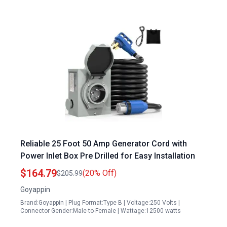
Reliable 25 Foot 50 Amp Generator Cord with
Power Inlet Box Pre Drilled for Easy Installation
$164.79
(20% Off)
$205.99
Goyappin
Brand:Goyappin | Plug Format:Type B | Voltage:250 Volts |
Connector Gender:Male-to-Female | Wattage:12500 watts