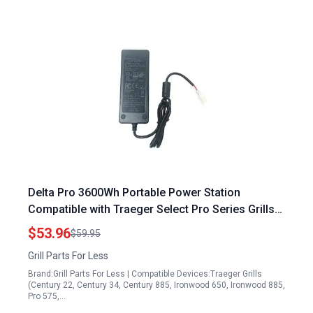
Delta Pro 3600Wh Portable Power Station
Compatible with Traeger Select Pro Series Grills
ELE143 KIT0480
$53.96
$59.95
Grill Parts For Less
Brand:Grill Parts For Less | Compatible Devices:Traeger Grills
(Century 22, Century 34, Century 885, Ironwood 650, Ironwood 885,
Pro 575,…