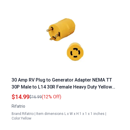
30 Amp RV Plug to Generator Adapter NEMA TT
30P Male to L14 30R Female Heavy Duty Yellow
Power Transfer Switch Connector
$14.99
(12% Off)
$16.99
Rifatrio
Brand:Rifatrio | Item dimensions L x W x H:1 x 1 x 1 inches |
Color:Yellow