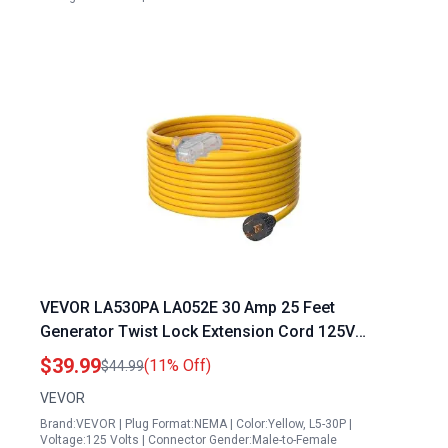
VEVOR LA530PA LA052E 30 Amp 25 Feet
Generator Twist Lock Extension Cord 125V
3750W Heavy Duty Outdoor Power Cable with L5
$39.99
(11% Off)
$44.99
30P to Three NEMA 5 15R Connectors
VEVOR
Brand:VEVOR | Plug Format:NEMA | Color:Yellow, L5-30P |
Voltage:125 Volts | Connector Gender:Male-to-Female