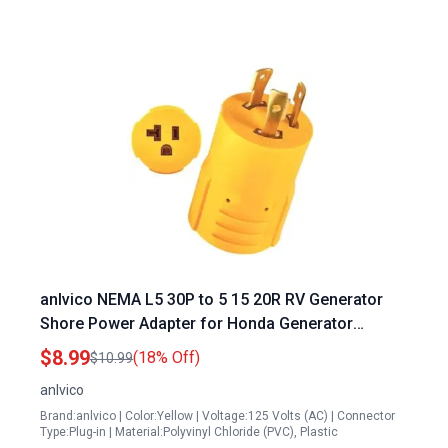
anlvico NEMA L5 30P to 5 15 20R RV Generator
Shore Power Adapter for Honda Generator
EU2000i 30 Amp Plug
$8.99
(18% Off)
$10.99
anlvico
Brand:anlvico | Color:Yellow | Voltage:125 Volts (AC) | Connector
Type:Plug-in | Material:Polyvinyl Chloride (PVC), Plastic