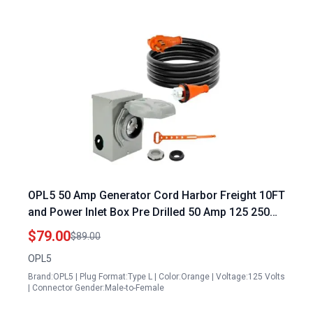
OPL5 50 Amp Generator Cord Harbor Freight 10FT
and Power Inlet Box Pre Drilled 50 Amp 125 250
Volts NEMA 14 50P to SS2 50R Generator Cord
$79.00
$89.00
Waterproof Combo Kit ETL Listed 2 Years
OPL5
Warranty
Brand:OPL5 | Plug Format:Type L | Color:Orange | Voltage:125 Volts
| Connector Gender:Male-to-Female