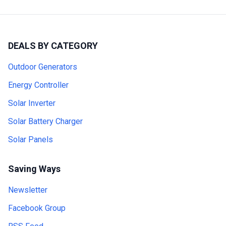
DEALS BY CATEGORY
Outdoor Generators
Energy Controller
Solar Inverter
Solar Battery Charger
Solar Panels
Saving Ways
Newsletter
Facebook Group