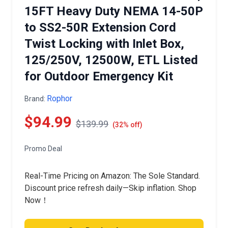
15FT Heavy Duty NEMA 14-50P
to SS2-50R Extension Cord
Twist Locking with Inlet Box,
125/250V, 12500W, ETL Listed
for Outdoor Emergency Kit
Rophor
Brand:
$94.99
$139.99
(32% off)
Promo Deal
Real-Time Pricing on Amazon: The Sole Standard.
Discount price refresh daily—Skip inflation. Shop
Now！