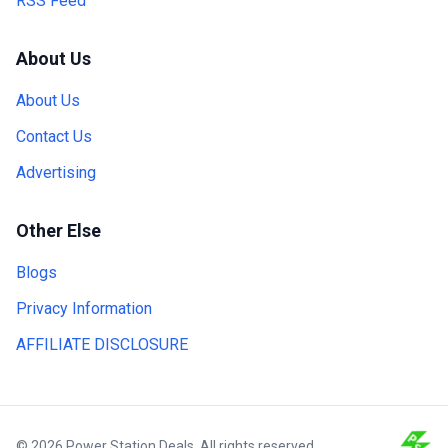
RSS Feed
About Us
About Us
Contact Us
Advertising
Other Else
Blogs
Privacy Information
AFFILIATE DISCLOSURE
© 2026 Power Station Deals. All rights reserved.