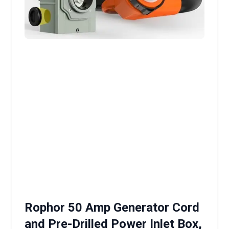
Rophor 50 Amp Generator Cord
and Pre-Drilled Power Inlet Box,