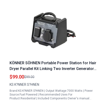
KÖNNER SÖHNEN Portable Power Station for Hair
Dryer Parallel Kit Linking Two Inverter Generators
Max Power 7000W 120V 50A 30A Cable Length 70
$99.00
$99.00
Inches AWG 12 Lightweight KS PU1 US
KS K?NNER S?HNEN
Brand:KS K?NNER S?HNEN | Output Wattage:7000 Watts | Power
Source:Fuel Powered | Recommended Uses For
Product:Residential | Included Components:Owner's manual…