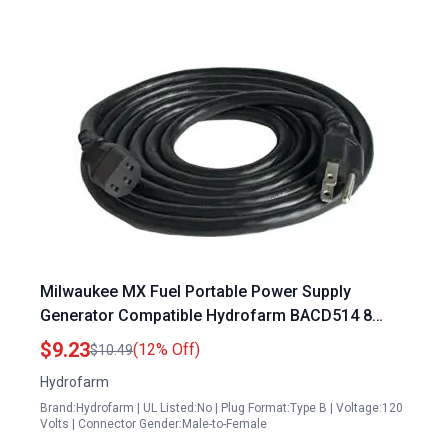
Milwaukee MX Fuel Portable Power Supply
Generator Compatible Hydrofarm BACD514 8
Foot 120V Power Cord
$9.23
(12% Off)
$10.49
Hydrofarm
Brand:Hydrofarm | UL Listed:No | Plug Format:Type B | Voltage:120
Volts | Connector Gender:Male-to-Female