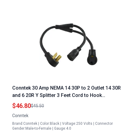
Conntek 30 Amp NEMA 14 30P to 2 Outlet 14 30R
and 6 20R Y Splitter 3 Feet Cord to Hook
Generator to House
$46.80
$45.50
Conntek
Brand:Conntek | Color:Black | Voltage:250 Volts | Connector
Gender:Male-to-Female | Gauge:4.0