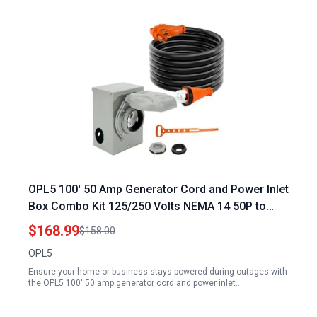
OPL5 100′ 50 Amp Generator Cord and Power Inlet
Box Combo Kit 125/250 Volts NEMA 14 50P to
SS2 50R ETL Listed CSA Approved with 2 Years
$168.99
$158.00
Warranty
OPL5
Ensure your home or business stays powered during outages with
the OPL5 100' 50 amp generator cord and power inlet…