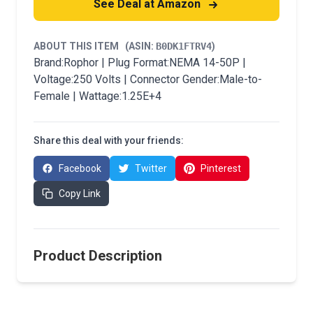
See Deal at Amazon
ABOUT THIS ITEM
(ASIN:
B0DK1FTRV4
)
Brand:Rophor | Plug Format:NEMA 14-50P |
Voltage:250 Volts | Connector Gender:Male-to-
Female | Wattage:1.25E+4
Share this deal with your friends:
Facebook
Twitter
Pinterest
Copy Link
Product Description