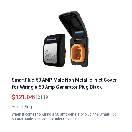
SmartPlug 50 AMP Male Non Metallic Inlet Cover
for Wiring a 50 Amp Generator Plug Black
$121.04
$121.19
SmartPlug
When it comes to wiring a 50 amp generator plug, the SmartPlug
50 AMP Male Non Metallic Inlet Cover is…