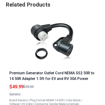
Related Products
Premium Generator Outlet Cord NEMA SS2 50R to
14 50R Adapter 1.5ft for EV and RV 50A Power
$49.99
$49.99
Generic
Brand:Generic | Plug Format:NEMA 14-50R | Color:black |
Voltage:125 Volts | Connector Gender:Male-to-Female