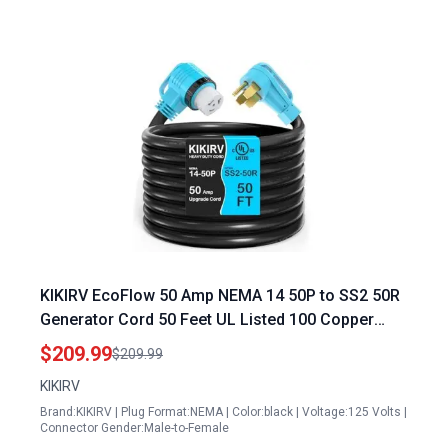
KIKIRV EcoFlow 50 Amp NEMA 14 50P to SS2 50R
Generator Cord 50 Feet UL Listed 100 Copper
Wire with 90 Grip Handle
$209.99
$209.99
KIKIRV
Brand:KIKIRV | Plug Format:NEMA | Color:black | Voltage:125 Volts |
Connector Gender:Male-to-Female