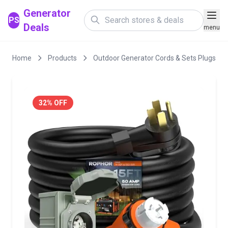
Generator
PS
Deals
menu
Home
Products
Outdoor Generator Cords & Sets Plugs
32% OFF