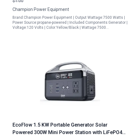
$1.00
Champion Power Equipment
Brand:Champion Power Equipment | Output Wattage:7500 Watts |
Power Source:propane-powered | Included Components:Generator |
Voltage:120 Volts | Color:Yellow/Black | Wattage:7500…
EcoFlow 1.5 KW Portable Generator Solar
Powered 300W Mini Power Station with LiFePO4
Battery for Outdoor Camping RV Travel and Home