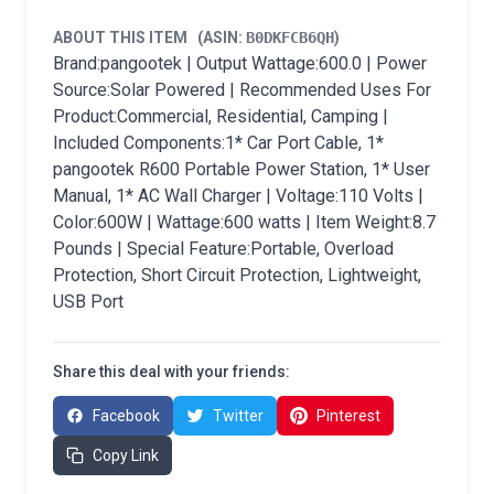
ABOUT THIS ITEM
(ASIN:
B0DKFCB6QH
)
Brand:pangootek | Output Wattage:600.0 | Power
Source:Solar Powered | Recommended Uses For
Product:Commercial, Residential, Camping |
Included Components:1* Car Port Cable, 1*
pangootek R600 Portable Power Station, 1* User
Manual, 1* AC Wall Charger | Voltage:110 Volts |
Color:600W | Wattage:600 watts | Item Weight:8.7
Pounds | Special Feature:Portable, Overload
Protection, Short Circuit Protection, Lightweight,
USB Port
Share this deal with your friends:
Facebook
Twitter
Pinterest
Copy Link