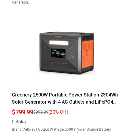
Generator,…
Greenery 2500W Portable Power Station 2304Wh
Solar Generator with 4 AC Outlets and LiFePO4
Battery for Home Camping Outdoor Emergency
$799.99
(20% Off)
$999.99
Backup
Cellplay
Brand:Cellplay | Output Wattage:2500 | Power Source:Battery