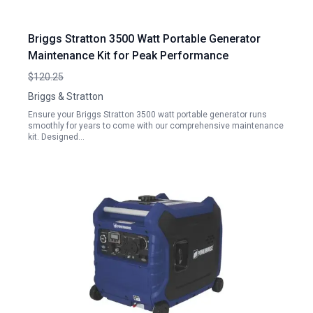
Briggs Stratton 3500 Watt Portable Generator
Maintenance Kit for Peak Performance
$120.25
Briggs & Stratton
Ensure your Briggs Stratton 3500 watt portable generator runs
smoothly for years to come with our comprehensive maintenance
kit. Designed…