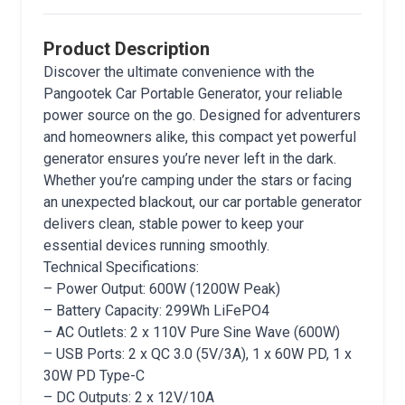
Product Description
Discover the ultimate convenience with the
Pangootek Car Portable Generator, your reliable
power source on the go. Designed for adventurers
and homeowners alike, this compact yet powerful
generator ensures you’re never left in the dark.
Whether you’re camping under the stars or facing
an unexpected blackout, our car portable generator
delivers clean, stable power to keep your
essential devices running smoothly.
Technical Specifications:
– Power Output: 600W (1200W Peak)
– Battery Capacity: 299Wh LiFePO4
– AC Outlets: 2 x 110V Pure Sine Wave (600W)
– USB Ports: 2 x QC 3.0 (5V/3A), 1 x 60W PD, 1 x
30W PD Type-C
– DC Outputs: 2 x 12V/10A