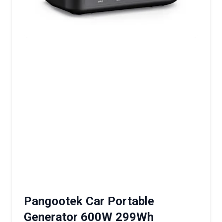
Pangootek Car Portable
Generator 600W 299Wh