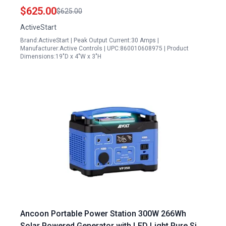
Plug on Generator Compatibility
$625.00
$625.00
ActiveStart
Brand:ActiveStart | Peak Output Current:30 Amps |
Manufacturer:Active Controls | UPC:860010608975 | Product
Dimensions:19"D x 4"W x 3"H
Ancoon Portable Power Station 300W 266Wh
Solar Powered Generator with LED Light Pure Sine