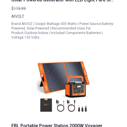
Wave AC Outlets USB C Ports for Outdoor
$119.99
Camping
AIVOLT
Brand:AIVOLT | Output Wattage:300 Watts | Power Source:Battery-
Powered, Solar-Powered | Recommended Uses For
Product:Outdoor/Indoor | Included Components:Batteries |
Voltage:120 Volts…
EBL Portable Power Station 2000W Voyager