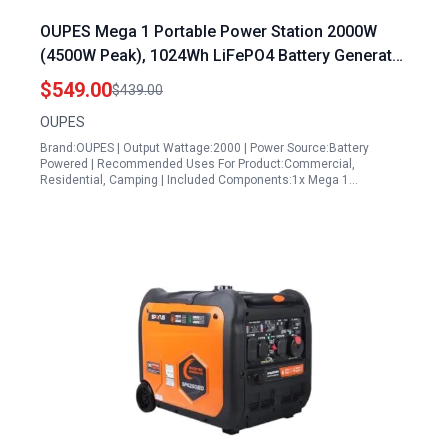
OUPES Mega 1 Portable Power Station 2000W
(4500W Peak), 1024Wh LiFePO4 Battery Generator
with 1400W AC Charging & 800W Solar Charging,
$549.00
$439.00
Expandable to 5120Wh, for Home, Power
OUPES
Outages, Camping & RVs
Brand:OUPES | Output Wattage:2000 | Power Source:Battery
Powered | Recommended Uses For Product:Commercial,
Residential, Camping | Included Components:1x Mega 1…