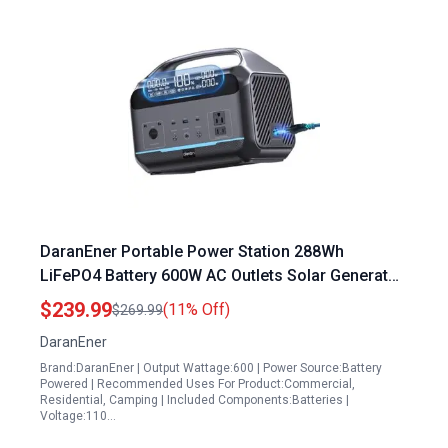
DaranEner Portable Power Station 288Wh
LiFePO4 Battery 600W AC Outlets Solar Generator
for EV Charging Camping RV Travel Home Use
$239.99
(11% Off)
$269.99
DaranEner
Brand:DaranEner | Output Wattage:600 | Power Source:Battery
Powered | Recommended Uses For Product:Commercial,
Residential, Camping | Included Components:Batteries |
Voltage:110…