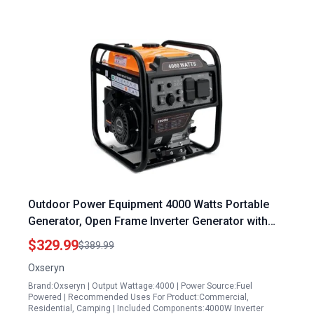
Outdoor Power Equipment 4000 Watts Portable
Generator, Open Frame Inverter Generator with
ECO Mode, Gas Powered, Quiet Operation,
$329.99
$389.99
Emergency Home Backup, RV Ready
Oxseryn
Brand:Oxseryn | Output Wattage:4000 | Power Source:Fuel
Powered | Recommended Uses For Product:Commercial,
Residential, Camping | Included Components:4000W Inverter