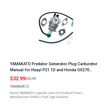
YAMAKATO Predator Generator Plug Carburetor
Manual for Huayi P21 1D and Honda GX270
GX240 Models
$32.99
$32.99
YAMAKATO
Brand:YAMAKATO | Specific Uses For Product:Power |
Manufacturer:CHAOLI | Fuel Type:Gasoline