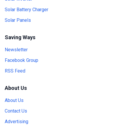
Solar Battery Charger
Solar Panels
Saving Ways
Newsletter
Facebook Group
RSS Feed
About Us
About Us
Contact Us
Advertising