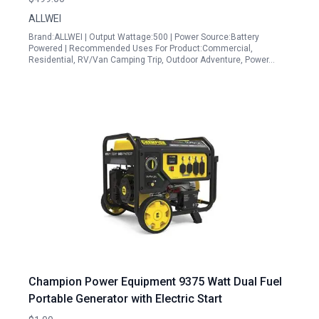
Backup
ALLWEI
Brand:ALLWEI | Output Wattage:500 | Power Source:Battery
Powered | Recommended Uses For Product:Commercial,
Residential, RV/Van Camping Trip, Outdoor Adventure, Power…
Champion Power Equipment 9375 Watt Dual Fuel
Portable Generator with Electric Start