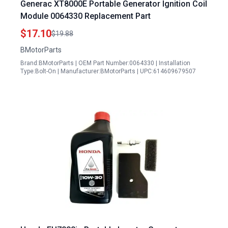
Generac XT8000E Portable Generator Ignition Coil
Module 0064330 Replacement Part
$17.10
$19.88
BMotorParts
Brand:BMotorParts | OEM Part Number:0064330 | Installation
Type:Bolt-On | Manufacturer:BMotorParts | UPC:614609679507