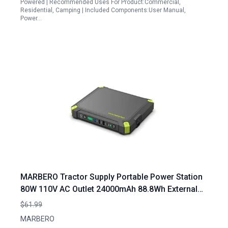
Powered | Recommended Uses For Product:Commercial,
Residential, Camping | Included Components:User Manual,
Power…
MARBERO Tractor Supply Portable Power Station
80W 110V AC Outlet 24000mAh 88.8Wh External
Battery Pack for Camping Home Office
$61.99
MARBERO