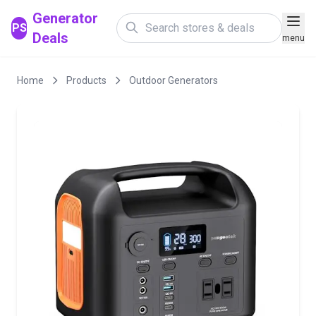
Generator
PS
Deals
menu
Home
Products
Outdoor Generators