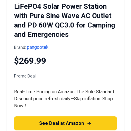
LiFePO4 Solar Power Station
with Pure Sine Wave AC Outlet
and PD 60W QC3.0 for Camping
and Emergencies
pangootek
Brand:
$269.99
Promo Deal
Real-Time Pricing on Amazon: The Sole Standard.
Discount price refresh daily—Skip inflation. Shop
Now！
See Deal at Amazon