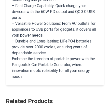
– Fast Charge Capability: Quick charge your
devices with the 60W PD output and QC 3.0 USB
ports.
– Versatile Power Solutions: From AC outlets for
appliances to USB ports for gadgets, it covers all
your power needs.
– Durable and Long-lasting: LiFePO4 batteries
provide over 2000 cycles, ensuring years of
dependable service.
Embrace the freedom of portable power with the
Pangootek Car Portable Generator, where
innovation meets reliability for all your energy
needs.
Related Products