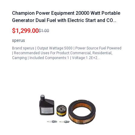
Champion Power Equipment 20000 Watt Portable
Generator Dual Fuel with Electric Start and CO
Alert Technology
$1,299.00
$1.00
sperus
Brand:sperus | Output Wattage:5000 | Power Source:Fuel Powered
| Recommended Uses For Product:Commercial, Residential,
Camping | Included Components:1 | Voltage:1.2E+2…