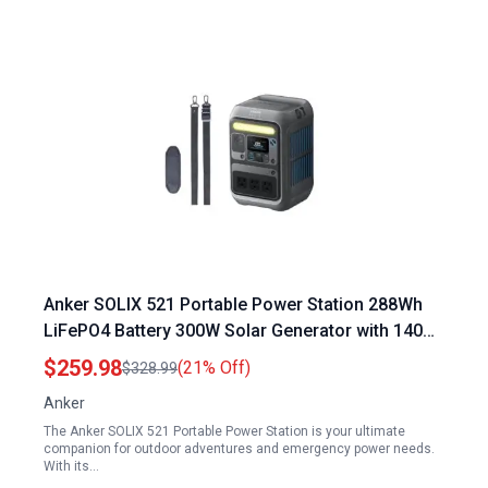
Anker SOLIX 521 Portable Power Station 288Wh
LiFePO4 Battery 300W Solar Generator with 140W
Fast Charging for Camping Travel and
$259.98
(21% Off)
$328.99
Emergencies
Anker
The Anker SOLIX 521 Portable Power Station is your ultimate
companion for outdoor adventures and emergency power needs.
With its…