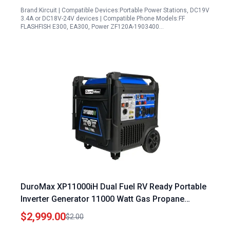
Brand:Kircuit | Compatible Devices:Portable Power Stations, DC19V
3.4A or DC18V-24V devices | Compatible Phone Models:FF
FLASHFISH E300, EA300, Power ZF120A-1903400…
DuroMax XP11000iH Dual Fuel RV Ready Portable
Inverter Generator 11000 Watt Gas Propane
Remote Start
$2,999.00
$2.00