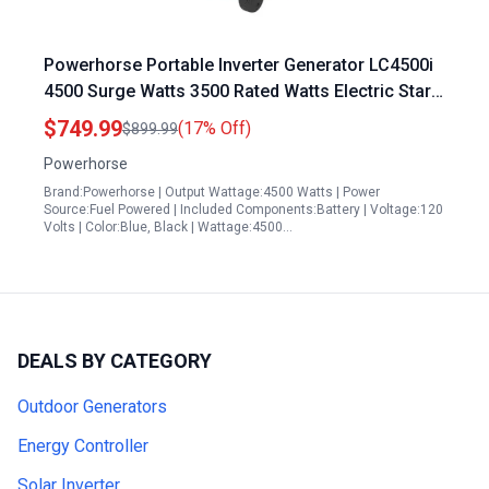
Powerhorse Portable Inverter Generator LC4500i
4500 Surge Watts 3500 Rated Watts Electric Start
EPA CARB Compliant
$749.99
(17% Off)
$899.99
Powerhorse
Brand:Powerhorse | Output Wattage:4500 Watts | Power
Source:Fuel Powered | Included Components:Battery | Voltage:120
Volts | Color:Blue, Black | Wattage:4500…
DEALS BY CATEGORY
Outdoor Generators
Energy Controller
Solar Inverter