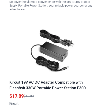
Discover the ultimate convenience with the MARBERO Tractor
Supply Portable Power Station, your reliable power source for any
adventure or…
Kircuit 19V AC DC Adapter Compatible with
Flashfish 330W Portable Power Station E300
EA300 300Wh Solar Generator Backup Battery
$17.89
$16.89
Pack
Kircuit