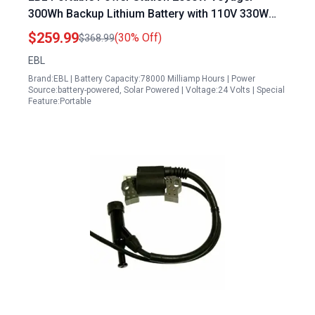
300Wh Backup Lithium Battery with 110V 330W
Pure Sine Wave AC Outlet and 100W Solar Panel
$259.99
(30% Off)
$368.99
for Outdoor Camping Home Emergency
EBL
Brand:EBL | Battery Capacity:78000 Milliamp Hours | Power
Source:battery-powered, Solar Powered | Voltage:24 Volts | Special
Feature:Portable