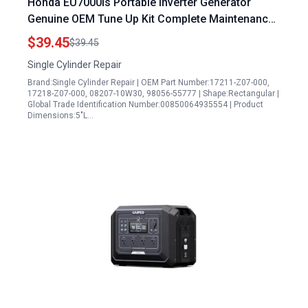
Honda EU7000is Portable Inverter Generator
Genuine OEM Tune Up Kit Complete Maintenance
Set
$39.45
$39.45
Single Cylinder Repair
Brand:Single Cylinder Repair | OEM Part Number:17211-Z07-000,
17218-Z07-000, 08207-10W30, 98056-55777 | Shape:Rectangular |
Global Trade Identification Number:00850064935554 | Product
Dimensions:5"L…