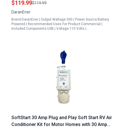
$119.99
$119.99
Emergency
DaranEner
Brand:DaranEner | Output Wattage:300 | Power Source:Battery
Powered | Recommended Uses For Product:Commercial |
Included Components:USB | Voltage:110 Volts |…
SoftStart 30 Amp Plug and Play Soft Start RV Air
Conditioner Kit for Motor Homes with 30 Amp