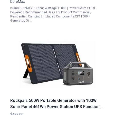
DuroMax
Brand:DuroMax | Output Wattage:11000 | Power Source:Fuel
Powered | Recommended Uses For Product:Commercial,
Residential, Camping | Included Components:XP11000iH
Generator, Oil…
Rockpals 500W Portable Generator with 100W
Solar Panel 461Wh Power Station UPS Function 3
AC Outlets for Outdoor Camping RV Emergency
$499.00