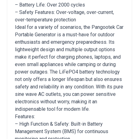
– Battery Life: Over 2000 cycles
– Safety Features: Over-voltage, over-current,
over-temperature protection
Ideal for a variety of scenarios, the Pangootek Car
Portable Generator is a must-have for outdoor
enthusiasts and emergency preparedness. Its
lightweight design and multiple output options
make it perfect for charging phones, laptops, and
even small appliances while camping or during
power outages. The LiFePO4 battery technology
not only offers a longer lifespan but also ensures
safety and reliability in any condition. With its pure
sine wave AC outlets, you can power sensitive
electronics without worry, making it an
indispensable tool for modern life.
Features:
– High Function & Safety: Built-in Battery
Management System (BMS) for continuous
monitoring and protection.