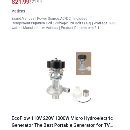
$21.99
$21.99
SUA2300i SUA2300iD Pulsar PG2000iS Wen
Vaticas
Power 56203i
Brand:Vaticas | Power Source:AC/DC | Included
Components:Ignition Coil | Voltage:120 Volts (AC) | Wattage:1600
watts | Manufacturer:Vaticas | Product Dimensions:3.1"L…
EcoFlow 110V 220V 1000W Micro Hydroelectric
Generator The Best Portable Generator for TV