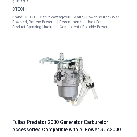
$169.99
Ports, Battery Backup Power Supply for Home RV
CTECHi
Travel CPAP Van
Brand:CTECHi | Output Wattage:300 Watts | Power Source:Solar
Powered, Battery Powered | Recommended Uses For
Product:Camping | Included Components:Portable Power…
Fullas Predator 2000 Generator Carburetor
Accessories Compatible with A iPower SUA2000i
SUA2300 Champion 2000 73531i 79cc 80cc