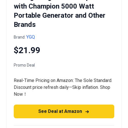
with Champion 5000 Watt
Portable Generator and Other
Brands
YGQ
Brand:
$21.99
Promo Deal
Real-Time Pricing on Amazon: The Sole Standard.
Discount price refresh daily—Skip inflation. Shop
Now！
See Deal at Amazon