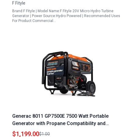
F Fityle
Brand:F Fityle | Model Name:F Fityle 20V Micro Hydro Turbine
Generator | Power Source:Hydro Powered | Recommended Uses
For Product:Commercial…
Generac 8011 GP7500E 7500 Watt Portable
Generator with Propane Compatibility and
COsense Technology
$1,199.00
$1.00