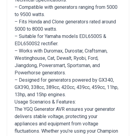
– Compatible with generators ranging from 5000
to 9500 watts.
– Fits Honda and Clone generators rated around
5000 to 8000 watts.
– Suitable for Yamaha models EDL6500S &
EDL6500S2 rectifier.
– Works with Duromax, Durostar, Craftsman,
Westinghouse, Cat, Dewalt, Ryobi, Ford,
Jiangdong, Powersmart, Sportsman, and
Powerhorse generators.
– Designed for generators powered by GX340,
GX390, 338cc, 389cc, 420cc, 439cc, 459cc, 11hp,
13hp, and 15hp engines.
Usage Scenarios & Features:
The YGQ Generator AVR ensures your generator
delivers stable voltage, protecting your
appliances and equipment from voltage
fluctuations. Whether you’re using your Champion