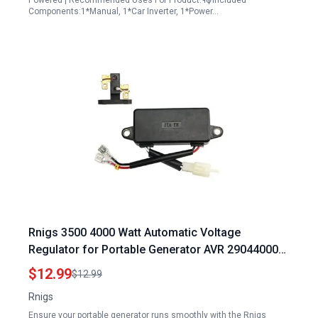
Powered | Recommended Uses For Product:¶Ӫ | Included
Components:1*Manual, 1*Car Inverter, 1*Power…
Rnigs 3500 4000 Watt Automatic Voltage
Regulator for Portable Generator AVR 290440009
4kw 3.5kw 3KW 2KW Compatible with Honda
$12.99
$12.99
Clones Predator Champion Duromax Powermate
Rnigs
Blackmax Firman Wen Etq 4375 4650 OEM
Ensure your portable generator runs smoothly with the Rnigs