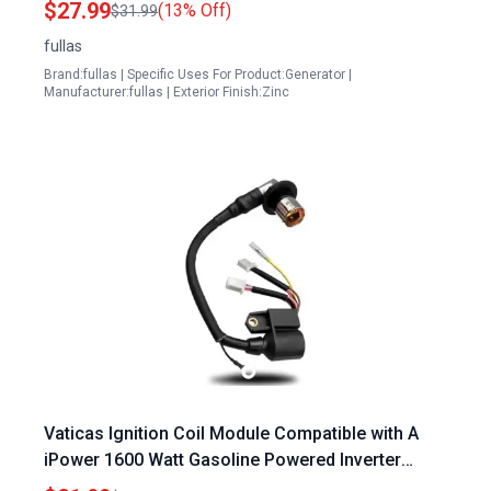
$27.99
(13% Off)
$31.99
Inverter Generator
fullas
Brand:fullas | Specific Uses For Product:Generator |
Manufacturer:fullas | Exterior Finish:Zinc
Vaticas Ignition Coil Module Compatible with A
iPower 1600 Watt Gasoline Powered Inverter
Portable Generator SUA2000i SUA2000iD