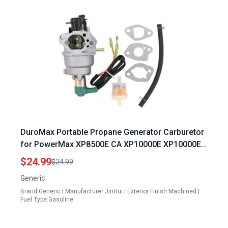
DuroMax Portable Propane Generator Carburetor
for PowerMax XP8500E CA XP10000E XP10000E
CA 16HP Models
$24.99
$24.99
Generic
Brand:Generic | Manufacturer:JinHui | Exterior Finish:Machined |
Fuel Type:Gasoline