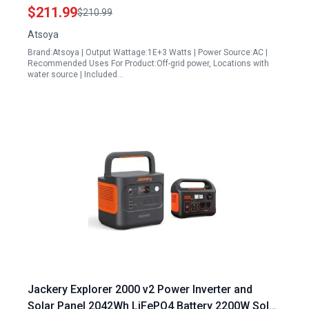
Outdoor Camping and Home Use
$211.99
$210.99
Atsoya
Brand:Atsoya | Output Wattage:1E+3 Watts | Power Source:AC |
Recommended Uses For Product:Off-grid power, Locations with
water source | Included…
Jackery Explorer 2000 v2 Power Inverter and
Solar Panel 2042Wh LiFePO4 Battery 2200W Solar