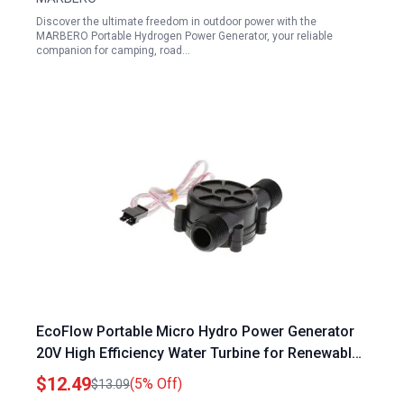
Discover the ultimate freedom in outdoor power with the
MARBERO Portable Hydrogen Power Generator, your reliable
companion for camping, road…
EcoFlow Portable Micro Hydro Power Generator
20V High Efficiency Water Turbine for Renewable
Energy
$12.49
(5% Off)
$13.09