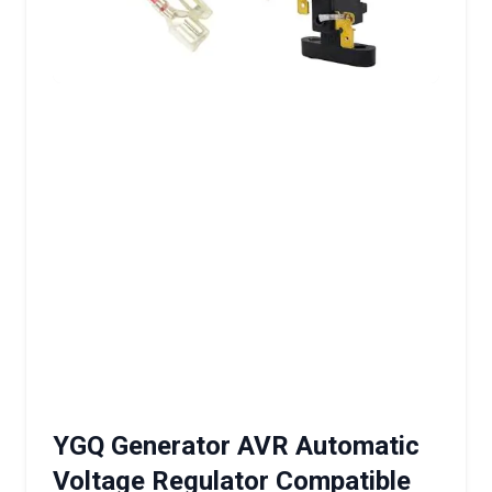
YGQ Generator AVR Automatic
Voltage Regulator Compatible