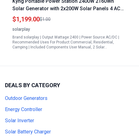
Kyng Portable Power Station 2400W 2160Wh
Solar Generator with 2x200W Solar Panels 4 AC
Outlets 4800W Peak for Home Camping Outdoor
$1,199.00
$1.00
Emergency Backup
solarplay
Brand:solarplay | Output Wattage:2400 | Power Source:AC/DC |
Recommended Uses For Product:Commercial, Residential,
Camping | Included Components:User Manual, 2 Solar…
DEALS BY CATEGORY
Outdoor Generators
Energy Controller
Solar Inverter
Solar Battery Charger