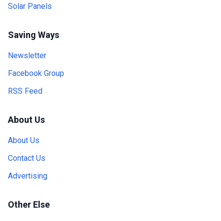
Solar Panels
Saving Ways
Newsletter
Facebook Group
RSS Feed
About Us
About Us
Contact Us
Advertising
Other Else