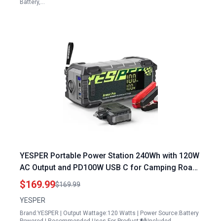
Battery,…
YESPER Portable Power Station 240Wh with 120W
AC Output and PD100W USB C for Camping Road
Trips and Emergencies
$169.99
$169.99
YESPER
Brand:YESPER | Output Wattage:120 Watts | Power Source:Battery