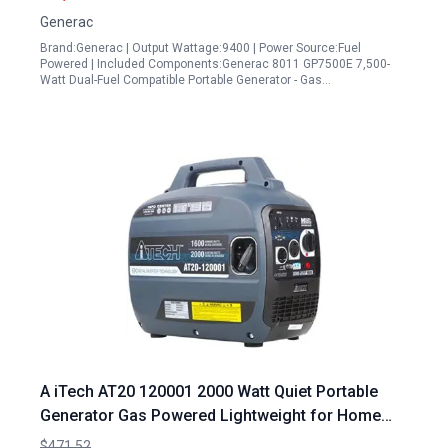
Generac
Brand:Generac | Output Wattage:9400 | Power Source:Fuel
Powered | Included Components:Generac 8011 GP7500E 7,500-
Watt Dual-Fuel Compatible Portable Generator - Gas…
A iTech AT20 120001 2000 Watt Quiet Portable
Generator Gas Powered Lightweight for Home
Travel RV Ready
$471.52