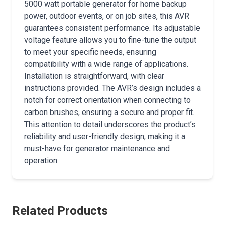
5000 watt portable generator for home backup
power, outdoor events, or on job sites, this AVR
guarantees consistent performance. Its adjustable
voltage feature allows you to fine-tune the output
to meet your specific needs, ensuring
compatibility with a wide range of applications.
Installation is straightforward, with clear
instructions provided. The AVR’s design includes a
notch for correct orientation when connecting to
carbon brushes, ensuring a secure and proper fit.
This attention to detail underscores the product’s
reliability and user-friendly design, making it a
must-have for generator maintenance and
operation.
Related Products