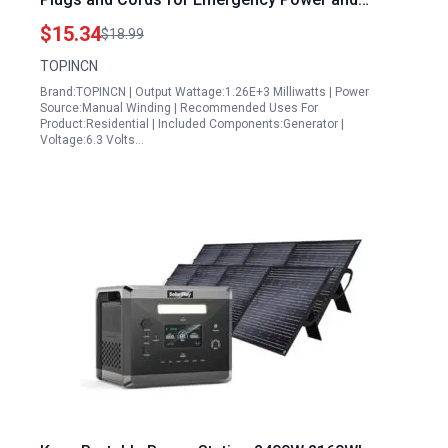
Educational Demonstrations
$15.34
$18.99
TOPINCN
Brand:TOPINCN | Output Wattage:1.26E+3 Milliwatts | Power
Source:Manual Winding | Recommended Uses For
Product:Residential | Included Components:Generator |
Voltage:6.3 Volts…