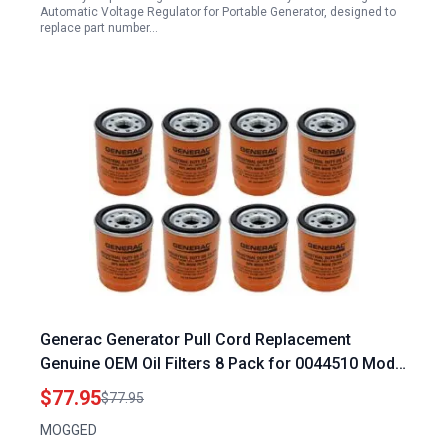
Automatic Voltage Regulator for Portable Generator, designed to
replace part number…
Generac Generator Pull Cord Replacement
Genuine OEM Oil Filters 8 Pack for 0044510 Model
070185ES
$77.95
$77.95
MOGGED