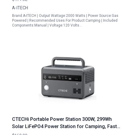
A-ITECH
Brand:A-ITECH | Output Wattage:2000 Watts | Power Source:Gas
Powered | Recommended Uses For Product:Camping | Included
Components:Manual | Voltage:120 Volts…
CTECHi Portable Power Station 300W, 299Wh
Solar LiFePO4 Power Station for Camping, Fast
Charging Solar Generator with 3 Input/6 Output