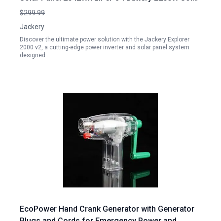
Generator for Home Backup Camping
$299.99
Jackery
Discover the ultimate power solution with the Jackery Explorer
2000 v2, a cutting-edge power inverter and solar panel system
designed…
EcoPower Hand Crank Generator with Generator
Plugs and Cords for Emergency Power and