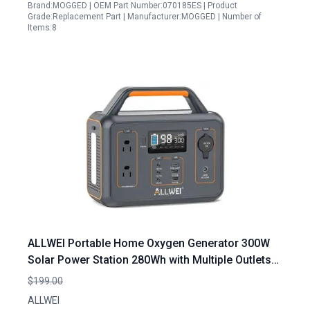
Brand:MOGGED | OEM Part Number:070185ES | Product
Grade:Replacement Part | Manufacturer:MOGGED | Number of
Items:8
ALLWEI Portable Home Oxygen Generator 300W
Solar Power Station 280Wh with Multiple Outlets
for Outdoor Camping and Emergency Backup
$199.00
ALLWEI