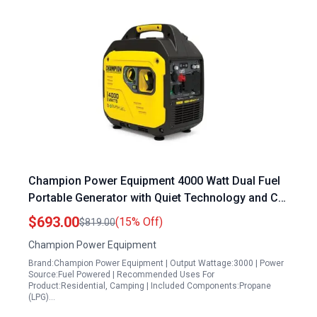
Champion Power Equipment 4000 Watt Dual Fuel
Portable Generator with Quiet Technology and CO
Shield
$693.00
(15% Off)
$819.00
Champion Power Equipment
Brand:Champion Power Equipment | Output Wattage:3000 | Power
Source:Fuel Powered | Recommended Uses For
Product:Residential, Camping | Included Components:Propane
(LPG)…