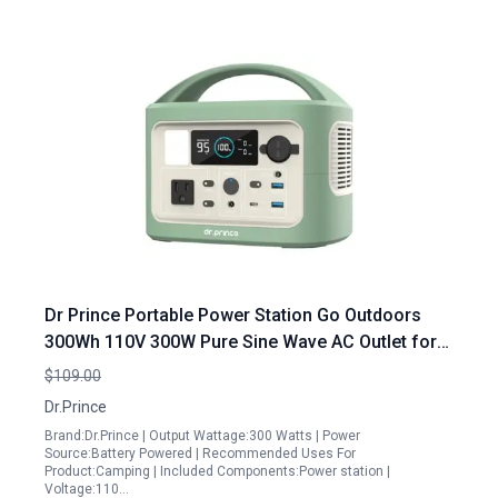
Dr Prince Portable Power Station Go Outdoors
300Wh 110V 300W Pure Sine Wave AC Outlet for
Camping Travel Emergency
$109.00
Dr.Prince
Brand:Dr.Prince | Output Wattage:300 Watts | Power
Source:Battery Powered | Recommended Uses For
Product:Camping | Included Components:Power station |
Voltage:110…