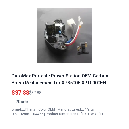
DuroMax Portable Power Station OEM Carbon
Brush Replacement for XP8500E XP10000EH
XP12000EH XP13000E Generators
$37.88
$37.88
LLPParts
Brand:LLPParts | Color:OEM | Manufacturer:LLPParts |
UPC:769061104477 | Product Dimensions:1"L x 1"W x 1"H