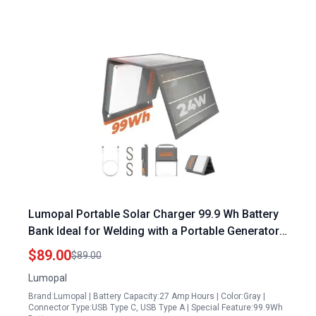
Lumopal Portable Solar Charger 99.9 Wh Battery
Bank Ideal for Welding with a Portable Generator
Featuring 24W Foldable Solar Panels and 600
$89.00
$89.00
Lumen LED Light
Lumopal
Brand:Lumopal | Battery Capacity:27 Amp Hours | Color:Gray |
Connector Type:USB Type C, USB Type A | Special Feature:99.9Wh