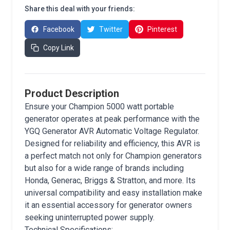
Share this deal with your friends:
Facebook
Twitter
Pinterest
Copy Link
Product Description
Ensure your Champion 5000 watt portable
generator operates at peak performance with the
YGQ Generator AVR Automatic Voltage Regulator.
Designed for reliability and efficiency, this AVR is
a perfect match not only for Champion generators
but also for a wide range of brands including
Honda, Generac, Briggs & Stratton, and more. Its
universal compatibility and easy installation make
it an essential accessory for generator owners
seeking uninterrupted power supply.
Technical Specifications: