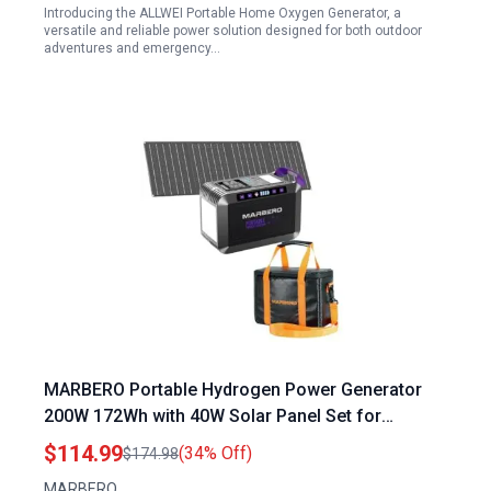
Introducing the ALLWEI Portable Home Oxygen Generator, a
versatile and reliable power solution designed for both outdoor
adventures and emergency…
MARBERO Portable Hydrogen Power Generator
200W 172Wh with 40W Solar Panel Set for
Outdoor Camping
$114.99
(34% Off)
$174.98
MARBERO