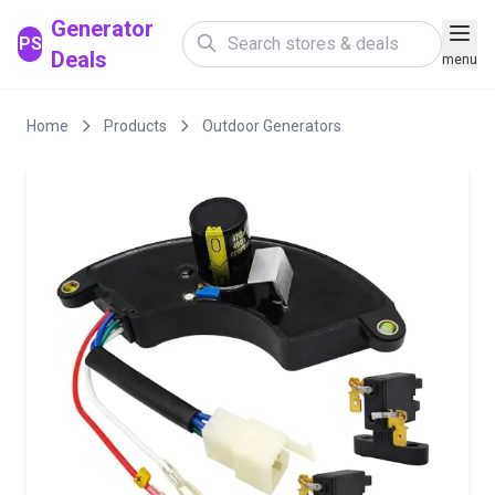
Generator
PS
Deals
menu
Home
Products
Outdoor Generators