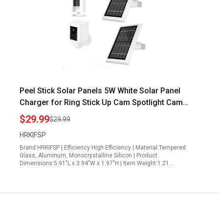
Peel Stick Solar Panels 5W White Solar Panel
Charger for Ring Stick Up Cam Spotlight Cam
Battery Plus Pro Outdoor Wireless Security
$29.99
$29.99
Camera 2 Pack
HRKIFSP
Brand:HRKIFSP | Efficiency:High Efficiency | Material:Tempered
Glass, Aluminum, Monocrystalline Silicon | Product
Dimensions:5.91"L x 3.94"W x 1.97"H | Item Weight:1.21…