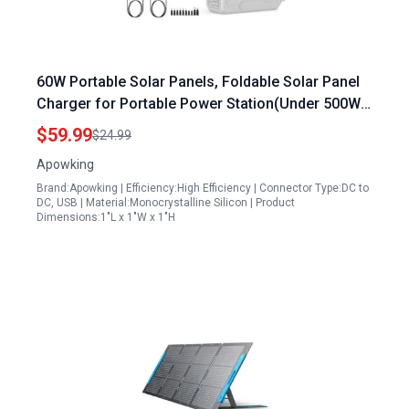
60W Portable Solar Panels, Foldable Solar Panel
Charger for Portable Power Station(Under 500W),
with Adjustable Kickstands, DC 18V Output, USB
$59.99
$24.99
3.0 and Type-C Ports for Camping Van RV Trip
Apowking
Brand:Apowking | Efficiency:High Efficiency | Connector Type:DC to
DC, USB | Material:Monocrystalline Silicon | Product
Dimensions:1"L x 1"W x 1"H