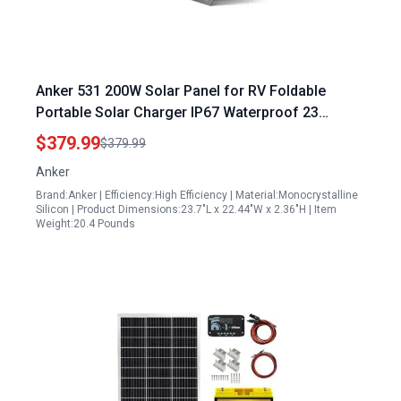
Anker 531 200W Solar Panel for RV Foldable
Portable Solar Charger IP67 Waterproof 23
Higher Energy Conversion Efficiency Smart
$379.99
$379.99
Sunlight Alignment Renewed
Anker
Brand:Anker | Efficiency:High Efficiency | Material:Monocrystalline
Silicon | Product Dimensions:23.7"L x 22.44"W x 2.36"H | Item
Weight:20.4 Pounds