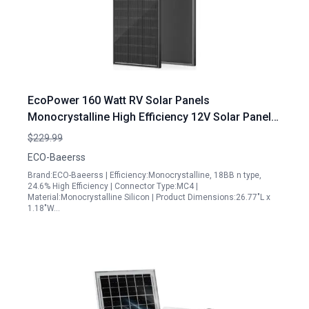
EcoPower 160 Watt RV Solar Panels
Monocrystalline High Efficiency 12V Solar Panel
for Camping Off Grid Applications
$229.99
ECO-Baeerss
Brand:ECO-Baeerss | Efficiency:Monocrystalline, 18BB n type,
24.6% High Efficiency | Connector Type:MC4 |
Material:Monocrystalline Silicon | Product Dimensions:26.77"L x
1.18"W…