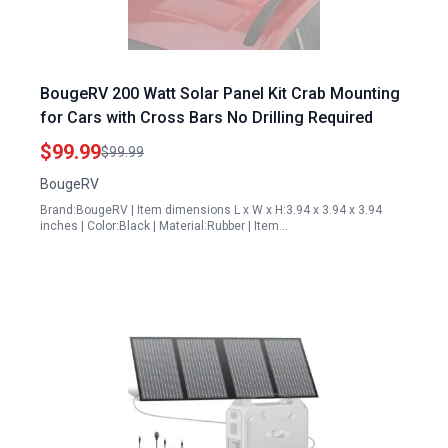
BougeRV 200 Watt Solar Panel Kit Crab Mounting
for Cars with Cross Bars No Drilling Required
$99.99
$99.99
BougeRV
Brand:BougeRV | Item dimensions L x W x H:3.94 x 3.94 x 3.94
inches | Color:Black | Material:Rubber | Item…