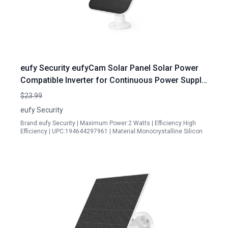
eufy Security eufyCam Solar Panel Solar Power
Compatible Inverter for Continuous Power Supply
IP65 Weather Resistant Renewed
$23.99
eufy Security
Brand:eufy Security | Maximum Power:2 Watts | Efficiency:High
Efficiency | UPC:194644297961 | Material:Monocrystalline Silicon