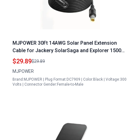
MJPOWER 30Ft 14AWG Solar Panel Extension
Cable for Jackery SolarSaga and Explorer 1500
Portable Power Station
$29.89
$29.89
MJPOWER
Brand:MJPOWER | Plug Format:DC7909 | Color:Black | Voltage:300
Volts | Connector Gender:Female-to-Male