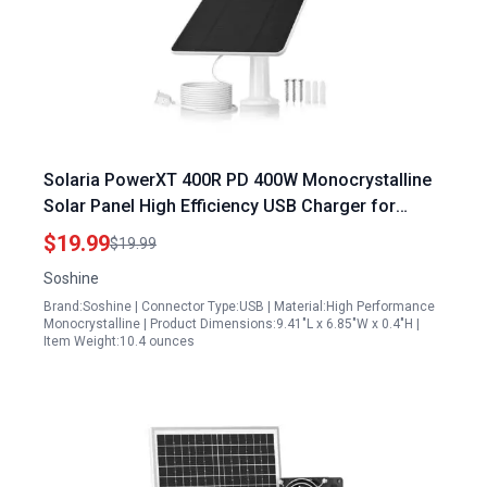
Solaria PowerXT 400R PD 400W Monocrystalline
Solar Panel High Efficiency USB Charger for
Outdoor Devices
$19.99
$19.99
Soshine
Brand:Soshine | Connector Type:USB | Material:High Performance
Monocrystalline | Product Dimensions:9.41"L x 6.85"W x 0.4"H |
Item Weight:10.4 ounces