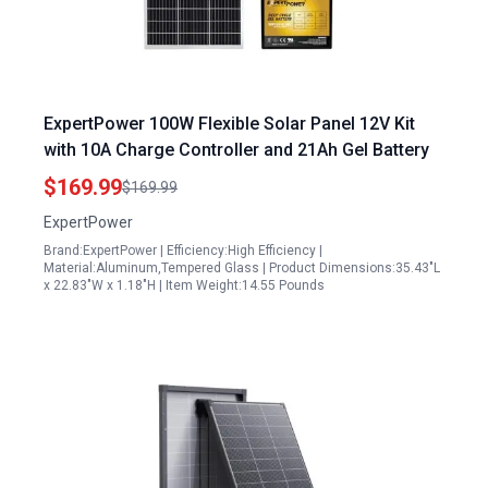
ExpertPower 100W Flexible Solar Panel 12V Kit
with 10A Charge Controller and 21Ah Gel Battery
$169.99
$169.99
ExpertPower
Brand:ExpertPower | Efficiency:High Efficiency |
Material:Aluminum,Tempered Glass | Product Dimensions:35.43"L
x 22.83"W x 1.18"H | Item Weight:14.55 Pounds