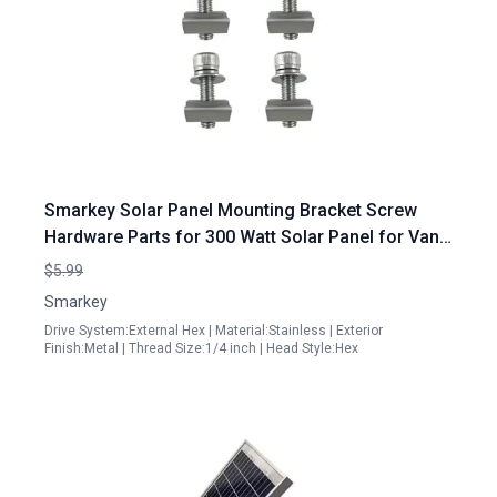
Smarkey Solar Panel Mounting Bracket Screw
Hardware Parts for 300 Watt Solar Panel for Van
RV Boat Off Grid Roof PV Racking 4 Units 1.4inch
$5.99
Smarkey
Drive System:External Hex | Material:Stainless | Exterior
Finish:Metal | Thread Size:1/4 inch | Head Style:Hex