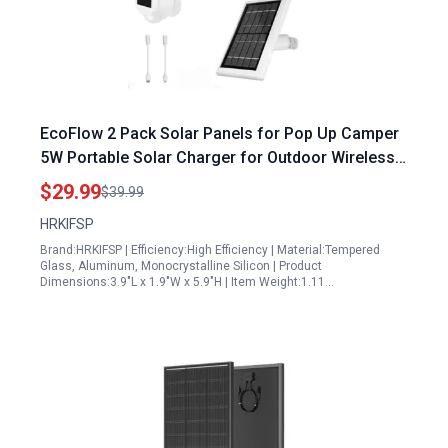
EcoFlow 2 Pack Solar Panels for Pop Up Camper
5W Portable Solar Charger for Outdoor Wireless
Security Cameras
$29.99
$39.99
HRKIFSP
Brand:HRKIFSP | Efficiency:High Efficiency | Material:Tempered
Glass, Aluminum, Monocrystalline Silicon | Product
Dimensions:3.9"L x 1.9"W x 5.9"H | Item Weight:1.11…