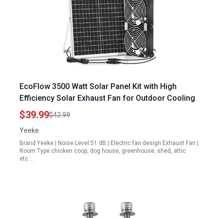
EcoFlow 3500 Watt Solar Panel Kit with High
Efficiency Solar Exhaust Fan for Outdoor Cooling
$39.99
$42.99
Yeeke
Brand:Yeeke | Noise Level:51 dB | Electric fan design:Exhaust Fan |
Room Type:chicken coop, dog house, greenhouse, shed, attic
etc…