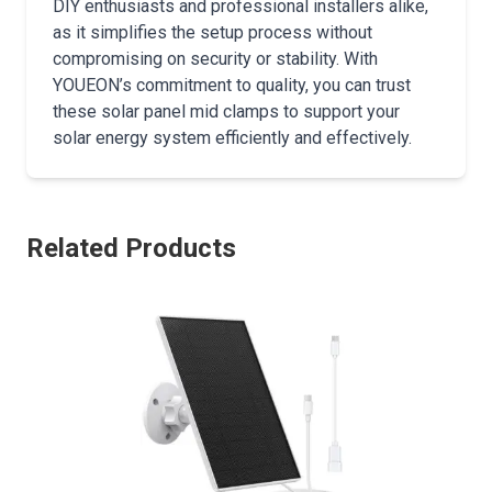
DIY enthusiasts and professional installers alike,
as it simplifies the setup process without
compromising on security or stability. With
YOUEON’s commitment to quality, you can trust
these solar panel mid clamps to support your
solar energy system efficiently and effectively.
Related Products