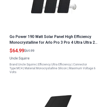
Go Power 190 Watt Solar Panel High Efficiency
Monocrystalline for Arlo Pro 3 Pro 4 Ultra Ultra 2
Go 2 Includes Secure Wall Mount IP65
$64.99
$64.99
Weatherproof 13.1ft Power Cable
Uncle Squirre
Brand:Uncle Squirre | Efficiency:Ultra Efficiency | Connector
Type:MC4 | Material:Monocrystalline Silicon | Maximum Voltage:6
Volts