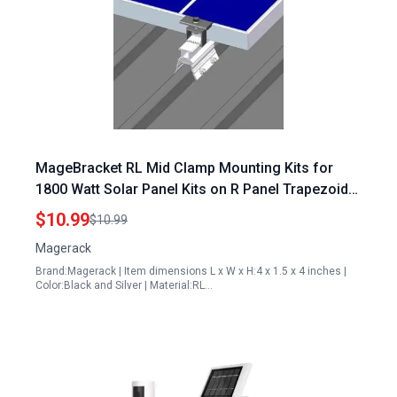
MageBracket RL Mid Clamp Mounting Kits for
1800 Watt Solar Panel Kits on R Panel Trapezoidal
Metal Roof
$10.99
$10.99
Magerack
Brand:Magerack | Item dimensions L x W x H:4 x 1.5 x 4 inches |
Color:Black and Silver | Material:RL…