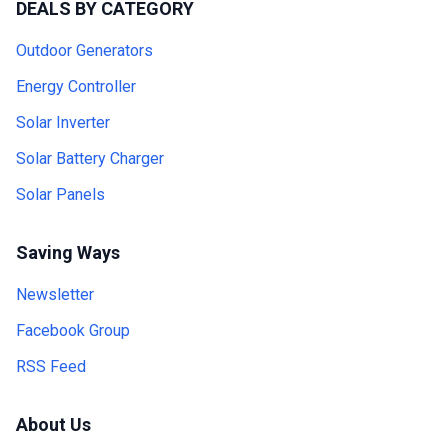
DEALS BY CATEGORY
Outdoor Generators
Energy Controller
Solar Inverter
Solar Battery Charger
Solar Panels
Saving Ways
Newsletter
Facebook Group
RSS Feed
About Us