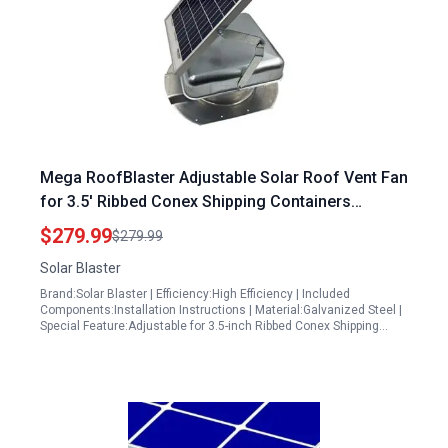
Mega RoofBlaster Adjustable Solar Roof Vent Fan
for 3.5′ Ribbed Conex Shipping Containers
Galvanized with High Power Factor of Solar
$279.99
$279.99
Inverter
Solar Blaster
Brand:Solar Blaster | Efficiency:High Efficiency | Included
Components:Installation Instructions | Material:Galvanized Steel |
Special Feature:Adjustable for 3.5-inch Ribbed Conex Shipping…