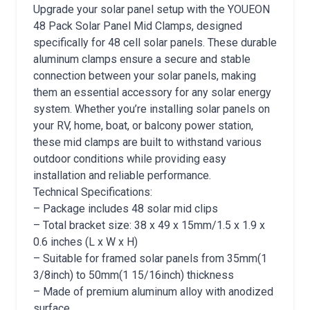
Upgrade your solar panel setup with the YOUEON
48 Pack Solar Panel Mid Clamps, designed
specifically for 48 cell solar panels. These durable
aluminum clamps ensure a secure and stable
connection between your solar panels, making
them an essential accessory for any solar energy
system. Whether you’re installing solar panels on
your RV, home, boat, or balcony power station,
these mid clamps are built to withstand various
outdoor conditions while providing easy
installation and reliable performance.
Technical Specifications:
– Package includes 48 solar mid clips
– Total bracket size: 38 x 49 x 15mm/1.5 x 1.9 x
0.6 inches (L x W x H)
– Suitable for framed solar panels from 35mm(1
3/8inch) to 50mm(1 15/16inch) thickness
– Made of premium aluminum alloy with anodized
surface