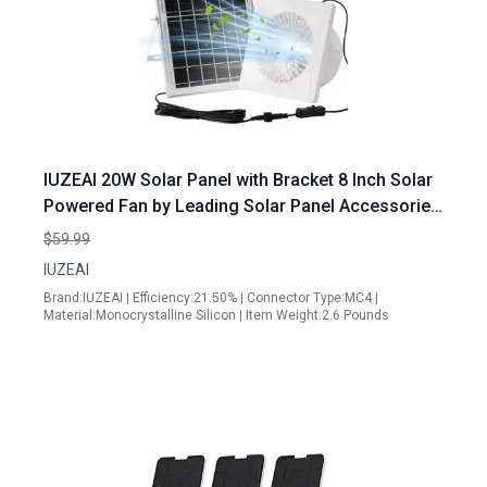
IUZEAI 20W Solar Panel with Bracket 8 Inch Solar
Powered Fan by Leading Solar Panel Accessories
Manufacturers
$59.99
IUZEAI
Brand:IUZEAI | Efficiency:21.50% | Connector Type:MC4 |
Material:Monocrystalline Silicon | Item Weight:2.6 Pounds