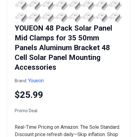
YOUEON 48 Pack Solar Panel
Mid Clamps for 35 50mm
Panels Aluminum Bracket 48
Cell Solar Panel Mounting
Accessories
Youeon
Brand:
$25.99
Promo Deal
Real-Time Pricing on Amazon: The Sole Standard.
Discount price refresh daily—Skip inflation. Shop