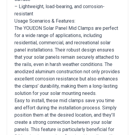
– Lightweight, load-bearing, and corrosion-
resistant
Usage Scenarios & Features:
The YOUEON Solar Panel Mid Clamps are perfect
for a wide range of applications, including
residential, commercial, and recreational solar
panel installations. Their robust design ensures
that your solar panels remain securely attached to
the rails, even in harsh weather conditions. The
anodized aluminum construction not only provides
excellent corrosion resistance but also enhances
the clamps’ durability, making them a long-lasting
solution for your solar mounting needs.
Easy to install, these mid clamps save you time
and effort during the installation process. Simply
position them at the desired location, and they’ll
create a strong connection between your solar
panels. This feature is particularly beneficial for