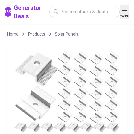
Generator
PS
Deals
menu
Home
Products
Solar Panels