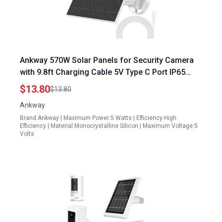
Ankway 570W Solar Panels for Security Camera
with 9.8ft Charging Cable 5V Type C Port IP65
Waterproof and 360 Adjustable Mounting
$13.80
$13.80
Ankway
Brand:Ankway | Maximum Power:5 Watts | Efficiency:High
Efficiency | Material:Monocrystalline Silicon | Maximum Voltage:5
Volts