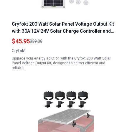
Cryfokt 200 Watt Solar Panel Voltage Output Kit
with 30A 12V 24V Solar Charge Controller and
SAE Cable Adapters for RV Boat Car Marine
$45.95
$39.08
Trailer
Cryfokt
Upgrade your energy solution with the Cryfokt 200 Watt Solar
Panel Voltage Output Kit, designed to deliver efficient and
reliable…