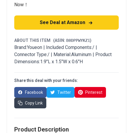
Now！
See Deal at Amazon
ABOUT THIS ITEM
(ASIN:
B0DPPWYKZ1
)
Brand:Youeon | Included Components:/ |
Connector Type:/ | Material:Aluminum | Product
Dimensions:1.9"L x 1.5"W x 0.6"H
Share this deal with your friends:
Facebook
Twitter
Pinterest
Copy Link
Product Description