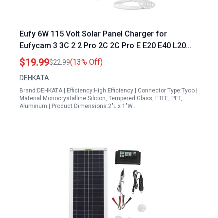
Eufy 6W 115 Volt Solar Panel Charger for
Eufycam 3 3C 2 2 Pro 2C 2C Pro E E20 E40 L20
L40 with Micro USB and Type C Port 9.8ft Cable
$19.99
(13% Off)
$22.99
DEHKATA
Brand:DEHKATA | Efficiency:High Efficiency | Connector Type:Tyco |
Material:Monocrystalline Silicon, Tempered Glass, ETFE, PET,
Aluminum | Product Dimensions:2"L x 1"W…