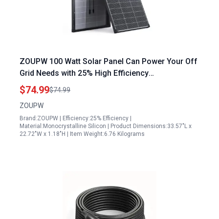
ZOUPW 100 Watt Solar Panel Can Power Your Off
Grid Needs with 25% High Efficiency
Monocrystalline PV Module IP68 Waterproof for
$74.99
$74.99
RV Marine Rooftop Power Station
ZOUPW
Brand:ZOUPW | Efficiency:25% Efficiency |
Material:Monocrystalline Silicon | Product Dimensions:33.57"L x
22.72"W x 1.18"H | Item Weight:6.76 Kilograms