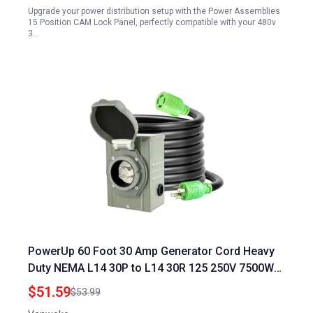
Upgrade your power distribution setup with the Power Assemblies
Distribution Panel
15 Position CAM Lock Panel, perfectly compatible with your 480v
3…
PowerUp 60 Foot 30 Amp Generator Cord Heavy
Duty NEMA L14 30P to L14 30R 125 250V 7500W
Extension with Locking Connector
$51.59
$53.99