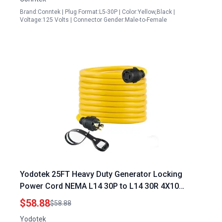
Brand:Conntek | Plug Format:L5-30P | Color:Yellow,Black |
Voltage:125 Volts | Connector Gender:Male-to-Female
Yodotek 25FT Heavy Duty Generator Locking
Power Cord NEMA L14 30P to L14 30R 4X10
Gauge SJTW Cable 125 250V 30Amp 7500 Watts
$58.88
$58.88
UL Listed
Yodotek