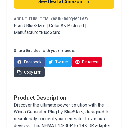
See Deal at Amazon
ABOUT THIS ITEM
(ASIN:
B0DQ46JL6Z
)
Brand:BlueStars | Color:As Pictured |
Manufacturer:BlueStars
Share this deal with your friends:
Facebook
Twitter
Pinterest
Copy Link
Product Description
Discover the ultimate power solution with the
Winco Generator Plug by BlueStars, designed to
seamlessly connect your generator to various
devices. This NEMA L14-30P to 14-50R adapter