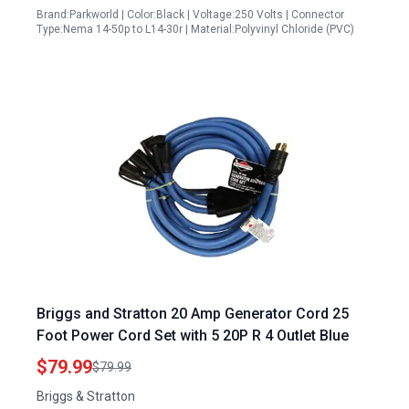
Brand:Parkworld | Color:Black | Voltage:250 Volts | Connector
Type:Nema 14-50p to L14-30r | Material:Polyvinyl Chloride (PVC)
Briggs and Stratton 20 Amp Generator Cord 25
Foot Power Cord Set with 5 20P R 4 Outlet Blue
$79.99
$79.99
Briggs & Stratton