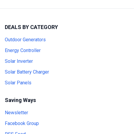
DEALS BY CATEGORY
Outdoor Generators
Energy Controller
Solar Inverter
Solar Battery Charger
Solar Panels
Saving Ways
Newsletter
Facebook Group