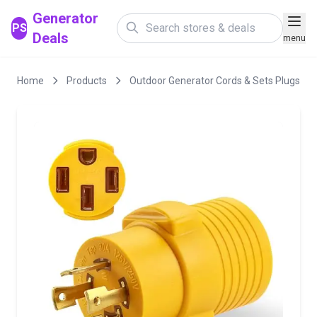
Generator
PS
Deals
menu
Home
Products
Outdoor Generator Cords & Sets Plugs