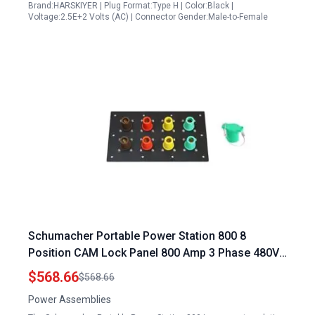
Brand:HARSKIYER | Plug Format:Type H | Color:Black |
Voltage:2.5E+2 Volts (AC) | Connector Gender:Male-to-Female
Schumacher Portable Power Station 800 8
Position CAM Lock Panel 800 Amp 3 Phase 480V
Female 90° Double Set Screw Connections with
$568.66
$568.66
NEMA 3R Caps and Lanyards Series 16 CAM
Power Assemblies
Connectors