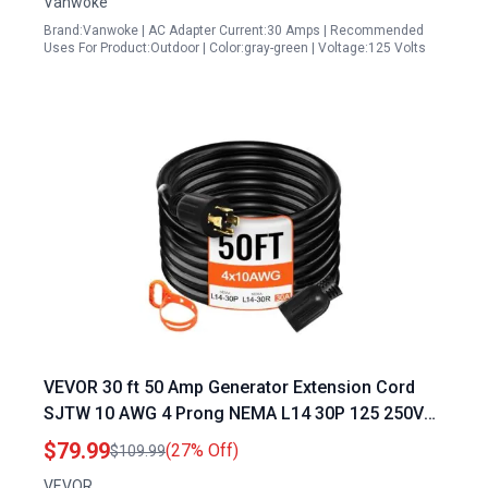
Vanwoke
Brand:Vanwoke | AC Adapter Current:30 Amps | Recommended
Uses For Product:Outdoor | Color:gray-green | Voltage:125 Volts
VEVOR 30 ft 50 Amp Generator Extension Cord
SJTW 10 AWG 4 Prong NEMA L14 30P 125 250V
Heavy Duty Power Cord with Twist Lock
$79.99
(27% Off)
$109.99
Connector
VEVOR