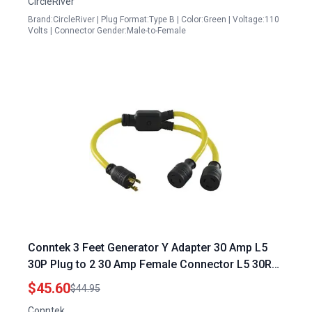
CircleRiver
Brand:CircleRiver | Plug Format:Type B | Color:Green | Voltage:110
Volts | Connector Gender:Male-to-Female
Conntek 3 Feet Generator Y Adapter 30 Amp L5
30P Plug to 2 30 Amp Female Connector L5 30R
Yellow 120 240 Generator Plug
$45.60
$44.95
Conntek