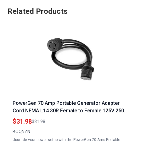
Related Products
PowerGen 70 Amp Portable Generator Adapter
Cord NEMA L14 30R Female to Female 125V 250V
30 Amp Extension
$31.98
$31.98
BOQNZN
Upgrade your power setup with the PowerGen 70 Amp Portable