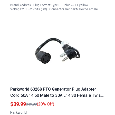
Brand:Yodotek | Plug Format:Type L | Color:25 FT yellow |
Voltage:2.5E+2 Volts (DC) | Connector Gender:Male-to-Female
Parkworld 60288 PTO Generator Plug Adapter
Cord 50A 14 50 Male to 30A L14 30 Female Twist
Lock for RV Camper Trailer
$39.99
(20% Off)
$49.99
Parkworld