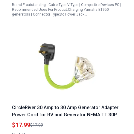
Brand:E-outstanding | Cable Type:V-Type | Compatible Devices:PC |
Recommended Uses For Product:Charging Yamaha ET950
generators | Connector Type:Dc Power Jack…
CircleRiver 30 Amp to 30 Amp Generator Adapter
Power Cord for RV and Generator NEMA TT 30P
to 5 15R 5 20R T Blade Household Connectors
$17.99
$17.99
with LED Indicator 10 Gauge 12 Inch