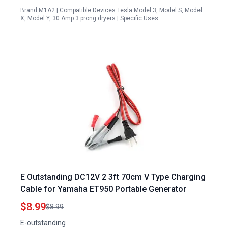
Brand:M1A2 | Compatible Devices:Tesla Model 3, Model S, Model
X, Model Y, 30 Amp 3 prong dryers | Specific Uses…
E Outstanding DC12V 2 3ft 70cm V Type Charging
Cable for Yamaha ET950 Portable Generator
$8.99
$8.99
E-outstanding