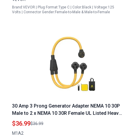
Brand:VEVOR | Plug Format:Type C | Color:Black | Voltage:125
Volts | Connector Gender:Female-to-Male & Male-to-Female
30 Amp 3 Prong Generator Adapter NEMA 10 30P
Male to 2 x NEMA 10 30R Female UL Listed Heavy
Duty Power Splitter Cord for Dryer and EV
$36.99
$36.99
Charging
M1A2