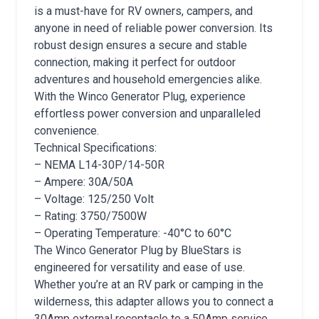
is a must-have for RV owners, campers, and
anyone in need of reliable power conversion. Its
robust design ensures a secure and stable
connection, making it perfect for outdoor
adventures and household emergencies alike.
With the Winco Generator Plug, experience
effortless power conversion and unparalleled
convenience.
Technical Specifications:
– NEMA L14-30P/14-50R
– Ampere: 30A/50A
– Voltage: 125/250 Volt
– Rating: 3750/7500W
– Operating Temperature: -40°C to 60°C
The Winco Generator Plug by BlueStars is
engineered for versatility and ease of use.
Whether you’re at an RV park or camping in the
wilderness, this adapter allows you to connect a
30Amp external receptacle to a 50Amp service,