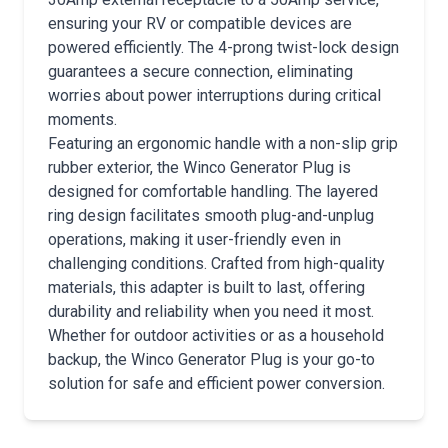
ensuring your RV or compatible devices are
powered efficiently. The 4-prong twist-lock design
guarantees a secure connection, eliminating
worries about power interruptions during critical
moments.
Featuring an ergonomic handle with a non-slip grip
rubber exterior, the Winco Generator Plug is
designed for comfortable handling. The layered
ring design facilitates smooth plug-and-unplug
operations, making it user-friendly even in
challenging conditions. Crafted from high-quality
materials, this adapter is built to last, offering
durability and reliability when you need it most.
Whether for outdoor activities or as a household
backup, the Winco Generator Plug is your go-to
solution for safe and efficient power conversion.