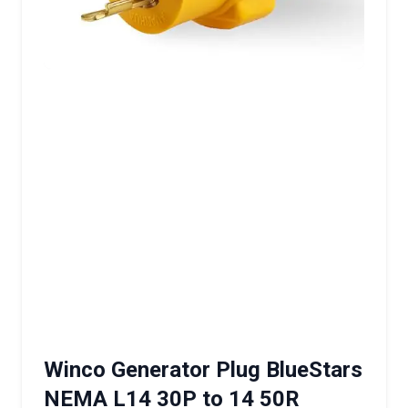
Winco Generator Plug BlueStars
NEMA L14 30P to 14 50R