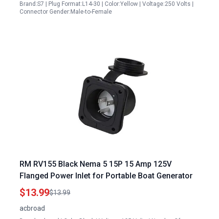
Brand:S7 | Plug Format:L14-30 | Color:Yellow | Voltage:250 Volts |
Connector Gender:Male-to-Female
RM RV155 Black Nema 5 15P 15 Amp 125V
Flanged Power Inlet for Portable Boat Generator
$13.99
$13.99
acbroad