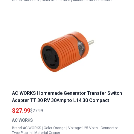
Brand:BlueStars | Color:As Pictured | Manufacturer:BlueStars
AC WORKS Homemade Generator Transfer Switch
Adapter TT 30 RV 30Amp to L14 30 Compact
$27.99
$27.99
AC WORKS
Brand:AC WORKS | Color:Orange | Voltage:125 Volts | Connector
Type:Plug in | Material:Copper