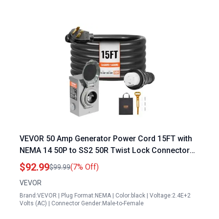
VEVOR 50 Amp Generator Power Cord 15FT with
NEMA 14 50P to SS2 50R Twist Lock Connector
and Pre Drilled Inlet Box ETL Listed
$92.99
(7% Off)
$99.99
VEVOR
Brand:VEVOR | Plug Format:NEMA | Color:black | Voltage:2.4E+2
Volts (AC) | Connector Gender:Male-to-Female