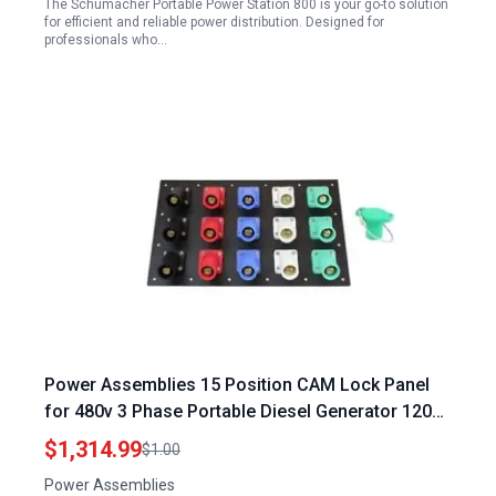
The Schumacher Portable Power Station 800 is your go-to solution
for efficient and reliable power distribution. Designed for
professionals who…
Power Assemblies 15 Position CAM Lock Panel
for 480v 3 Phase Portable Diesel Generator 1200
Amp 3 Phase 120 208V Male 45 Degree Double
$1,314.99
$1.00
Set Screw Connections with NEMA 3R Caps and
Power Assemblies
Lanyards Series 16 CAM Connectors Power