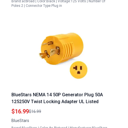
Brand:acbroad | Color:Black | Voltage:125 Volts | Number Of
Poles:2 | Connector Type:Plug in
BlueStars NEMA 14 50P Generator Plug 50A
125250V Twist Locking Adapter UL Listed
$16.99
$16.99
BlueStars