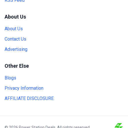
RSS Feed
About Us
About Us
Contact Us
Advertising
Other Else
Blogs
Privacy Information
AFFILIATE DISCLOSURE
© 2026 Power Station Deals. All rights reserved.