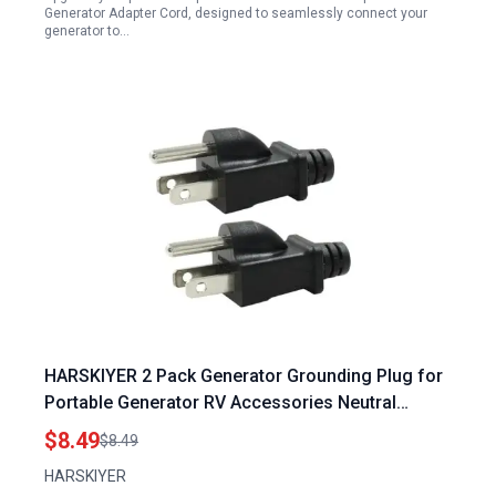
Generator Adapter Cord, designed to seamlessly connect your
generator to…
HARSKIYER 2 Pack Generator Grounding Plug for
Portable Generator RV Accessories Neutral
Ground Bonding Plug Surge Protector
$8.49
$8.49
HARSKIYER