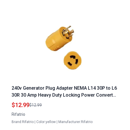
240v Generator Plug Adapter NEMA L14 30P to L6
30R 30 Amp Heavy Duty Locking Power Converter
for Dryers EV Chargers
$12.99
$12.99
Rifatrio
Brand:Rifatrio | Color:yellow | Manufacturer:Rifatrio