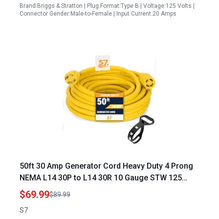
Brand:Briggs & Stratton | Plug Format:Type B | Voltage:125 Volts |
Connector Gender:Male-to-Female | Input Current:20 Amps
50ft 30 Amp Generator Cord Heavy Duty 4 Prong
NEMA L14 30P to L14 30R 10 Gauge STW 125
250V Twist Lock Yellow UL Listed
$69.99
$89.99
S7