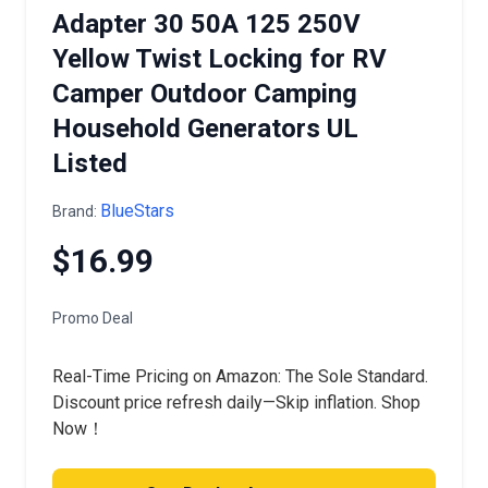
Adapter 30 50A 125 250V
Yellow Twist Locking for RV
Camper Outdoor Camping
Household Generators UL
Listed
BlueStars
Brand:
$16.99
Promo Deal
Real-Time Pricing on Amazon: The Sole Standard.
Discount price refresh daily—Skip inflation. Shop
Now！