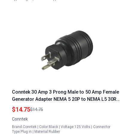
Conntek 30 Amp 3 Prong Male to 50 Amp Female
Generator Adapter NEMA 5 20P to NEMA L5 30R
20 Amp 125 Volt Male Plug to 30 Amp 125 Volt
$14.75
$14.75
Locking Female Connector
Conntek
Brand:Conntek | Color:Black | Voltage:125 Volts | Connector
Type:Plug in | Material:Rubber