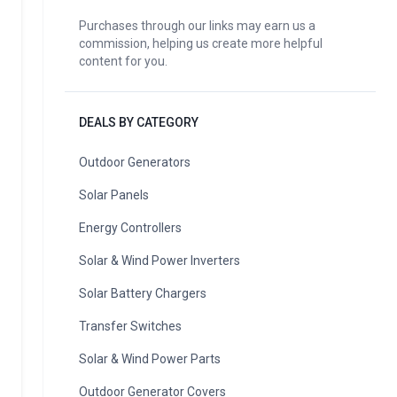
Purchases through our links may earn us a
commission, helping us create more helpful
content for you.
DEALS BY CATEGORY
Outdoor Generators
Solar Panels
Energy Controllers
Solar & Wind Power Inverters
Solar Battery Chargers
Transfer Switches
Solar & Wind Power Parts
Outdoor Generator Covers