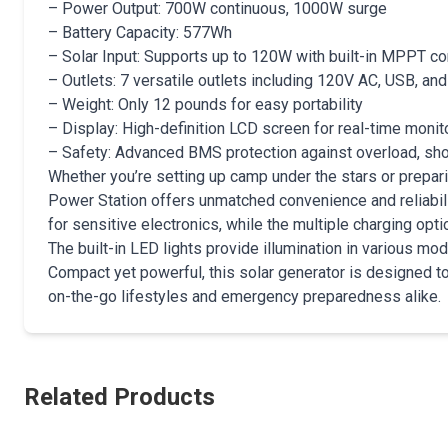
– Power Output: 700W continuous, 1000W surge
– Battery Capacity: 577Wh
– Solar Input: Supports up to 120W with built-in MPPT con
– Outlets: 7 versatile outlets including 120V AC, USB, an
– Weight: Only 12 pounds for easy portability
– Display: High-definition LCD screen for real-time monit
– Safety: Advanced BMS protection against overload, shor
Whether you’re setting up camp under the stars or prepa
Power Station offers unmatched convenience and reliabili
for sensitive electronics, while the multiple charging optio
The built-in LED lights provide illumination in various m
Compact yet powerful, this solar generator is designed to
on-the-go lifestyles and emergency preparedness alike.
Related Products