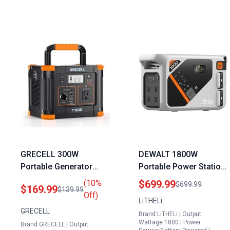
GRECELL 300W
DEWALT 1800W
Portable Generator
Portable Power Station
230.88Wh Solar Power
with 1069Wh Capacity
(10%
$699.99
$699.99
$169.99
$139.99
Station with 60W USB C
LiFePO4 Battery Fast
Off)
LiTHELi
PD Output and 110V
Charging Solar
GRECELL
Brand:LiTHELi | Output
Pure Sine Wave AC
Generator for Camping
Wattage:1800 | Power
Brand:GRECELL | Output
Outlet for Camping
Emergency and RVs