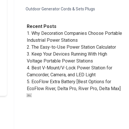
Outdoor Generator Cords & Sets Plugs
Recent Posts
1.
Why Decoration Companies Choose Portable
Industrial Power Stations
2.
The Easy-to-Use Power Station Calculator
3.
Keep Your Devices Running With High
Voltage Portable Power Stations
4.
Best V-Mount/V-Lock Power Station for
Camcorder, Camera, and LED Light
5.
EcoFlow Extra Battery [Best Options for
EcoFlow River, Delta Pro, River Pro, Delta Max]
￼