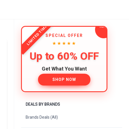
LIMITED TIME
SPECIAL OFFER
★★★★★
Up to 60% OFF
Get What You Want
SHOP NOW
DEALS BY BRANDS
Brands Deals (All)