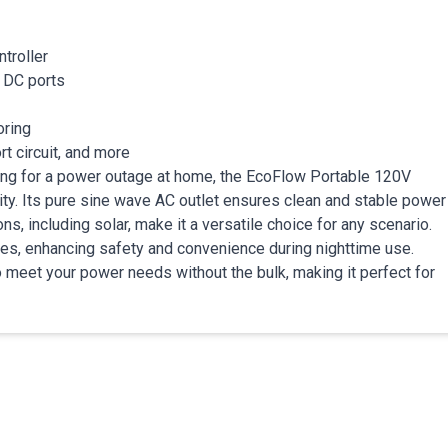
troller
d DC ports
oring
t circuit, and more
ring for a power outage at home, the EcoFlow Portable 120V
ty. Its pure sine wave AC outlet ensures clean and stable power
ns, including solar, make it a versatile choice for any scenario.
odes, enhancing safety and convenience during nighttime use.
 meet your power needs without the bulk, making it perfect for