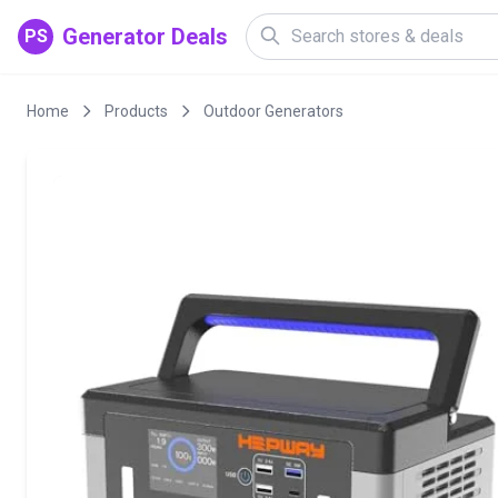
Generator Deals
PS
Home
Products
Outdoor Generators