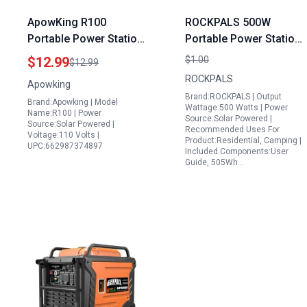
ApowKing R100
ROCKPALS 500W
Portable Power Station
Portable Power Station
Bulbs LED Light for
505Wh Solar Generator
$12.99
$1.00
$12.99
Emergency Lighting
with Fast Charging for
ROCKPALS
Apowking
and Camping
Camping Road Trips
Brand:ROCKPALS | Output
Brand:Apowking | Model
and Outdoor
Wattage:500 Watts | Power
Name:R100 | Power
Source:Solar Powered |
Adventures
Source:Solar Powered |
Recommended Uses For
Voltage:110 Volts |
Product:Residential, Camping |
UPC:662987374897
Included Components:User
Guide, 505Wh…