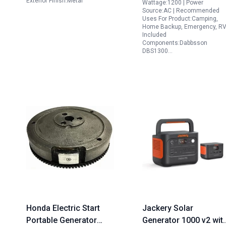
Exterior Finish:Metal
Wattage:1200 | Power
Source:AC | Recommended
Uses For Product:Camping,
Home Backup, Emergency, RV
Included
Components:Dabbsson
DBS1300…
Honda Electric Start
Jackery Solar
Portable Generator
Generator 1000 v2 wit