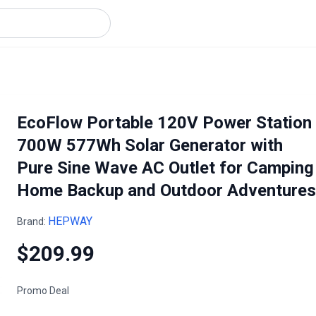
EcoFlow Portable 120V Power Station
700W 577Wh Solar Generator with
Pure Sine Wave AC Outlet for Camping
Home Backup and Outdoor Adventures
HEPWAY
Brand:
$209.99
Promo Deal