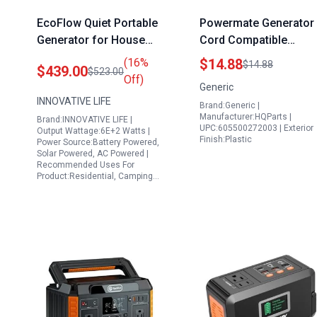
EcoFlow Quiet Portable
Powermate Generator
Generator for House
Cord Compatible
600W Solar Power
Carburetor for 208CC
(16%
$14.88
$14.88
$439.00
$523.00
Station with 200W
212CC 3250 4050 Watt
Off)
Generic
Foldable Solar Panel
Generators Models
INNOVATIVE LIFE
Brand:Generic |
and 647Wh Lithium
PC0103007
Manufacturer:HQParts |
Brand:INNOVATIVE LIFE |
Battery
PM0103007
UPC:605500272003 | Exterior
Output Wattage:6E+2 Watts |
Finish:Plastic
PMC103007
Power Source:Battery Powered,
Solar Powered, AC Powered |
PM0103005
Recommended Uses For
PM0563505
Product:Residential, Camping…
PMC102500
PM0103008
PM0123250
PM0542000
PM0544000
PM0563503
PMC543250
PMC603250