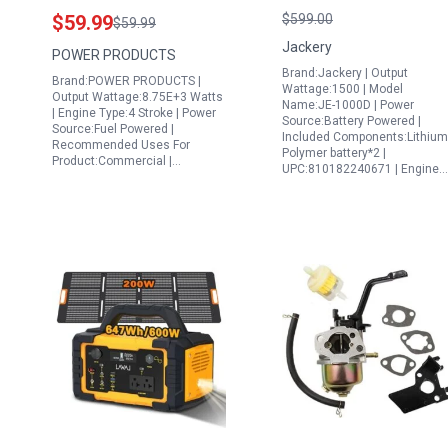
Flywheel with Gear
Explorer 100
$59.99
$599.00
$59.99
Compatible with GX340
Plus,1070Wh Portable
Jackery
POWER PRODUCTS
GX390 11HP 13HP and
Power Station LiFePO
Brand:Jackery | Output
Brand:POWER PRODUCTS |
Predator 420cc 13HP
Battery,1500W
Wattage:1500 | Model
Output Wattage:8.75E+3 Watts
Name:JE-1000D | Power
Engine
AC/100W USB-C
| Engine Type:4 Stroke | Power
Source:Battery Powered |
Source:Fuel Powered |
Output, 1Hr Fast
Included Components:Lithium
Recommended Uses For
Polymer battery*2 |
Charge for
Product:Commercial |…
UPC:810182240671 | Engine…
Outdoor,Off-Grid
Living,RV,Emergency