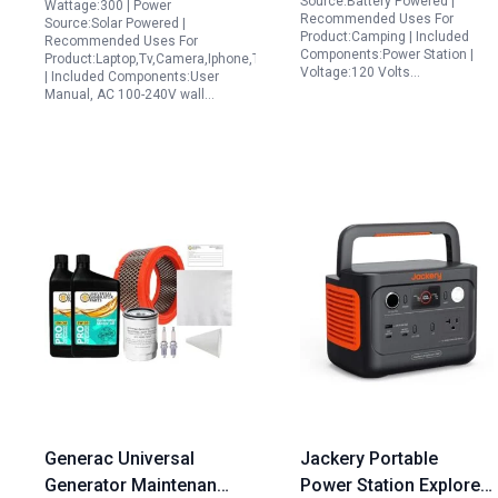
Source:Battery Powered |
Wattage:300 | Power
Recommended Uses For
Travel Home
Source:Solar Powered |
Product:Camping | Included
Recommended Uses For
Emergency
Components:Power Station |
Product:Laptop,Tv,Camera,Iphone,Tablets
Voltage:120 Volts…
| Included Components:User
Manual, AC 100-240V wall…
Generac Universal
Jackery Portable
Generator Maintenance
Power Station Explorer