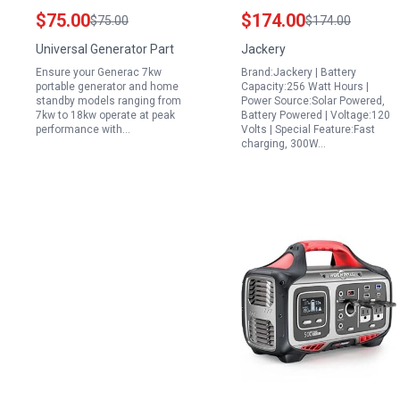
Kit 0J57670SSM for
240 240Wh Backup
$75.00
$174.00
$75.00
$174.00
7kw Portable Generator
Lithium Battery with
Universal Generator Part
Jackery
and Home Standby
300W AC 100W USB C
Ensure your Generac 7kw
Brand:Jackery | Battery
Models 410cc 990cc
Output 1Hr Fast
portable generator and home
Capacity:256 Watt Hours |
Engines
Charging for Outdoor
standby models ranging from
Power Source:Solar Powered,
7kw to 18kw operate at peak
Battery Powered | Voltage:120
Camping RV Travel
performance with…
Volts | Special Feature:Fast
Emergency Renewed
charging, 300W…