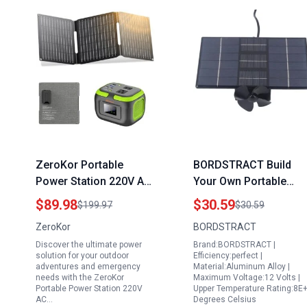
ZeroKor Portable
BORDSTRACT Build
Power Station 220V AC
Your Own Portable
Outlet with Foldable
Solar Generator
$89.98
$30.59
$199.97
$30.59
Solar Charger 120W
Aluminum Alloy Electri
ZeroKor
BORDSTRACT
Power Bank for
Bike Range Extender
Discover the ultimate power
Brand:BORDSTRACT |
Camping RV Travel
12V to 125V
solution for your outdoor
Efficiency:perfect |
VanLife Hiking Fishing
adventures and emergency
Material:Aluminum Alloy |
needs with the ZeroKor
Maximum Voltage:12 Volts |
Portable Power Station 220V
Upper Temperature Rating:8E
AC…
Degrees Celsius