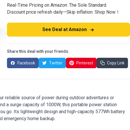
Real-Time Pricing on Amazon: The Sole Standard.
Discount price refresh daily—Skip inflation. Shop Now！
See Deal at Amazon
Share this deal with your friends:
Facebook
Twitter
Pinterest
Copy Link
ur reliable source of power during outdoor adventures or
d a surge capacity of 1000W, this portable power station
u go. Its lightweight design and high-capacity 577Wh battery
and emergency home backup.