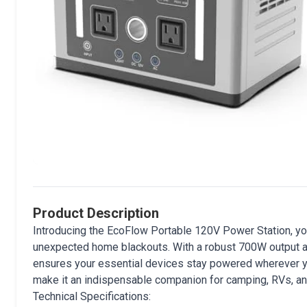
Product Description
Introducing the EcoFlow Portable 120V Power Station, yo
unexpected home blackouts. With a robust 700W output an
ensures your essential devices stay powered wherever yo
make it an indispensable companion for camping, RVs, 
Technical Specifications: