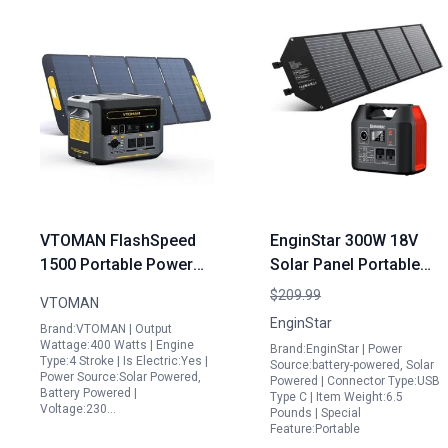
VTOMAN FlashSpeed
EnginStar 300W 18V
1500 Portable Power
Solar Panel Portable
Station with UPS
Power Station with
$209.99
VTOMAN
1500W 1548Wh
296Wh Battery Bank
EnginStar
Brand:VTOMAN | Output
LiFePO4 Battery Solar
and 100W Foldable
Wattage:400 Watts | Engine
Brand:EnginStar | Power
Generator 230V AC
Solar Charger
Type:4 Stroke | Is Electric:Yes |
Source:battery-powered, Solar
Power Source:Solar Powered,
Powered | Connector Type:USB
Output Input 100W USB
Battery Powered |
Type C | Item Weight:6.5
Port
Voltage:230…
Pounds | Special
Feature:Portable