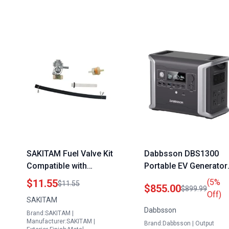
SAKITAM Fuel Valve Kit
Dabbsson DBS1300
Compatible with
Portable EV Generator
Eastern Tools ETQ
1330Wh Solar Powere
$11.55
(5%
$11.55
$855.00
$899.99
TG32P12 208CC 7HP
with 4x1200W AC
Off)
SAKITAM
3250 4000 Watt
Outlets LiFePO4 Batter
Dabbsson
Brand:SAKITAM |
Portable Generator
for Camping Home
Manufacturer:SAKITAM |
Brand:Dabbsson | Output
Emergency RV