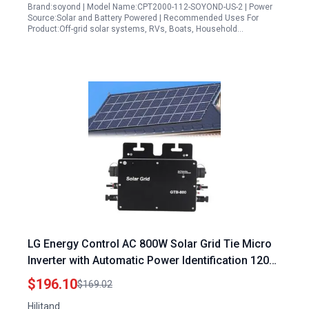
Brand:soyond | Model Name:CPT2000-112-SOYOND-US-2 | Power
Source:Solar and Battery Powered | Recommended Uses For
Product:Off-grid solar systems, RVs, Boats, Household…
LG Energy Control AC 800W Solar Grid Tie Micro
Inverter with Automatic Power Identification 120V
230V Black US Plug
$196.10
$169.02
Hilitand