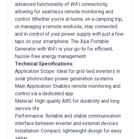
advanced functionality of WiFi connectivity,
allowing for seamless remote monitoring and
control. Whether you’re at home, on a camping trip,
or managing a remote worksite, stay connected
and in control of your power supply with just a few
taps on your smartphone. The Xijia Portable
Generator with WiFi is your go-to for efficient,
hassle-free energy management.
Technical Specifications:
Application Scope: Ideal for grid-tied inverters in
solar photovoltaic power generation systems
Main Application: Enables remote monitoring and
control via a dedicated app
Material: High-quality ABS for durability and long
service life
Performance: Reliable and stable communication
interface between inverter and external devices
Installation: Compact, lightweight design for easy
setup