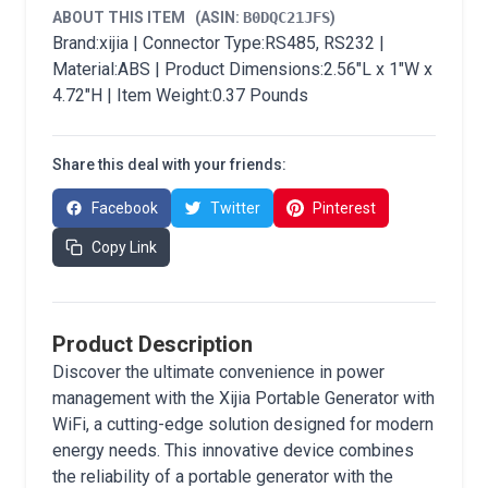
ABOUT THIS ITEM
(ASIN:
B0DQC21JFS
)
Brand:xijia | Connector Type:RS485, RS232 |
Material:ABS | Product Dimensions:2.56"L x 1"W x
4.72"H | Item Weight:0.37 Pounds
Share this deal with your friends:
Facebook
Twitter
Pinterest
Copy Link
Product Description
Discover the ultimate convenience in power
management with the Xijia Portable Generator with
WiFi, a cutting-edge solution designed for modern
energy needs. This innovative device combines
the reliability of a portable generator with the