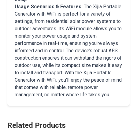
Usage Scenarios & Features:
The Xijia Portable
Generator with WiFi is perfect for a variety of
settings, from residential solar power systems to
outdoor adventures. Its WiFi module allows you to
monitor your power usage and system
performance in real-time, ensuring you’re always
informed and in control. The device’s robust ABS
construction ensures it can withstand the rigors of
outdoor use, while its compact size makes it easy
to install and transport. With the Xijia Portable
Generator with WiFi, you’ll enjoy the peace of mind
that comes with reliable, remote power
management, no matter where life takes you.
Related Products