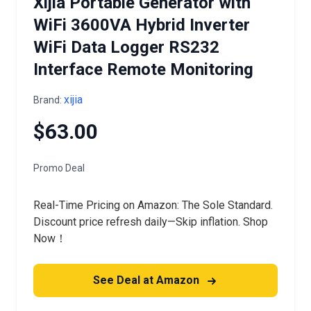
Xijia Portable Generator with
WiFi 3600VA Hybrid Inverter
WiFi Data Logger RS232
Interface Remote Monitoring
xijia
Brand:
$63.00
Promo Deal
Real-Time Pricing on Amazon: The Sole Standard.
Discount price refresh daily—Skip inflation. Shop
Now！
See Deal at Amazon