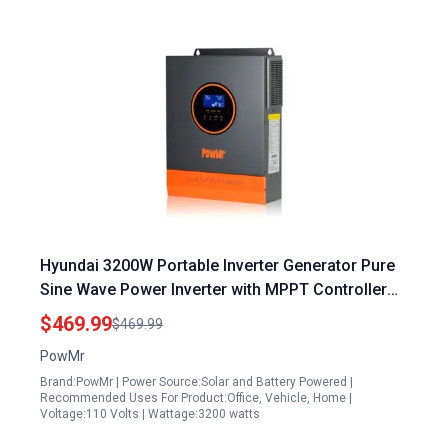
Hyundai 3200W Portable Inverter Generator Pure
Sine Wave Power Inverter with MPPT Controller
for Home and Outdoor Use
$469.99
$469.99
PowMr
Brand:PowMr | Power Source:Solar and Battery Powered |
Recommended Uses For Product:Office, Vehicle, Home |
Voltage:110 Volts | Wattage:3200 watts