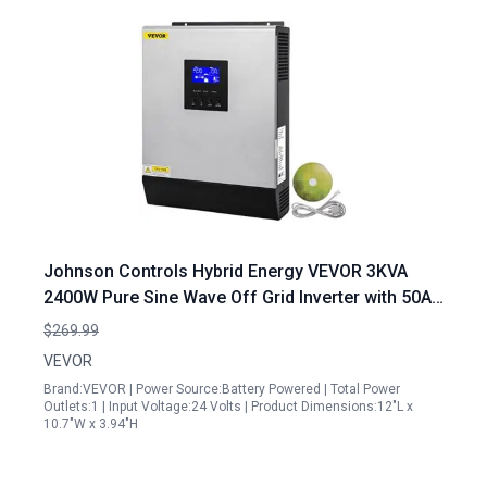
Johnson Controls Hybrid Energy VEVOR 3KVA
2400W Pure Sine Wave Off Grid Inverter with 50A
PWM Solar Charge Controller
$269.99
VEVOR
Brand:VEVOR | Power Source:Battery Powered | Total Power
Outlets:1 | Input Voltage:24 Volts | Product Dimensions:12"L x
10.7"W x 3.94"H