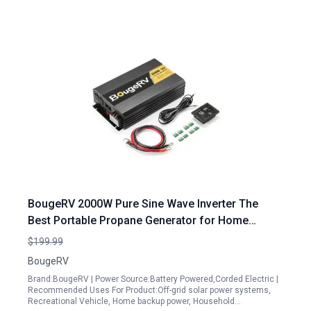
BougeRV 2000W Pure Sine Wave Inverter The
Best Portable Propane Generator for Home
Backup with LCD Display and Wired Remote
$199.99
Controller
BougeRV
Brand:BougeRV | Power Source:Battery Powered,Corded Electric |
Recommended Uses For Product:Off-grid solar power systems,
Recreational Vehicle, Home backup power, Household…