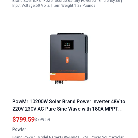
Brand:SOGTICPS | Power Source:Battery Powered | Efficiency:80 |
Input Voltage:50 Volts | Item Weight:1.23 Pounds
PowMr 10200W Solar Brand Power Inverter 48V to
220V 230V AC Pure Sine Wave with 180A MPPT
Controller for Home RV Off Grid Systems
$799.59
$799.59
PowMr
Brand:PowMr | Model Name:POW-HVM10.2M | Power Source:Solar