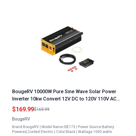
BougeRV 10000W Pure Sine Wave Solar Power
Inverter 10kw Convert 12V DC to 120V 110V AC
with Built in BT for BougeRV APP and Wired
$169.99
$169.99
Remote Controller
BougeRV
Brand:BougeRV | Model Name:ISE173 | Power Source:Battery
Powered,Corded Electric | Color:Black | Wattage:1000 watts