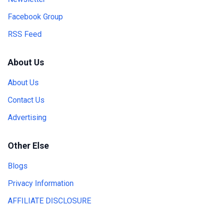
Facebook Group
RSS Feed
About Us
About Us
Contact Us
Advertising
Other Else
Blogs
Privacy Information
AFFILIATE DISCLOSURE