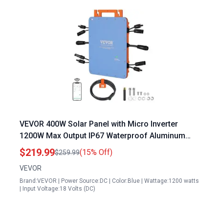
VEVOR 400W Solar Panel with Micro Inverter
1200W Max Output IP67 Waterproof Aluminum
Alloy Grid Tie Inverter with APP Wifi Antenna
$219.99
(15% Off)
$259.99
Power Cord
VEVOR
Brand:VEVOR | Power Source:DC | Color:Blue | Wattage:1200 watts
| Input Voltage:18 Volts (DC)