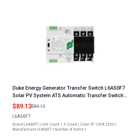
Duke Energy Generator Transfer Switch L6AS0F7
Solar PV System ATS Automatic Transfer Switch
3P 100A 220V Din Rail Mount
$89.13
$89.13
L6AS0F7
Brand:L6AS0F7 | Unit Count:1.0 Count | Color:3P 100A 220V |
Manufacturer:L6AS0F7 | Number of Items:1