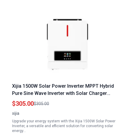
Xijia 1500W Solar Power Inverter MPPT Hybrid
Pure Sine Wave Inverter with Solar Charger
DC24V to AC110V 60HZ for Home Off Grid Use
$305.00
$305.00
xijia
Upgrade your energy system with the Xijia 1500W Solar Power
Inverter, a versatile and efficient solution for converting solar
energy…