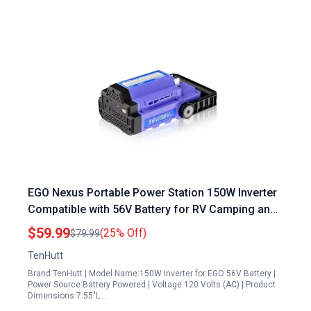
EGO Nexus Portable Power Station 150W Inverter
Compatible with 56V Battery for RV Camping and
Emergency Power
$59.99
(25% Off)
$79.99
TenHutt
Brand:TenHutt | Model Name:150W Inverter for EGO 56V Battery |
Power Source:Battery Powered | Voltage:120 Volts (AC) | Product
Dimensions:7.55"L…