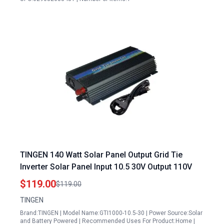
TINGEN 140 Watt Solar Panel Output Grid Tie
Inverter Solar Panel Input 10.5 30V Output 110V
$119.00
$119.00
TINGEN
Brand:TINGEN | Model Name:GTI1000-10.5-30 | Power Source:Solar
and Battery Powered | Recommended Uses For Product:Home |