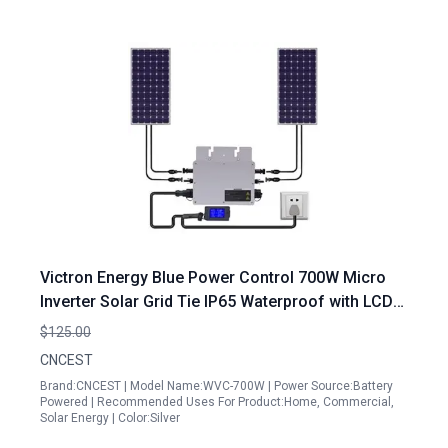
Victron Energy Blue Power Control 700W Micro
Inverter Solar Grid Tie IP65 Waterproof with LCD
Display
$125.00
CNCEST
Brand:CNCEST | Model Name:WVC-700W | Power Source:Battery
Powered | Recommended Uses For Product:Home, Commercial,
Solar Energy | Color:Silver