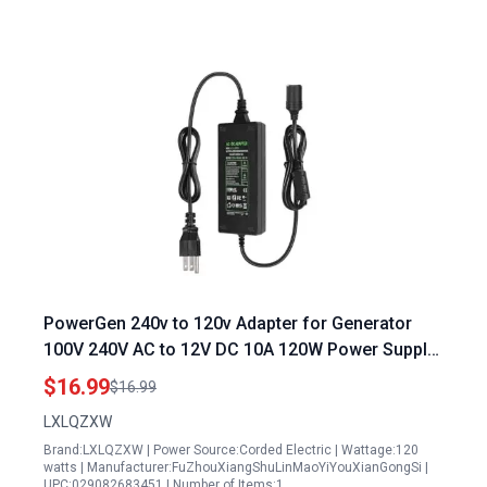
PowerGen 240v to 120v Adapter for Generator
100V 240V AC to 12V DC 10A 120W Power Supply
Converter for Car Devices
$16.99
$16.99
LXLQZXW
Brand:LXLQZXW | Power Source:Corded Electric | Wattage:120
watts | Manufacturer:FuZhouXiangShuLinMaoYiYouXianGongSi |
UPC:029082683451 | Number of Items:1