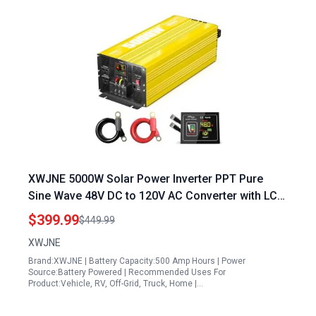
XWJNE 5000W Solar Power Inverter PPT Pure
Sine Wave 48V DC to 120V AC Converter with LCD
Display and Remote Controller
$399.99
$449.99
XWJNE
Brand:XWJNE | Battery Capacity:500 Amp Hours | Power
Source:Battery Powered | Recommended Uses For
Product:Vehicle, RV, Off-Grid, Truck, Home |…