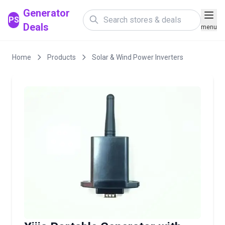
Generator
PS
Deals
menu
Home
Products
Solar & Wind Power Inverters