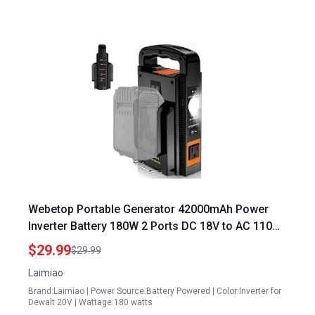
Webetop Portable Generator 42000mAh Power
Inverter Battery 180W 2 Ports DC 18V to AC 110
120V with Type C USB Ports and LED Light for
$29.99
$29.99
Camping Emergency
Laimiao
Brand:Laimiao | Power Source:Battery Powered | Color:Inverter for
Dewalt 20V | Wattage:180 watts