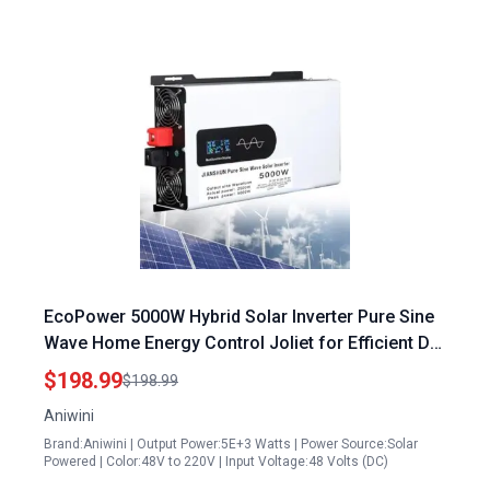
EcoPower 5000W Hybrid Solar Inverter Pure Sine
Wave Home Energy Control Joliet for Efficient DC
to AC Conversion
$198.99
$198.99
Aniwini
Brand:Aniwini | Output Power:5E+3 Watts | Power Source:Solar
Powered | Color:48V to 220V | Input Voltage:48 Volts (DC)