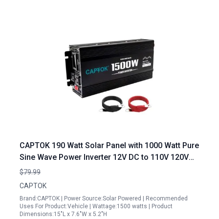
CAPTOK 190 Watt Solar Panel with 1000 Watt Pure
Sine Wave Power Inverter 12V DC to 110V 120V
AC LED Display 2AC Outlets USB Port
$79.99
CAPTOK
Brand:CAPTOK | Power Source:Solar Powered | Recommended
Uses For Product:Vehicle | Wattage:1500 watts | Product
Dimensions:15"L x 7.6"W x 5.2"H