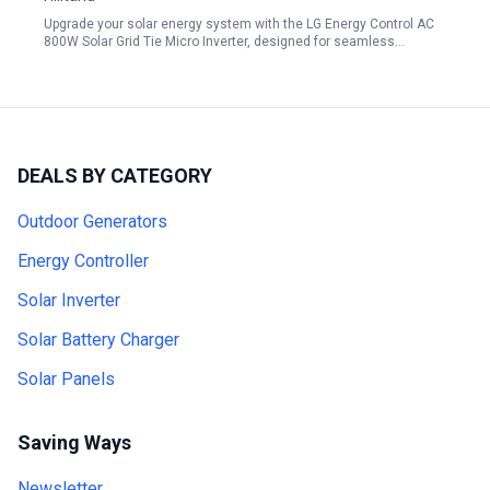
Upgrade your solar energy system with the LG Energy Control AC
800W Solar Grid Tie Micro Inverter, designed for seamless…
DEALS BY CATEGORY
Outdoor Generators
Energy Controller
Solar Inverter
Solar Battery Charger
Solar Panels
Saving Ways
Newsletter