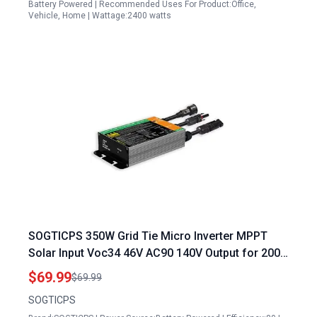
Battery Powered | Recommended Uses For Product:Office,
Vehicle, Home | Wattage:2400 watts
SOGTICPS 350W Grid Tie Micro Inverter MPPT
Solar Input Voc34 46V AC90 140V Output for 200
Watt Solar Panel Output Amps
$69.99
$69.99
SOGTICPS