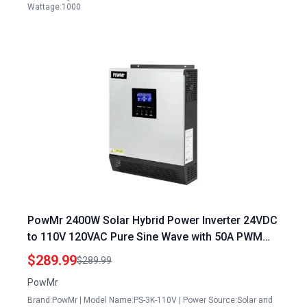
Wattage:1000
PowMr 2400W Solar Hybrid Power Inverter 24VDC
to 110V 120VAC Pure Sine Wave with 50A PWM
Charge Controller for Off Grid Homes RV
$289.99
$289.99
PowMr
Brand:PowMr | Model Name:PS-3K-110V | Power Source:Solar and