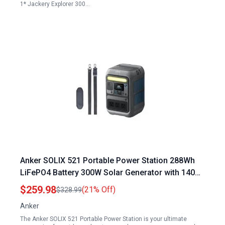
1* Jackery Explorer 300…
Anker SOLIX 521 Portable Power Station 288Wh
LiFePO4 Battery 300W Solar Generator with 140W
Fast Charging for Camping Travel and
$259.98
(21% Off)
$328.99
Emergencies
Anker
The Anker SOLIX 521 Portable Power Station is your ultimate