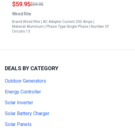
Panel
$59.95
$59.95
Wired Rite
Brand:Wired Rite | AC Adapter Current:200 Amps |
Material:Aluminum | Phase Type:Single Phase | Number Of
Circuits:13
DEALS BY CATEGORY
Outdoor Generators
Energy Controller
Solar Inverter
Solar Battery Charger
Solar Panels