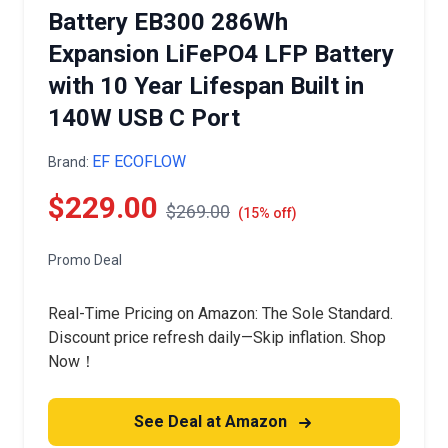
Battery EB300 286Wh
Expansion LiFePO4 LFP Battery
with 10 Year Lifespan Built in
140W USB C Port
EF ECOFLOW
Brand:
$229.00
$269.00
(15% off)
Promo Deal
Real-Time Pricing on Amazon: The Sole Standard.
Discount price refresh daily—Skip inflation. Shop
Now！
See Deal at Amazon