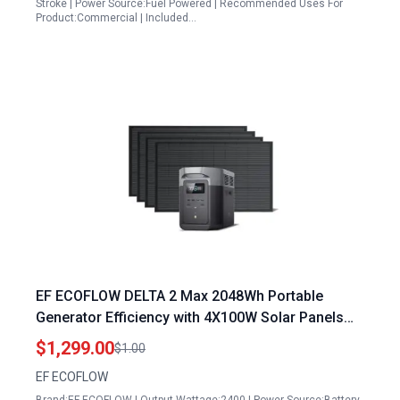
Stroke | Power Source:Fuel Powered | Recommended Uses For
Product:Commercial | Included…
EF ECOFLOW DELTA 2 Max 2048Wh Portable
Generator Efficiency with 4X100W Solar Panels
2400W LFP Power Station
$1,299.00
$1.00
EF ECOFLOW