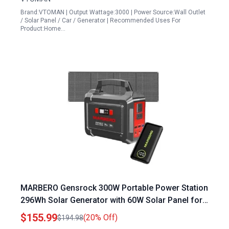
Brand:VTOMAN | Output Wattage:3000 | Power Source:Wall Outlet
/ Solar Panel / Car / Generator | Recommended Uses For
Product:Home…
MARBERO Gensrock 300W Portable Power Station
296Wh Solar Generator with 60W Solar Panel for
Outdoor Camping Hiking
$155.99
(20% Off)
$194.98