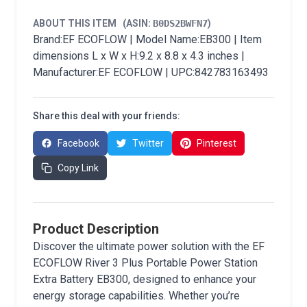
ABOUT THIS ITEM
(ASIN:
B0DS2BWFN7
)
Brand:EF ECOFLOW | Model Name:EB300 | Item
dimensions L x W x H:9.2 x 8.8 x 4.3 inches |
Manufacturer:EF ECOFLOW | UPC:842783163493
Share this deal with your friends:
Facebook
Twitter
Pinterest
Copy Link
Product Description
Discover the ultimate power solution with the EF
ECOFLOW River 3 Plus Portable Power Station
Extra Battery EB300, designed to enhance your
energy storage capabilities. Whether you’re