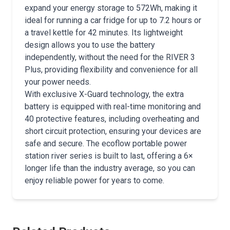
expand your energy storage to 572Wh, making it
ideal for running a car fridge for up to 7.2 hours or
a travel kettle for 42 minutes. Its lightweight
design allows you to use the battery
independently, without the need for the RIVER 3
Plus, providing flexibility and convenience for all
your power needs.
With exclusive X-Guard technology, the extra
battery is equipped with real-time monitoring and
40 protective features, including overheating and
short circuit protection, ensuring your devices are
safe and secure. The ecoflow portable power
station river series is built to last, offering a 6×
longer life than the industry average, so you can
enjoy reliable power for years to come.