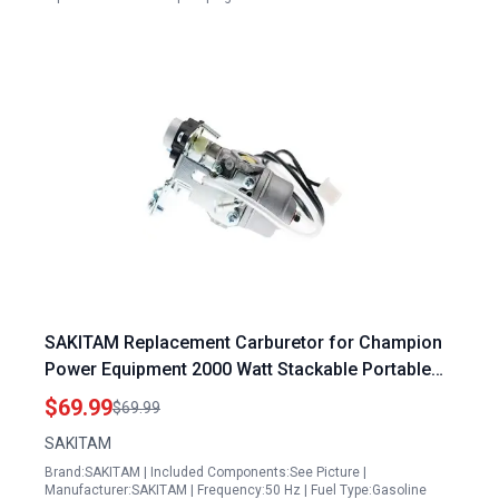
SAKITAM Replacement Carburetor for Champion
Power Equipment 2000 Watt Stackable Portable
Inverter Generator 75531i
$69.99
$69.99
SAKITAM
Brand:SAKITAM | Included Components:See Picture |
Manufacturer:SAKITAM | Frequency:50 Hz | Fuel Type:Gasoline