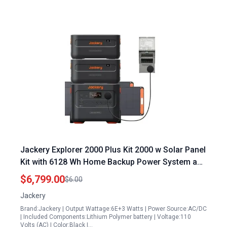
Jackery Explorer 2000 Plus Kit 2000 w Solar Panel
Kit with 6128 Wh Home Backup Power System and
2 LiFePO4 Battery Packs
$6,799.00
$6.00
Jackery
Brand:Jackery | Output Wattage:6E+3 Watts | Power Source:AC/DC
| Included Components:Lithium Polymer battery | Voltage:110
Volts (AC) | Color:Black |…