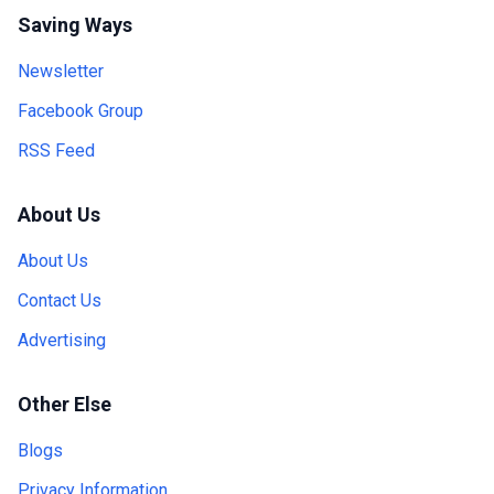
Saving Ways
Newsletter
Facebook Group
RSS Feed
About Us
About Us
Contact Us
Advertising
Other Else
Blogs
Privacy Information