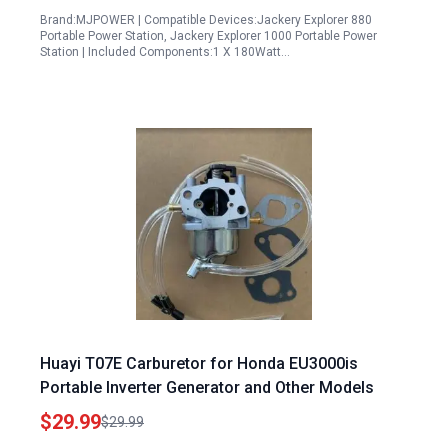
Brand:MJPOWER | Compatible Devices:Jackery Explorer 880
Portable Power Station, Jackery Explorer 1000 Portable Power
Station | Included Components:1 X 180Watt…
Huayi T07E Carburetor for Honda EU3000is
Portable Inverter Generator and Other Models
$29.99
$29.99