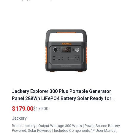
Jackery Explorer 300 Plus Portable Generator
Panel 288Wh LiFePO4 Battery Solar Ready for
Camping RV Travel Emergencies E300Plus
$179.00
$179.00
Renewed
Jackery
Brand:Jackery | Output Wattage:300 Watts | Power Source:Battery
Powered, Solar Powered | Included Components:1* User Manual,