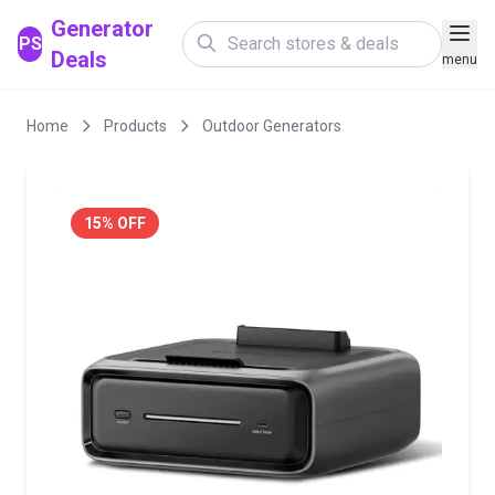
Generator
PS
Deals
menu
Home
Products
Outdoor Generators
15% OFF