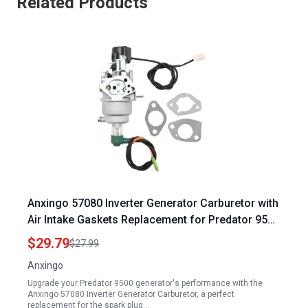
Related Products
Anxingo 57080 Inverter Generator Carburetor with
Air Intake Gaskets Replacement for Predator 9500
Generator Spark Plug Replaces 59188
$29.79
$27.99
Anxingo
Upgrade your Predator 9500 generator's performance with the
Anxingo 57080 Inverter Generator Carburetor, a perfect
replacement for the spark plug…