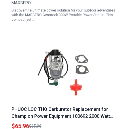
MARBERO
Discover the ultimate power solution for your outdoor adventures
with the MARBERO Gensrock 300W Portable Power Station. This
compact yet…
PHUOC LOC THO Carburetor Replacement for
Champion Power Equipment 100692 2000 Watt
Portable Inverter Generator
$65.96
$65.96