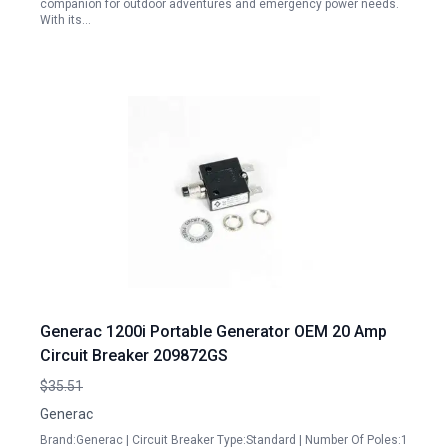
companion for outdoor adventures and emergency power needs.
With its…
Generac 1200i Portable Generator OEM 20 Amp
Circuit Breaker 209872GS
$35.51
Generac
Brand:Generac | Circuit Breaker Type:Standard | Number Of Poles:1