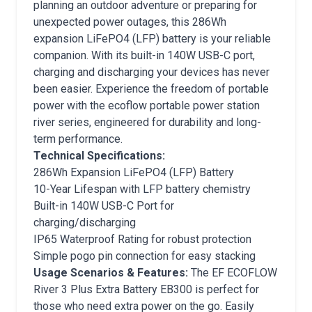
planning an outdoor adventure or preparing for
unexpected power outages, this 286Wh
expansion LiFePO4 (LFP) battery is your reliable
companion. With its built-in 140W USB-C port,
charging and discharging your devices has never
been easier. Experience the freedom of portable
power with the ecoflow portable power station
river series, engineered for durability and long-
term performance.
Technical Specifications:
286Wh Expansion LiFePO4 (LFP) Battery
10-Year Lifespan with LFP battery chemistry
Built-in 140W USB-C Port for
charging/discharging
IP65 Waterproof Rating for robust protection
Simple pogo pin connection for easy stacking
Usage Scenarios & Features:
The EF ECOFLOW
River 3 Plus Extra Battery EB300 is perfect for
those who need extra power on the go. Easily