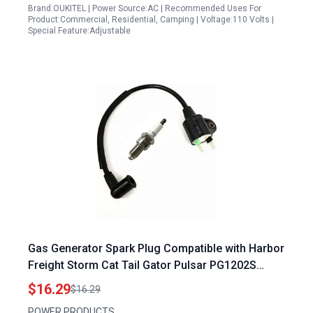
Brand:OUKITEL | Power Source:AC | Recommended Uses For
Product:Commercial, Residential, Camping | Voltage:110 Volts |
Special Feature:Adjustable
Gas Generator Spark Plug Compatible with Harbor
Freight Storm Cat Tail Gator Pulsar PG1202S
ETQ950 PowerPro 63CC 64CC 2HP 2Cycle 800
$16.29
$16.29
900 1000W 1200W Generators
POWER PRODUCTS