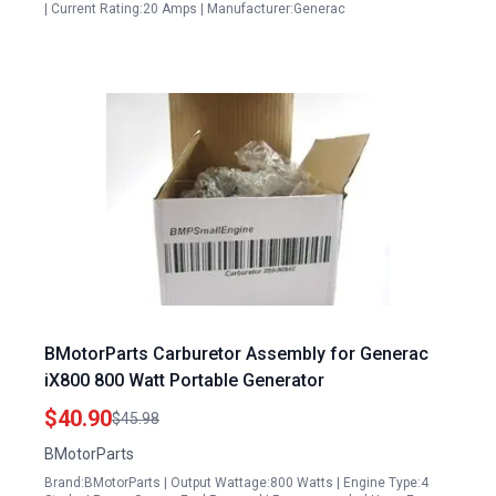
| Current Rating:20 Amps | Manufacturer:Generac
BMotorParts Carburetor Assembly for Generac
iX800 800 Watt Portable Generator
$40.90
$45.98
BMotorParts
Brand:BMotorParts | Output Wattage:800 Watts | Engine Type:4