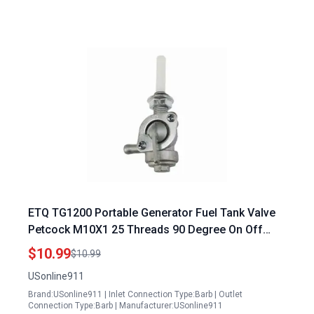
ETQ TG1200 Portable Generator Fuel Tank Valve
Petcock M10X1 25 Threads 90 Degree On Off
Shut Off Valve with Strainer
$10.99
$10.99
USonline911
Brand:USonline911 | Inlet Connection Type:Barb | Outlet
Connection Type:Barb | Manufacturer:USonline911