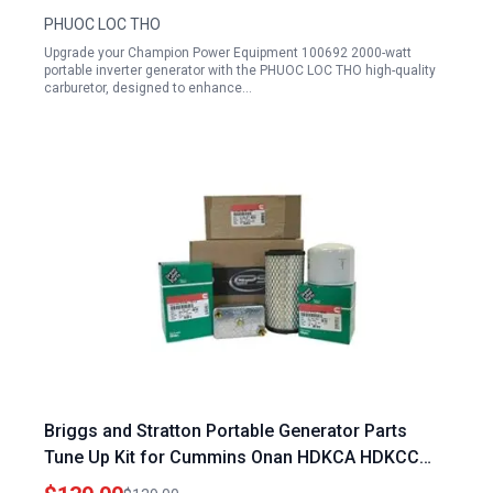
PHUOC LOC THO
Upgrade your Champion Power Equipment 100692 2000-watt
portable inverter generator with the PHUOC LOC THO high-quality
carburetor, designed to enhance…
Briggs and Stratton Portable Generator Parts
Tune Up Kit for Cummins Onan HDKCA HDKCC
HDKCD HDKCG Models