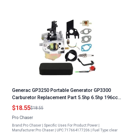
Generac GP3250 Portable Generator GP3300
Carburetor Replacement Part 5.5hp 6.5hp 196cc
206cc Compatible with Models GP1800 GP3600
$18.55
$18.55
0057900 0061040 0H33750178 0K95520119
Pro Chaser
0J5343A
Brand:Pro Chaser | Specific Uses For Product:Power |
Manufacturer:Pro Chaser | UPC:717664177206 | Fuel Type:clear