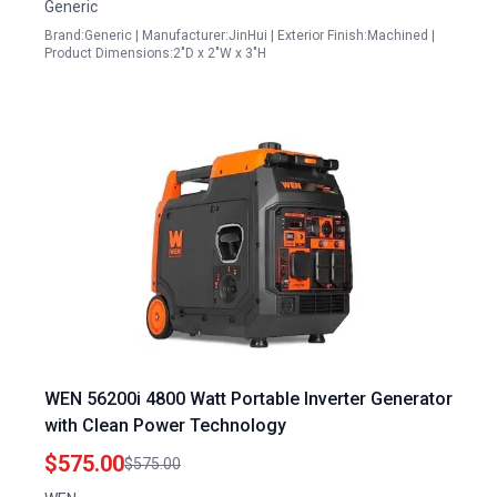
Generic
Brand:Generic | Manufacturer:JinHui | Exterior Finish:Machined |
Product Dimensions:2"D x 2"W x 3"H
WEN 56200i 4800 Watt Portable Inverter Generator
with Clean Power Technology
$575.00
$575.00