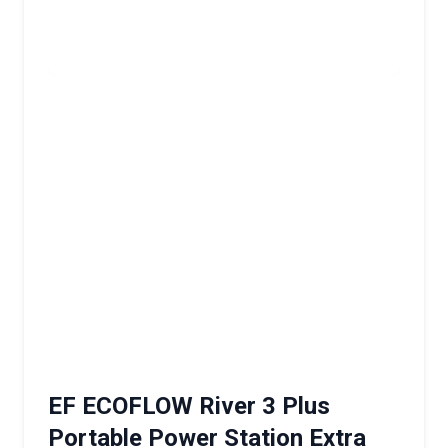
EF ECOFLOW River 3 Plus
Portable Power Station Extra