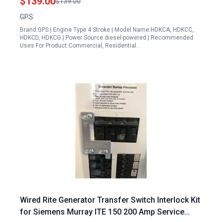
$139.00
$139.00
GPS
Brand:GPS | Engine Type:4 Stroke | Model Name:HDKCA, HDKCC,
HDKCD, HDKCG | Power Source:diesel-powered | Recommended
Uses For Product:Commercial, Residential…
Wired Rite Generator Transfer Switch Interlock Kit
for Siemens Murray ITE 150 200 Amp Service