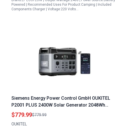
Brand:EF ECOFLOW | Output Wattage:2400 | Power Source:Battery
Powered | Recommended Uses For Product:Camping | Included
Components:Charger | Voltage:220 Volts…
Siemens Energy Power Control GmbH OUKITEL
P2001 PLUS 2400W Solar Generator 2048Wh
Power Station with APP Control for Home Backup
$779.99
$779.99
Camping RVs
OUKITEL