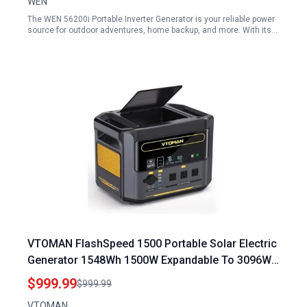
WEN
The WEN 56200i Portable Inverter Generator is your reliable power
source for outdoor adventures, home backup, and more. With its…
VTOMAN FlashSpeed 1500 Portable Solar Electric
Generator 1548Wh 1500W Expandable To 3096Wh
With 1 Hour Fast Charging
$999.99
$999.99
VTOMAN