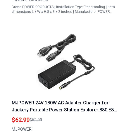
Brand:POWER PRODUCTS | Installation Type:Freestanding | Item
dimensions L x W x H:8 x 3 x 2 inches | Manufacturer:POWER…
MJPOWER 24V 180W AC Adapter Charger for
Jackery Portable Power Station Explorer 880 E880
and Explorer 1000 E1000 Solar Generator
$62.99
$62.99
Replacement Power Supply
MJPOWER