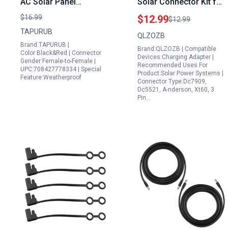
AC Solar Panel
Solar Connector Kit for
Extension Cable 2 x
Conpex Portable Power
$16.99
$12.99
$12.99
20FT 6mm² Tinned
Station with XT60
TAPURUB
QLZOZB
Copper with IP68
DC7909 DC5521
Brand:TAPURUB |
Brand:QLZOZB | Compatible
Waterproof Connector
Anderson Adapter 2M
Color:Black&Red | Connector
Devices:Charging Adapter |
Gender:Female-to-Female |
UV Resistant for Solar
6.6FT Waterproof IP68
Recommended Uses For
UPC:708427778334 | Special
Product:Solar Power Systems |
Photovoltaic Boat
Feature:Weatherproof
Connector Type:Dc7909,
Marine Outdoor Use
Dc5521, A-nderson, Xt60, 3
Pin…