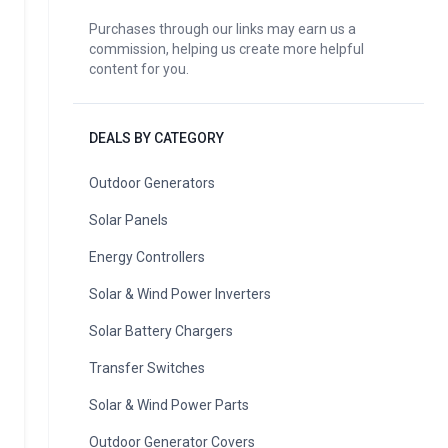
Purchases through our links may earn us a
commission, helping us create more helpful
content for you.
DEALS BY CATEGORY
Outdoor Generators
Solar Panels
Energy Controllers
Solar & Wind Power Inverters
Solar Battery Chargers
Transfer Switches
Solar & Wind Power Parts
Outdoor Generator Covers