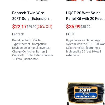
Feotech Twin Wire
HQST 20 Watt Solar
20FT Solar Extension
Panel Kit with 20 Feet
Cable 10AWG 6mm²
10AWG Extension
$22.17
$35.99
(26% Off)
$29.99
$35.99
Solar Panel Connector
Cable Solar Panel
Feotech
HQST
with IP67 Male Female
Adaptor Kit Tool 20FT
Brand:Feotech | Cable
Upgrade your solar energy
Solar Connectors for
Red and Black
Type:Ethernet | Compatible
system with the HQST 20 Wat
Outdoor Automotive RV
Devices:Solar Panel, Inverter,
Solar Panel Kit, featuring a
Charge Controller, Battery |
high-quality 20 feet 10AWG
Boat Marine Solar
Color:20FT Solar Extension wire
extension…
Panel for Boat
10AWG | Connector…
Batteries Black Red