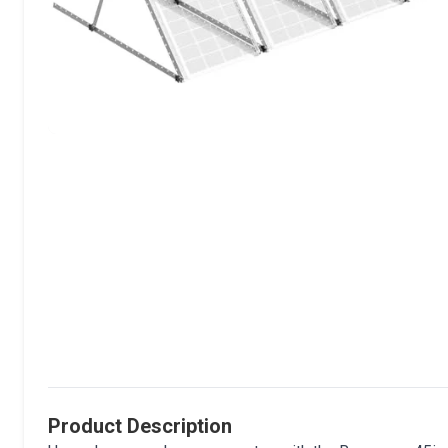
Product Description