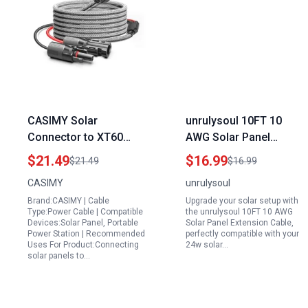
CASIMY Solar
unrulysoul 10FT 10
Connector to XT60
AWG Solar Panel
Adapter Extension
Extension Cable for
$21.49
$16.99
$21.49
$16.99
Cable for River
24w Solar Panel with
CASIMY
unrulysoul
Generator Portable
Solar Spanner
Brand:CASIMY | Cable
Upgrade your solar setup with
Power Stations 11Ft
Wrenches and Dust
Type:Power Cable | Compatible
the unrulysoul 10FT 10 AWG
16AWG Compatible
Caps
Devices:Solar Panel, Portable
Solar Panel Extension Cable,
Power Station | Recommended
perfectly compatible with your
with ECOFLOW Anker
Uses For Product:Connecting
24w solar…
Rockpals
solar panels to…