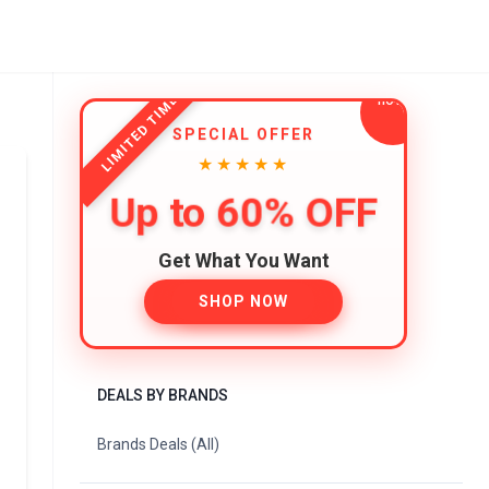
LIMITED TIME
SPECIAL OFFER
★★★★★
Up to 60% OFF
Get What You Want
SHOP NOW
DEALS BY BRANDS
Brands Deals (All)