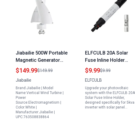
Jiabailie 500W Portable
ELFCULB 20A Solar
Magnetic Generator
Fuse Inline Holder
Vertical Wind Turbine
Waterproof 1000V for
$149.99
$9.99
$149.99
$9.99
12V with Magnetic
5kva Inverter with Sola
Jiabailie
ELFCULB
Levitation Axis for
Panel Photovoltaic
Brand:Jiabailie | Model
Upgrade your photovoltaic
Outdoor Use White
System
Name:Vertical Wind Turbine |
system with the ELFCULB 20A
Power
Solar Fuse Inline Holder,
Source:Electromagnetism |
designed specifically for 5kva
Color:White |
inverter with solar panel…
Manufacturer:Jiabailie |
UPC:763508838864