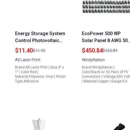
Energy Storage System
EcoPower 500 WP
Control Photovoltaic
Solar Panel 8 AWG 50
Labels PV Solar
Feet Black Photovoltai
$11.40
$450.84
$11.40
$450.84
System 4 x 1 Inch Pack
PV Cable with 50 Pairs
All Laser Print
WindyNation
of 16 Premium Outdoor
Solar Connectors Pur
Brand:All Laser Print | Size:4" x
Brand:WindyNation |
Rated
Copper Wire
1" | Color:Red |
Color:Black w/ 50 Pairs of PV
Material:Polyester, Vinyl | Finish
Connectors | Voltage:600 Vol
Type:Adhesive
| Material:Copper | Gauge:8.0