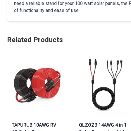
need a reliable stand for your 100 watt solar panels, the
of functionality and ease of use.
Related Products
TAPURUB 10AWG RV
QLZOZB 14AWG 4 in 1