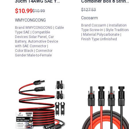
30cm 14AWG SAE Y
Combiner Box 8 String
Splitter 1 to 2 SAE
with DC Circuit Breake
$10.99
$127.53
$10.99
Connector Quick
Ideal to Connect
Cocoarm
WMYCONGCONG
Release Quick
Portable Generator to
Brand:Cocoarm | Installation
Brand:WMYCONGCONG | Cable
Disconnect Car Power
Breaker Box 10A Rate
Type:Screw-In | Style:Tradition
Type:SAE | Compatible
| Material:Polycarbonate |
Charging Extension
Current
Devices:Solar Panel, Car
Finish Type:Unfinished
Battery, Automotive Device
Cable for 300 kw Solar
with SAE Connector |
Panel
Color:Black | Connector
Gender:Male-to-Female