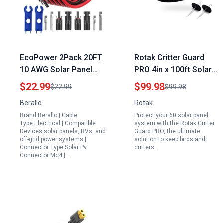
EcoPower 2Pack 20FT
Rotak Critter Guard
10 AWG Solar Panel
PRO 4in x 100ft Solar
Extension Cable with
Panel Bird Prevention
$22.99
$99.98
$22.99
$99.98
Connectors for 10 Amp
Mesh Roll Kit with 60
Berallo
Rotak
Solar Panel for Camper
Fastener Clips Ideal for
Brand:Berallo | Cable
Protect your 60 solar panel
RV Marine 6mm²
60 Solar Panel System
Type:Electrical | Compatible
system with the Rotak Critter
Weatherproof
Devices:solar panels, RVs, and
Guard PRO, the ultimate
off-grid power systems |
solution to keep birds and
Connector Type:Solar Pv
critters…
Connector Mc4 |…