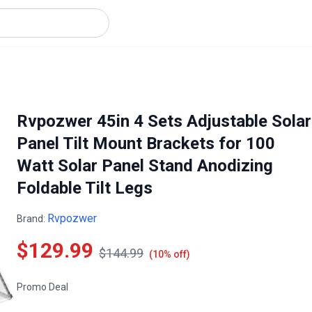
Rvpozwer 45in 4 Sets Adjustable Solar
Panel Tilt Mount Brackets for 100
Watt Solar Panel Stand Anodizing
Foldable Tilt Legs
Rvpozwer
Brand:
$129.99
$144.99
(10% off)
Promo Deal