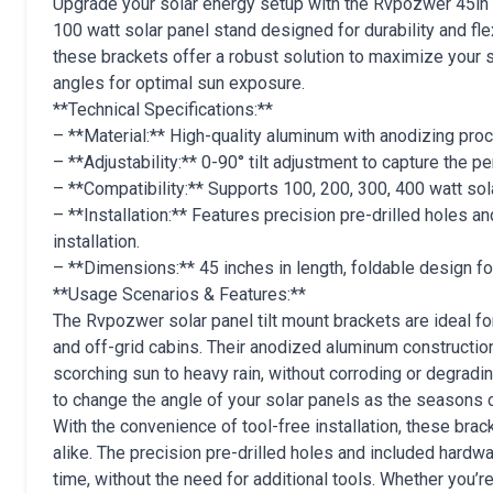
Upgrade your solar energy setup with the Rvpozwer 45in 4
100 watt solar panel stand designed for durability and flexi
these brackets offer a robust solution to maximize your so
angles for optimal sun exposure.
**Technical Specifications:**
– **Material:** High-quality aluminum with anodizing pro
– **Adjustability:** 0-90° tilt adjustment to capture the pe
– **Compatibility:** Supports 100, 200, 300, 400 watt so
– **Installation:** Features precision pre-drilled holes 
installation.
– **Dimensions:** 45 inches in length, foldable design fo
**Usage Scenarios & Features:**
The Rvpozwer solar panel tilt mount brackets are ideal for 
and off-grid cabins. Their anodized aluminum constructio
scorching sun to heavy rain, without corroding or degradin
to change the angle of your solar panels as the seasons
With the convenience of tool-free installation, these br
alike. The precision pre-drilled holes and included hardw
time, without the need for additional tools. Whether you