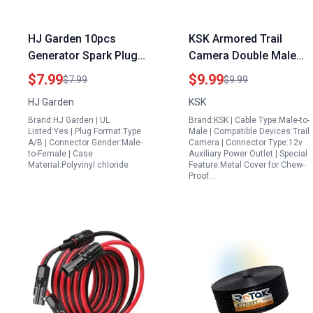
HJ Garden 10pcs
KSK Armored Trail
Generator Spark Plug
Camera Double Male
Cap SAE Plug
Generator Cord Solar
$7.99
$9.99
$7.99
$9.99
Replacement
Panel Power Connector
HJ Garden
KSK
Waterproof Protection
5.5×2.1mm DC Plug
Brand:HJ Garden | UL
Brand:KSK | Cable Type:Male-to-
Cover Black
79in 2m Length 2 Pack
Listed:Yes | Plug Format:Type
Male | Compatible Devices:Trail
A/B | Connector Gender:Male-
Camera | Connector Type:12v
to-Female | Case
Auxiliary Power Outlet | Special
Material:Polyvinyl chloride
Feature:Metal Cover for Chew-
Proof…