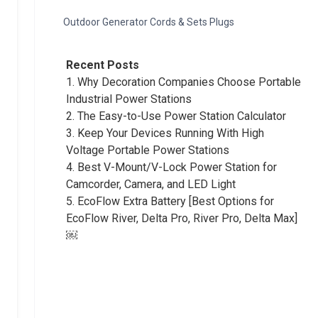
Outdoor Generator Cords & Sets Plugs
Recent Posts
1.
Why Decoration Companies Choose Portable
Industrial Power Stations
2.
The Easy-to-Use Power Station Calculator
3.
Keep Your Devices Running With High
Voltage Portable Power Stations
4.
Best V-Mount/V-Lock Power Station for
Camcorder, Camera, and LED Light
5.
EcoFlow Extra Battery [Best Options for
EcoFlow River, Delta Pro, River Pro, Delta Max]
￼