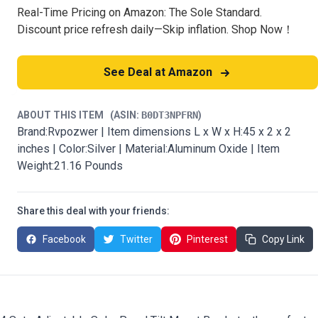
Real-Time Pricing on Amazon: The Sole Standard.
Discount price refresh daily—Skip inflation. Shop Now！
See Deal at Amazon
ABOUT THIS ITEM
(ASIN:
B0DT3NPFRN
)
Brand:Rvpozwer | Item dimensions L x W x H:45 x 2 x 2
inches | Color:Silver | Material:Aluminum Oxide | Item
Weight:21.16 Pounds
Share this deal with your friends:
Facebook
Twitter
Pinterest
Copy Link