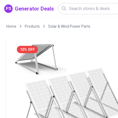
Generator Deals
PS
Home
Products
Solar & Wind Power Parts
10% OFF