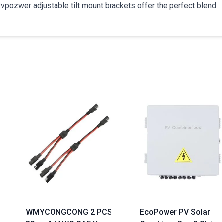
 Rvpozwer adjustable tilt mount brackets offer the perfect blend
WMYCONGCONG 2 PCS
EcoPower PV Solar