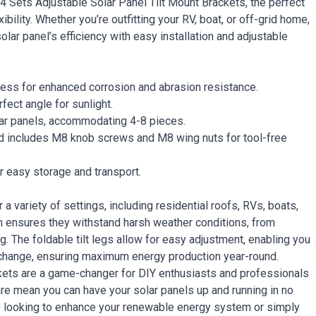
 Sets Adjustable Solar Panel Tilt Mount Brackets, the perfect
bility. Whether you’re outfitting your RV, boat, or off-grid home,
lar panel’s efficiency with easy installation and adjustable
cess for enhanced corrosion and abrasion resistance.
rfect angle for sunlight.
lar panels, accommodating 4-8 pieces.
and includes M8 knob screws and M8 wing nuts for tool-free
r easy storage and transport.
a variety of settings, including residential roofs, RVs, boats,
n ensures they withstand harsh weather conditions, from
g. The foldable tilt legs allow for easy adjustment, enabling you
 change, ensuring maximum energy production year-round.
ackets are a game-changer for DIY enthusiasts and professionals
are mean you can have your solar panels up and running in no
’re looking to enhance your renewable energy system or simply