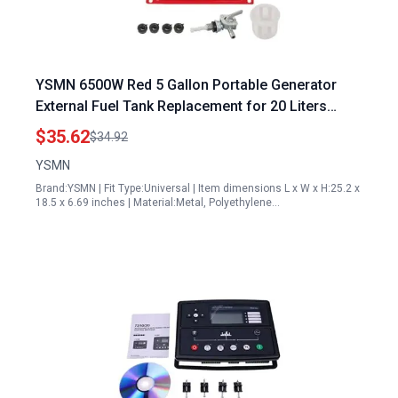
YSMN 6500W Red 5 Gallon Portable Generator
External Fuel Tank Replacement for 20 Liters
Generator
$35.62
$34.92
YSMN
Brand:YSMN | Fit Type:Universal | Item dimensions L x W x H:25.2 x
18.5 x 6.69 inches | Material:Metal, Polyethylene…