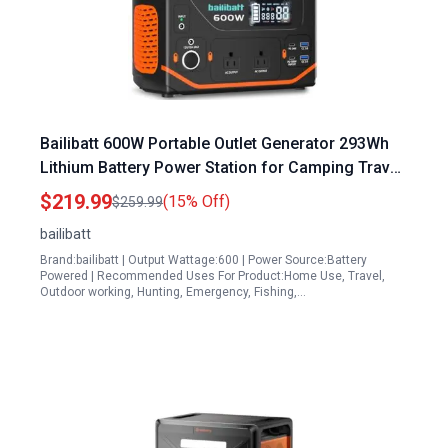
Bailibatt 600W Portable Outlet Generator 293Wh
Lithium Battery Power Station for Camping Travel
Emergency
$219.99
(15% Off)
$259.99
bailibatt
Brand:bailibatt | Output Wattage:600 | Power Source:Battery
Powered | Recommended Uses For Product:Home Use, Travel,
Outdoor working, Hunting, Emergency, Fishing,…