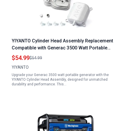
YIYANTO Cylinder Head Assembly Replacement
Compatible with Generac 3500 Watt Portable
Generator Predator Powerhorse 212cc Hemi
$54.99
$54.99
Head Inverter Models IQ3500 GP3600 56720
YIYANTO
Upgrade your Generac 3500 watt portable generator with the
YIYANTO Cylinder Head Assembly, designed for unmatched
durability and performance. This…