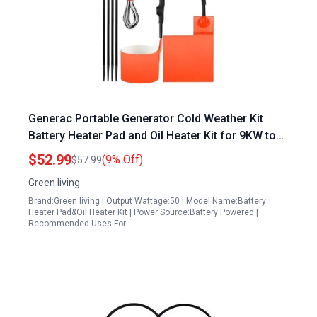
Generac Portable Generator Cold Weather Kit
Battery Heater Pad and Oil Heater Kit for 9KW to
22KW Air Cooled Standby Generators
$52.99
(9% Off)
$57.99
Green living
Brand:Green living | Output Wattage:50 | Model Name:Battery
Heater Pad&Oil Heater Kit | Power Source:Battery Powered |
Recommended Uses For…