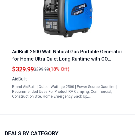
AidBuilt 2500 Watt Natural Gas Portable Generator
for Home Ultra Quiet Long Runtime with CO
Sensor and Parallel Function
$329.99
(18% Off)
$399.99
AidBuilt
Brand:AidBuilt | Output Wattage:2500 | Power Source:Gasoline |
Recommended Uses For Product:RV Camping, Commercial,
Construction Site, Home Emergency Back Up,…
DEALS BY CATEGORY