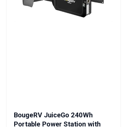
BougeRV JuiceGo 240Wh
Portable Power Station with