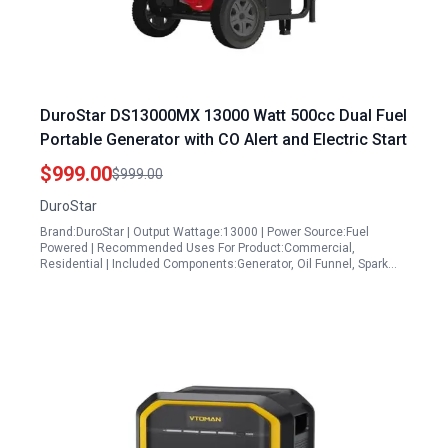
DuroStar DS13000MX 13000 Watt 500cc Dual Fuel
Portable Generator with CO Alert and Electric Start
$999.00
$999.00
DuroStar
Brand:DuroStar | Output Wattage:13000 | Power Source:Fuel
Powered | Recommended Uses For Product:Commercial,
Residential | Included Components:Generator, Oil Funnel, Spark…