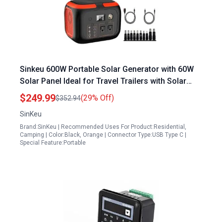
Sinkeu 600W Portable Solar Generator with 60W
Solar Panel Ideal for Travel Trailers with Solar
Panels 296Wh Power Station
$249.99
(29% Off)
$352.94
SinKeu
Brand:SinKeu | Recommended Uses For Product:Residential,
Camping | Color:Black, Orange | Connector Type:USB Type C |
Special Feature:Portable