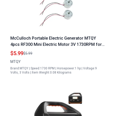
McCulloch Portable Electric Generator MTQY
4pcs RF300 Mini Electric Motor 3V 1730RPM for
DIY Projects
$5.99
$5.99
MTQY
Brand:MTQY | Speed:1730 RPM | Horsepower:1 hp | Voltage:9
Volts, 3 Volts | Item Weight:0.08 Kilograms