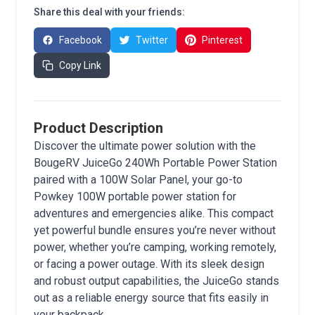
Share this deal with your friends:
Facebook
Twitter
Pinterest
Copy Link
Product Description
Discover the ultimate power solution with the
BougeRV JuiceGo 240Wh Portable Power Station
paired with a 100W Solar Panel, your go-to
Powkey 100W portable power station for
adventures and emergencies alike. This compact
yet powerful bundle ensures you’re never without
power, whether you’re camping, working remotely,
or facing a power outage. With its sleek design
and robust output capabilities, the JuiceGo stands
out as a reliable energy source that fits easily in
your backpack.