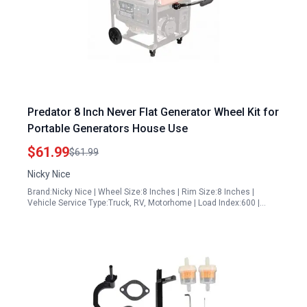
Predator 8 Inch Never Flat Generator Wheel Kit for
Portable Generators House Use
$61.99
$61.99
Nicky Nice
Brand:Nicky Nice | Wheel Size:8 Inches | Rim Size:8 Inches |
Vehicle Service Type:Truck, RV, Motorhome | Load Index:600 |…