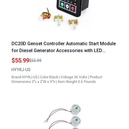
DC20D Genset Controller Automatic Start Module
for Diesel Generator Accessories with LED
Display
$55.99
$55.99
HYYKJ-US
Brand:HYYKJ-US | Color:Black | Voltage:36 Volts | Product
Dimensions:3"L x 2"W x 3"H | Item Weight:0.6 Pounds