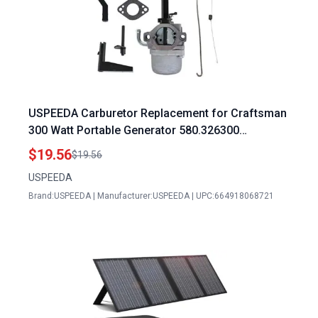
USPEEDA Carburetor Replacement for Craftsman
300 Watt Portable Generator 580.326300
580.325600 580.325601 580.326301 580.325610
$19.56
$19.56
580.325650
USPEEDA
Brand:USPEEDA | Manufacturer:USPEEDA | UPC:664918068721