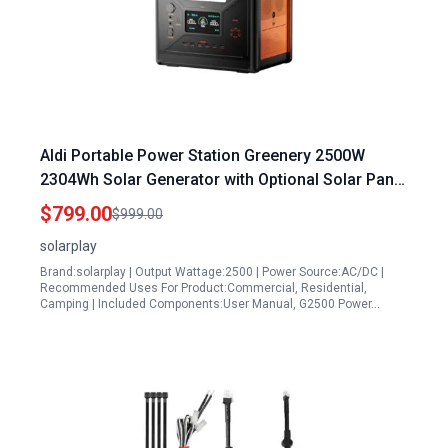
Aldi Portable Power Station Greenery 2500W
2304Wh Solar Generator with Optional Solar Panel
4 AC Outlets 5000W Peak for Home Camping
$799.00
$999.00
Outdoor Emergency Battery Backup
solarplay
Brand:solarplay | Output Wattage:2500 | Power Source:AC/DC |
Recommended Uses For Product:Commercial, Residential,
Camping | Included Components:User Manual, G2500 Power…