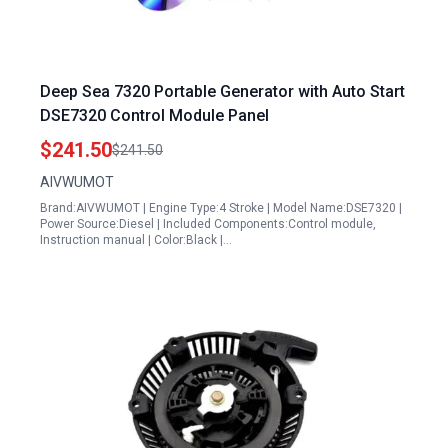
Deep Sea 7320 Portable Generator with Auto Start
DSE7320 Control Module Panel
$241.50
$241.50
AIVWUMOT
Brand:AIVWUMOT | Engine Type:4 Stroke | Model Name:DSE7320 |
Power Source:Diesel | Included Components:Control module,
Instruction manual | Color:Black |…