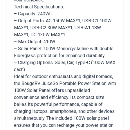
Technical Specifications:
– Capacity: 240Wh
– Output Ports: AC 150W MAX*1, USB-C1 100W
MAX*1, USB-C2 30W MAX*1, USB-A1 18W
MAX*1, DC 130W MAX*1
– Max Output: 410W
– Solar Panel: 100W Monocrystalline with double
Fiberglass protection for enhanced durability
– Charging Options: Solar, Car, Type-C (100W MAX
each)
Ideal for outdoor enthusiasts and digital nomads,
the BougeRV JuiceGo Portable Power Station with
100W Solar Panel offers unparalleled
convenience and efficiency. Its compact size
belies its powerful performance, capable of
charging laptops, smartphones, and other devices
simultaneously. The included 100W solar panel
ensures that you can recharge your power station