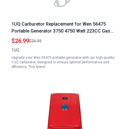
1UQ Carburetor Replacement for Wen 56475
Portable Generator 3750 4750 Watt 223CC Gas
Engine
$26.99
$26.99
1UQ
Upgrade your Wen 56475 portable generator with our high-quality
1UQ carburetor, designed to ensure optimal performance and
efficiency. This brand…