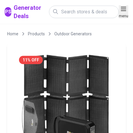
Generator
PS
Deals
menu
Home
Products
Outdoor Generators
11% OFF