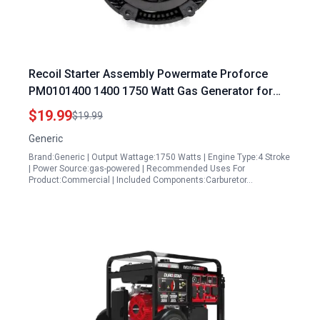
Recoil Starter Assembly Powermate Proforce
PM0101400 1400 1750 Watt Gas Generator for
Powermate 1400 Watt Portable Generator
$19.99
$19.99
Generic
Brand:Generic | Output Wattage:1750 Watts | Engine Type:4 Stroke
| Power Source:gas-powered | Recommended Uses For
Product:Commercial | Included Components:Carburetor…