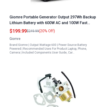
Giomre Portable Generator Output 297Wh Backup
Lithium Battery with 600W AC and 100W Fast
Charging Solar Ready for Camping Travel
$199.99
(20% Off)
$249.99
Emergency Home Use
Giomre
Brand:Giomre | Output Wattage:600 | Power Source:Battery
Powered | Recommended Uses For Product:Laptop, Phone,
Camera | Included Components:User Guide, Car…