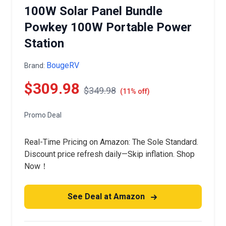
100W Solar Panel Bundle
Powkey 100W Portable Power
Station
BougeRV
Brand:
$309.98
$349.98
(11% off)
Promo Deal
Real-Time Pricing on Amazon: The Sole Standard.
Discount price refresh daily—Skip inflation. Shop
Now！
See Deal at Amazon