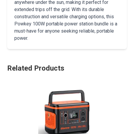
anywhere under the sun, making it perfect for
extended trips off the grid. With its durable
construction and versatile charging options, this
Powkey 100W portable power station bundle is a
must-have for anyone seeking reliable, portable
power.
Related Products