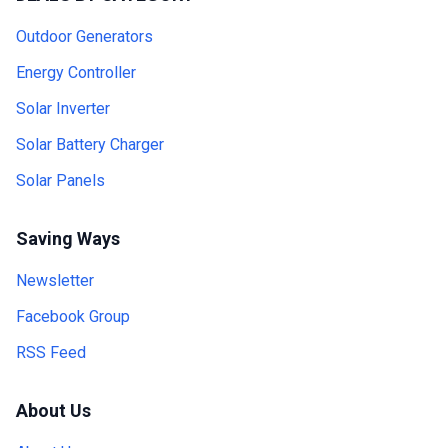
Outdoor Generators
Energy Controller
Solar Inverter
Solar Battery Charger
Solar Panels
Saving Ways
Newsletter
Facebook Group
RSS Feed
About Us