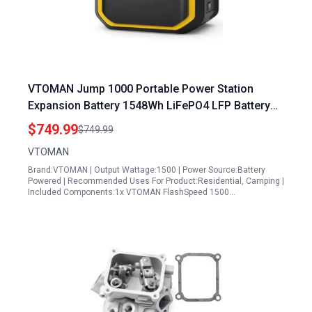
VTOMAN Jump 1000 Portable Power Station
Expansion Battery 1548Wh LiFePO4 LFP Battery
10 Year Lifespan
$749.99
$749.99
VTOMAN
Brand:VTOMAN | Output Wattage:1500 | Power Source:Battery
Powered | Recommended Uses For Product:Residential, Camping |
Included Components:1x VTOMAN FlashSpeed 1500…