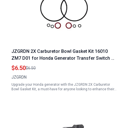
JZGRDN 2X Carburetor Bowl Gasket Kit 16010
ZM7 D01 for Honda Generator Transfer Switch Kit
EU1000I EU2000I EU2200IT GX100U GXH50U
$6.50
$6.50
JZGRDN
Upgrade your Honda generator with the JZGRDN 2X Carburetor
Bowl Gasket Kit, a must-have for anyone looking to enhance their…