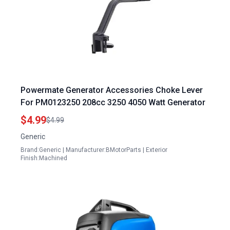
Powermate Generator Accessories Choke Lever
For PM0123250 208cc 3250 4050 Watt Generator
$4.99
$4.99
Generic
Brand:Generic | Manufacturer:BMotorParts | Exterior
Finish:Machined