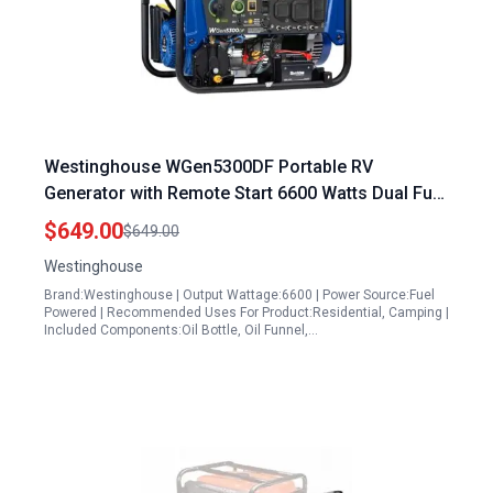
Westinghouse WGen5300DF Portable RV
Generator with Remote Start 6600 Watts Dual Fuel
Home Backup
$649.00
$649.00
Westinghouse
Brand:Westinghouse | Output Wattage:6600 | Power Source:Fuel
Powered | Recommended Uses For Product:Residential, Camping |
Included Components:Oil Bottle, Oil Funnel,…