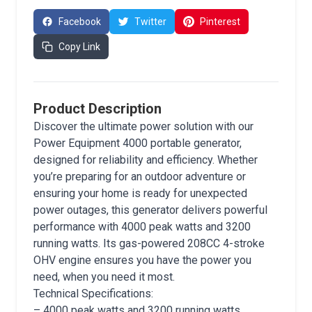
Facebook
Twitter
Pinterest
Copy Link
Product Description
Discover the ultimate power solution with our
Power Equipment 4000 portable generator,
designed for reliability and efficiency. Whether
you’re preparing for an outdoor adventure or
ensuring your home is ready for unexpected
power outages, this generator delivers powerful
performance with 4000 peak watts and 3200
running watts. Its gas-powered 208CC 4-stroke
OHV engine ensures you have the power you
need, when you need it most.
Technical Specifications:
– 4000 peak watts and 3200 running watts