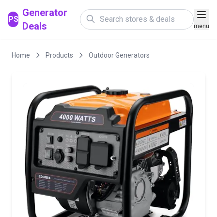
Generator
PS
Deals
menu
Home
Products
Outdoor Generators