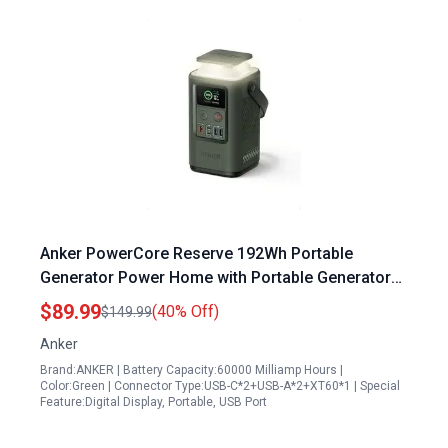
Anker PowerCore Reserve 192Wh Portable
Generator Power Home with Portable Generator
60000mAh Solar Compatible Outdoor Power
$89.99
(40% Off)
$149.99
Station
Anker
Brand:ANKER | Battery Capacity:60000 Milliamp Hours |
Color:Green | Connector Type:USB-C*2+USB-A*2+XT60*1 | Special
Feature:Digital Display, Portable, USB Port