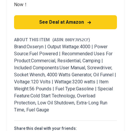
Now！
See Deal at Amazon
ABOUT THIS ITEM
(ASIN:
B0DYJVS2CF
)
Brand:Oxseryn | Output Wattage:4000 | Power
Source:Fuel Powered | Recommended Uses For
Product:Commercial, Residential, Camping |
Included Components:User Manual, Screwdriver,
Socket Wrench, 4000 Watts Generator, Oil Funnel |
Voltage:120 Volts | Wattage:3200 watts | Item
Weight:56 Pounds | Fuel Type:Gasoline | Special
Feature:Cold Start Technology, Overload
Protection, Low Oil Shutdown, Extra-Long Run
Time, Fuel Gauge
Share this deal with your friends: