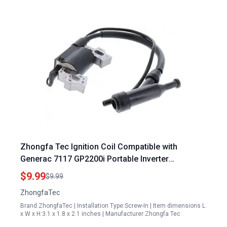
Zhongfa Tec Ignition Coil Compatible with
Generac 7117 GP2200i Portable Inverter
Generator 2200 Watt Homelite Ignition Module
$9.99
$9.99
Part 30400 Z300110 0000
ZhongfaTec
Brand:ZhongfaTec | Installation Type:Screw-In | Item dimensions L
x W x H:3.1 x 1.8 x 2.1 inches | Manufacturer:Zhongfa Tec