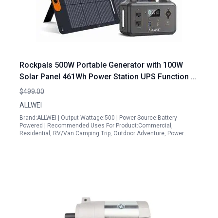
Rockpals 500W Portable Generator with 100W
Solar Panel 461Wh Power Station UPS Function 3
AC Outlets for Outdoor Camping RV Emergency
$499.00
Backup
ALLWEI
Brand:ALLWEI | Output Wattage:500 | Power Source:Battery
Powered | Recommended Uses For Product:Commercial,
Residential, RV/Van Camping Trip, Outdoor Adventure, Power…