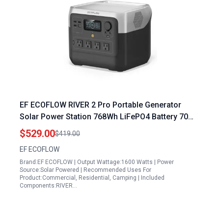
EF ECOFLOW RIVER 2 Pro Portable Generator
Solar Power Station 768Wh LiFePO4 Battery 70
Min Fast Charging 4X800W AC Outlets
$529.00
$419.00
EF ECOFLOW
Brand:EF ECOFLOW | Output Wattage:1600 Watts | Power
Source:Solar Powered | Recommended Uses For
Product:Commercial, Residential, Camping | Included
Components:RIVER…