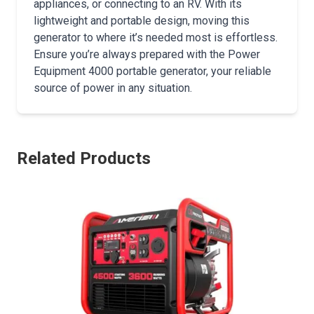
appliances, or connecting to an RV. With its
lightweight and portable design, moving this
generator to where it’s needed most is effortless.
Ensure you’re always prepared with the Power
Equipment 4000 portable generator, your reliable
source of power in any situation.
Related Products