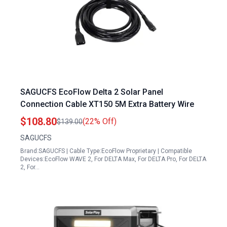
SAGUCFS EcoFlow Delta 2 Solar Panel
Connection Cable XT150 5M Extra Battery Wire
$108.80
(22% Off)
$139.00
SAGUCFS
Brand:SAGUCFS | Cable Type:EcoFlow Proprietary | Compatible
Devices:EcoFlow WAVE 2, For DELTA Max, For DELTA Pro, For DELTA
2, For…