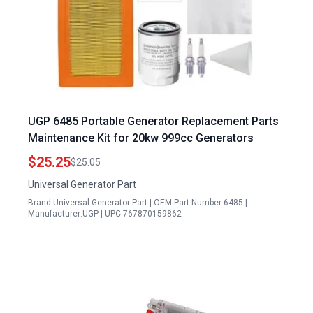
UGP 6485 Portable Generator Replacement Parts
Maintenance Kit for 20kw 999cc Generators
$25.25
$25.05
Universal Generator Part
Brand:Universal Generator Part | OEM Part Number:6485 |
Manufacturer:UGP | UPC:767870159862