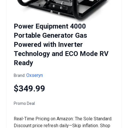
Power Equipment 4000
Portable Generator Gas
Powered with Inverter
Technology and ECO Mode RV
Ready
Oxseryn
Brand:
$349.99
Promo Deal
Real-Time Pricing on Amazon: The Sole Standard.
Discount price refresh daily—Skip inflation. Shop