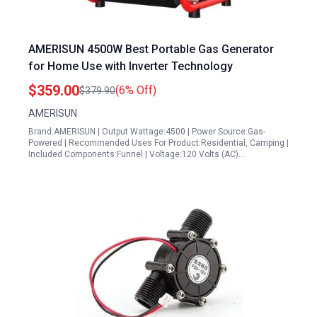
AMERISUN 4500W Best Portable Gas Generator
for Home Use with Inverter Technology
$359.00
(6% Off)
$379.90
AMERISUN
Brand:AMERISUN | Output Wattage:4500 | Power Source:Gas-
Powered | Recommended Uses For Product:Residential, Camping |
Included Components:Funnel | Voltage:120 Volts (AC)…