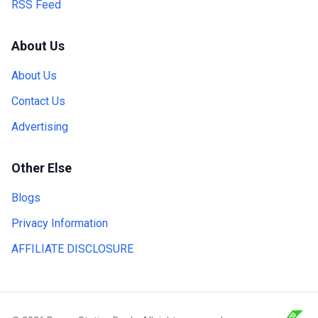
RSS Feed
About Us
About Us
Contact Us
Advertising
Other Else
Blogs
Privacy Information
AFFILIATE DISCLOSURE