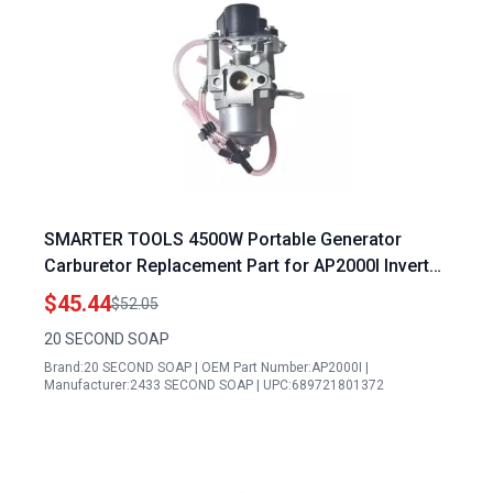
SMARTER TOOLS 4500W Portable Generator
Carburetor Replacement Part for AP2000I Inverter
Generator
$45.44
$52.05
20 SECOND SOAP
Brand:20 SECOND SOAP | OEM Part Number:AP2000I |
Manufacturer:2433 SECOND SOAP | UPC:689721801372