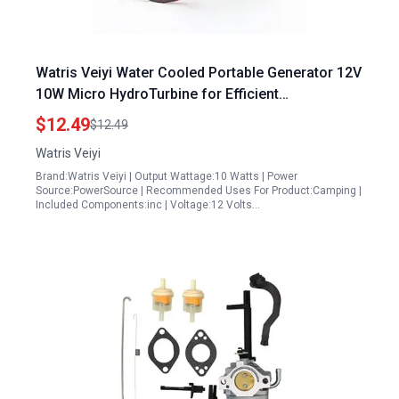
Watris Veiyi Water Cooled Portable Generator 12V
10W Micro HydroTurbine for Efficient
Hydroelectric Power
$12.49
$12.49
Watris Veiyi
Brand:Watris Veiyi | Output Wattage:10 Watts | Power
Source:PowerSource | Recommended Uses For Product:Camping |
Included Components:inc | Voltage:12 Volts…