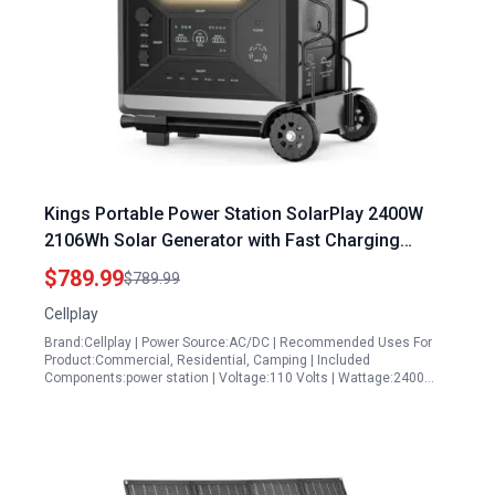
Kings Portable Power Station SolarPlay 2400W
2106Wh Solar Generator with Fast Charging
LiFePO4 Battery and 4 AC Outlets
$789.99
$789.99
Cellplay
Brand:Cellplay | Power Source:AC/DC | Recommended Uses For
Product:Commercial, Residential, Camping | Included
Components:power station | Voltage:110 Volts | Wattage:2400…