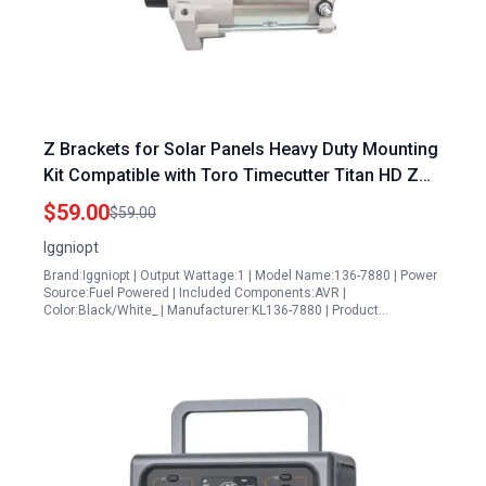
Z Brackets for Solar Panels Heavy Duty Mounting
Kit Compatible with Toro Timecutter Titan HD Z
Master Quest Radius E Series S Series
$59.00
$59.00
Iggniopt
Brand:Iggniopt | Output Wattage:1 | Model Name:136-7880 | Power
Source:Fuel Powered | Included Components:AVR |
Color:Black/White_ | Manufacturer:KL136-7880 | Product…