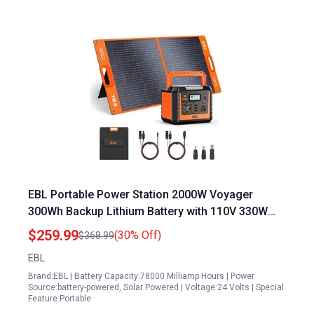
EBL Portable Power Station 2000W Voyager
300Wh Backup Lithium Battery with 110V 330W
Pure Sine Wave AC Outlet and 100W Solar Panel
$259.99
(30% Off)
$368.99
for Outdoor Camping Home Emergency
EBL
Brand:EBL | Battery Capacity:78000 Milliamp Hours | Power
Source:battery-powered, Solar Powered | Voltage:24 Volts | Special
Feature:Portable