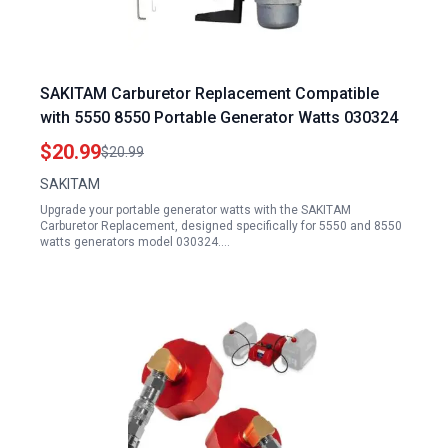
SAKITAM Carburetor Replacement Compatible
with 5550 8550 Portable Generator Watts 030324
$20.99
$20.99
SAKITAM
Upgrade your portable generator watts with the SAKITAM
Carburetor Replacement, designed specifically for 5550 and 8550
watts generators model 030324.…