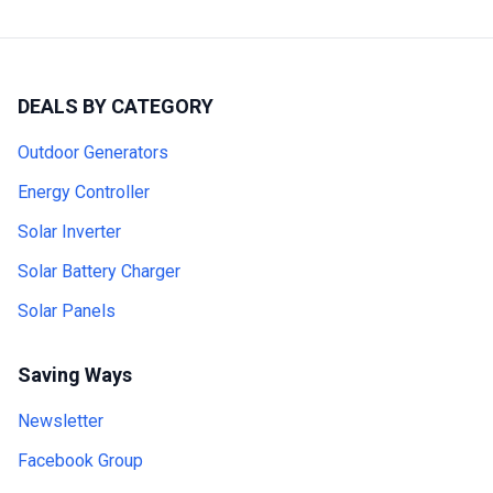
DEALS BY CATEGORY
Outdoor Generators
Energy Controller
Solar Inverter
Solar Battery Charger
Solar Panels
Saving Ways
Newsletter
Facebook Group