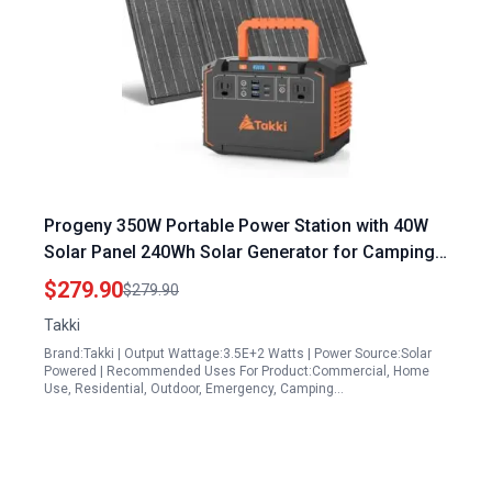
Progeny 350W Portable Power Station with 40W
Solar Panel 240Wh Solar Generator for Camping
Emergency Outdoor
$279.90
$279.90
Takki
Brand:Takki | Output Wattage:3.5E+2 Watts | Power Source:Solar
Powered | Recommended Uses For Product:Commercial, Home
Use, Residential, Outdoor, Emergency, Camping…