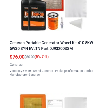
Generac Portable Generator Wheel Kit 410 8KW
5W30 SYN EVLTN Part 0J93200SSM
$76.00
(5% Off)
$80.00
Generac
Viscosity:5w-30 | Brand:Generac | Package Information:Bottle |
Manufacturer:Generac