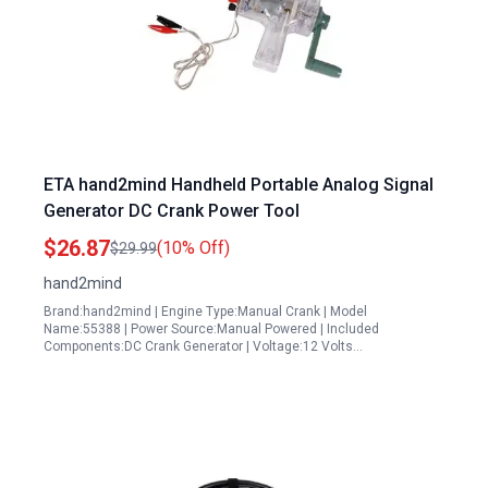
ETA hand2mind Handheld Portable Analog Signal
Generator DC Crank Power Tool
$26.87
(10% Off)
$29.99
hand2mind
Brand:hand2mind | Engine Type:Manual Crank | Model
Name:55388 | Power Source:Manual Powered | Included
Components:DC Crank Generator | Voltage:12 Volts…