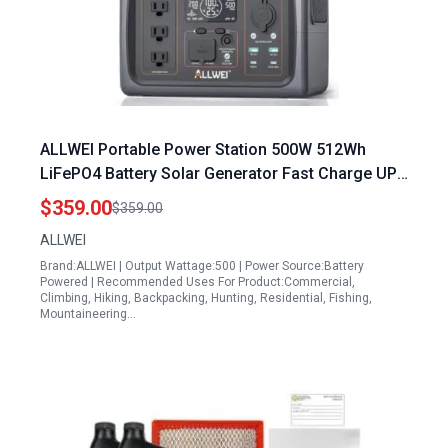
ALLWEI Portable Power Station 500W 512Wh
LiFePO4 Battery Solar Generator Fast Charge UPS
Mode 3 110V AC Outlets Harga Portable Power
$359.00
$359.00
Station
ALLWEI
Brand:ALLWEI | Output Wattage:500 | Power Source:Battery
Powered | Recommended Uses For Product:Commercial,
Climbing, Hiking, Backpacking, Hunting, Residential, Fishing,
Mountaineering…