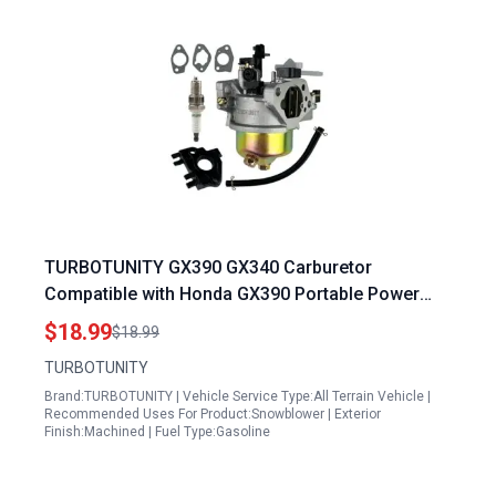
TURBOTUNITY GX390 GX340 Carburetor
Compatible with Honda GX390 Portable Power
Generator 11hp 13hp Engines and Predator 420
$18.99
$18.99
439 459 OHV
TURBOTUNITY
Brand:TURBOTUNITY | Vehicle Service Type:All Terrain Vehicle |
Recommended Uses For Product:Snowblower | Exterior
Finish:Machined | Fuel Type:Gasoline