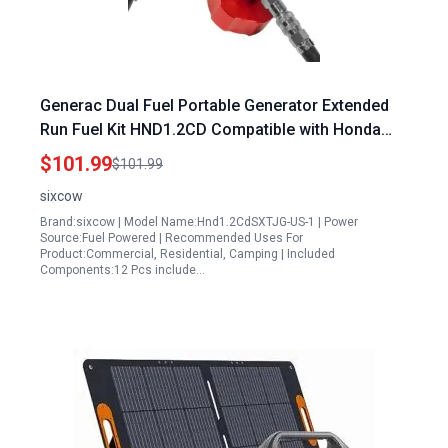
Generac Dual Fuel Portable Generator Extended
Run Fuel Kit HND1.2CD Compatible with Honda
EU1000i EU2000i EU2200i Polaris P1000i
$101.99
$101.99
Champion 2000 Kipor Generators
sixcow
Brand:sixcow | Model Name:Hnd1.2CdSXTJG-US-1 | Power
Source:Fuel Powered | Recommended Uses For
Product:Commercial, Residential, Camping | Included
Components:12 Pcs include…