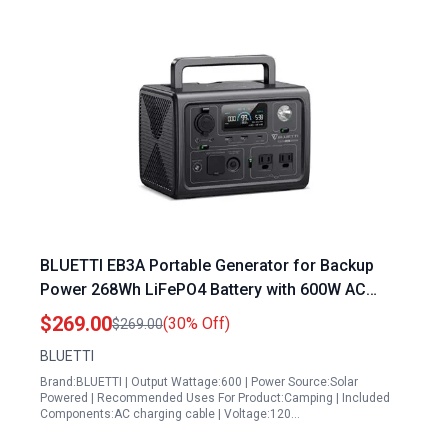
BLUETTI EB3A Portable Generator for Backup
Power 268Wh LiFePO4 Battery with 600W AC
Inverter and Solar Charging
$269.00
(30% Off)
$269.00
BLUETTI
Brand:BLUETTI | Output Wattage:600 | Power Source:Solar
Powered | Recommended Uses For Product:Camping | Included
Components:AC charging cable | Voltage:120…