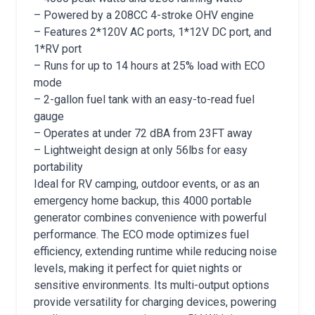
– Powered by a 208CC 4-stroke OHV engine
– Features 2*120V AC ports, 1*12V DC port, and
1*RV port
– Runs for up to 14 hours at 25% load with ECO
mode
– 2-gallon fuel tank with an easy-to-read fuel
gauge
– Operates at under 72 dBA from 23FT away
– Lightweight design at only 56lbs for easy
portability
Ideal for RV camping, outdoor events, or as an
emergency home backup, this 4000 portable
generator combines convenience with powerful
performance. The ECO mode optimizes fuel
efficiency, extending runtime while reducing noise
levels, making it perfect for quiet nights or
sensitive environments. Its multi-output options
provide versatility for charging devices, powering