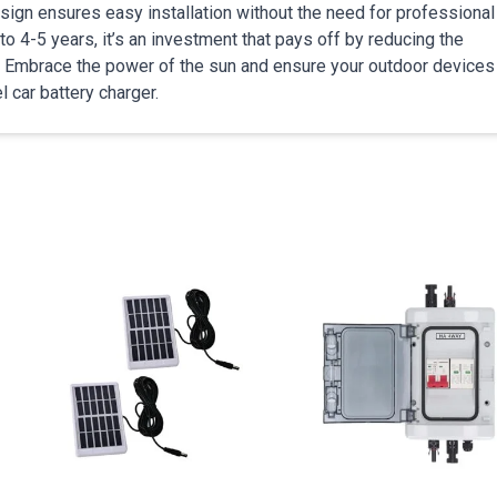
esign ensures easy installation without the need for professional
to 4-5 years, it’s an investment that pays off by reducing the
. Embrace the power of the sun and ensure your outdoor devices
l car battery charger.