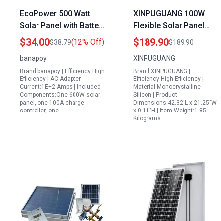
EcoPower 500 Watt
XINPUGUANG 100W
Solar Panel with Battery
Flexible Solar Panel
Kit 12V 24V
Monocrystalline
$34.00
$189.90
(12% Off)
$38.79
$189.90
Monocrystalline Solar
Battery Charger with
banapoy
XINPUGUANG
Charger for RV Marine
20A Charge Controller
Brand:banapoy | Efficiency:High
Brand:XINPUGUANG |
Boat Car
for RV Boat Cabin Car
Efficiency | AC Adapter
Efficiency:High Efficiency |
Trailer
Current:1E+2 Amps | Included
Material:Monocrystalline
Components:One 600W solar
Silicon | Product
panel, one 100A charge
Dimensions:42.32"L x 21.25"W
controller, one…
x 0.11"H | Item Weight:1.85
Kilograms