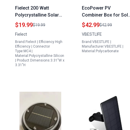
Fielect 200 Watt
EcoPower PV
Polycrystalline Solar
Combiner Box for Sol
Panel High Efficiency
Panels Kilkenny
$19.99
$42.99
$19.99
$42.99
DIY Battery Power
DC500V 32A Circuit
Fielect
VBESTLIFE
Charge Module with
Breaker Waterproof
Brand:Fielect | Efficiency:High
Brand:VBESTLIFE |
Wire DC Plug
Outdoor
Efficiency | Connector
Manufacturer:VBESTLIFE |
Type:MC4 |
Material:Polycarbonate
Material:Polycrystalline Silicon
| Product Dimensions:3.31"W x
3.31"H