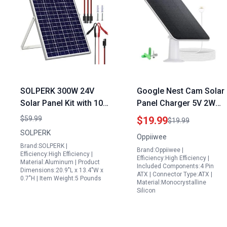
SOLPERK 300W 24V
Google Nest Cam Solar
Solar Panel Kit with 10A
Panel Charger 5V 2W
Charge Controller for
IP67 Waterproof with
$59.99
$19.99
$19.99
Automotive Motorcycle
13Ft Cable for Outdoor
SOLPERK
Oppiiwee
Boat Marine RV
Indoor Battery Version
Brand:SOLPERK |
Brand:Oppiiwee |
Efficiency:High Efficiency |
Efficiency:High Efficiency |
Material:Aluminum | Product
Included Components:4 Pin
Dimensions:20.9"L x 13.4"W x
ATX | Connector Type:ATX |
0.7"H | Item Weight:5 Pounds
Material:Monocrystalline
Silicon