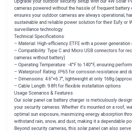
Upgrade your outdoor security setup with our 4W Solar Pa
cameras powered without the hassle of frequent battery 
ensures your outdoor cameras are always operational, harn
sustainable and reliable power solution for their Eufy or
surveillance technology.
Technical Specifications:
– Material: High-efficiency ETFE with a power generation
– Compatibility: Type C and Micro USB connectors for re
cameras without battery)
– Operating Temperature: -4°F to 140°F, ensuring perfor
– Waterproof Rating: IP65 for corrosion resistance and du
– Dimensions: 4.6″×6.7″, lightweight at only 168g (appro
– Cable Length: 9.8ft for flexible installation options
Usage Scenarios & Features:
Our solar panel car battery charger is meticulously desig
your security cameras. Whether it’s mounted on a roof, wal
optimal sun exposure, maximizing energy absorption throu
withstand rain, snow, and dust, making it a dependable p
Beyond security cameras, this solar panel can also serve