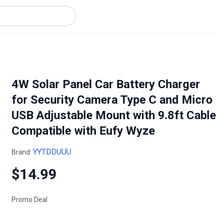
4W Solar Panel Car Battery Charger
for Security Camera Type C and Micro
USB Adjustable Mount with 9.8ft Cable
Compatible with Eufy Wyze
YYTDDUUU
Brand:
$14.99
Promo Deal