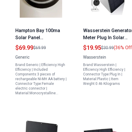
Hampton Bay 100ma
Wasserstein Generato
Solar Panel
Meter Plug In Solar
Replacement for Solar
Panel for Wyze Cam
$69.99
$19.95
(36% Off
$69.99
$30.99
Lighted Offset
Outdoor 1 Pack Black
Generic
Wasserstein
Umbrella
Brand:Generic | Efficiency:High
Brand:Wasserstein |
Efficiency | Included
Efficiency:High Efficiency |
Components:3 pieces of
Connector Type:Plug In |
rechargeable NI-MH AA battery |
Material:Plastic | Item
Connector Type:Female
Weight:0.46 Kilograms
electric connector |
Material:Monocrystalline…