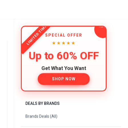
LIMITED TIME
SPECIAL OFFER
★★★★★
Up to 60% OFF
Get What You Want
SHOP NOW
DEALS BY BRANDS
Brands Deals (All)