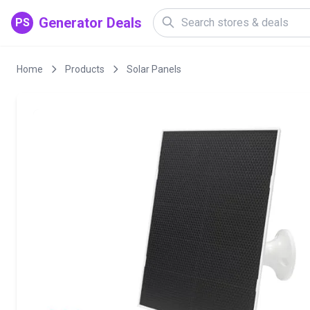
Generator Deals
PS
Home
Products
Solar Panels