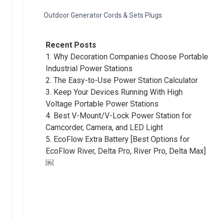
Outdoor Generator Cords & Sets Plugs
Recent Posts
1.
Why Decoration Companies Choose Portable
Industrial Power Stations
2.
The Easy-to-Use Power Station Calculator
3.
Keep Your Devices Running With High
Voltage Portable Power Stations
4.
Best V-Mount/V-Lock Power Station for
Camcorder, Camera, and LED Light
5.
EcoFlow Extra Battery [Best Options for
EcoFlow River, Delta Pro, River Pro, Delta Max]
￼