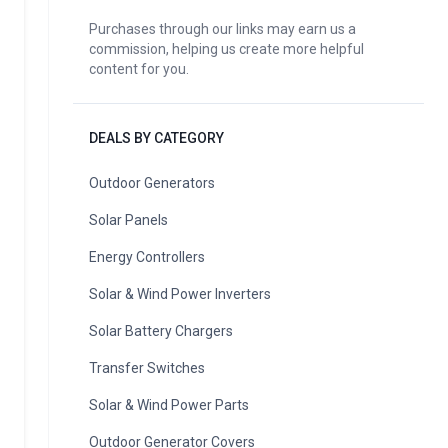
Purchases through our links may earn us a
commission, helping us create more helpful
content for you.
DEALS BY CATEGORY
Outdoor Generators
Solar Panels
Energy Controllers
Solar & Wind Power Inverters
Solar Battery Chargers
Transfer Switches
Solar & Wind Power Parts
Outdoor Generator Covers