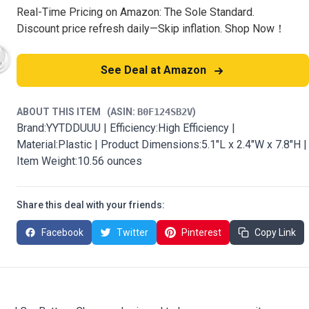
Real-Time Pricing on Amazon: The Sole Standard.
Discount price refresh daily—Skip inflation. Shop Now！
See Deal at Amazon
ABOUT THIS ITEM
(ASIN:
B0F124SB2V
)
Brand:YYTDDUUU | Efficiency:High Efficiency |
Material:Plastic | Product Dimensions:5.1"L x 2.4"W x 7.8"H |
Item Weight:10.56 ounces
Share this deal with your friends:
Facebook
Twitter
Pinterest
Copy Link