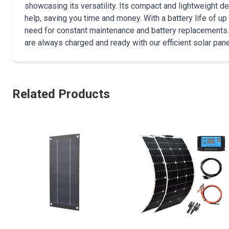
showcasing its versatility. Its compact and lightweight d
help, saving you time and money. With a battery life of up 
need for constant maintenance and battery replacements
are always charged and ready with our efficient solar pane
Related Products