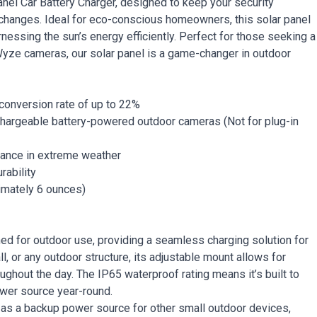
nel Car Battery Charger, designed to keep your security
changes. Ideal for eco-conscious homeowners, this solar panel
essing the sun’s energy efficiently. Perfect for those seeking a
 Wyze cameras, our solar panel is a game-changer in outdoor
 conversion rate of up to 22%
chargeable battery-powered outdoor cameras (Not for plug-in
mance in extreme weather
rability
ximately 6 ounces)
ned for outdoor use, providing a seamless charging solution for
l, or any outdoor structure, its adjustable mount allows for
ghout the day. The IP65 waterproof rating means it’s built to
ower source year-round.
 as a backup power source for other small outdoor devices,