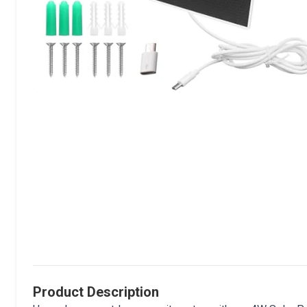
Product Description