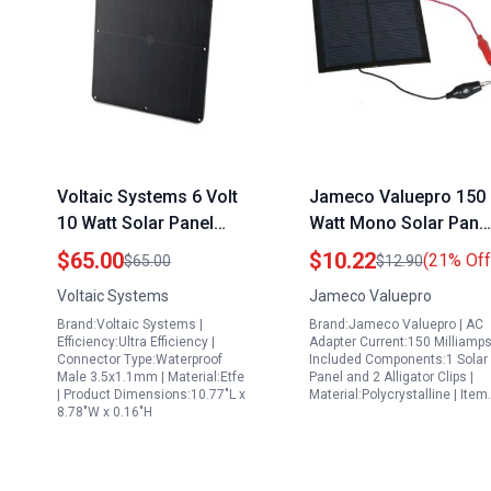
Voltaic Systems 6 Volt
Jameco Valuepro 150
10 Watt Solar Panel
Watt Mono Solar Pane
with High Efficiency
with Alligator Clips 6V
$65.00
$10.22
(21% Off
$65.00
$12.90
Monocrystalline Cells
150 mA 0.9W
Voltaic Systems
Jameco Valuepro
Waterproof and UV
Brand:Voltaic Systems |
Brand:Jameco Valuepro | AC
Resistant
Efficiency:Ultra Efficiency |
Adapter Current:150 Milliamps
Connector Type:Waterproof
Included Components:1 Solar
Male 3.5x1.1mm | Material:Etfe
Panel and 2 Alligator Clips |
| Product Dimensions:10.77"L x
Material:Polycrystalline | Ite
8.78"W x 0.16"H