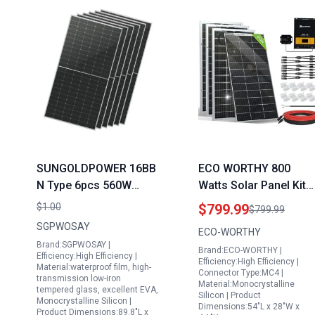
SUNGOLDPOWER 16BB
ECO WORTHY 800
N Type 6pcs 560W
Watts Solar Panel Kit
Aptos Bifacial Solar
with 12V 5 Amp Output
$1.00
$799.99
$799.99
Panels Monocrystalline
4 Bifacial 195W Panel
SGPWOSAY
ECO-WORTHY
High Efficiency Solar
MPPT Charger
Brand:SGPWOSAY |
Brand:ECO-WORTHY |
Panel for Charging
Controller Bluetooth
Efficiency:High Efficiency |
Efficiency:High Efficiency |
Material:waterproof film, high-
Station Rooftop
Module for Off Grid R
Connector Type:MC4 |
transmission low-iron
Material:Monocrystalline
Household Marine RV
Boat
tempered glass, excellent EVA,
Silicon | Product
Monocrystalline Silicon |
On Off Grid Solar
Dimensions:54"L x 28"W x
Product Dimensions:89.8"L x