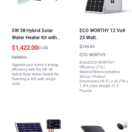
SW 38 Hybrid Solar
ECO WORTHY 12 Volt
Water Heater Kit with
25 Watt
300 Watt Single Solar
Monocrystalline Solar
$1,422.00
$149.99
$1.00
Panel for Efficient
Panel for Efficient
ECO-WORTHY
Heliatos
Home Heating
Battery Charging in RVs
Brand:ECO-WORTHY |
Upgrade your home's energy
Boats and Off Grid
Efficiency:21% |
efficiency with the SW 38
Material:Monocrystalline
Applications
Hybrid Solar Water Heater Kit,
Silicon | Product
featuring a 300 watt single
Dimensions:58.3"L x 26.3"W x
solar…
1.4"H | Item Weight:21.5
Pounds