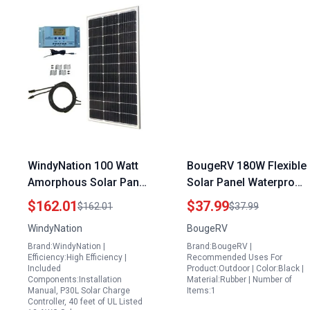
WindyNation 100 Watt
BougeRV 180W Flexible
Amorphous Solar Panel
Solar Panel Waterproof
Kit with P30L LCD PWM
Butyl Rubber Tape 3.98
$162.01
$37.99
$162.01
$37.99
Charge Controller
Inch Width x 32.8 Feet
WindyNation
BougeRV
Solar Cable Mounting
Length for Easy
Brand:WindyNation |
Brand:BougeRV |
Brackets for RV Boat
Installation
Efficiency:High Efficiency |
Recommended Uses For
Off Grid
Included
Product:Outdoor | Color:Black |
Components:Installation
Material:Rubber | Number of
Manual, P30L Solar Charge
Items:1
Controller, 40 feet of UL Listed