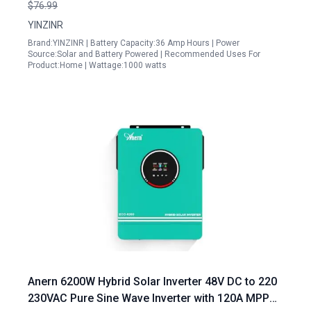
Technology for Efficient Energy Conversion
$76.99
YINZINR
Brand:YINZINR | Battery Capacity:36 Amp Hours | Power
Source:Solar and Battery Powered | Recommended Uses For
Product:Home | Wattage:1000 watts
Anern 6200W Hybrid Solar Inverter 48V DC to 220
230VAC Pure Sine Wave Inverter with 120A MPPT