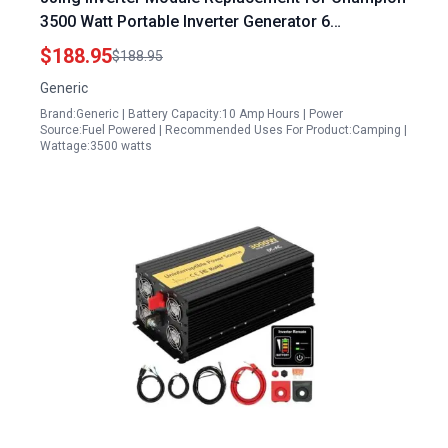
3500 Watt Portable Inverter Generator 6
Connectors Design
$188.95
$188.95
Generic
Brand:Generic | Battery Capacity:10 Amp Hours | Power
Source:Fuel Powered | Recommended Uses For Product:Camping |
Wattage:3500 watts