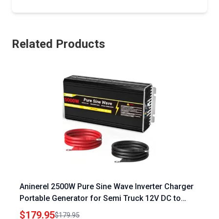
Related Products
Aninerel 2500W Pure Sine Wave Inverter Charger
Portable Generator for Semi Truck 12V DC to
120V AC with LCD Display Auto Transfer Switch
$179.95
$179.95