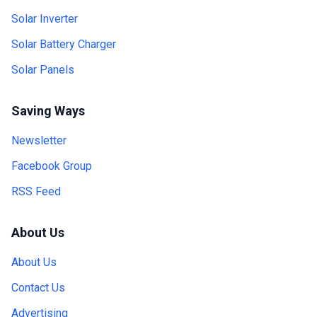
Solar Inverter
Solar Battery Charger
Solar Panels
Saving Ways
Newsletter
Facebook Group
RSS Feed
About Us
About Us
Contact Us
Advertising