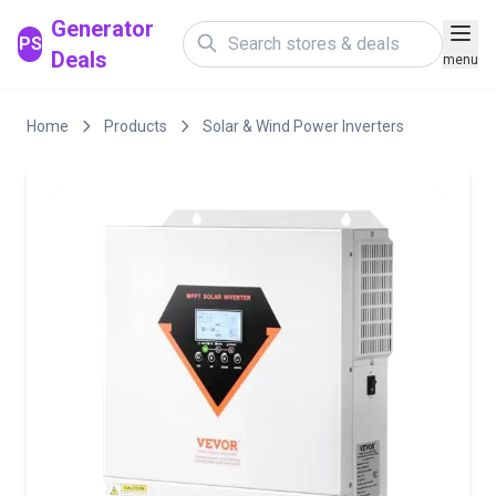
Generator
PS
Deals
menu
Home
Products
Solar & Wind Power Inverters