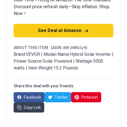
Discount price refresh daily—Skip inflation. Shop
Now！
See Deal at Amazon
ABOUT THIS ITEM
(ASIN:
B0F2HRQ324
)
Brand:VEVOR | Model Name:Hybrid Solar Inverter |
Power Source:Solar Powered | Wattage:3000
watts | Item Weight:15.2 Pounds
Share this deal with your friends:
Facebook
Twitter
Pinterest
Copy Link