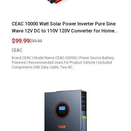
CEAC 10000 Watt Solar Power Inverter Pure Sine
Wave 12V DC to 110V 120V Converter for Home
RV Off Grid Solar System with USB Data Cable
$99.99
$99.99
and AC Hardwire Port
CEAC
Brand:CEAC | Model Name:CEAC-2000W | Power Source:Battery
Powered | Recommended Uses For Product:Vehicle | Included
Components:USB Data Cable, Two AC…