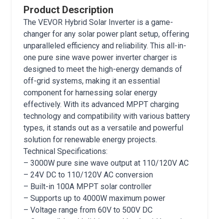
Product Description
The VEVOR Hybrid Solar Inverter is a game-
changer for any solar power plant setup, offering
unparalleled efficiency and reliability. This all-in-
one pure sine wave power inverter charger is
designed to meet the high-energy demands of
off-grid systems, making it an essential
component for harnessing solar energy
effectively. With its advanced MPPT charging
technology and compatibility with various battery
types, it stands out as a versatile and powerful
solution for renewable energy projects.
Technical Specifications:
– 3000W pure sine wave output at 110/120V AC
– 24V DC to 110/120V AC conversion
– Built-in 100A MPPT solar controller
– Supports up to 4000W maximum power
– Voltage range from 60V to 500V DC