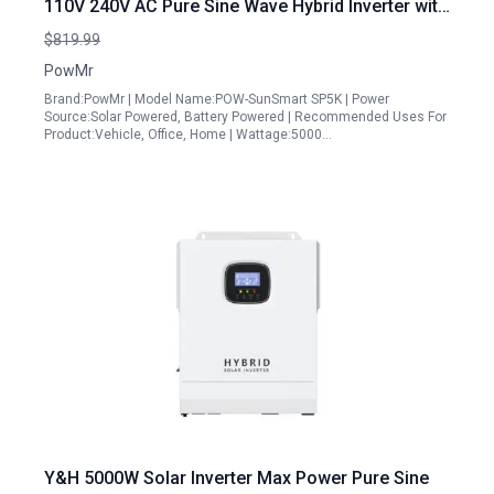
110V 240V AC Pure Sine Wave Hybrid Inverter with
100A MPPT Controller
$819.99
PowMr
Brand:PowMr | Model Name:POW-SunSmart SP5K | Power
Source:Solar Powered, Battery Powered | Recommended Uses For
Product:Vehicle, Office, Home | Wattage:5000…
Y&H 5000W Solar Inverter Max Power Pure Sine