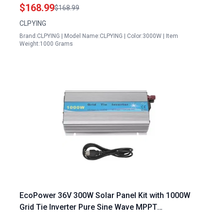
Wave Inverter 12V 24V 48V DC to 110V 220V AC
$168.99
$168.99
for Off Grid RV Truck Boat Camping
CLPYING
Brand:CLPYING | Model Name:CLPYING | Color:3000W | Item
Weight:1000 Grams
EcoPower 36V 300W Solar Panel Kit with 1000W
Grid Tie Inverter Pure Sine Wave MPPT