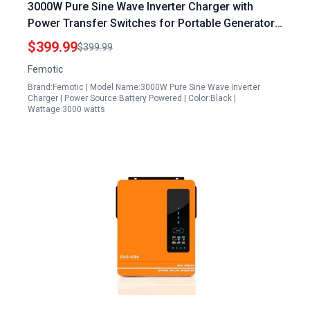
3000W Pure Sine Wave Inverter Charger with
Power Transfer Switches for Portable Generators
Auto Transfer Switch Remote Control LCD Display
$399.99
$399.99
Femotic
Brand:Femotic | Model Name:3000W Pure Sine Wave Inverter
Charger | Power Source:Battery Powered | Color:Black |
Wattage:3000 watts