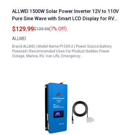
ALLWEI 1500W Solar Power Inverter 12V to 110V
Pure Sine Wave with Smart LCD Display for RV
Camping Truck Boat Home Outdoor Off Grid Use
$129.99
(7% Off)
$139.99
ALLWEI
Brand:ALLWEI | Model Name:P1500-2 | Power Source:Battery
Powered | Recommended Uses For Product:Sudden Power
Outage, Marine, RV, Van Life, Emergency…