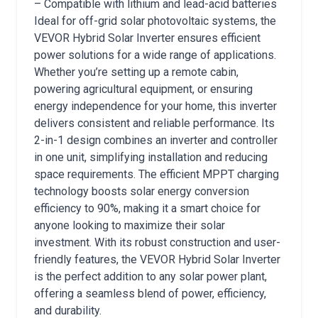
– Compatible with lithium and lead-acid batteries
Ideal for off-grid solar photovoltaic systems, the
VEVOR Hybrid Solar Inverter ensures efficient
power solutions for a wide range of applications.
Whether you’re setting up a remote cabin,
powering agricultural equipment, or ensuring
energy independence for your home, this inverter
delivers consistent and reliable performance. Its
2-in-1 design combines an inverter and controller
in one unit, simplifying installation and reducing
space requirements. The efficient MPPT charging
technology boosts solar energy conversion
efficiency to 90%, making it a smart choice for
anyone looking to maximize their solar
investment. With its robust construction and user-
friendly features, the VEVOR Hybrid Solar Inverter
is the perfect addition to any solar power plant,
offering a seamless blend of power, efficiency,
and durability.