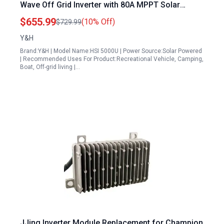
Wave Off Grid Inverter with 80A MPPT Solar
Controller 6000W Max PV Input for Home RV
$655.99
(10% Off)
$729.99
Truck
Y&H
Brand:Y&H | Model Name:HSI 5000U | Power Source:Solar Powered
| Recommended Uses For Product:Recreational Vehicle, Camping,
Boat, Off-grid living |…
JJing Inverter Module Replacement for Champion