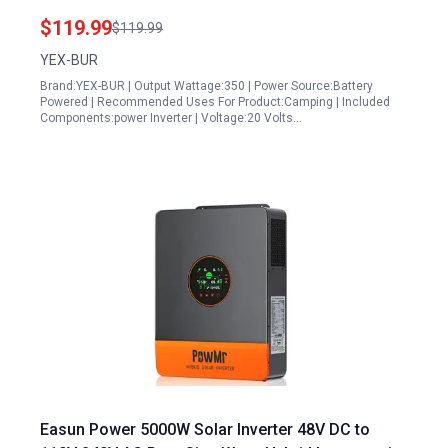
Outdoor and Emergency Use
$119.99
$119.99
YEX-BUR
Brand:YEX-BUR | Output Wattage:350 | Power Source:Battery
Powered | Recommended Uses For Product:Camping | Included
Components:power Inverter | Voltage:20 Volts…
Easun Power 5000W Solar Inverter 48V DC to