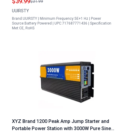
$39.99
$31.99
UUIRSTY
Brand:UUIRSTY | Minimum Frequency:5E+1 Hz | Power
Source:Battery Powered | UPC:717687771436 | Specification
Met:CE, RoHS
XYZ Brand 1200 Peak Amp Jump Starter and
Portable Power Station with 3000W Pure Sine