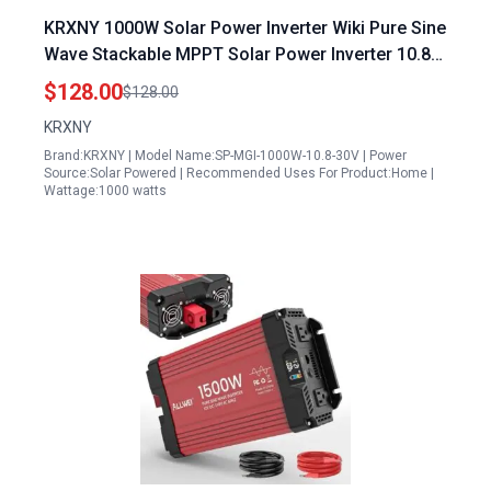
KRXNY 1000W Solar Power Inverter Wiki Pure Sine
Wave Stackable MPPT Solar Power Inverter 10.8
30V DC Input 110V AC Output for 18V Solar Panel
$128.00
$128.00
KRXNY
Brand:KRXNY | Model Name:SP-MGI-1000W-10.8-30V | Power
Source:Solar Powered | Recommended Uses For Product:Home |
Wattage:1000 watts