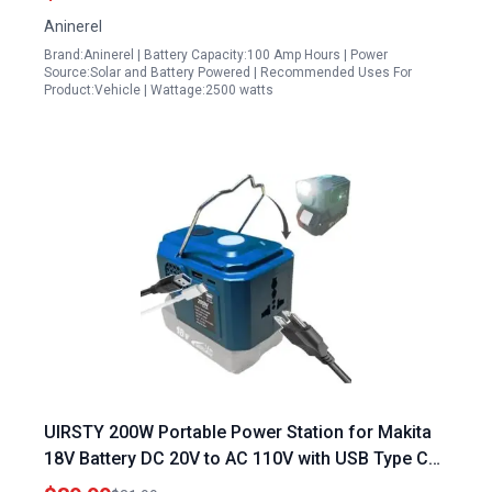
Lithium Battery Compatible
Aninerel
Brand:Aninerel | Battery Capacity:100 Amp Hours | Power
Source:Solar and Battery Powered | Recommended Uses For
Product:Vehicle | Wattage:2500 watts
UIRSTY 200W Portable Power Station for Makita
18V Battery DC 20V to AC 110V with USB Type C
and AC Outlet LED Power Inverter