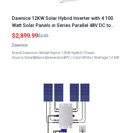
Dawnice 12KW Solar Hybrid Inverter with 4 100
Watt Solar Panels in Series Parallel 48V DC to
120V 240V AC Split Power Inverter Built in 4 MPPT
$2,899.99
$2.00
Charge Controller
Dawnice
Brand:Dawnice | Model Name:12KW Hybird | Power
Source:Solar&Mains&Generator&PV | Color:White | Wattage:12 KW