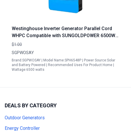
Westinghouse Inverter Generator Parallel Cord
WHPC Compatible with SUNGOLDPOWER 6500W
48V Solar Inverter Split Phase 120V 240V Built in
$1.00
MPPT
SGPWOSAY
Brand:SGPWOSAY | Model Name:SPH6548P | Power Source:Solar
and Battery Powered | Recommended Uses For Product:Home |
Wattage:6500 watts
DEALS BY CATEGORY
Outdoor Generators
Energy Controller