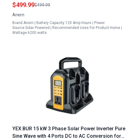
Solar Charge Controller Essential Solar Inverter
$499.99
$499.99
Accessories for Off Grid Systems
Anern
Brand:Anern | Battery Capacity:120 Amp Hours | Power
Source:Solar Powered | Recommended Uses For Product:Home |
Wattage:6200 watts
YEX BUR 15 kW 3 Phase Solar Power Inverter Pure
Sine Wave with 4 Ports DC to AC Conversion for