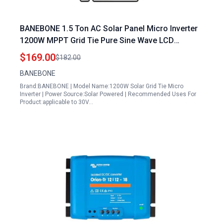
BANEBONE 1.5 Ton AC Solar Panel Micro Inverter
1200W MPPT Grid Tie Pure Sine Wave LCD
Waterproof Smart Inverter IP67 Silver
$169.00
$182.00
BANEBONE
Brand:BANEBONE | Model Name:1200W Solar Grid Tie Micro
Inverter | Power Source:Solar Powered | Recommended Uses For
Product:applicable to 30V…