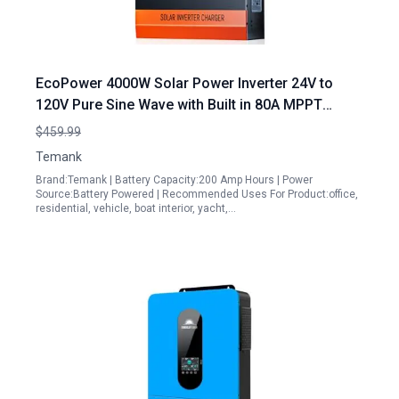
EcoPower 4000W Solar Power Inverter 24V to
120V Pure Sine Wave with Built in 80A MPPT
Controller for Lead Acid and Lithium Batteries
$459.99
Temank
Brand:Temank | Battery Capacity:200 Amp Hours | Power
Source:Battery Powered | Recommended Uses For Product:office,
residential, vehicle, boat interior, yacht,…