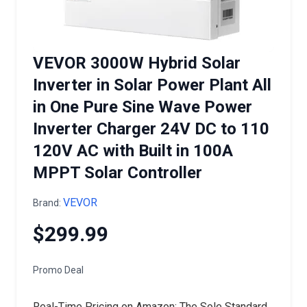
VEVOR 3000W Hybrid Solar
Inverter in Solar Power Plant All
in One Pure Sine Wave Power
Inverter Charger 24V DC to 110
120V AC with Built in 100A
MPPT Solar Controller
VEVOR
Brand:
$299.99
Promo Deal
Real-Time Pricing on Amazon: The Sole Standard.