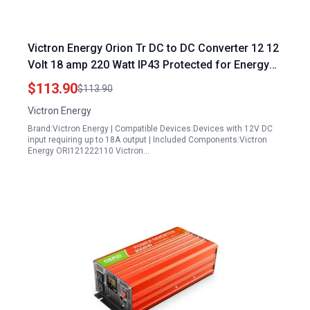
Victron Energy Orion Tr DC to DC Converter 12 12
Volt 18 amp 220 Watt IP43 Protected for Energy
Controls Systems Retrofit in Dual Battery Systems
$113.90
$113.90
Isolated
Victron Energy
Brand:Victron Energy | Compatible Devices:Devices with 12V DC
input requiring up to 18A output | Included Components:Victron
Energy ORI121222110 Victron…