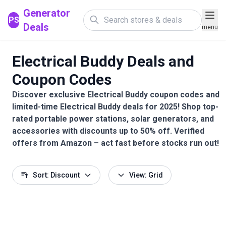
Generator
PS
Deals
menu
Electrical Buddy Deals and
Coupon Codes
Discover exclusive Electrical Buddy coupon codes and
limited-time Electrical Buddy deals for 2025! Shop top-
rated portable power stations, solar generators, and
accessories with discounts up to 50% off. Verified
offers from Amazon – act fast before stocks run out!
Sort: Discount
View: Grid