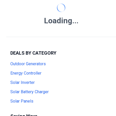
Loading...
DEALS BY CATEGORY
Outdoor Generators
Energy Controller
Solar Inverter
Solar Battery Charger
Solar Panels