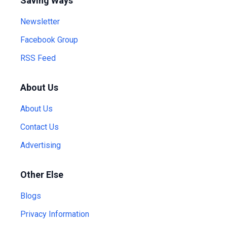
Saving Ways
Newsletter
Facebook Group
RSS Feed
About Us
About Us
Contact Us
Advertising
Other Else
Blogs
Privacy Information