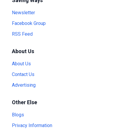
Saving Ways
Newsletter
Facebook Group
RSS Feed
About Us
About Us
Contact Us
Advertising
Other Else
Blogs
Privacy Information