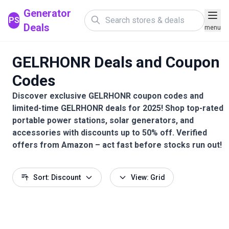
Generator
PS
Deals
menu
GELRHONR Deals and Coupon
Codes
Discover exclusive GELRHONR coupon codes and
limited-time GELRHONR deals for 2025! Shop top-rated
portable power stations, solar generators, and
accessories with discounts up to 50% off. Verified
offers from Amazon – act fast before stocks run out!
Sort: Discount
View: Grid