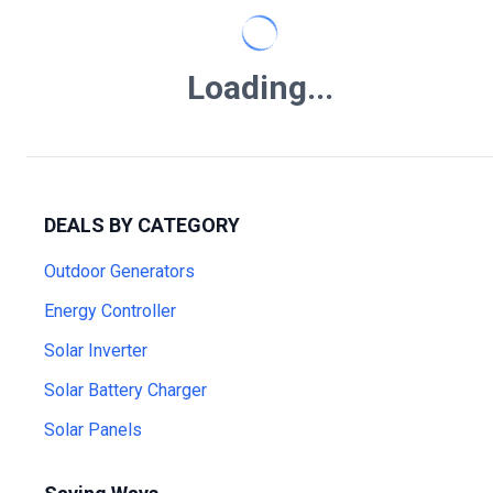
Loading...
DEALS BY CATEGORY
Outdoor Generators
Energy Controller
Solar Inverter
Solar Battery Charger
Solar Panels