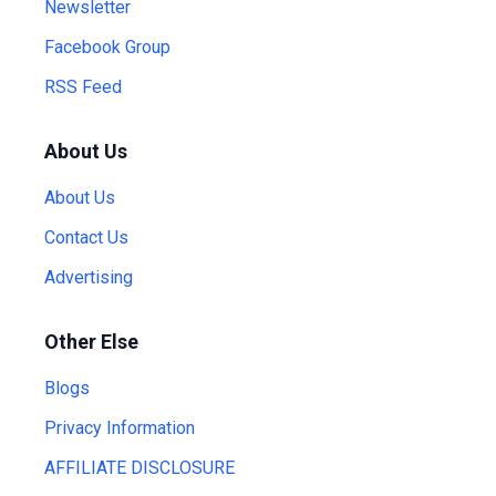
Newsletter
Facebook Group
RSS Feed
About Us
About Us
Contact Us
Advertising
Other Else
Blogs
Privacy Information
AFFILIATE DISCLOSURE