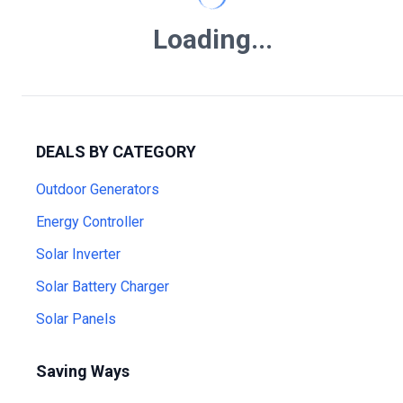
Loading...
DEALS BY CATEGORY
Outdoor Generators
Energy Controller
Solar Inverter
Solar Battery Charger
Solar Panels
Saving Ways