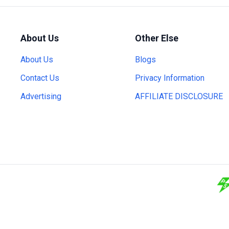
About Us
Other Else
About Us
Blogs
Contact Us
Privacy Information
Advertising
AFFILIATE DISCLOSURE