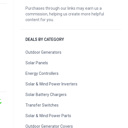
Purchases through our links may earn us a
commission, helping us create more helpful
content for you.
DEALS BY CATEGORY
Outdoor Generators
Solar Panels
Energy Controllers
Solar & Wind Power Inverters
Solar Battery Chargers
Transfer Switches
Solar & Wind Power Parts
Outdoor Generator Covers