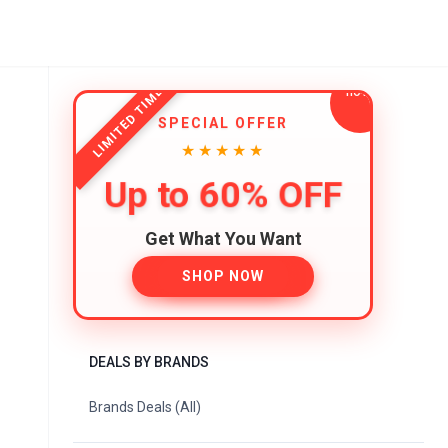
LIMITED TIME
SPECIAL OFFER
★★★★★
Up to 60% OFF
Get What You Want
SHOP NOW
DEALS BY BRANDS
Brands Deals (All)