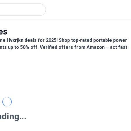
es
me Hvxrjkn deals for 2025! Shop top-rated portable power
nts up to 50% off. Verified offers from Amazon – act fast
ding...