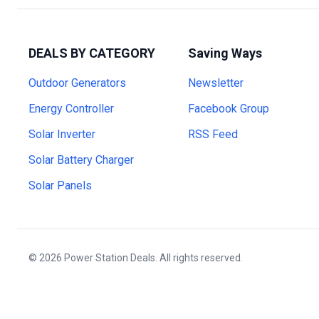
DEALS BY CATEGORY
Saving Ways
Outdoor Generators
Newsletter
Energy Controller
Facebook Group
Solar Inverter
RSS Feed
Solar Battery Charger
Solar Panels
© 2026 Power Station Deals. All rights reserved.