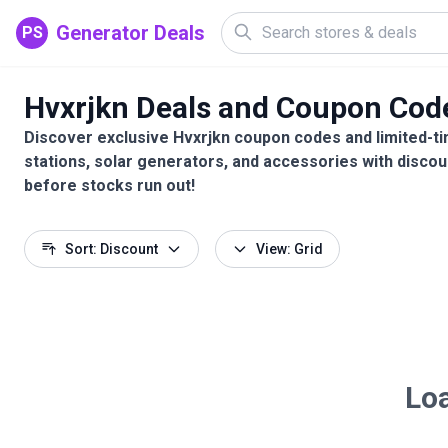
Generator Deals
PS
Hvxrjkn Deals and Coupon Cod
Discover exclusive Hvxrjkn coupon codes and limited-ti
stations, solar generators, and accessories with discou
before stocks run out!
Sort: Discount
View: Grid
Loa