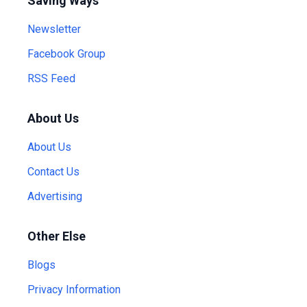
Saving Ways
Newsletter
Facebook Group
RSS Feed
About Us
About Us
Contact Us
Advertising
Other Else
Blogs
Privacy Information