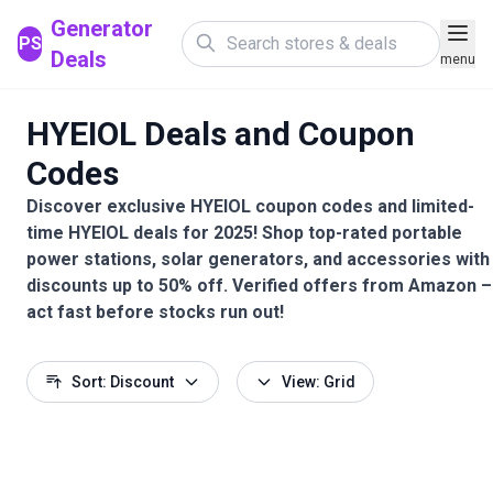
Generator
PS
Deals
menu
HYEIOL Deals and Coupon
Codes
Discover exclusive HYEIOL coupon codes and limited-
time HYEIOL deals for 2025! Shop top-rated portable
power stations, solar generators, and accessories with
discounts up to 50% off. Verified offers from Amazon –
act fast before stocks run out!
Sort: Discount
View: Grid