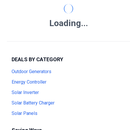
Loading...
DEALS BY CATEGORY
Outdoor Generators
Energy Controller
Solar Inverter
Solar Battery Charger
Solar Panels