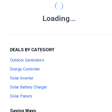
Loading...
DEALS BY CATEGORY
Outdoor Generators
Energy Controller
Solar Inverter
Solar Battery Charger
Solar Panels
Saving Ways