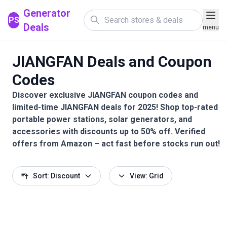
Generator
PS
Deals
menu
JIANGFAN Deals and Coupon
Codes
Discover exclusive JIANGFAN coupon codes and
limited-time JIANGFAN deals for 2025! Shop top-rated
portable power stations, solar generators, and
accessories with discounts up to 50% off. Verified
offers from Amazon – act fast before stocks run out!
Sort: Discount
View: Grid