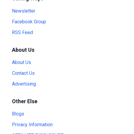
Newsletter
Facebook Group
RSS Feed
About Us
About Us
Contact Us
Advertising
Other Else
Blogs
Privacy Information