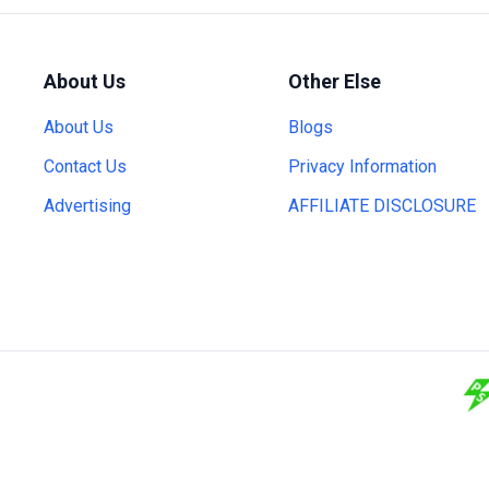
About Us
Other Else
About Us
Blogs
Contact Us
Privacy Information
Advertising
AFFILIATE DISCLOSURE