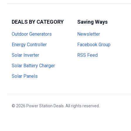
DEALS BY CATEGORY
Saving Ways
Outdoor Generators
Newsletter
Energy Controller
Facebook Group
Solar Inverter
RSS Feed
Solar Battery Charger
Solar Panels
© 2026 Power Station Deals. All rights reserved.