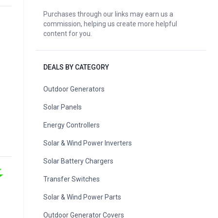
Purchases through our links may earn us a
commission, helping us create more helpful
content for you.
DEALS BY CATEGORY
Outdoor Generators
Solar Panels
Energy Controllers
Solar & Wind Power Inverters
Solar Battery Chargers
Transfer Switches
Solar & Wind Power Parts
Outdoor Generator Covers