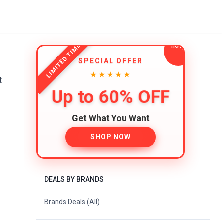
LIMITED TIME
SPECIAL OFFER
★★★★★
t
Up to 60% OFF
Get What You Want
SHOP NOW
DEALS BY BRANDS
Brands Deals (All)