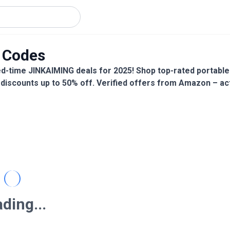
 Codes
d-time JINKAIMING deals for 2025! Shop top-rated portable
 discounts up to 50% off. Verified offers from Amazon – ac
ding...