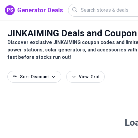
Generator Deals
PS
JINKAIMING Deals and Coupon
Discover exclusive JINKAIMING coupon codes and limite
power stations, solar generators, and accessories with
fast before stocks run out!
Sort: Discount
View: Grid
Loa