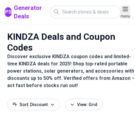
Generator
PS
Deals
menu
KINDZA Deals and Coupon
Codes
Discover exclusive KINDZA coupon codes and limited-
time KINDZA deals for 2025! Shop top-rated portable
power stations, solar generators, and accessories with
discounts up to 50% off. Verified offers from Amazon –
act fast before stocks run out!
Sort: Discount
View: Grid