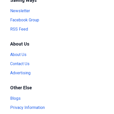
Saving Ways
Newsletter
Facebook Group
RSS Feed
About Us
About Us
Contact Us
Advertising
Other Else
Blogs
Privacy Information