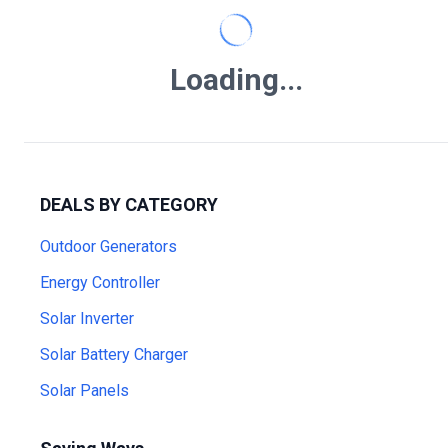
Loading...
DEALS BY CATEGORY
Outdoor Generators
Energy Controller
Solar Inverter
Solar Battery Charger
Solar Panels