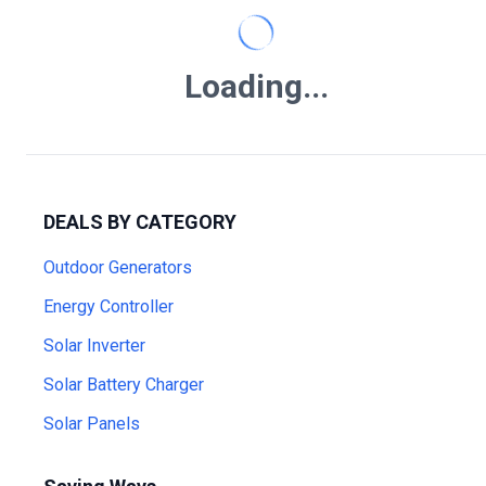
Loading...
DEALS BY CATEGORY
Outdoor Generators
Energy Controller
Solar Inverter
Solar Battery Charger
Solar Panels