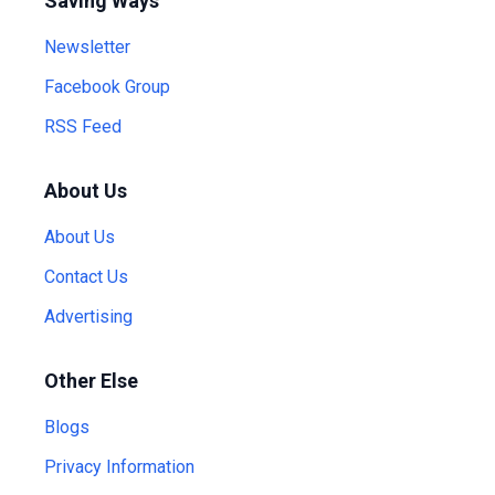
Saving Ways
Newsletter
Facebook Group
RSS Feed
About Us
About Us
Contact Us
Advertising
Other Else
Blogs
Privacy Information