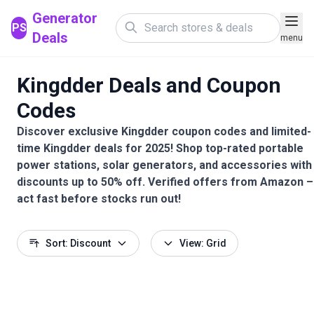
Generator
PS
Deals
menu
Kingdder Deals and Coupon
Codes
Discover exclusive Kingdder coupon codes and limited-
time Kingdder deals for 2025! Shop top-rated portable
power stations, solar generators, and accessories with
discounts up to 50% off. Verified offers from Amazon –
act fast before stocks run out!
Sort: Discount
View: Grid