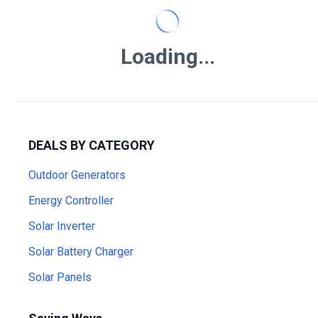
Loading...
DEALS BY CATEGORY
Outdoor Generators
Energy Controller
Solar Inverter
Solar Battery Charger
Solar Panels