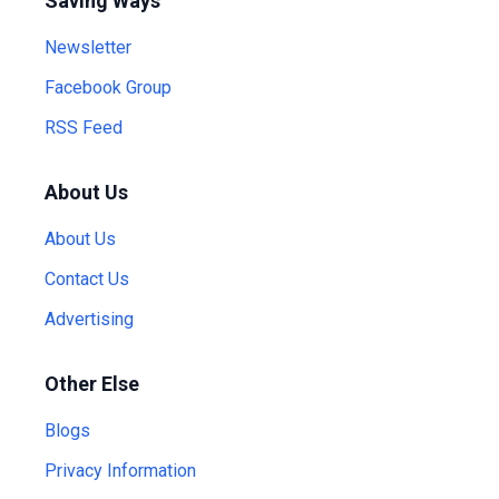
Saving Ways
Newsletter
Facebook Group
RSS Feed
About Us
About Us
Contact Us
Advertising
Other Else
Blogs
Privacy Information