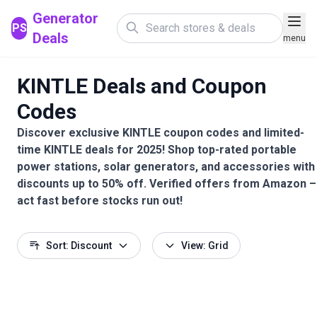
Generator
PS
Deals
menu
KINTLE Deals and Coupon
Codes
Discover exclusive KINTLE coupon codes and limited-
time KINTLE deals for 2025! Shop top-rated portable
power stations, solar generators, and accessories with
discounts up to 50% off. Verified offers from Amazon –
act fast before stocks run out!
Sort: Discount
View: Grid