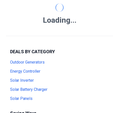
Loading...
DEALS BY CATEGORY
Outdoor Generators
Energy Controller
Solar Inverter
Solar Battery Charger
Solar Panels