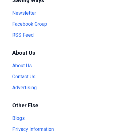
Saving Ways
Newsletter
Facebook Group
RSS Feed
About Us
About Us
Contact Us
Advertising
Other Else
Blogs
Privacy Information