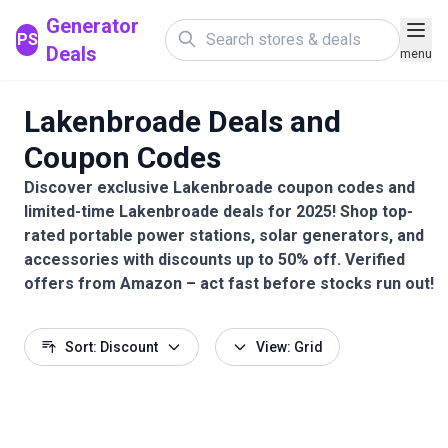
Generator
PS
Deals
menu
Lakenbroade Deals and
Coupon Codes
Discover exclusive Lakenbroade coupon codes and
limited-time Lakenbroade deals for 2025! Shop top-
rated portable power stations, solar generators, and
accessories with discounts up to 50% off. Verified
offers from Amazon – act fast before stocks run out!
Sort: Discount
View: Grid