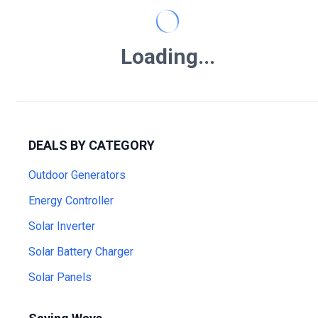
Loading...
DEALS BY CATEGORY
Outdoor Generators
Energy Controller
Solar Inverter
Solar Battery Charger
Solar Panels