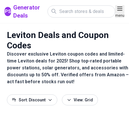
Generator
PS
Deals
menu
Leviton Deals and Coupon
Codes
Discover exclusive Leviton coupon codes and limited-
time Leviton deals for 2025! Shop top-rated portable
power stations, solar generators, and accessories with
discounts up to 50% off. Verified offers from Amazon –
act fast before stocks run out!
Sort: Discount
View: Grid