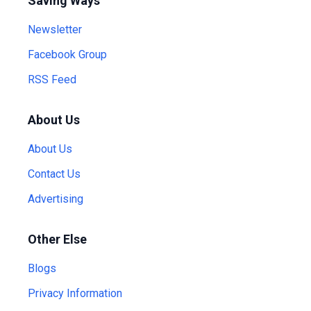
Saving Ways
Newsletter
Facebook Group
RSS Feed
About Us
About Us
Contact Us
Advertising
Other Else
Blogs
Privacy Information